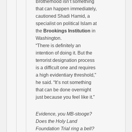
Brotherhood isn’t something
that can happen immediately,
cautioned Shadi Hamid, a
specialist on political Islam at
the
Brookings Institution
in
Washington.
“There is definitely an
intention of doing it. But the
terrorist designation process
is a difficult one and requires
a high evidentiary threshold,”
he said. “It’s not something
that can be done overnight
just because you feel like it.”
Evidence, you MB-stooge?
Does the Holy Land
Foundation Trial ring a bell?