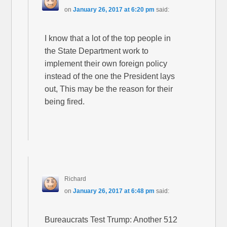
on
January 26, 2017 at 6:20 pm
said:
I know that a lot of the top people in
the State Department work to
implement their own foreign policy
instead of the one the President lays
out, This may be the reason for their
being fired.
Richard
on
January 26, 2017 at 6:48 pm
said:
Bureaucrats Test Trump: Another 512