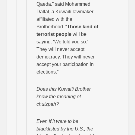
Qaeda,” said Mohammed
Dallal, a Kuwaiti lawmaker
affiliated with the
Brotherhood. “
Those kind of
terrorist people
will be
saying: ‘We told you so.’
They will never accept
democracy. They will never
accept your participation in
elections.”
Does this Kuwaiti Brother
know the meaning of
chutzpah?
Even if it were to be
blacklisted by the U.S., the