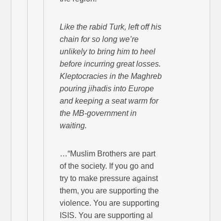
Like the rabid Turk, left off his
chain for so long we’re
unlikely to bring him to heel
before incurring great losses.
Kleptocracies in the Maghreb
pouring jihadis into Europe
and keeping a seat warm for
the MB-government in
waiting.
…“Muslim Brothers are part
of the society. If you go and
try to make pressure against
them, you are supporting the
violence. You are supporting
ISIS. You are supporting al