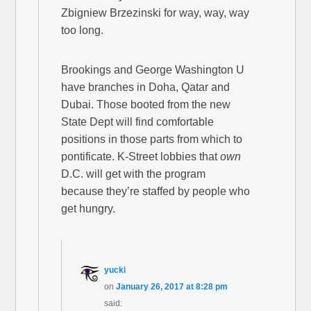
Zbigniew Brzezinski for way, way, way
too long.
Brookings and George Washington U
have branches in Doha, Qatar and
Dubai. Those booted from the new
State Dept will find comfortable
positions in those parts from which to
pontificate. K-Street lobbies that
own
D.C. will get with the program
because they’re staffed by people who
get hungry.
yucki
on
January 26, 2017 at 8:28 pm
said: