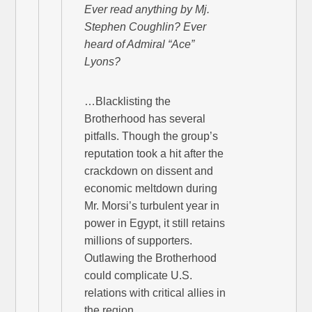
Ever read anything by Mj.
Stephen Coughlin? Ever
heard of Admiral “Ace”
Lyons?
…Blacklisting the
Brotherhood has several
pitfalls. Though the group’s
reputation took a hit after the
crackdown on dissent and
economic meltdown during
Mr. Morsi’s turbulent year in
power in Egypt, it still retains
millions of supporters.
Outlawing the Brotherhood
could complicate U.S.
relations with critical allies in
the region.