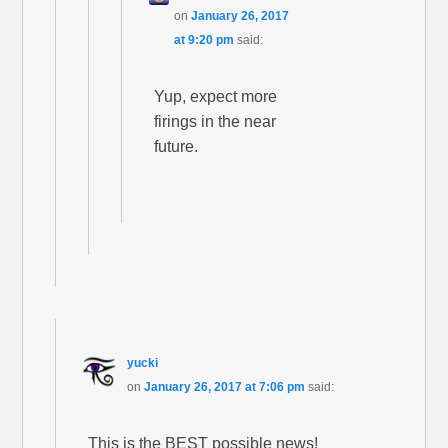
on
January 26, 2017
at 9:20 pm
said:
Yup, expect more
firings in the near
future.
yucki
on
January 26, 2017 at 7:06 pm
said:
This is the BEST possible news!