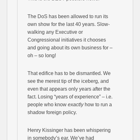
The DoS has been allowed to run its
own show for the last 40 years. Slow-
walking any Executive or
Congressional initiatives it chooses
and going about its own business for –
oh – so long!
That edifice has to be dismantled. We
see the merest tip of the iceberg, and
even that appears only years after the
fact. Losing “years of experience” – i.e.
people who know
exactly
how to run a
shadow foreign policy.
Henry Kissinger has been whispering
in somebody’s ear. We’ve had