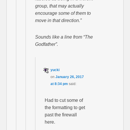
group, that may actually
encourage some of them to
move in that direction.”
Sounds like a line from “The
Godfather”.
yucki
on
January 26, 2017
at 8:34 pm
said:
Had to cut some of
the formatting to get
past the firewall
here.