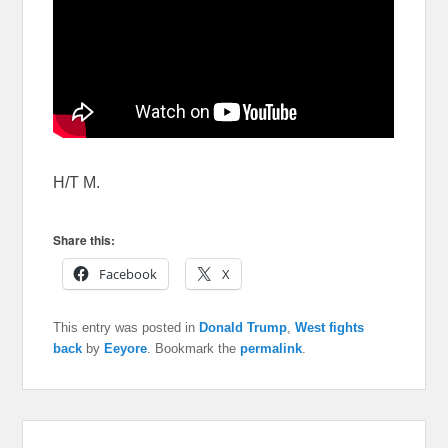
H/T M.
Share this:
Facebook
X
This entry was posted in
Donald Trump
,
West fights
back
by
Eeyore
. Bookmark the
permalink
.