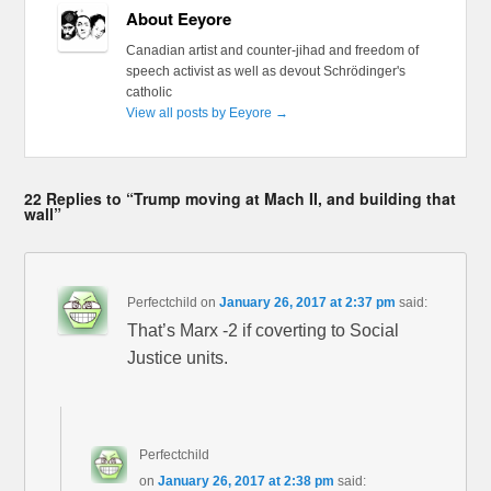
About Eeyore
Canadian artist and counter-jihad and freedom of
speech activist as well as devout Schrödinger's
catholic
View all posts by Eeyore
→
22 Replies to “Trump moving at Mach II, and building that
wall”
Perfectchild
on
January 26, 2017 at 2:37 pm
said:
That’s Marx -2 if coverting to Social
Justice units.
Perfectchild
on
January 26, 2017 at 2:38 pm
said: