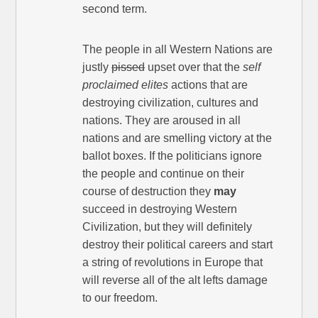
second term.
The people in all Western Nations are
justly
pissed
upset over that the
self
proclaimed elites
actions that are
destroying civilization, cultures and
nations. They are aroused in all
nations and are smelling victory at the
ballot boxes. If the politicians ignore
the people and continue on their
course of destruction they
may
succeed in destroying Western
Civilization, but they will definitely
destroy their political careers and start
a string of revolutions in Europe that
will reverse all of the alt lefts damage
to our freedom.