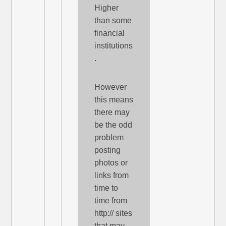
Higher
than some
financial
institutions
.
However
this means
there may
be the odd
problem
posting
photos or
links from
time to
time from
http:// sites
that may