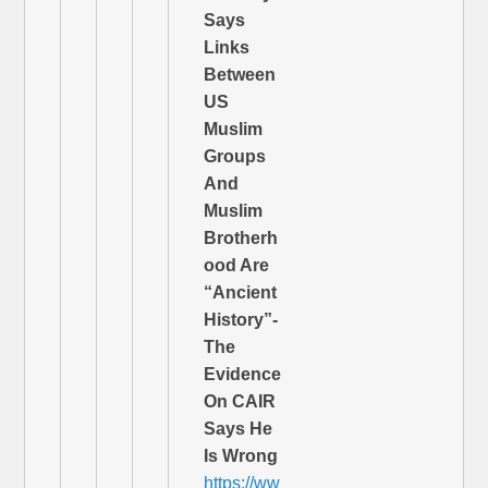
Says
Links
Between
US
Muslim
Groups
And
Muslim
Brotherh
ood Are
“Ancient
History”-
The
Evidence
On CAIR
Says He
Is Wrong
https://ww