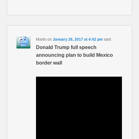
Martin
on
January 26, 2017 at 4:42 pm
said:
Donald Trump full speech
announcing plan to build Mexico
border wall