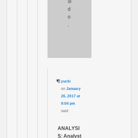
ill
d
o
.
yucki
on
January
26, 2017 at
9:04 pm
said:
ANALYSI
S: Analyst