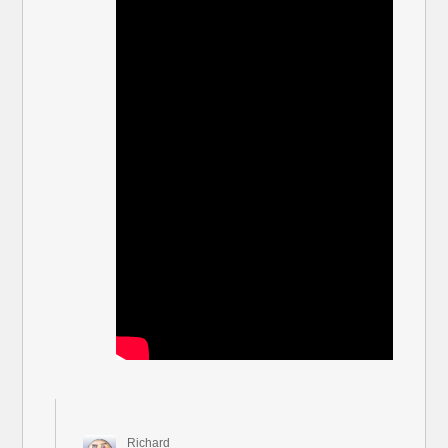
Richard