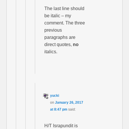
The last line should
be italic – my
comment. The three
previous
paragraphs are
direct quotes,
no
italics.
yucki
on
January 26, 2017
at 8:47 pm
said:
H/T Israpundit is