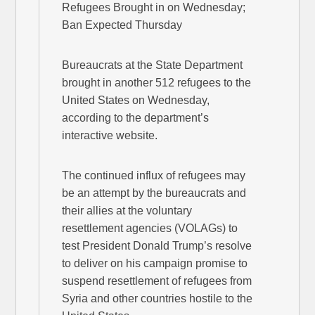
Refugees Brought in on Wednesday;
Ban Expected Thursday
Bureaucrats at the State Department
brought in another 512 refugees to the
United States on Wednesday,
according to the department’s
interactive website.
The continued influx of refugees may
be an attempt by the bureaucrats and
their allies at the voluntary
resettlement agencies (VOLAGs) to
test President Donald Trump’s resolve
to deliver on his campaign promise to
suspend resettlement of refugees from
Syria and other countries hostile to the