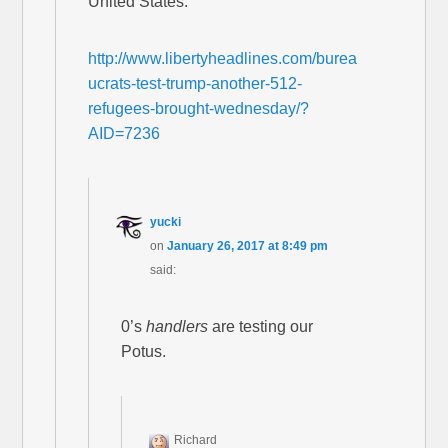
United States.
http://www.libertyheadlines.com/burea
ucrats-test-trump-another-512-
refugees-brought-wednesday/?
AID=7236
yucki
on
January 26, 2017 at 8:49 pm
said:
0’s
handlers
are testing our
Potus.
Richard