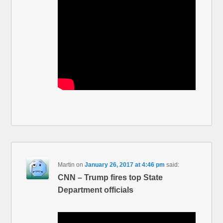
Martin
on
January 26, 2017 at 4:46 pm
said:
CNN – Trump fires top State
Department officials