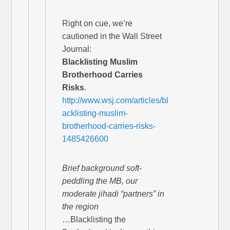
Right on cue, we’re
cautioned in the Wall Street
Journal:
Blacklisting Muslim
Brotherhood Carries
Risks
.
http://www.wsj.com/articles/bl
acklisting-muslim-
brotherhood-carries-risks-
1485426600
Brief background soft-
peddling the MB, our
moderate jihadi “partners” in
the region
…Blacklisting the