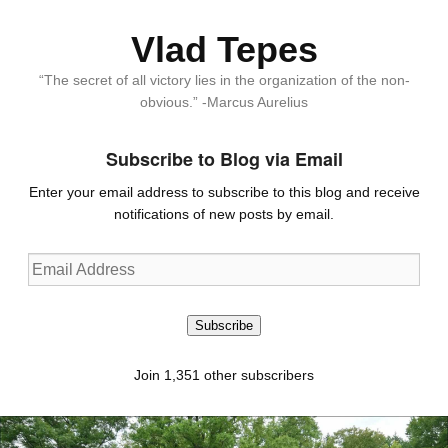
Vlad Tepes
“The secret of all victory lies in the organization of the non-
obvious.” -Marcus Aurelius
Subscribe to Blog via Email
Enter your email address to subscribe to this blog and receive
notifications of new posts by email.
Email
Address
Subscribe
Join 1,351 other subscribers