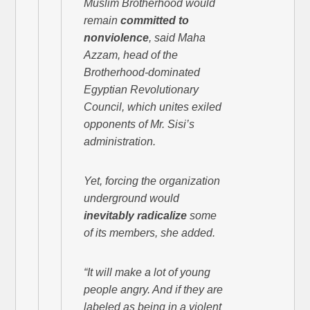
Muslim Brotherhood would
remain
committed to
nonviolence
, said Maha
Azzam, head of the
Brotherhood-dominated
Egyptian Revolutionary
Council, which unites exiled
opponents of Mr. Sisi’s
administration.
Yet, forcing the organization
underground would
inevitably radicalize
some
of its members, she added.
“It will make a lot of young
people angry. And if they are
labeled as being in a violent