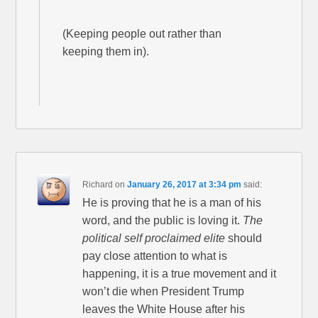
(Keeping people out rather than
keeping them in).
Richard
on
January 26, 2017 at 3:34 pm
said:
He is proving that he is a man of his
word, and the public is loving it.
The
political self proclaimed elite
should
pay close attention to what is
happening, it is a true movement and it
won’t die when President Trump
leaves the White House after his