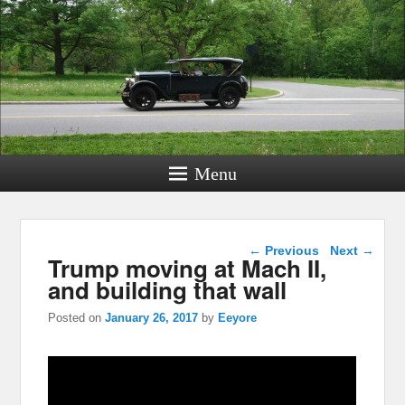
Menu
Post navigation
←
Previous
Next
→
Trump moving at Mach II,
and building that wall
Posted on
January 26, 2017
by
Eeyore