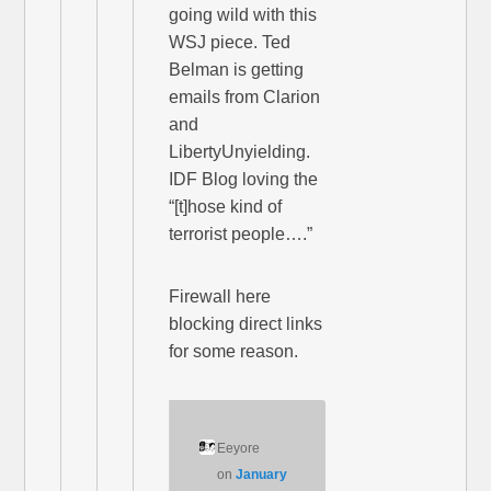
going wild with this
WSJ piece. Ted
Belman is getting
emails from Clarion
and
LibertyUnyielding.
IDF Blog loving the
“[t]hose kind of
terrorist people….”
Firewall here
blocking direct links
for some reason.
Eeyore
on
January