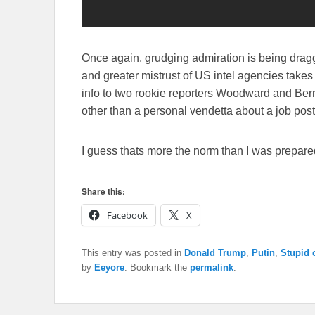
Once again, grudging admiration is being dragg
and greater mistrust of US intel agencies takes r
info to two rookie reporters Woodward and Bern
other than a personal vendetta about a job post
I guess thats more the norm than I was prepare
Share this:
Facebook
X
This entry was posted in
Donald Trump
,
Putin
,
Stupid 
by
Eeyore
. Bookmark the
permalink
.