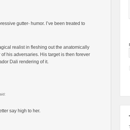
ressive gutter- humor. I’ve been treated to
gical realist in fleshing out the anatomically
of his adversaries. His target is then forever
ador Dali rendering of it.
aid:
ter say high to her.