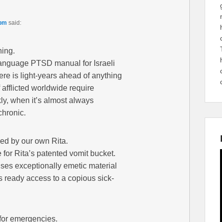
 pm
said:
ning.
-language PTSD manual for Israeli
ere is light-years ahead of anything
afflicted worldwide require
ckly, when it’s almost always
chronic.
sed by our own Rita.
 for Rita’s patented vomit bucket.
uses exceptionally emetic material
s ready access to a copious sick-
 for emergencies.