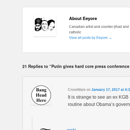
About Eeyore
Canadian artist and counter-jihad and 
catholic
View all posts by Eeyore
→
21 Replies to “Putin gives hard core press conference
CrossWare
on
January 17, 2017 at 4:
It is strange to see an ex KG
routine about Obama’s governm