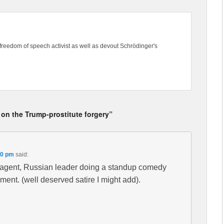
freedom of speech activist as well as devout Schrödinger's
 on the Trump-prostitute forgery”
30 pm
said:
B agent, Russian leader doing a standup comedy
ent. (well deserved satire I might add).