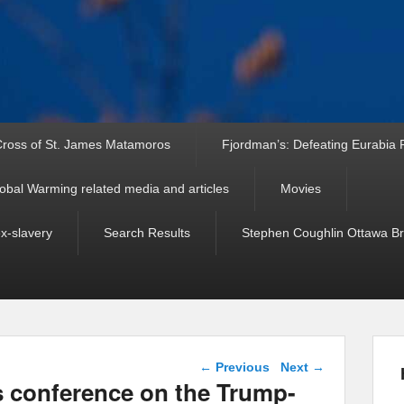
ross of St. James Matamoros
Fjordman’s: Defeating Eurabia Par
obal Warming related media and articles
Movies
ex-slavery
Search Results
Stephen Coughlin Ottawa Bri
Post navigation
←
Previous
Next
→
s conference on the Trump-