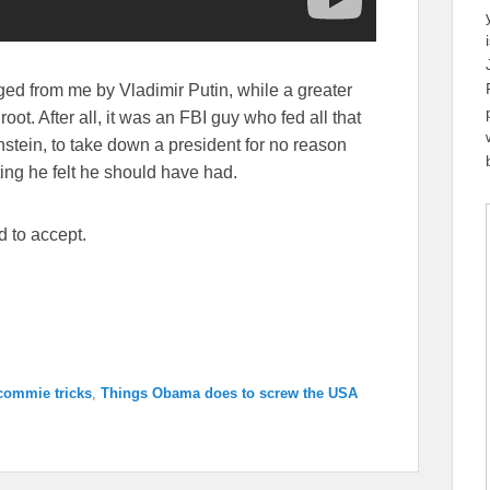
ed from me by Vladimir Putin, while a greater
oot. After all, it was an FBI guy who fed all that
stein, to take down a president for no reason
ing he felt he should have had.
d to accept.
commie tricks
,
Things Obama does to screw the USA