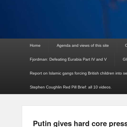
Primary
Home
Agenda and views of this site
C
menu
Fjordman: Defeating Eurabia Part IV and V
Gl
Report on Islamic gangs forcing British children into s
Stephen Coughlin Red Pill Brief: all 10 videos.
Putin gives hard core pres