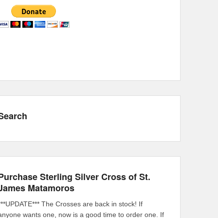
Search
Purchase Sterling Silver Cross of St.
James Matamoros
***UPDATE*** The Crosses are back in stock! If
anyone wants one, now is a good time to order one. If