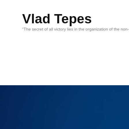
Vlad Tepes
“The secret of all victory lies in the organization of the no