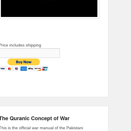
Price includes shipping
The Quranic Concept of War
This is the official war manual of the Pakistani