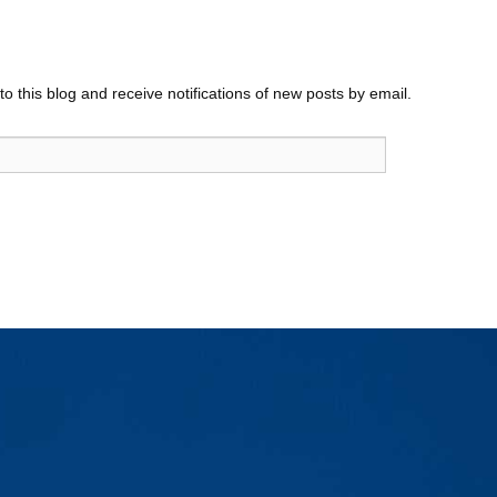
o this blog and receive notifications of new posts by email.