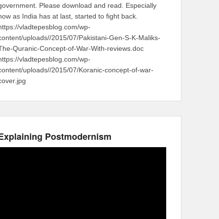
government. Please download and read. Especially
now as India has at last, started to fight back.
https://vladtepesblog.com/wp-
content/uploads//2015/07/Pakistani-Gen-S-K-Maliks-
The-Quranic-Concept-of-War-With-reviews.doc
https://vladtepesblog.com/wp-
content/uploads//2015/07/Koranic-concept-of-war-
cover.jpg
Explaining Postmodernism
Video
Player