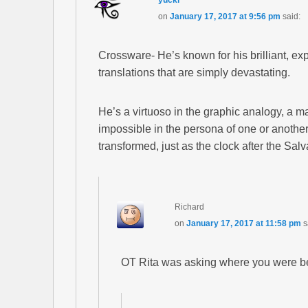
yucki
on
January 17, 2017 at 9:56 pm
said:
Crossware- He’s known for his brilliant, exp
translations that are simply devastating.
He’s a virtuoso in the graphic analogy, a ma
impossible in the persona of one or another 
transformed, just as the clock after the Salv
Richard
on
January 17, 2017 at 11:58 pm
s
OT Rita was asking where you were bet