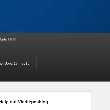
ts I II III
ef Sept. 17 – 2015
Help out Vladtepesblog