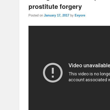
prostitute forgery
Posted on
January 17, 2017
by
Eeyore