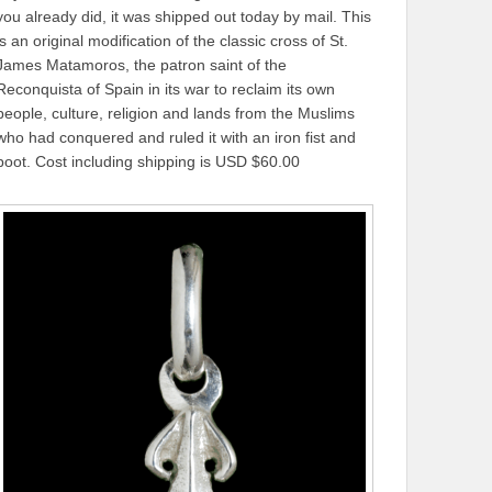
you already did, it was shipped out today by mail. This
is an original modification of the classic cross of St.
James Matamoros, the patron saint of the
Reconquista of Spain in its war to reclaim its own
people, culture, religion and lands from the Muslims
who had conquered and ruled it with an iron fist and
boot. Cost including shipping is USD $60.00