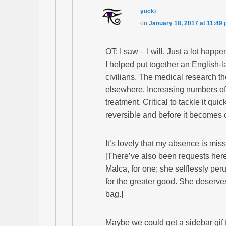
yucki
on
January 18, 2017 at 11:49
OT: I saw – I will. Just a lot happe
I helped put together an English
civilians. The medical research th
elsewhere. Increasing numbers of 
treatment. Critical to tackle it qui
reversible and before it becomes 
It’s lovely that my absence is mis
[There’ve also been requests here
Malca, for one; she selflessly per
for the greater good. She deserve
bag.]
Maybe we could get a sidebar gif