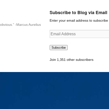
Subscribe to Blog via Email
Enter your email address to subscribe t
n-obvious.” -Marcus Aurelius
Email
Address
Subscribe
Join 1,351 other subscribers