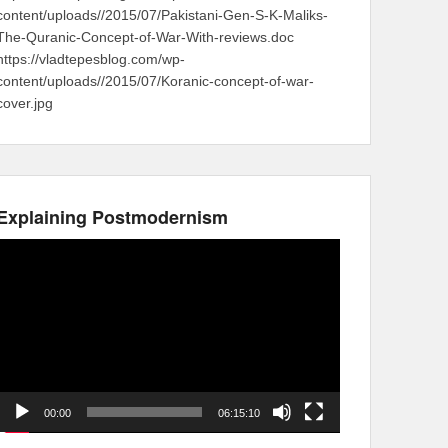
content/uploads//2015/07/Pakistani-Gen-S-K-Maliks-
The-Quranic-Concept-of-War-With-reviews.doc
https://vladtepesblog.com/wp-
content/uploads//2015/07/Koranic-concept-of-war-
cover.jpg
Explaining Postmodernism
Video
Player
00:00
06:15:10