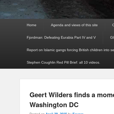
Primary
Home
Agenda and views of this site
C
menu
Fjordman: Defeating Eurabia Part IV and V
Gl
Report on Islamic gangs forcing British children into s
Stephen Coughlin Red Pill Brief: all 10 videos.
Geert Wilders finds a mom
Washington DC