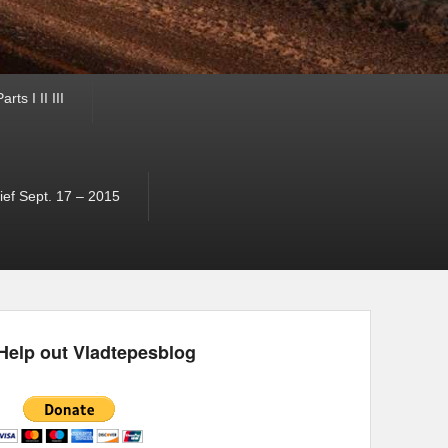
ts I II III
ef Sept. 17 – 2015
Help out Vladtepesblog