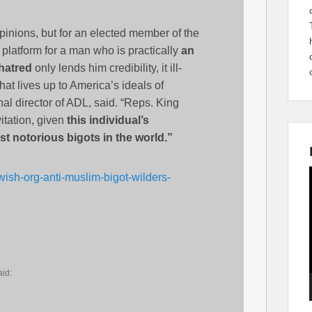
 opinions, but for an elected member of the
platform for a man who is practically
an
 hatred
only lends him credibility, it ill-
at lives up to America’s ideals of
l director of ADL, said. “Reps. King
itation, given
this individual’s
t notorious bigots in the world.”
wish-org-anti-muslim-bigot-wilders-
aid: