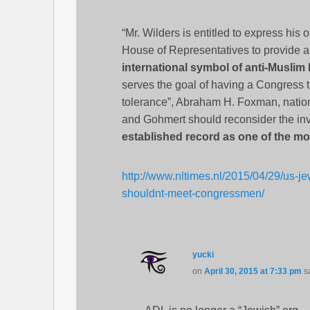
“Mr. Wilders is entitled to express his
House of Representatives to provide a 
international symbol of anti-Muslim
serves the goal of having a Congress th
tolerance”, Abraham H. Foxman, nationa
and Gohmert should reconsider the inv
established record as one of the mos
http://www.nltimes.nl/2015/04/29/us-je
shouldnt-meet-congressmen/
yucki
on
April 30, 2015 at 7:33 pm
s