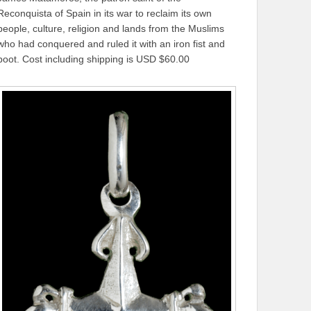
Reconquista of Spain in its war to reclaim its own
people, culture, religion and lands from the Muslims
who had conquered and ruled it with an iron fist and
boot. Cost including shipping is USD $60.00