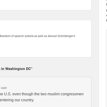
freedom of speech activist as well as devout Schrödinger's
om in Washington DC”
m
said:
the U.S. even though the two muslim congressmen
entering our country.