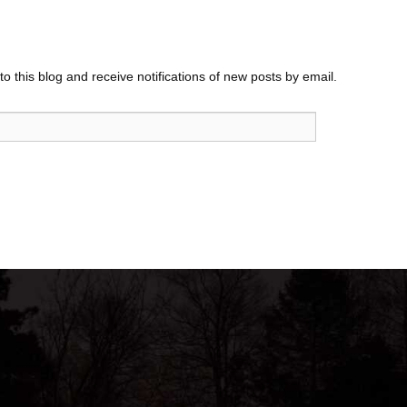
o this blog and receive notifications of new posts by email.