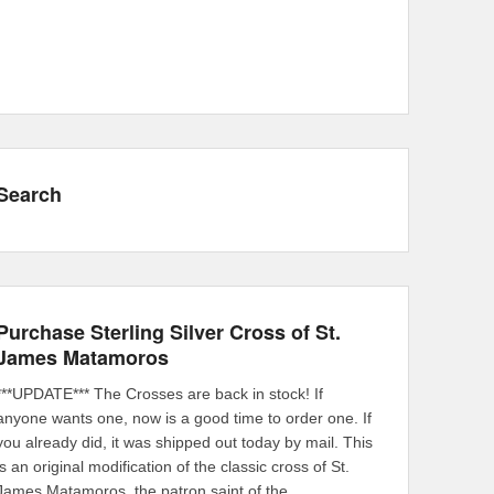
Search
Purchase Sterling Silver Cross of St.
James Matamoros
***UPDATE*** The Crosses are back in stock! If
anyone wants one, now is a good time to order one. If
you already did, it was shipped out today by mail. This
is an original modification of the classic cross of St.
James Matamoros, the patron saint of the