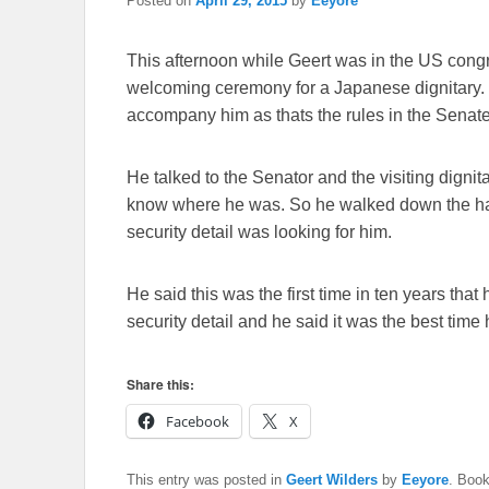
Posted on
April 29, 2015
by
Eeyore
This afternoon while Geert was in the US congr
welcoming ceremony for a Japanese dignitary. H
accompany him as thats the rules in the Senate
He talked to the Senator and the visiting dignit
know where he was. So he walked down the hal
security detail was looking for him.
He said this was the first time in ten years th
security detail and he said it was the best ti
Share this:
Facebook
X
This entry was posted in
Geert Wilders
by
Eeyore
. Boo