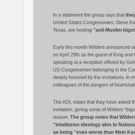
In a statement the group says that
they
United States Congressmen, Steve Ki
Texas, are hosting
“anti-Muslim bigot
Early this month Wilders announced on
on April 29th as the guest of King and 
speaking at a reception offered by Goh
US Congressmen belonging to the Conse
deeply honored by the invitations. In
colleagues of the dangers of Islamizati
The ADL states that they have asked 
invitation, giving some of Wilders “big
reason.
The group notes that Wilders 
“totalitarian ideology akin to Natio
as being “even worse than Mein Ka