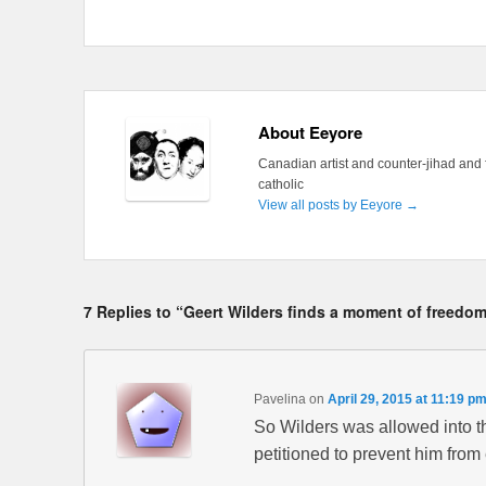
About Eeyore
Canadian artist and counter-jihad and 
catholic
View all posts by Eeyore
→
7 Replies to “Geert Wilders finds a moment of freed
Pavelina
on
April 29, 2015 at 11:19 p
So Wilders was allowed into 
petitioned to prevent him from 