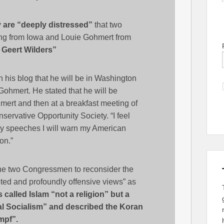
 are “deeply distressed”
that two
ng from Iowa and Louie Gohmert from
 Geert Wilders”
 his blog that he will be in Washington
Gohmert. He stated that he will be
mert and then at a breakfast meeting of
rvative Opportunity Society. “I feel
 my speeches I will warn my American
on.”
the two Congressmen to reconsider the
oted and profoundly offensive views” as
called Islam “not a religion” but a
nal Socialism” and described the Koran
mpf”.