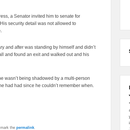
ess, a Senator invited him to senate for
is security detail was not allowed to
.
ary and after was standing by himself and didn’t
l and found an exit and walked out and his
at he wasn’t being shadowed by a multi-person
me he had had since he couldn’t remember when.
kmark the
permalink
.