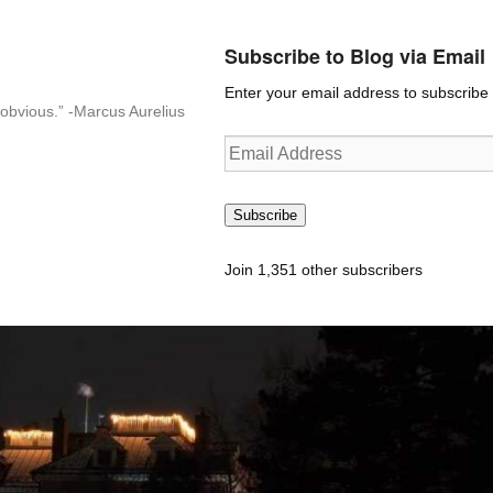
Subscribe to Blog via Email
Enter your email address to subscribe t
n-obvious.” -Marcus Aurelius
Email
Address
Subscribe
Join 1,351 other subscribers