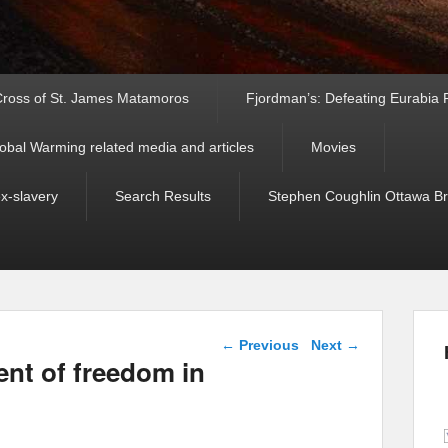
ross of St. James Matamoros
Fjordman’s: Defeating Eurabia Par
obal Warming related media and articles
Movies
ex-slavery
Search Results
Stephen Coughlin Ottawa Bri
Post navigation
←
Previous
Next
→
ent of freedom in