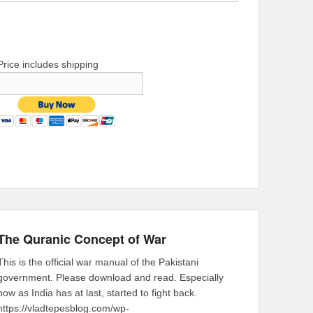
Price includes shipping
The Quranic Concept of War
This is the official war manual of the Pakistani
government. Please download and read. Especially
now as India has at last, started to fight back.
https://vladtepesblog.com/wp-