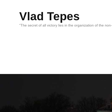
Vlad Tepes
“The secret of all victory lies in the organization of the no