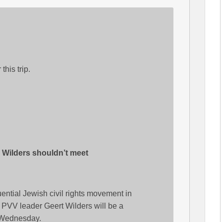
this trip.
 Wilders shouldn’t meet
luential Jewish civil rights movement in
t PVV leader Geert Wilders will be a
 Wednesday.