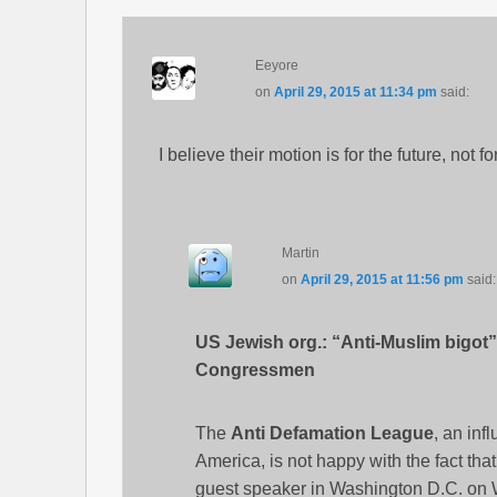
Eeyore
on
April 29, 2015 at 11:34 pm
said:
I believe their motion is for the future, not for 
Martin
on
April 29, 2015 at 11:56 pm
said:
US Jewish org.: “Anti-Muslim bigot”
Congressmen
The
Anti Defamation League
, an inf
America, is not happy with the fact tha
guest speaker in Washington D.C. on