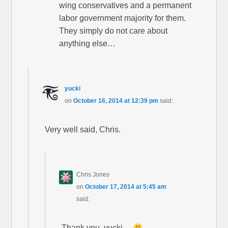
wing conservatives and a permanent
labor government majority for them.
They simply do not care about
anything else…
yucki
on
October 16, 2014 at 12:39 pm
said:
Very well said, Chris.
Chris Jones
on
October 17, 2014 at 5:45 am
said:
Thank you, yucki…