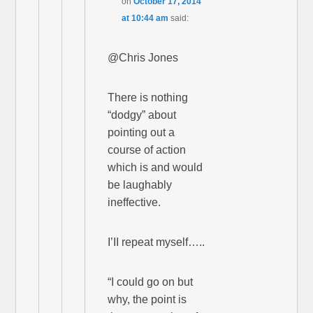
on
October 17, 2014
at 10:44 am
said:
@Chris Jones
There is nothing
“dodgy” about
pointing out a
course of action
which is and would
be laughably
ineffective.
I’II repeat myself…..
“I could go on but
why, the point is