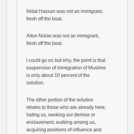
Nidal Hassan was not an immigrant,
fresh off the boat.
Alton Nolan was not an immigrant,
fresh off the boat.
I could go on but why, the point is that
suspension of immigration of Muslims
is only about 10 percent of the
solution.
The other portion of the solution
relates to those who are already here,
hating us, seeking our demise or
enslavement, walking among us,
acquiring positions of influence and