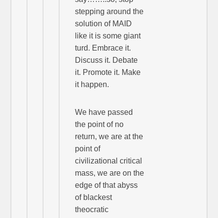
stepping around the
solution of MAID
like it is some giant
turd. Embrace it.
Discuss it. Debate
it. Promote it. Make
it happen.
We have passed
the point of no
return, we are at the
point of
civilizational critical
mass, we are on the
edge of that abyss
of blackest
theocratic