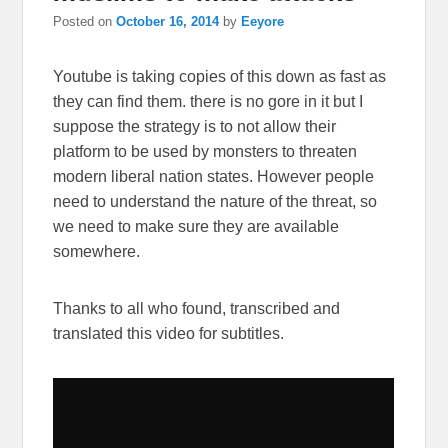
Posted on
October 16, 2014
by
Eeyore
Youtube is taking copies of this down as fast as
they can find them. there is no gore in it but I
suppose the strategy is to not allow their
platform to be used by monsters to threaten
modern liberal nation states. However people
need to understand the nature of the threat, so
we need to make sure they are available
somewhere.
Thanks to all who found, transcribed and
translated this video for subtitles.