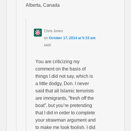
Alberta, Canada
Chris Jones
on
October 17, 2014 at 5:33 am
said:
You are criticizing my
comment on the basis of
things I did not say, which is
a little dodgy, Don. I never
said that all Islamic terrorists
are immigrants, “fresh off the
boat”, but you’re pretending
that I did in order to complete
your strawman argument and
to make me look foolish. I did