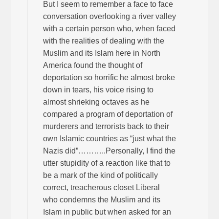
But I seem to remember a face to face
conversation overlooking a river valley
with a certain person who, when faced
with the realities of dealing with the
Muslim and its Islam here in North
America found the thought of
deportation so horrific he almost broke
down in tears, his voice rising to
almost shrieking octaves as he
compared a program of deportation of
murderers and terrorists back to their
own Islamic countries as “just what the
Nazis did”………..Personally, I find the
utter stupidity of a reaction like that to
be a mark of the kind of politically
correct, treacherous closet Liberal
who condemns the Muslim and its
Islam in public but when asked for an