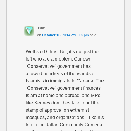
Jane
on
October 16, 2014 at 8:18 pm
said:
Well said Chris. But, it’s not just the
left who are a problem. Our own
“Conservative” government has
allowed hundreds of thousands of
Islamists to immigrate to Canada. The
“Conservative” government finances
Islam at home and abroad, and MPs
like Kenney don’t hesitate to put their
stamp of approval on extremist
mosques, and organizations – like his
trip to the Jaffari Community Center a