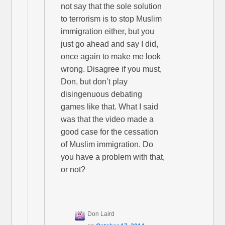
not say that the sole solution
to terrorism is to stop Muslim
immigration either, but you
just go ahead and say I did,
once again to make me look
wrong. Disagree if you must,
Don, but don’t play
disingenuous debating
games like that. What I said
was that the video made a
good case for the cessation
of Muslim immigration. Do
you have a problem with that,
or not?
Don Laird