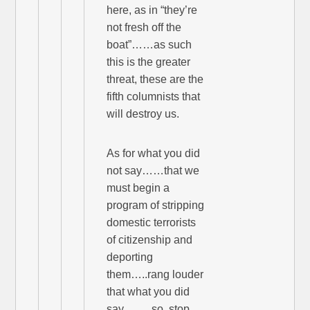
here, as in “they’re
not fresh off the
boat”……as such
this is the greater
threat, these are the
fifth columnists that
will destroy us.
As for what you did
not say……that we
must begin a
program of stripping
domestic terrorists
of citizenship and
deporting
them…..rang louder
that what you did
say……..so, stop