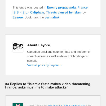
This entry was posted in
Enemy propaganda
,
France
,
ISIS - ISIL - Caliphate
,
Threats caused by islam
by
Eeyore
. Bookmark the
permalink
.
About Eeyore
Canadian artist and counter-jihad and freedom of
speech activist as well as devout Schrödinger's
catholic
View all posts by Eeyore
→
34 Replies to “Islamic State makes video threatening
France, asks muslims to make attacks”