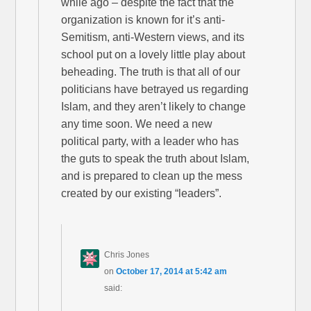
while ago – despite the fact that the
organization is known for it’s anti-
Semitism, anti-Western views, and its
school put on a lovely little play about
beheading. The truth is that all of our
politicians have betrayed us regarding
Islam, and they aren’t likely to change
any time soon. We need a new
political party, with a leader who has
the guts to speak the truth about Islam,
and is prepared to clean up the mess
created by our existing “leaders”.
Chris Jones
on
October 17, 2014 at 5:42 am
said: