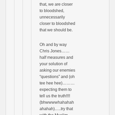
that, we are closer
to bloodshed,
unnecessarily
closer to bloodshed
that we should be.
Oh and by way
Chris Jones……
half measures and
your solution of
asking our enemies
“questions” and (oh
tee hee hee)………
expecting them to
tell us the truth!!!!
(bhwwwwhahahah
ahahah)…..try that