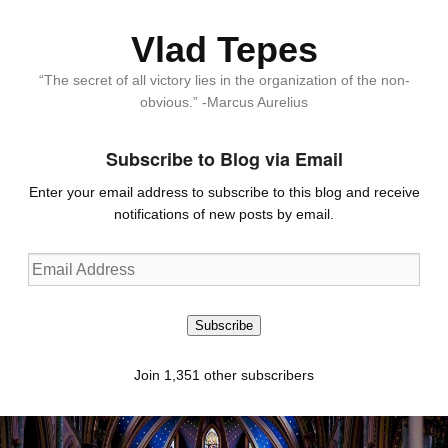
Vlad Tepes
“The secret of all victory lies in the organization of the non-
obvious.” -Marcus Aurelius
Subscribe to Blog via Email
Enter your email address to subscribe to this blog and receive
notifications of new posts by email.
Email
Address
Subscribe
Join 1,351 other subscribers