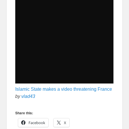
Islamic State makes a video threatening France
by
vlad43
Share this:
Facebook
X