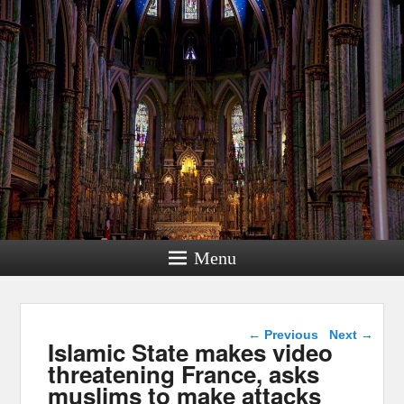
Menu
Post navigation
←
Previous
Next
→
Islamic State makes video
threatening France, asks
muslims to make attacks