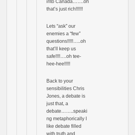
into Canada…….oh
that’s just rich!!!!!!
Lets “ask” our
enemies a “few”
questions!!!!!…..oh
that’ll keep us
safe!!!!….oh tee-
hee-hee!!!!!
Back to your
sensibilities Chris
Jones, a debate is
just that, a
debate……..speaki
ng metaphorically I
like debate filled
with truth and