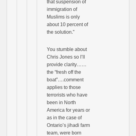
that suspension of
immigration of
Muslims is only
about 10 percent of
the solution.”
You stumble about
Chris Jones so I’ll
provide clarity……
the “fresh off the
boat”….comment
applies to those
terrorists who have
been in North
America for years or
as in the case of
Ontario’s jihadi farm
team, were born