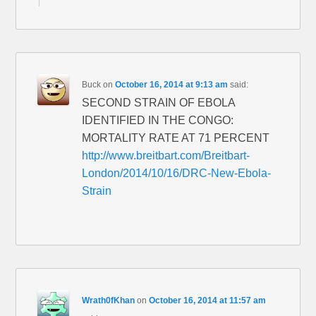
Buck
on
October 16, 2014 at 9:13 am
said:
SECOND STRAIN OF EBOLA
IDENTIFIED IN THE CONGO:
MORTALITY RATE AT 71 PERCENT
http://www.breitbart.com/Breitbart-
London/2014/10/16/DRC-New-Ebola-
Strain
Wrath0fKhan
on
October 16, 2014 at 11:57 am