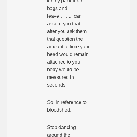
kindly pack their
bags and
leave……..I can
assure you that
after you ask them
that question the
amount of time your
head would remain
attached to you
body would be
measured in
seconds.
So, in reference to
bloodshed.
Stop dancing
around the