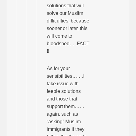
solutions that will
solve our Muslim
difficulties, because
sooner or later, this
will come to
bloodshed…..FACT
!!
As for your
sensibilities…….I
take issue with
feeble solutions
and those that
support them……
again, such as
“asking” Muslim
immigrants if they