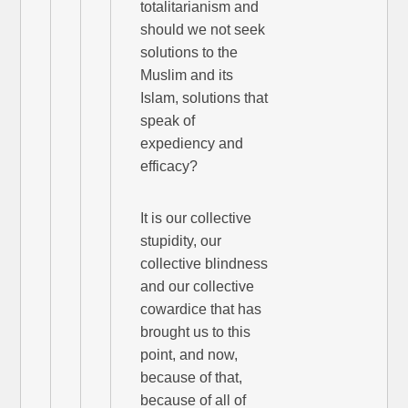
totalitarianism and
should we not seek
solutions to the
Muslim and its
Islam, solutions that
speak of
expediency and
efficacy?
It is our collective
stupidity, our
collective blindness
and our collective
cowardice that has
brought us to this
point, and now,
because of that,
because of all of