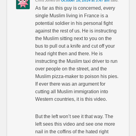
Chris Jones
on
October 16, 2014 at 3:47 am
said:
As far as this guy is concerned, every
single Muslim living in France is a
potential soldier in his personal fight
against the rest of us. He is instructing
the Muslim sitting next to you on the
bus to pull out a knife and cut off your
head right then and there. He is
instructing the Muslim taxi driver to run
over people on the street, and the
Muslim pizza-maker to poison his pies.
If ever there was an argument for
cutting all Muslim immigration into
Western countries, it is this video.
But the left won’t see it that way. The
left sees this video and see one more
nail in the coffins of the hated right