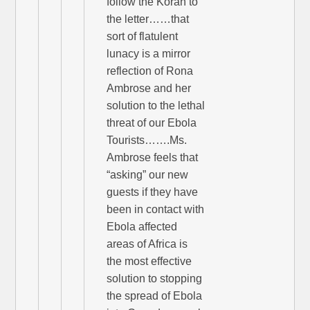
follow the Koran to
the letter……that
sort of flatulent
lunacy is a mirror
reflection of Rona
Ambrose and her
solution to the lethal
threat of our Ebola
Tourists…….Ms.
Ambrose feels that
“asking” our new
guests if they have
been in contact with
Ebola affected
areas of Africa is
the most effective
solution to stopping
the spread of Ebola