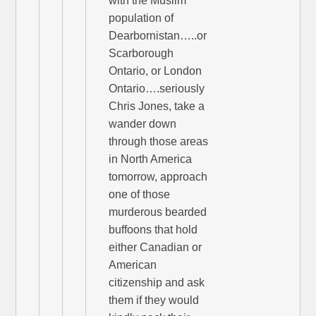
with the Muslim
population of
Dearbornistan…..or
Scarborough
Ontario, or London
Ontario….seriously
Chris Jones, take a
wander down
through those areas
in North America
tomorrow, approach
one of those
murderous bearded
buffoons that hold
either Canadian or
American
citizenship and ask
them if they would