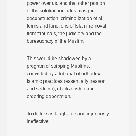
power over us, and that other portion
of the solution includes mosque
deconstruction, criminalization of all
forms and functions of Islam, removal
from tribunals, the judiciary and the
bureaucracy of the Muslim.
This would be shadowed by a
program of stripping Muslims,
convicted by a tribunal of orthodox
Islamic practices (essentially treason
and sedition), of citizenship and
ordering deportation.
To do less is laughable and injuriously
ineffective.