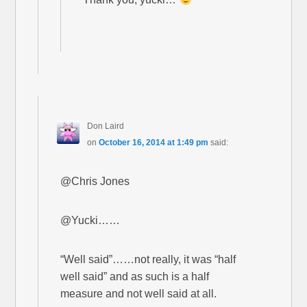
Don Laird
on
October 16, 2014 at 1:49 pm
said:
@Chris Jones
@Yucki……
“Well said”……not really, it was “half
well said” and as such is a half
measure and not well said at all.