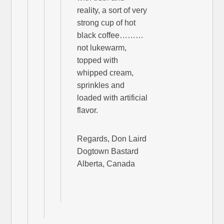
reality, a sort of very
strong cup of hot
black coffee………
not lukewarm,
topped with
whipped cream,
sprinkles and
loaded with artificial
flavor.
Regards, Don Laird
Dogtown Bastard
Alberta, Canada