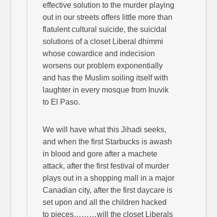
effective solution to the murder playing
out in our streets offers little more than
flatulent cultural suicide, the suicidal
solutions of a closet Liberal dhimmi
whose cowardice and indecision
worsens our problem exponentially
and has the Muslim soiling itself with
laughter in every mosque from Inuvik
to El Paso.
We will have what this Jihadi seeks,
and when the first Starbucks is awash
in blood and gore after a machete
attack, after the first festival of murder
plays out in a shopping mall in a major
Canadian city, after the first daycare is
set upon and all the children hacked
to pieces………will the closet Liberals