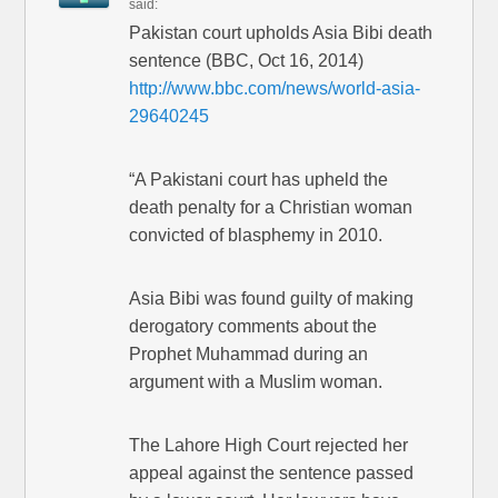
said:
Pakistan court upholds Asia Bibi death
sentence (BBC, Oct 16, 2014)
http://www.bbc.com/news/world-asia-
29640245
“A Pakistani court has upheld the
death penalty for a Christian woman
convicted of blasphemy in 2010.
Asia Bibi was found guilty of making
derogatory comments about the
Prophet Muhammad during an
argument with a Muslim woman.
The Lahore High Court rejected her
appeal against the sentence passed