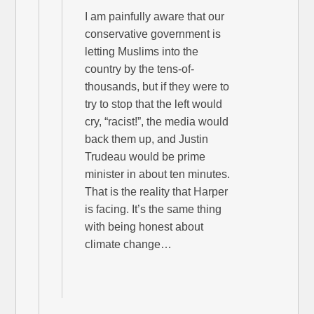
I am painfully aware that our
conservative government is
letting Muslims into the
country by the tens-of-
thousands, but if they were to
try to stop that the left would
cry, “racist!”, the media would
back them up, and Justin
Trudeau would be prime
minister in about ten minutes.
That is the reality that Harper
is facing. It’s the same thing
with being honest about
climate change…