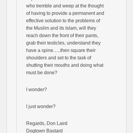
who tremble and weep at the thought
of having to provide a permanent and
effective solution to the problems of
the Muslim and its Islam, will they
reach down the front of their pants,
grab their testicles, understand they
have a spine…..then square their
shoulders and set to the task of
shutting their mouths and doing what
must be done?
I wonder?
I just wonder?
Regards, Don Laird
Dogtown Bastard