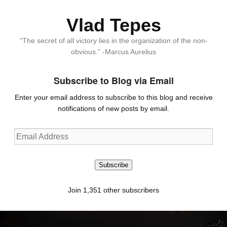
Vlad Tepes
“The secret of all victory lies in the organization of the non-
obvious.” -Marcus Aurelius
Subscribe to Blog via Email
Enter your email address to subscribe to this blog and receive
notifications of new posts by email.
Email
Address
Subscribe
Join 1,351 other subscribers