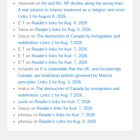
Jeremiah
on
Art and life, NP divides along the wrong lines,
A real solution to Islamic treatment as a ‘religion’ and more:
Links 1 for August 8, 2026
E T
on
Reader’s links for Aug. 8, 2026
Tama
on
Reader’s links for Aug. 8, 2026
Sassy
on
The destruction of Canada by immigration and
redefinition: Links 1 for Aug. 7 2026
E T
on
Reader’s links for Aud. 7, 2026
E T
on
Reader’s links for Aud. 7, 2026
E T
on
Reader’s links for Aud. 7, 2026
richardw
on
It is undeniable that the UK, and increasingly
Canada, are totalitarian polities governed by Marxist
principles: Links 1 for Aug. 3, 2026
malca
on
The destruction of Canada by immigration and
redefinition: Links 1 for Aug. 7 2026
yucki
on
Reader’s links for Aud. 7, 2026
Sassy
on
Reader’s links for Aud. 7, 2026
johnnyu
on
Reader’s links for Aud. 7, 2026
johnnyu
on
Reader’s Links for Aug. 6, 2026