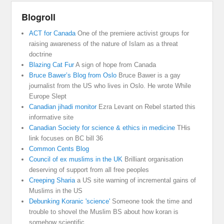
Blogroll
ACT for Canada
One of the premiere activist groups for
raising awareness of the nature of Islam as a threat
doctrine
Blazing Cat Fur
A sign of hope from Canada
Bruce Bawer’s Blog from Oslo
Bruce Bawer is a gay
journalist from the US who lives in Oslo. He wrote While
Europe Slept
Canadian jihadi monitor
Ezra Levant on Rebel started this
informative site
Canadian Society for science & ethics in medicine
THis
link focuses on BC bill 36
Common Cents Blog
Council of ex muslims in the UK
Brilliant organisation
deserving of support from all free peoples
Creeping Sharia
a US site warning of incremental gains of
Muslims in the US
Debunking Koranic 'science'
Someone took the time and
trouble to shovel the Muslim BS about how koran is
somehow scientific