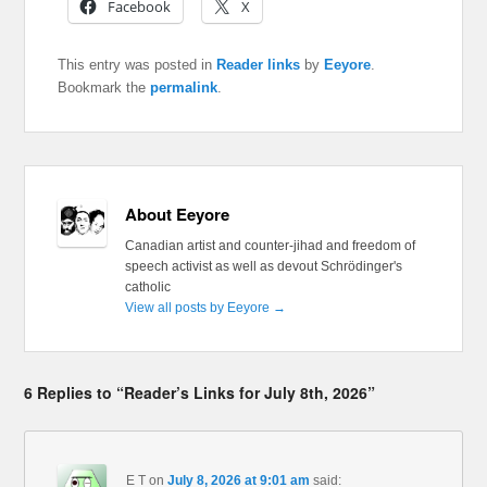
Facebook
X
This entry was posted in
Reader links
by
Eeyore
.
Bookmark the
permalink
.
About Eeyore
Canadian artist and counter-jihad and freedom of
speech activist as well as devout Schrödinger's
catholic
View all posts by Eeyore
→
6 Replies to “Reader’s Links for July 8th, 2026”
E T
on
July 8, 2026 at 9:01 am
said: