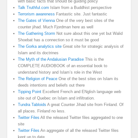
with basic facts that should be guiding policy
Talk Truthful.com
Islam from a Buddhist perspective
Terrorism awareness
Fantastic site. Just fantastic
The Gates of Vienna
One of the very best sites of the
counter jihad. Much Fjordman here as well
The Gathering Storm
Not sure about this one yet but Walid
Shoebat has a connection so it must be good
The Gorka analytics site
Great site for strategic analysis of
Islam and its doctrines
The Myth of the Andalusian Paradise
This is the
COMPLETE AUDIOBOOK of an essential book to
understand history and Islam’s role in the West
The Religion of Peace
One of the best sites on Islam its
deeds intentions and beliefs out there
Tipping Point
Excellent French and ENglish language web
site out of Quebec on Islam and infiltration.
Tundra Tabloids
A great Counter Jihad site from Finland. Of
all places. Finland no less.
Twitter Files
All the released Twitter files aggregated to one
site
Twitter Files
An aggregate of all the released Twitter files
kept up to date