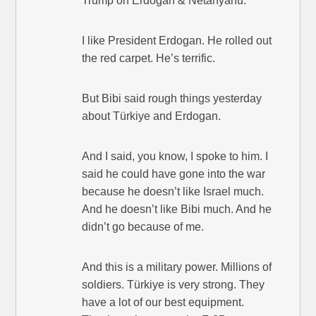
Trump on Erdogan & Netanyahu:
I like President Erdogan. He rolled out
the red carpet. He’s terrific.
But Bibi said rough things yesterday
about Türkiye and Erdogan.
And I said, you know, I spoke to him. I
said he could have gone into the war
because he doesn’t like Israel much.
And he doesn’t like Bibi much. And he
didn’t go because of me.
And this is a military power. Millions of
soldiers. Türkiye is very strong. They
have a lot of our best equipment.