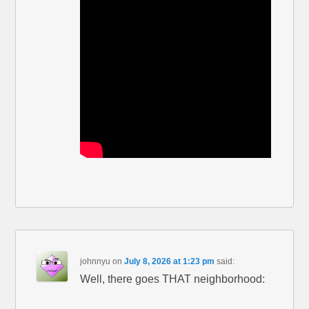
johnnyu
on
July 8, 2026 at 1:23 pm
said:
Well, there goes THAT neighborhood: