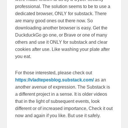
professional. The solution seems to be to use a
dedicated browser, ONLY for substack. There
are many good ones out there now. So
downloading another browser is easy. Get the
DuckduckGo go one, or Brave or one of many
others and use it ONLY for substack and clear
cookies after use. Like washing your plate after
you eat.
For those interested, please check out
https://vladtepesblog.substack.com/
as an
another avenue of expression. The Substack is
a different project in a sense. It is older videos
that in the light of subsequent events, look
different or of increased importance, Check it out
now and again if you like. But use it safely.