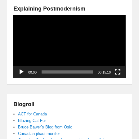
Explaining Postmodernism
Video
Player
00:00
06:15:10
Blogroll
ACT for Canada
Blazing Cat Fur
Bruce Bawer’s Blog from Oslo
Canadian jihadi monitor