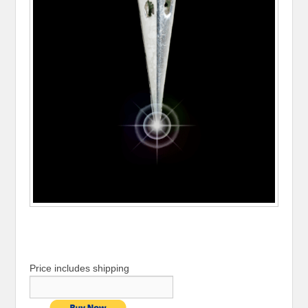
Price includes shipping