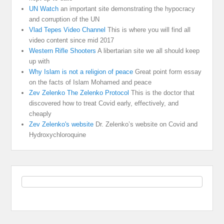
UN Watch
an important site demonstrating the hypocracy
and corruption of the UN
Vlad Tepes Video Channel
This is where you will find all
video content since mid 2017
Western Rifle Shooters
A libertarian site we all should keep
up with
Why Islam is not a religion of peace
Great point form essay
on the facts of Islam Mohamed and peace
Zev Zelenko The Zelenko Protocol
This is the doctor that
discovered how to treat Covid early, effectively, and
cheaply
Zev Zelenko's website
Dr. Zelenko’s website on Covid and
Hydroxychloroquine