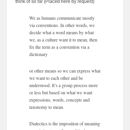
think of so far (Placed here by request)
We as humans communicate mostly
via conventions. In other words, we
decide what a word means by what
we, as a culture want it to mean, then
fix the term as a convention via a
dictionary
or other means so we can express what
we want to each other and be
understood. It’s a group process more
or less but based on what we want
expressions, words, concepts and
taxonomy to mean.
Dialectics is the imposition of meaning