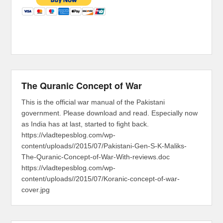
The Quranic Concept of War
This is the official war manual of the Pakistani
government. Please download and read. Especially now
as India has at last, started to fight back.
https://vladtepesblog.com/wp-
content/uploads//2015/07/Pakistani-Gen-S-K-Maliks-
The-Quranic-Concept-of-War-With-reviews.doc
https://vladtepesblog.com/wp-
content/uploads//2015/07/Koranic-concept-of-war-
cover.jpg