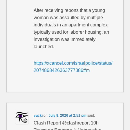
After receiving reports that a young
woman was assaulted by multiple
individuals in an apartment complex
typically used for laborer housing, an
investigation was immediately
launched.
https://xcancel.com/israelpolice/status/
2074868426363777386#m
yucki
on
July 8, 2026 at 2:51 pm
said:
Clash Report @clashreport 10h