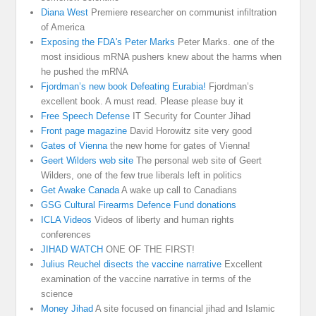
Diana West
Premiere researcher on communist infiltration
of America
Exposing the FDA's Peter Marks
Peter Marks. one of the
most insidious mRNA pushers knew about the harms when
he pushed the mRNA
Fjordman’s new book Defeating Eurabia!
Fjordman’s
excellent book. A must read. Please please buy it
Free Speech Defense
IT Security for Counter Jihad
Front page magazine
David Horowitz site very good
Gates of Vienna
the new home for gates of Vienna!
Geert Wilders web site
The personal web site of Geert
Wilders, one of the few true liberals left in politics
Get Awake Canada
A wake up call to Canadians
GSG Cultural Firearms Defence Fund donations
ICLA Videos
Videos of liberty and human rights
conferences
JIHAD WATCH
ONE OF THE FIRST!
Julius Reuchel disects the vaccine narrative
Excellent
examination of the vaccine narrative in terms of the
science
Money Jihad
A site focused on financial jihad and Islamic