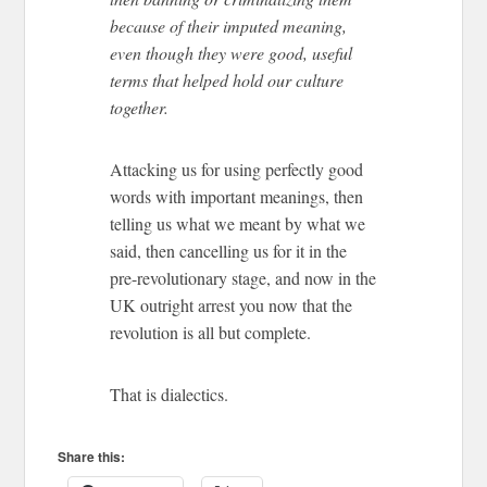
because of their imputed meaning,
even though they were good, useful
terms that helped hold our culture
together.
Attacking us for using perfectly good
words with important meanings, then
telling us what we meant by what we
said, then cancelling us for it in the
pre-revolutionary stage, and now in the
UK outright arrest you now that the
revolution is all but complete.
That is dialectics.
Share this: