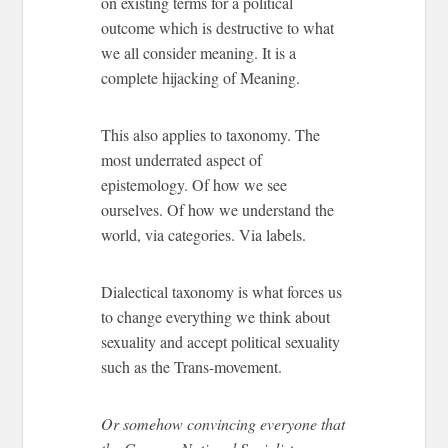
on existing terms for a political
outcome which is destructive to what
we all consider meaning. It is a
complete hijacking of Meaning.
This also applies to taxonomy. The
most underrated aspect of
epistemology. Of how we see
ourselves. Of how we understand the
world, via categories. Via labels.
Dialectical taxonomy is what forces us
to change everything we think about
sexuality and accept political sexuality
such as the Trans-movement.
Or somehow convincing everyone that