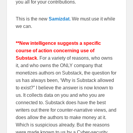
you all for your contributions.
This is the new
Samizdat.
We must use it while
we can.
**New intelligence suggests a specific
course of action concerning use of
Substack
. For a variety of reasons, who owns
it, and who owns the ONLY company that
monetizes authors on Substack, the question for
us has always been, ‘Why is Substack allowed
to exist?” I believe the answer is now known to
us. It collects data on you and who you are
connected to. Substack does have the best
writers out there for counter-narrative views, and
does allow the authors to make money at it.
Which is suspicious already. But the reasons
were made known to us by a Cyber-security