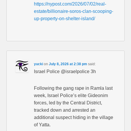
https://nypost.com/2026/07/02/real-
estate/billionaire-soros-clan-scooping-
up-property-on-shelter-island/
yucki
on
July 8, 2026 at 2:38 pm
said:
Israel Police @israelpolice 3h
Following the gang rape in Ramla last
week, Israel Police’s elite Gideonim
forces, led by the Central District,
tracked down and arrested an
additional suspect hiding in the village
of Yatta.