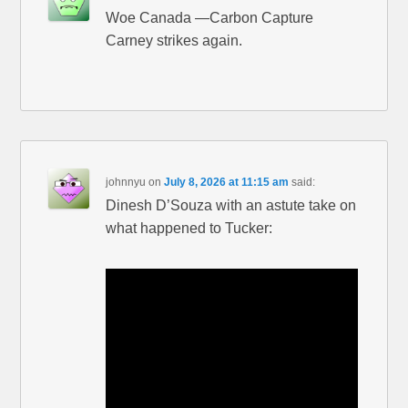
Woe Canada —Carbon Capture
Carney strikes again.
johnnyu
on
July 8, 2026 at 11:15 am
said:
Dinesh D’Souza with an astute take on
what happened to Tucker: