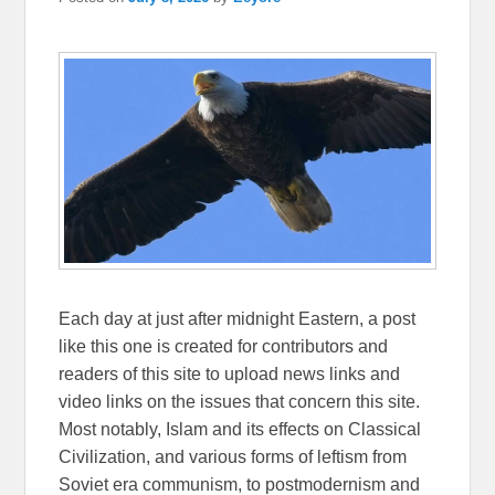
Each day at just after midnight Eastern, a post
like this one is created for contributors and
readers of this site to upload news links and
video links on the issues that concern this site.
Most notably, Islam and its effects on Classical
Civilization, and various forms of leftism from
Soviet era communism, to postmodernism and