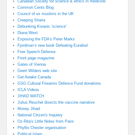
Canadian Society for science & ethics in medicine
Common Cents Blog
Council of ex muslims in the UK
Creeping Sharia
Debunking Koranic 'science'
Diana West
Exposing the FDA's Peter Marks
Fjordman’s new book Defeating Eurabia!
Free Speech Defense
Front page magazine
Gates of Vienna
Geert Wilders web site
Get Awake Canada
GSG Cultural Firearms Defence Fund donations
ICLA Videos
JIHAD WATCH
Julius Reuchel disects the vaccine narrative
Money Jihad
National Citizen's Inquiery
Oz-Rita's Little Notes from Paris
Phyllis Chesler organisation
Political Islam