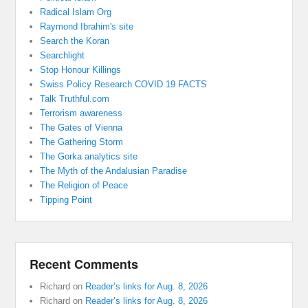
Radical Islam Org
Raymond Ibrahim's site
Search the Koran
Searchlight
Stop Honour Killings
Swiss Policy Research COVID 19 FACTS
Talk Truthful.com
Terrorism awareness
The Gates of Vienna
The Gathering Storm
The Gorka analytics site
The Myth of the Andalusian Paradise
The Religion of Peace
Tipping Point
Recent Comments
Richard
on
Reader’s links for Aug. 8, 2026
Richard
on
Reader’s links for Aug. 8, 2026