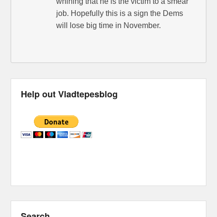
whining that he is the victim to a smear
job. Hopefully this is a sign the Dems
will lose big time in November.
Help out Vladtepesblog
Search