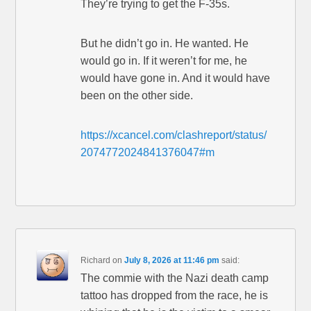
They’re trying to get the F-35s.
But he didn’t go in. He wanted. He
would go in. If it weren’t for me, he
would have gone in. And it would have
been on the other side.
https://xcancel.com/clashreport/status/
2074772024841376047#m
Richard
on
July 8, 2026 at 11:46 pm
said:
The commie with the Nazi death camp
tattoo has dropped from the race, he is