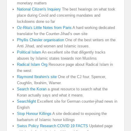
monetary matters
National Citizen's Inquiery
The best hearings on what took
place during Covid and concerning mandates and
lockdowns done so far
Oz-Rita's Little Notes from Paris
A hard working dedicated
translator for the Counter-Jihad’s own site
Phyllis Chesler organisation
One of the best writers on the
Anti Jihad, and women and Islamic issues.
Political Islam
An excellent site that diligently tracks
abuses by Islamic states towards non Muslims
Radical Islam Org
Resource page about Radical Islam in
the west
Raymond Ibrahim's site
One of the CJ four. Spencer,
Coughlin, Ibrahim, Warner.
Search the Koran
a great resource to search what the
Koran actually says and what it means.
Searchlight
Excellent site for German counter-jihad news in
English
Stop Honour Killings
A site dedicated to exposing the
barbarism of Islamic honor killings
Swiss Policy Research COVID 19 FACTS
Updated page