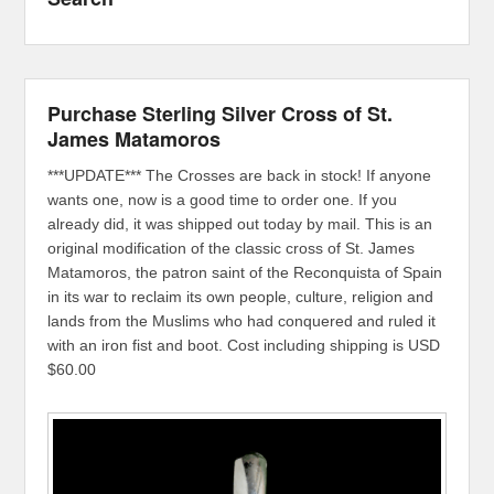
Purchase Sterling Silver Cross of St.
James Matamoros
***UPDATE*** The Crosses are back in stock! If anyone
wants one, now is a good time to order one. If you
already did, it was shipped out today by mail. This is an
original modification of the classic cross of St. James
Matamoros, the patron saint of the Reconquista of Spain
in its war to reclaim its own people, culture, religion and
lands from the Muslims who had conquered and ruled it
with an iron fist and boot. Cost including shipping is USD
$60.00