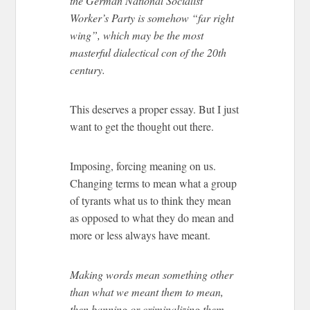
the German National Socialist
Worker’s Party is somehow “far right
wing”, which may be the most
masterful dialectical con of the 20th
century.
This deserves a proper essay. But I just
want to get the thought out there.
Imposing, forcing meaning on us.
Changing terms to mean what a group
of tyrants what us to think they mean
as opposed to what they do mean and
more or less always have meant.
Making words mean something other
than what we meant them to mean,
then banning or criminalizing them