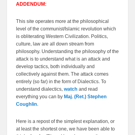
ADDENDUM:
This site operates more at the philosophical
level of the communist/Islamic revolution which
is obliterating Western Civilization. Politics,
culture, law are all down stream from
philosophy. Understanding the philosophy of the
attack is to understand what is an attack and
develop tactics, both individually and
collectively against them. The attack comes
entirely (so far) in the form of Dialectics. To
understand dialectics,
watch
and read
everything you can by
Maj. (Ret.) Stephen
Coughlin
.
Here is a repost of the simplest explanation, or
at least the shortest one, we have been able to