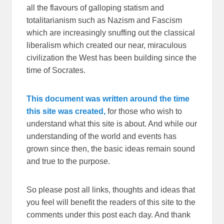
all the flavours of galloping statism and
totalitarianism such as Nazism and Fascism
which are increasingly snuffing out the classical
liberalism which created our near, miraculous
civilization the West has been building since the
time of Socrates.
This document was written around the time
this site was created,
for those who wish to
understand what this site is about. And while our
understanding of the world and events has
grown since then, the basic ideas remain sound
and true to the purpose.
So please post all links, thoughts and ideas that
you feel will benefit the readers of this site to the
comments under this post each day. And thank