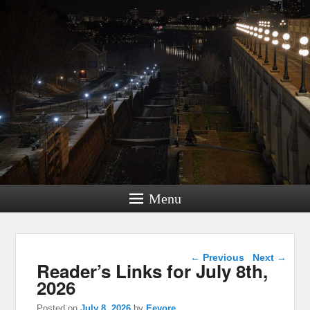
Menu
Post navigation
←
Previous
Next
→
Reader’s Links for July 8th,
2026
Posted on
July 8, 2026
by
Eeyore