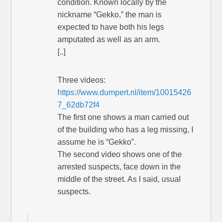
condition. Known locally by the
nickname “Gekko,” the man is
expected to have both his legs
amputated as well as an arm.
[..]
Three videos:
https://www.dumpert.nl/item/10015426
7_62db72f4
The first one shows a man carried out
of the building who has a leg missing, I
assume he is “Gekko”.
The second video shows one of the
arrested suspects, face down in the
middle of the street. As I said, usual
suspects.