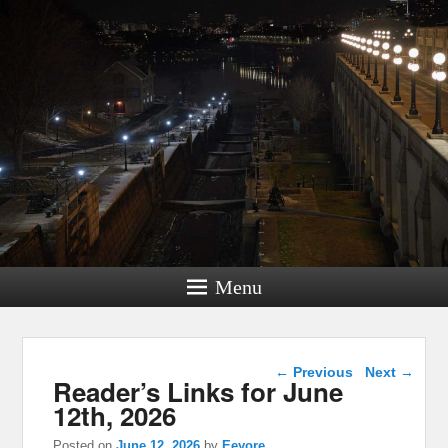
Menu
Post navigation
←
Previous
Next
→
Reader’s Links for June
12th, 2026
Posted on
June 12, 2026
by
Eeyore