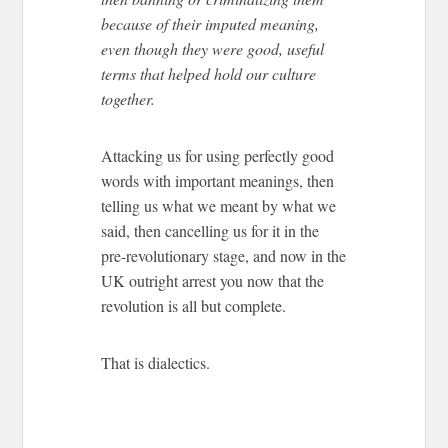
because of their imputed meaning,
even though they were good, useful
terms that helped hold our culture
together.
Attacking us for using perfectly good
words with important meanings, then
telling us what we meant by what we
said, then cancelling us for it in the
pre-revolutionary stage, and now in the
UK outright arrest you now that the
revolution is all but complete.
That is dialectics.