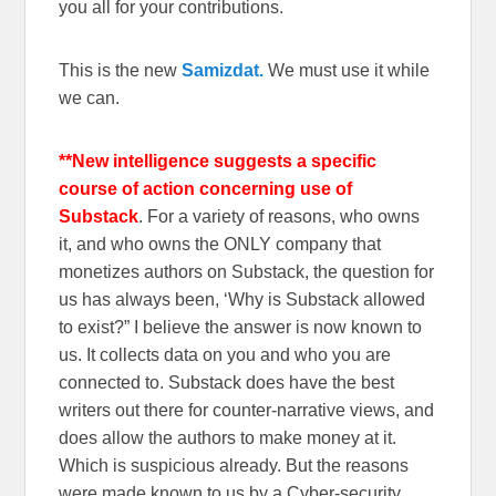
you all for your contributions.
This is the new
Samizdat.
We must use it while
we can.
**New intelligence suggests a specific
course of action concerning use of
Substack
. For a variety of reasons, who owns
it, and who owns the ONLY company that
monetizes authors on Substack, the question for
us has always been, ‘Why is Substack allowed
to exist?” I believe the answer is now known to
us. It collects data on you and who you are
connected to. Substack does have the best
writers out there for counter-narrative views, and
does allow the authors to make money at it.
Which is suspicious already. But the reasons
were made known to us by a Cyber-security