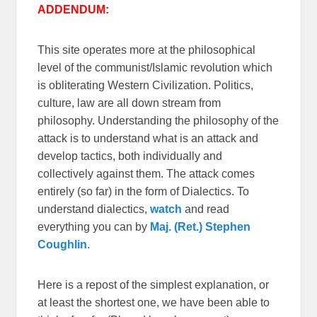
ADDENDUM:
This site operates more at the philosophical
level of the communist/Islamic revolution which
is obliterating Western Civilization. Politics,
culture, law are all down stream from
philosophy. Understanding the philosophy of the
attack is to understand what is an attack and
develop tactics, both individually and
collectively against them. The attack comes
entirely (so far) in the form of Dialectics. To
understand dialectics,
watch
and read
everything you can by
Maj. (Ret.) Stephen
Coughlin
.
Here is a repost of the simplest explanation, or
at least the shortest one, we have been able to