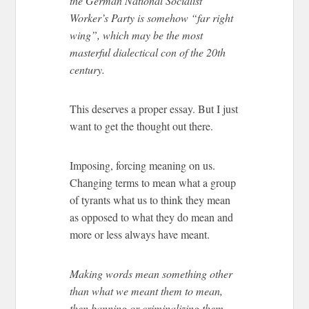
the German National Socialist
Worker’s Party is somehow “far right
wing”, which may be the most
masterful dialectical con of the 20th
century.
This deserves a proper essay. But I just
want to get the thought out there.
Imposing, forcing meaning on us.
Changing terms to mean what a group
of tyrants what us to think they mean
as opposed to what they do mean and
more or less always have meant.
Making words mean something other
than what we meant them to mean,
then banning or criminalizing them