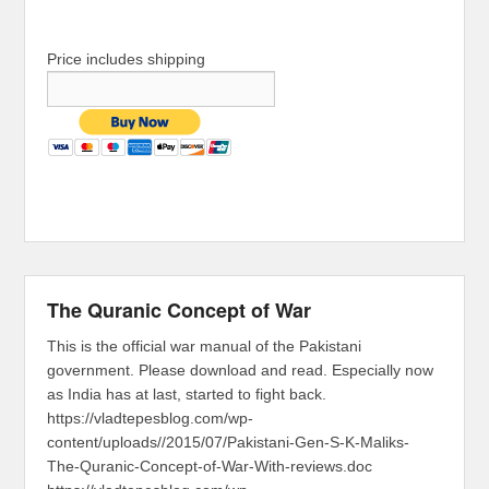
Price includes shipping
The Quranic Concept of War
This is the official war manual of the Pakistani
government. Please download and read. Especially now
as India has at last, started to fight back.
https://vladtepesblog.com/wp-
content/uploads//2015/07/Pakistani-Gen-S-K-Maliks-
The-Quranic-Concept-of-War-With-reviews.doc