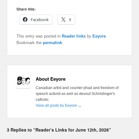
Share this:
Facebook
X
This entry was posted in
Reader links
by
Eeyore
.
Bookmark the
permalink
.
About Eeyore
Canadian artist and counter-jihad and freedom of
speech activist as well as devout Schrödinger's
catholic
View all posts by Eeyore
→
3 Replies to “Reader’s Links for June 12th, 2026”