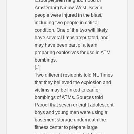
Osdorperplein neighborhood of
Amsterdam Nieuw-West. Seven
people were injured in the blast,
including two people in critical
condition. One of the two will likely
have several limbs amputated, and
may have been part of a team
preparing explosives for use in ATM
bombings.
[..]
Two different residents told NL Times
that they believed the explosion and
victims may be linked to earlier
bombings of ATMs. Sources told
Parool that seven or eight adolescent
boys and young men were using a
basement storage underneath the
fitness center to prepare large