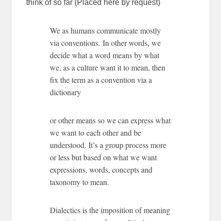
think of so far (Placed here by request)
We as humans communicate mostly
via conventions. In other words, we
decide what a word means by what
we, as a culture want it to mean, then
fix the term as a convention via a
dictionary
or other means so we can express what
we want to each other and be
understood. It’s a group process more
or less but based on what we want
expressions, words, concepts and
taxonomy to mean.
Dialectics is the imposition of meaning