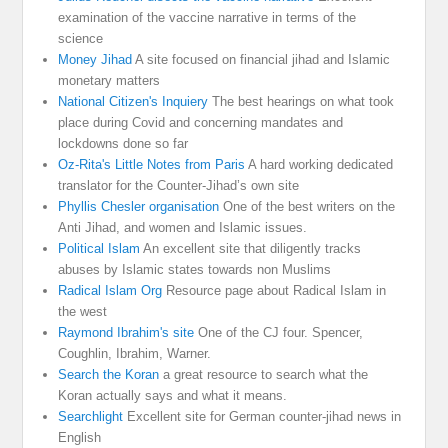
examination of the vaccine narrative in terms of the
science
Money Jihad
A site focused on financial jihad and Islamic
monetary matters
National Citizen's Inquiery
The best hearings on what took
place during Covid and concerning mandates and
lockdowns done so far
Oz-Rita's Little Notes from Paris
A hard working dedicated
translator for the Counter-Jihad’s own site
Phyllis Chesler organisation
One of the best writers on the
Anti Jihad, and women and Islamic issues.
Political Islam
An excellent site that diligently tracks
abuses by Islamic states towards non Muslims
Radical Islam Org
Resource page about Radical Islam in
the west
Raymond Ibrahim's site
One of the CJ four. Spencer,
Coughlin, Ibrahim, Warner.
Search the Koran
a great resource to search what the
Koran actually says and what it means.
Searchlight
Excellent site for German counter-jihad news in
English