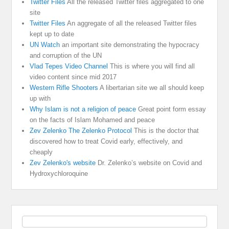
Twitter Files
All the released Twitter files aggregated to one
site
Twitter Files
An aggregate of all the released Twitter files
kept up to date
UN Watch
an important site demonstrating the hypocracy
and corruption of the UN
Vlad Tepes Video Channel
This is where you will find all
video content since mid 2017
Western Rifle Shooters
A libertarian site we all should keep
up with
Why Islam is not a religion of peace
Great point form essay
on the facts of Islam Mohamed and peace
Zev Zelenko The Zelenko Protocol
This is the doctor that
discovered how to treat Covid early, effectively, and
cheaply
Zev Zelenko's website
Dr. Zelenko’s website on Covid and
Hydroxychloroquine