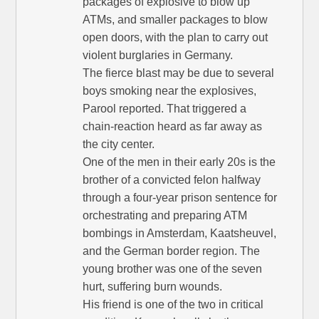
packages of explosive to blow up
ATMs, and smaller packages to blow
open doors, with the plan to carry out
violent burglaries in Germany.
The fierce blast may be due to several
boys smoking near the explosives,
Parool reported. That triggered a
chain-reaction heard as far away as
the city center.
One of the men in their early 20s is the
brother of a convicted felon halfway
through a four-year prison sentence for
orchestrating and preparing ATM
bombings in Amsterdam, Kaatsheuvel,
and the German border region. The
young brother was one of the seven
hurt, suffering burn wounds.
His friend is one of the two in critical