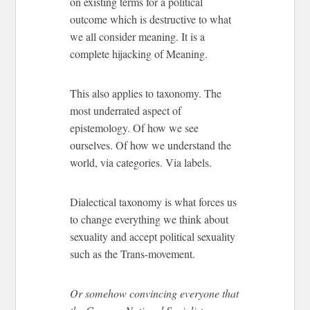
on existing terms for a political
outcome which is destructive to what
we all consider meaning. It is a
complete hijacking of Meaning.
This also applies to taxonomy. The
most underrated aspect of
epistemology. Of how we see
ourselves. Of how we understand the
world, via categories. Via labels.
Dialectical taxonomy is what forces us
to change everything we think about
sexuality and accept political sexuality
such as the Trans-movement.
Or somehow convincing everyone that