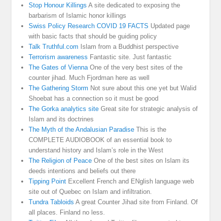
Stop Honour Killings
A site dedicated to exposing the
barbarism of Islamic honor killings
Swiss Policy Research COVID 19 FACTS
Updated page
with basic facts that should be guiding policy
Talk Truthful.com
Islam from a Buddhist perspective
Terrorism awareness
Fantastic site. Just fantastic
The Gates of Vienna
One of the very best sites of the
counter jihad. Much Fjordman here as well
The Gathering Storm
Not sure about this one yet but Walid
Shoebat has a connection so it must be good
The Gorka analytics site
Great site for strategic analysis of
Islam and its doctrines
The Myth of the Andalusian Paradise
This is the
COMPLETE AUDIOBOOK of an essential book to
understand history and Islam’s role in the West
The Religion of Peace
One of the best sites on Islam its
deeds intentions and beliefs out there
Tipping Point
Excellent French and ENglish language web
site out of Quebec on Islam and infiltration.
Tundra Tabloids
A great Counter Jihad site from Finland. Of
all places. Finland no less.