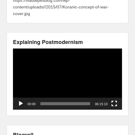
https://vladtepesblog.com/wp-
content/uploads//2015/07/Koranic-concept-of-war-
cover.jpg
Explaining Postmodernism
Video
Player
00:00
06:15:10
Blogroll