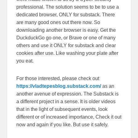
professional. The solution seems to be to use a
dedicated browser, ONLY for substack. There
are many good ones out there now. So
downloading another browser is easy. Get the
DuckduckGo go one, or Brave or one of many
others and use it ONLY for substack and clear
cookies after use. Like washing your plate after
you eat.
For those interested, please check out
https://vladtepesblog.substack.com/
as an
another avenue of expression. The Substack is
a different project in a sense. It is older videos
that in the light of subsequent events, look
different or of increased importance, Check it out
now and again if you like. But use it safely.