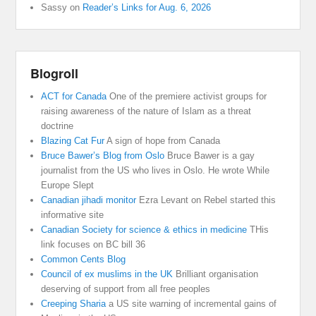
Sassy
on
Reader’s Links for Aug. 6, 2026
Blogroll
ACT for Canada
One of the premiere activist groups for
raising awareness of the nature of Islam as a threat
doctrine
Blazing Cat Fur
A sign of hope from Canada
Bruce Bawer’s Blog from Oslo
Bruce Bawer is a gay
journalist from the US who lives in Oslo. He wrote While
Europe Slept
Canadian jihadi monitor
Ezra Levant on Rebel started this
informative site
Canadian Society for science & ethics in medicine
THis
link focuses on BC bill 36
Common Cents Blog
Council of ex muslims in the UK
Brilliant organisation
deserving of support from all free peoples
Creeping Sharia
a US site warning of incremental gains of