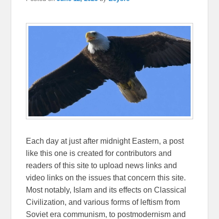
Each day at just after midnight Eastern, a post
like this one is created for contributors and
readers of this site to upload news links and
video links on the issues that concern this site.
Most notably, Islam and its effects on Classical
Civilization, and various forms of leftism from
Soviet era communism, to postmodernism and