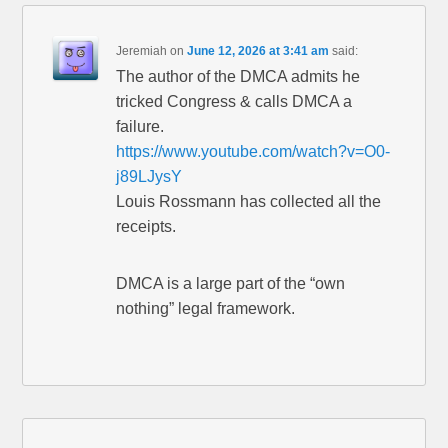
Jeremiah
on
June 12, 2026 at 3:41 am
said:
The author of the DMCA admits he
tricked Congress & calls DMCA a
failure.
https://www.youtube.com/watch?v=O0-
j89LJysY
Louis Rossmann has collected all the
receipts.
DMCA is a large part of the “own
nothing” legal framework.