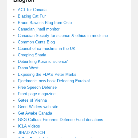
ACT for Canada
Blazing Cat Fur
Bruce Bawer’s Blog from Oslo
Canadian jihadi monitor
Canadian Society for science & ethics in medicine
Common Cents Blog
Council of ex muslims in the UK
Creeping Sharia
Debunking Koranic 'science'
Diana West
Exposing the FDA's Peter Marks
Fjordman’s new book Defeating Eurabia!
Free Speech Defense
Front page magazine
Gates of Vienna
Geert Wilders web site
Get Awake Canada
GSG Cultural Firearms Defence Fund donations
ICLA Videos
JIHAD WATCH