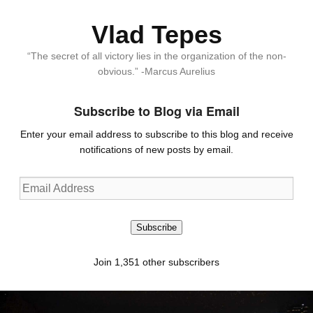
Vlad Tepes
“The secret of all victory lies in the organization of the non-
obvious.” -Marcus Aurelius
Subscribe to Blog via Email
Enter your email address to subscribe to this blog and receive
notifications of new posts by email.
Email
Address
Subscribe
Join 1,351 other subscribers