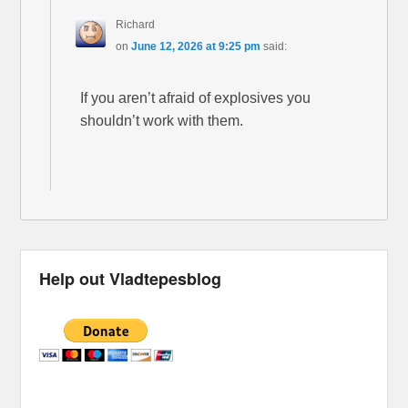
Richard
on
June 12, 2026 at 9:25 pm
said:
If you aren’t afraid of explosives you
shouldn’t work with them.
Help out Vladtepesblog