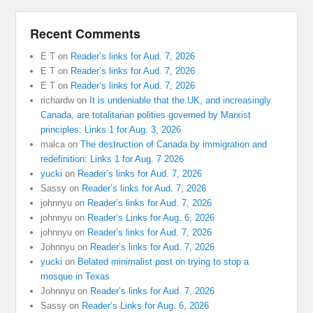
Recent Comments
E T
on
Reader’s links for Aud. 7, 2026
E T
on
Reader’s links for Aud. 7, 2026
E T
on
Reader’s links for Aud. 7, 2026
richardw
on
It is undeniable that the UK, and increasingly
Canada, are totalitarian polities governed by Marxist
principles: Links 1 for Aug. 3, 2026
malca
on
The destruction of Canada by immigration and
redefinition: Links 1 for Aug. 7 2026
yucki
on
Reader’s links for Aud. 7, 2026
Sassy
on
Reader’s links for Aud. 7, 2026
johnnyu
on
Reader’s links for Aud. 7, 2026
johnnyu
on
Reader’s Links for Aug. 6, 2026
johnnyu
on
Reader’s links for Aud. 7, 2026
Johnnyu
on
Reader’s links for Aud. 7, 2026
yucki
on
Belated minimalist post on trying to stop a
mosque in Texas
Johnnyu
on
Reader’s links for Aud. 7, 2026
Sassy
on
Reader’s Links for Aug. 6, 2026