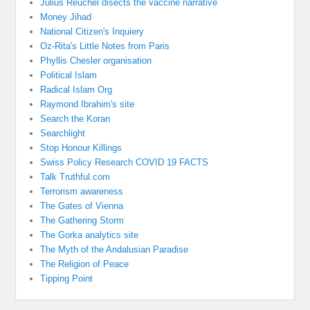
Julius Reuchel disects the vaccine narrative
Money Jihad
National Citizen's Inquiery
Oz-Rita's Little Notes from Paris
Phyllis Chesler organisation
Political Islam
Radical Islam Org
Raymond Ibrahim's site
Search the Koran
Searchlight
Stop Honour Killings
Swiss Policy Research COVID 19 FACTS
Talk Truthful.com
Terrorism awareness
The Gates of Vienna
The Gathering Storm
The Gorka analytics site
The Myth of the Andalusian Paradise
The Religion of Peace
Tipping Point