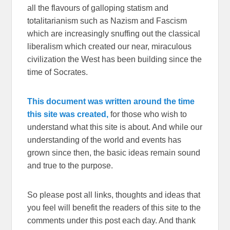
all the flavours of galloping statism and
totalitarianism such as Nazism and Fascism
which are increasingly snuffing out the classical
liberalism which created our near, miraculous
civilization the West has been building since the
time of Socrates.
This document was written around the time
this site was created,
for those who wish to
understand what this site is about. And while our
understanding of the world and events has
grown since then, the basic ideas remain sound
and true to the purpose.
So please post all links, thoughts and ideas that
you feel will benefit the readers of this site to the
comments under this post each day. And thank