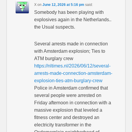
X
on
June 12, 2026 at 5:16 pm
said:
Somebody has been playing with
explosives again in the Netherlands..
the Usual suspects.
Several arrests made in connection
with Amsterdam explosion; Ties to
ATM burglary crew
https://nltimes.nl/2026/06/12/several-
arrests-made-connection-amsterdam-
explosion-ties-atm-burglary-crew
Police in Amsterdam confirmed that
several people were arrested on
Friday afternoon in connection with a
massive explosion that leveled a
fitness center and destroyed an
electricity transformer in the