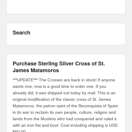
Search
Purchase Sterling Silver Cross of St.
James Matamoros
***UPDATE*** The Crosses are back in stock! If anyone
wants one, now is a good time to order one. If you
already did, it was shipped out today by mail. This is an
original modification of the classic cross of St. James
Matamoros, the patron saint of the Reconquista of Spain
in its war to reclaim its own people, culture, religion and
lands from the Muslims who had conquered and ruled it
with an iron fist and boot. Cost including shipping is USD
$60.00