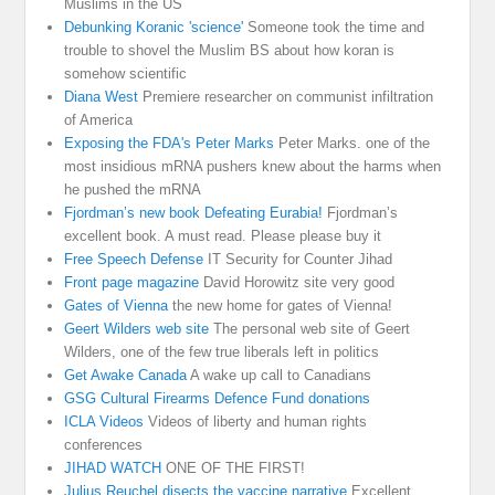
Muslims in the US
Debunking Koranic 'science'
Someone took the time and
trouble to shovel the Muslim BS about how koran is
somehow scientific
Diana West
Premiere researcher on communist infiltration
of America
Exposing the FDA's Peter Marks
Peter Marks. one of the
most insidious mRNA pushers knew about the harms when
he pushed the mRNA
Fjordman’s new book Defeating Eurabia!
Fjordman’s
excellent book. A must read. Please please buy it
Free Speech Defense
IT Security for Counter Jihad
Front page magazine
David Horowitz site very good
Gates of Vienna
the new home for gates of Vienna!
Geert Wilders web site
The personal web site of Geert
Wilders, one of the few true liberals left in politics
Get Awake Canada
A wake up call to Canadians
GSG Cultural Firearms Defence Fund donations
ICLA Videos
Videos of liberty and human rights
conferences
JIHAD WATCH
ONE OF THE FIRST!
Julius Reuchel disects the vaccine narrative
Excellent