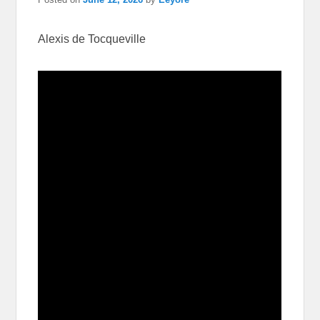
Alexis de Tocqueville