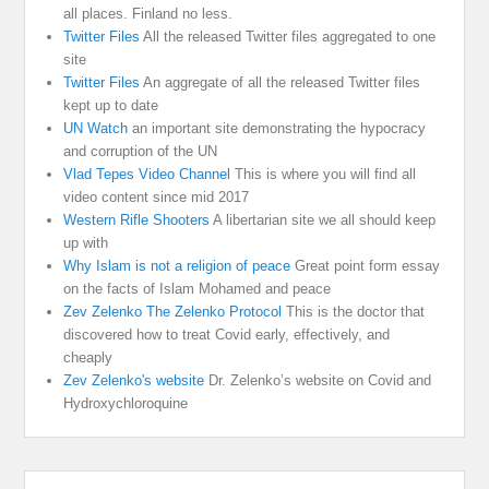
all places. Finland no less.
Twitter Files
All the released Twitter files aggregated to one
site
Twitter Files
An aggregate of all the released Twitter files
kept up to date
UN Watch
an important site demonstrating the hypocracy
and corruption of the UN
Vlad Tepes Video Channel
This is where you will find all
video content since mid 2017
Western Rifle Shooters
A libertarian site we all should keep
up with
Why Islam is not a religion of peace
Great point form essay
on the facts of Islam Mohamed and peace
Zev Zelenko The Zelenko Protocol
This is the doctor that
discovered how to treat Covid early, effectively, and
cheaply
Zev Zelenko's website
Dr. Zelenko’s website on Covid and
Hydroxychloroquine