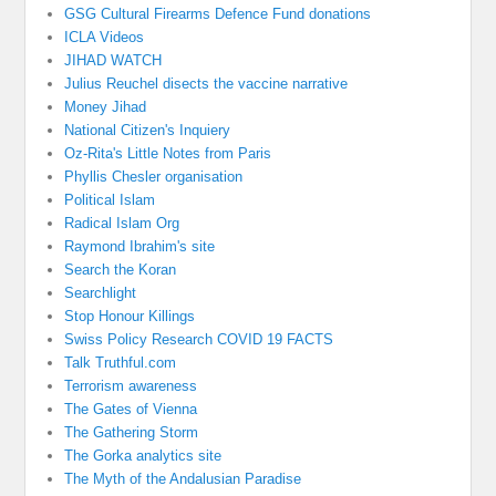
GSG Cultural Firearms Defence Fund donations
ICLA Videos
JIHAD WATCH
Julius Reuchel disects the vaccine narrative
Money Jihad
National Citizen's Inquiery
Oz-Rita's Little Notes from Paris
Phyllis Chesler organisation
Political Islam
Radical Islam Org
Raymond Ibrahim's site
Search the Koran
Searchlight
Stop Honour Killings
Swiss Policy Research COVID 19 FACTS
Talk Truthful.com
Terrorism awareness
The Gates of Vienna
The Gathering Storm
The Gorka analytics site
The Myth of the Andalusian Paradise