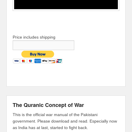
Price includes shipping
The Quranic Concept of War
This is the official war manual of the Pakistani
government. Please download and read. Especially now
as India has at last, started to fight back.