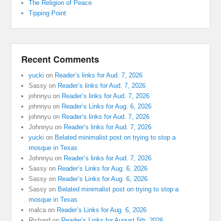
The Religion of Peace
Tipping Point
Recent Comments
yucki
on
Reader’s links for Aud. 7, 2026
Sassy
on
Reader’s links for Aud. 7, 2026
johnnyu
on
Reader’s links for Aud. 7, 2026
johnnyu
on
Reader’s Links for Aug. 6, 2026
johnnyu
on
Reader’s links for Aud. 7, 2026
Johnnyu
on
Reader’s links for Aud. 7, 2026
yucki
on
Belated minimalist post on trying to stop a
mosque in Texas
Johnnyu
on
Reader’s links for Aud. 7, 2026
Sassy
on
Reader’s Links for Aug. 6, 2026
Sassy
on
Reader’s Links for Aug. 6, 2026
Sassy
on
Belated minimalist post on trying to stop a
mosque in Texas
malca
on
Reader’s Links for Aug. 6, 2026
Richard
on
Reader’s Links for August 5th, 2026