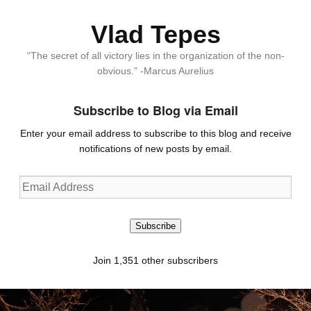
Vlad Tepes
“The secret of all victory lies in the organization of the non-
obvious.” -Marcus Aurelius
Subscribe to Blog via Email
Enter your email address to subscribe to this blog and receive
notifications of new posts by email.
Email
Address
Subscribe
Join 1,351 other subscribers