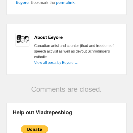
Eeyore
. Bookmark the
permalink
.
About Eeyore
Canadian artist and counter-jihad and freedom of
speech activist as well as devout Schrödinger's
catholic
View all posts by Eeyore
→
Comments are closed.
Help out Vladtepesblog