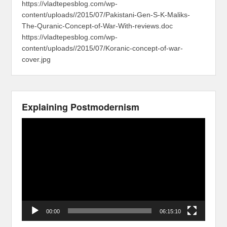
https://vladtepesblog.com/wp-
content/uploads//2015/07/Pakistani-Gen-S-K-Maliks-
The-Quranic-Concept-of-War-With-reviews.doc
https://vladtepesblog.com/wp-
content/uploads//2015/07/Koranic-concept-of-war-
cover.jpg
Explaining Postmodernism
Video
Player
00:00
06:15:10