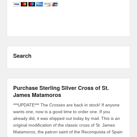
Search
Purchase Sterling Silver Cross of St.
James Matamoros
***UPDATE*** The Crosses are back in stock! If anyone
wants one, now is a good time to order one. If you
already did, it was shipped out today by mail. This is an
original modification of the classic cross of St. James
Matamoros, the patron saint of the Reconquista of Spain