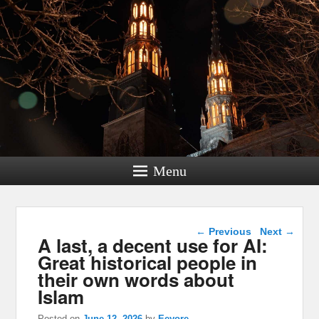
Menu
Post navigation
←
Previous
Next
→
A last, a decent use for AI:
Great historical people in
their own words about
Islam
Posted on
June 12, 2026
by
Eeyore