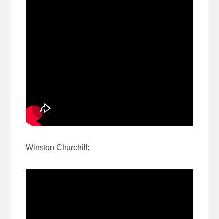
Winston Churchill: