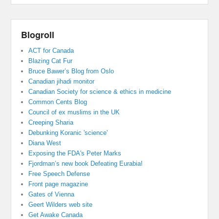
Blogroll
ACT for Canada
Blazing Cat Fur
Bruce Bawer’s Blog from Oslo
Canadian jihadi monitor
Canadian Society for science & ethics in medicine
Common Cents Blog
Council of ex muslims in the UK
Creeping Sharia
Debunking Koranic 'science'
Diana West
Exposing the FDA's Peter Marks
Fjordman’s new book Defeating Eurabia!
Free Speech Defense
Front page magazine
Gates of Vienna
Geert Wilders web site
Get Awake Canada