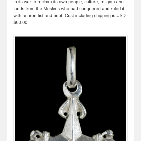
in its war to reclaim its own people, culture, religion and
lands from the Muslims who had conquered and ruled it
with an iron fist and boot. Cost including shipping is USD
$60.00