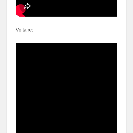
Voltaire: