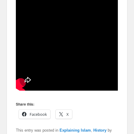
Share this:
Facebook
X
This entry was posted in
Explaining Islam
,
History
by