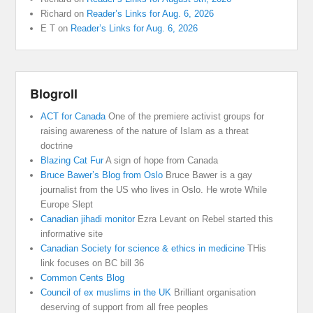
Richard
on
Reader’s Links for Aug. 6, 2026
E T
on
Reader’s Links for Aug. 6, 2026
Blogroll
ACT for Canada
One of the premiere activist groups for
raising awareness of the nature of Islam as a threat
doctrine
Blazing Cat Fur
A sign of hope from Canada
Bruce Bawer’s Blog from Oslo
Bruce Bawer is a gay
journalist from the US who lives in Oslo. He wrote While
Europe Slept
Canadian jihadi monitor
Ezra Levant on Rebel started this
informative site
Canadian Society for science & ethics in medicine
THis
link focuses on BC bill 36
Common Cents Blog
Council of ex muslims in the UK
Brilliant organisation
deserving of support from all free peoples