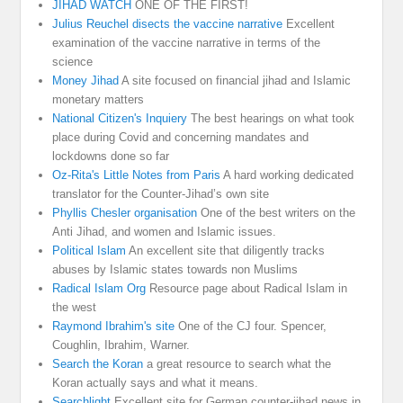
JIHAD WATCH
ONE OF THE FIRST!
Julius Reuchel disects the vaccine narrative
Excellent
examination of the vaccine narrative in terms of the
science
Money Jihad
A site focused on financial jihad and Islamic
monetary matters
National Citizen's Inquiery
The best hearings on what took
place during Covid and concerning mandates and
lockdowns done so far
Oz-Rita's Little Notes from Paris
A hard working dedicated
translator for the Counter-Jihad’s own site
Phyllis Chesler organisation
One of the best writers on the
Anti Jihad, and women and Islamic issues.
Political Islam
An excellent site that diligently tracks
abuses by Islamic states towards non Muslims
Radical Islam Org
Resource page about Radical Islam in
the west
Raymond Ibrahim's site
One of the CJ four. Spencer,
Coughlin, Ibrahim, Warner.
Search the Koran
a great resource to search what the
Koran actually says and what it means.
Searchlight
Excellent site for German counter-jihad news in