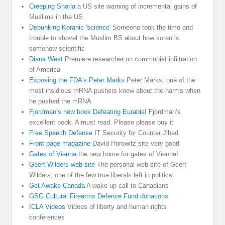
Creeping Sharia
a US site warning of incremental gains of
Muslims in the US
Debunking Koranic 'science'
Someone took the time and
trouble to shovel the Muslim BS about how koran is
somehow scientific
Diana West
Premiere researcher on communist infiltration
of America
Exposing the FDA's Peter Marks
Peter Marks. one of the
most insidious mRNA pushers knew about the harms when
he pushed the mRNA
Fjordman’s new book Defeating Eurabia!
Fjordman’s
excellent book. A must read. Please please buy it
Free Speech Defense
IT Security for Counter Jihad
Front page magazine
David Horowitz site very good
Gates of Vienna
the new home for gates of Vienna!
Geert Wilders web site
The personal web site of Geert
Wilders, one of the few true liberals left in politics
Get Awake Canada
A wake up call to Canadians
GSG Cultural Firearms Defence Fund donations
ICLA Videos
Videos of liberty and human rights
conferences