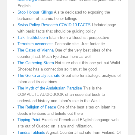
English
Stop Honour Killings
A site dedicated to exposing the
barbarism of Islamic honor killings
Swiss Policy Research COVID 19 FACTS
Updated page
with basic facts that should be guiding policy
Talk Truthful.com
Islam from a Buddhist perspective
Terrorism awareness
Fantastic site. Just fantastic
The Gates of Vienna
One of the very best sites of the
counter jihad. Much Fjordman here as well
The Gathering Storm
Not sure about this one yet but Walid
Shoebat has a connection so it must be good
The Gorka analytics site
Great site for strategic analysis of
Islam and its doctrines
The Myth of the Andalusian Paradise
This is the
COMPLETE AUDIOBOOK of an essential book to
understand history and Islam’s role in the West
The Religion of Peace
One of the best sites on Islam its
deeds intentions and beliefs out there
Tipping Point
Excellent French and ENglish language web
site out of Quebec on Islam and infiltration.
Tundra Tabloids
A great Counter Jihad site from Finland. Of