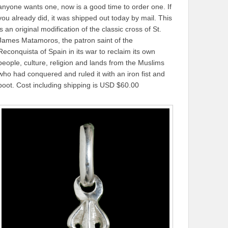
anyone wants one, now is a good time to order one. If
you already did, it was shipped out today by mail. This
is an original modification of the classic cross of St.
James Matamoros, the patron saint of the
Reconquista of Spain in its war to reclaim its own
people, culture, religion and lands from the Muslims
who had conquered and ruled it with an iron fist and
boot. Cost including shipping is USD $60.00