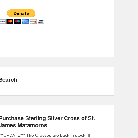
Search
Purchase Sterling Silver Cross of St.
James Matamoros
***UPDATE*** The Crosses are back in stock! If