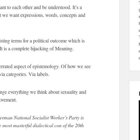
t to each other and be understood. It’s a
t we want expressions, words, concepts and
sting terms for a political outcome which is
It is a complete hijacking of Meaning.
errated aspect of epistemology. Of how we see
ia categories. Via labels.
ange everything we think about sexuality and
movement.
rman National Socialist Worker’s Party is
most masterful dialectical con of the 20th