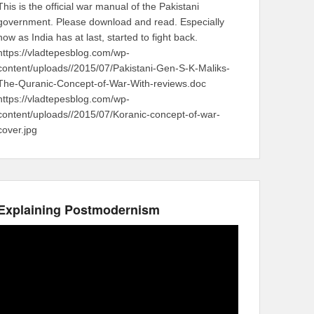
This is the official war manual of the Pakistani
government. Please download and read. Especially
now as India has at last, started to fight back.
https://vladtepesblog.com/wp-
content/uploads//2015/07/Pakistani-Gen-S-K-Maliks-
The-Quranic-Concept-of-War-With-reviews.doc
https://vladtepesblog.com/wp-
content/uploads//2015/07/Koranic-concept-of-war-
cover.jpg
Explaining Postmodernism
Video
Player