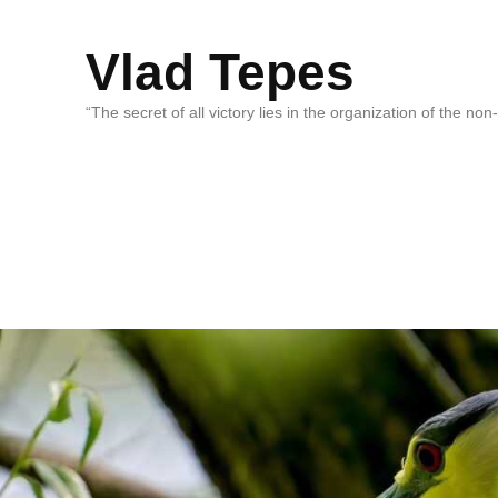
Vlad Tepes
“The secret of all victory lies in the organization of the no