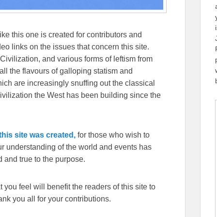
ike this one is created for contributors and
eo links on the issues that concern this site.
Civilization, and various forms of leftism from
 the flavours of galloping statism and
ch are increasingly snuffing out the classical
ivilization the West has been building since the
his site was created,
for those who wish to
our understanding of the world and events has
 and true to the purpose.
you feel will benefit the readers of this site to
k you all for your contributions.