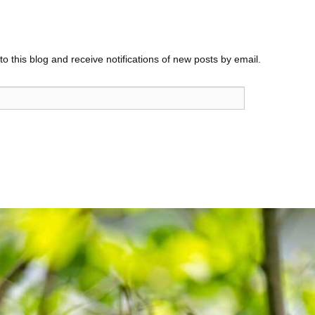
o this blog and receive notifications of new posts by email.