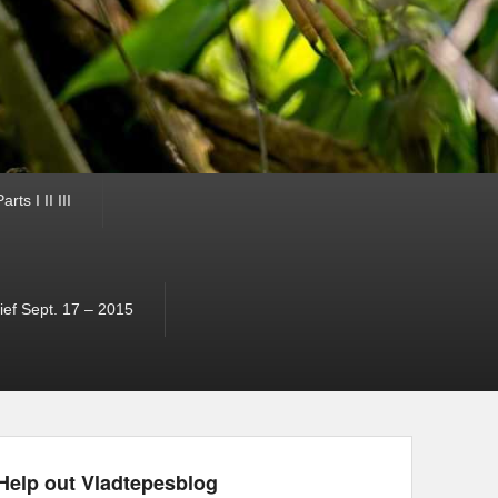
ts I II III
ef Sept. 17 – 2015
Help out Vladtepesblog