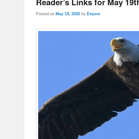
Reader’s Links for May 19t
Posted on
May 19, 2026
by
Eeyore