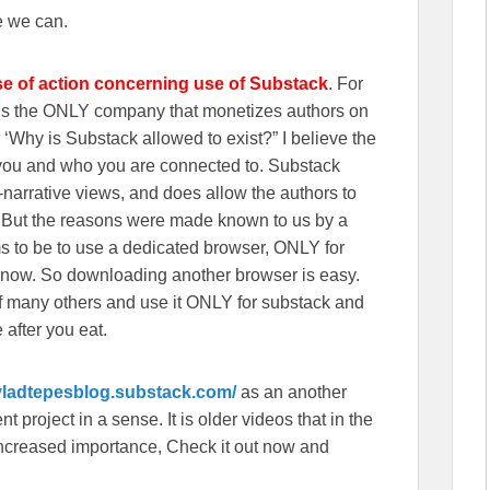
e we can.
se of action concerning use of Substack
. For
wns the ONLY company that monetizes authors on
‘Why is Substack allowed to exist?” I believe the
n you and who you are connected to. Substack
r-narrative views, and does allow the authors to
. But the reasons were made known to us by a
s to be to use a dedicated browser, ONLY for
 now. So downloading another browser is easy.
f many others and use it ONLY for substack and
 after you eat.
/vladtepesblog.substack.com/
as an another
 project in a sense. It is older videos that in the
f increased importance, Check it out now and