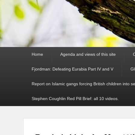
Primary
Home
Agenda and views of this site
C
menu
Fjordman: Defeating Eurabia Part IV and V
Gl
Report on Islamic gangs forcing British children into s
Stephen Coughlin Red Pill Brief: all 10 videos.