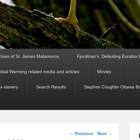
ross of St. James Matamoros
Fjordman’s: Defeating Eurabia Par
obal Warming related media and articles
Movies
ex-slavery
Search Results
Stephen Coughlin Ottawa Bri
Post navigation
←
Previous
Next
→