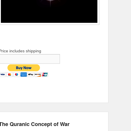
Price includes shipping
The Quranic Concept of War