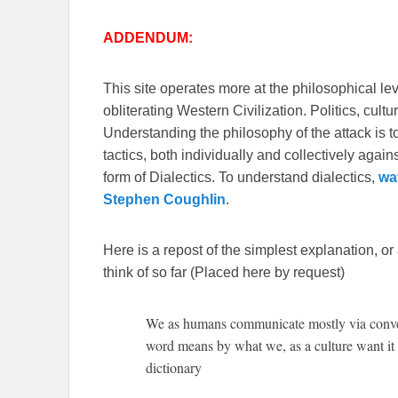
ADDENDUM:
This site operates more at the philosophical le
obliterating Western Civilization. Politics, cul
Understanding the philosophy of the attack is 
tactics, both individually and collectively again
form of Dialectics. To understand dialectics,
wa
Stephen Coughlin
.
Here is a repost of the simplest explanation, or
think of so far (Placed here by request)
We as humans communicate mostly via conven
word means by what we, as a culture want it t
dictionary