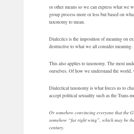
or other means so we can express what we wan
group process more or less but based on wha
taxonomy to mean.
Dialectics is the imposition of meaning on exi
destructive to what we all consider meaning. 
This also applies to taxonomy. The most und
ourselves. Of how we understand the world, v
Dialectical taxonomy is what forces us to ch
accept political sexuality such as the Trans-
Or somehow convincing everyone that the Ge
somehow “far right wing”, which may be the 
century.