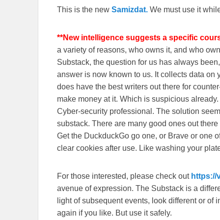
This is the new
Samizdat.
We must use it whil
**New intelligence suggests a specific cour
a variety of reasons, who owns it, and who o
Substack, the question for us has always been, 
answer is now known to us. It collects data o
does have the best writers out there for counte
make money at it. Which is suspicious already
Cyber-security professional. The solution seem
substack. There are many good ones out there
Get the DuckduckGo go one, or Brave or one o
clear cookies after use. Like washing your plate
For those interested, please check out
https:/
avenue of expression. The Substack is a different
light of subsequent events, look different or o
again if you like. But use it safely.