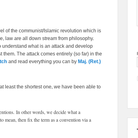
vel of the communist/Islamic revolution which is
ture, law are all down stream from philosophy.
to understand what is an attack and develop
st them. The attack comes entirely (so far) in the
tch
and read everything you can by
Maj. (Ret.)
 at least the shortest one, we have been able to
tions. In other words, we decide what a
o mean, then fix the term as a convention via a