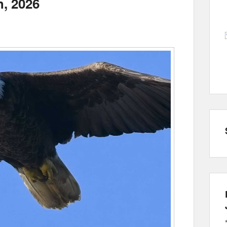
h, 2026