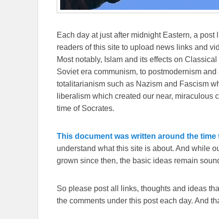
Each day at just after midnight Eastern, a post l
readers of this site to upload news links and vid
Most notably, Islam and its effects on Classical 
Soviet era communism, to postmodernism and all
totalitarianism such as Nazism and Fascism whi
liberalism which created our near, miraculous c
time of Socrates.
This document was written around the time t
understand what this site is about. And while 
grown since then, the basic ideas remain sound
So please post all links, thoughts and ideas that 
the comments under this post each day. And than