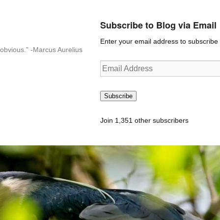
Subscribe to Blog via Email
Enter your email address to subscribe t
n-obvious.” -Marcus Aurelius
Email
Address
Subscribe
Join 1,351 other subscribers