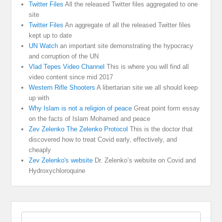
Twitter Files
All the released Twitter files aggregated to one
site
Twitter Files
An aggregate of all the released Twitter files
kept up to date
UN Watch
an important site demonstrating the hypocracy
and corruption of the UN
Vlad Tepes Video Channel
This is where you will find all
video content since mid 2017
Western Rifle Shooters
A libertarian site we all should keep
up with
Why Islam is not a religion of peace
Great point form essay
on the facts of Islam Mohamed and peace
Zev Zelenko The Zelenko Protocol
This is the doctor that
discovered how to treat Covid early, effectively, and
cheaply
Zev Zelenko's website
Dr. Zelenko’s website on Covid and
Hydroxychloroquine