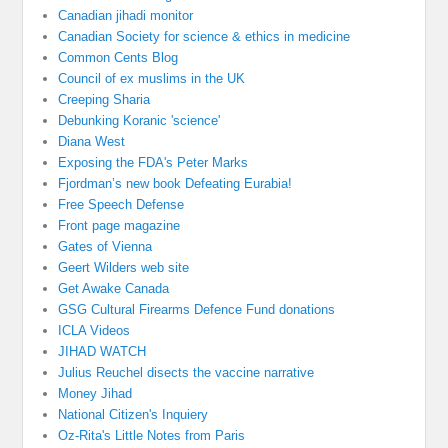
Canadian jihadi monitor
Canadian Society for science & ethics in medicine
Common Cents Blog
Council of ex muslims in the UK
Creeping Sharia
Debunking Koranic 'science'
Diana West
Exposing the FDA's Peter Marks
Fjordman’s new book Defeating Eurabia!
Free Speech Defense
Front page magazine
Gates of Vienna
Geert Wilders web site
Get Awake Canada
GSG Cultural Firearms Defence Fund donations
ICLA Videos
JIHAD WATCH
Julius Reuchel disects the vaccine narrative
Money Jihad
National Citizen's Inquiery
Oz-Rita's Little Notes from Paris