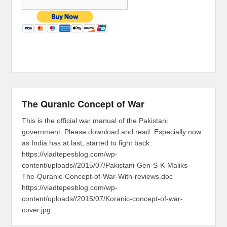
The Quranic Concept of War
This is the official war manual of the Pakistani
government. Please download and read. Especially now
as India has at last, started to fight back.
https://vladtepesblog.com/wp-
content/uploads//2015/07/Pakistani-Gen-S-K-Maliks-
The-Quranic-Concept-of-War-With-reviews.doc
https://vladtepesblog.com/wp-
content/uploads//2015/07/Koranic-concept-of-war-
cover.jpg