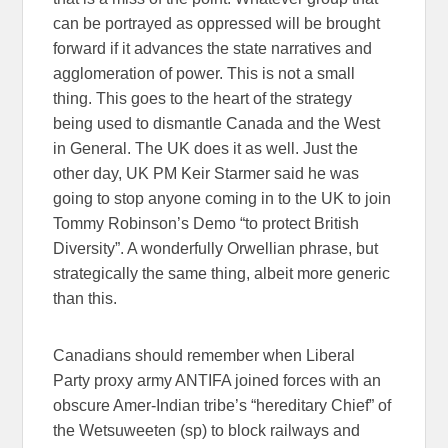
can be portrayed as oppressed will be brought
forward if it advances the state narratives and
agglomeration of power. This is not a small
thing. This goes to the heart of the strategy
being used to dismantle Canada and the West
in General. The UK does it as well. Just the
other day, UK PM Keir Starmer said he was
going to stop anyone coming in to the UK to join
Tommy Robinson’s Demo “to protect British
Diversity”. A wonderfully Orwellian phrase, but
strategically the same thing, albeit more generic
than this.
Canadians should remember when Liberal
Party proxy army ANTIFA joined forces with an
obscure Amer-Indian tribe’s “hereditary Chief” of
the Wetsuweeten (sp) to block railways and