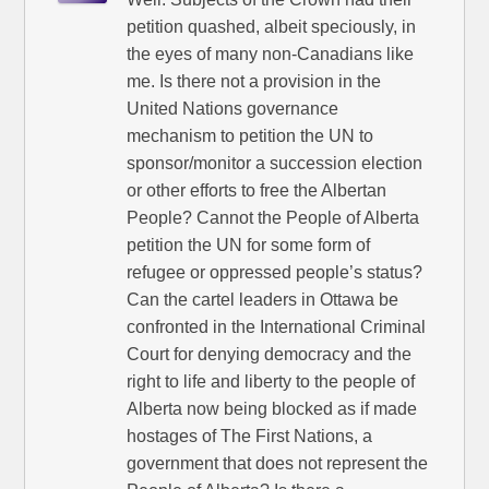
petition quashed, albeit speciously, in
the eyes of many non-Canadians like
me. Is there not a provision in the
United Nations governance
mechanism to petition the UN to
sponsor/monitor a succession election
or other efforts to free the Albertan
People? Cannot the People of Alberta
petition the UN for some form of
refugee or oppressed people’s status?
Can the cartel leaders in Ottawa be
confronted in the International Criminal
Court for denying democracy and the
right to life and liberty to the people of
Alberta now being blocked as if made
hostages of The First Nations, a
government that does not represent the