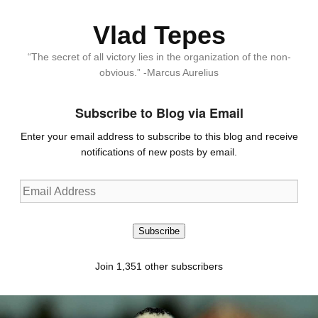
Vlad Tepes
“The secret of all victory lies in the organization of the non-
obvious.” -Marcus Aurelius
Subscribe to Blog via Email
Enter your email address to subscribe to this blog and receive
notifications of new posts by email.
Email
Address
Subscribe
Join 1,351 other subscribers