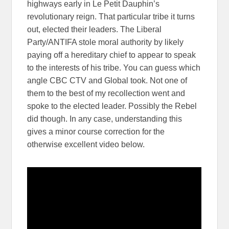
highways early in Le Petit Dauphin’s
revolutionary reign. That particular tribe it turns
out, elected their leaders. The Liberal
Party/ANTIFA stole moral authority by likely
paying off a hereditary chief to appear to speak
to the interests of his tribe. You can guess which
angle CBC CTV and Global took. Not one of
them to the best of my recollection went and
spoke to the elected leader. Possibly the Rebel
did though. In any case, understanding this
gives a minor course correction for the
otherwise excellent video below.