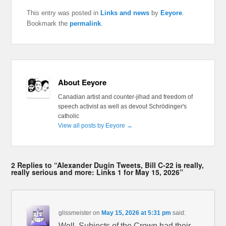
This entry was posted in
Links and news
by
Eeyore
.
Bookmark the
permalink
.
About Eeyore
Canadian artist and counter-jihad and freedom of
speech activist as well as devout Schrödinger's
catholic
View all posts by Eeyore
→
2 Replies to “Alexander Dugin Tweets, Bill C-22 is really,
really serious and more: Links 1 for May 15, 2026”
glissmeister
on
May 15, 2026 at 5:31 pm
said:
Well. Subjects of the Crown had their