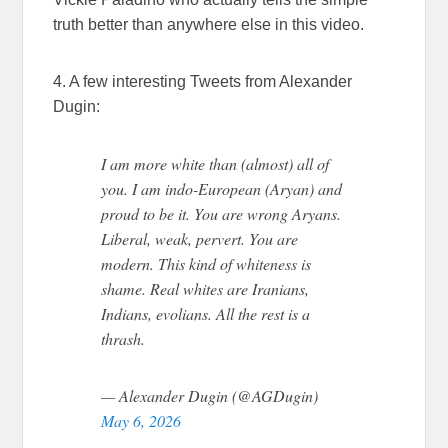
truth better than anywhere else in this video.
4. A few interesting Tweets from Alexander
Dugin:
I am more white than (almost) all of
you. I am indo-European (Aryan) and
proud to be it. You are wrong Aryans.
Liberal, weak, pervert. You are
modern. This kind of whiteness is
shame. Real whites are Iranians,
Indians, evolians. All the rest is a
thrash.
— Alexander Dugin (@AGDugin)
May 6, 2026