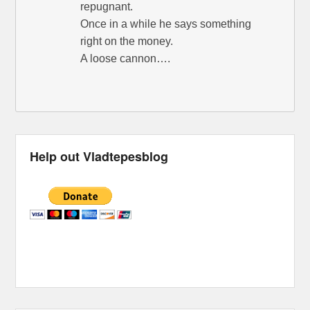
repugnant.
Once in a while he says something
right on the money.
A loose cannon….
Help out Vladtepesblog