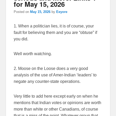
for May 15, 2026
Posted on
May 15, 2026
by
Eeyore
1. When a politician lies, it is of course, your
fault for believing them and you are “obtuse” if
you did.
Well worth watching.
2. Moose on the Loose does a very good
analysis of the use of Amer-Indian ‘leaders’ to
negate any counter-state operations.
Very little to add here except early on when he
mentions that Indian votes or opinions are worth
more than white or other Canadians, of course
that is a miss of the point. Whatever group that