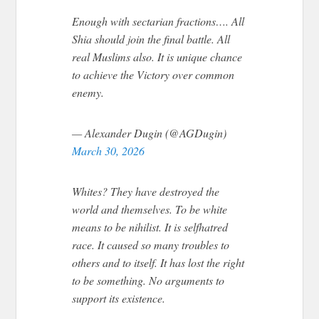
Enough with sectarian fractions…. All
Shia should join the final battle. All
real Muslims also. It is unique chance
to achieve the Victory over common
enemy.
— Alexander Dugin (@AGDugin)
March 30, 2026
Whites? They have destroyed the
world and themselves. To be white
means to be nihilist. It is selfhatred
race. It caused so many troubles to
others and to itself. It has lost the right
to be something. No arguments to
support its existence.