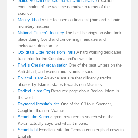
Julius Reuchel disects the vaccine narrative
Excellent
examination of the vaccine narrative in terms of the
science
Money Jihad
A site focused on financial jihad and Islamic
monetary matters
National Citizen's Inquiery
The best hearings on what took
place during Covid and concerning mandates and
lockdowns done so far
Oz-Rita's Little Notes from Paris
A hard working dedicated
translator for the Counter-Jihad’s own site
Phyllis Chesler organisation
One of the best writers on the
Anti Jihad, and women and Islamic issues.
Political Islam
An excellent site that diligently tracks
abuses by Islamic states towards non Muslims
Radical Islam Org
Resource page about Radical Islam in
the west
Raymond Ibrahim's site
One of the CJ four. Spencer,
Coughlin, Ibrahim, Warner.
Search the Koran
a great resource to search what the
Koran actually says and what it means.
Searchlight
Excellent site for German counter-jihad news in
English