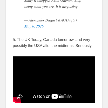
Study Heidegger. Read Guénon. Stop
being what you are. It is disgusting.
— Alexander Dugin (@AGDugin)
May 6, 2026
5. The UK Today, Canada tomorrow, and very
possibly the USA after the midterms. Seriously.