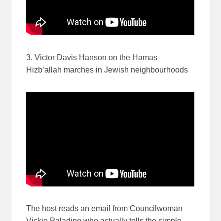
3. Victor Davis Hanson on the Hamas
Hizb’allah marches in Jewish neighbourhoods
The host reads an email from Councilwoman
Vickie Paladino who actually tells the simple