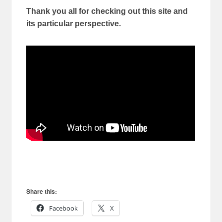
Thank you all for checking out this site and
its particular perspective.
Share this:
Facebook
X