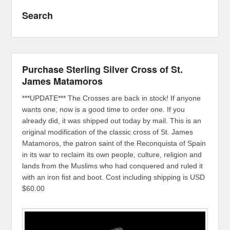
Search
Purchase Sterling Silver Cross of St.
James Matamoros
***UPDATE*** The Crosses are back in stock! If anyone
wants one, now is a good time to order one. If you
already did, it was shipped out today by mail. This is an
original modification of the classic cross of St. James
Matamoros, the patron saint of the Reconquista of Spain
in its war to reclaim its own people, culture, religion and
lands from the Muslims who had conquered and ruled it
with an iron fist and boot. Cost including shipping is USD
$60.00