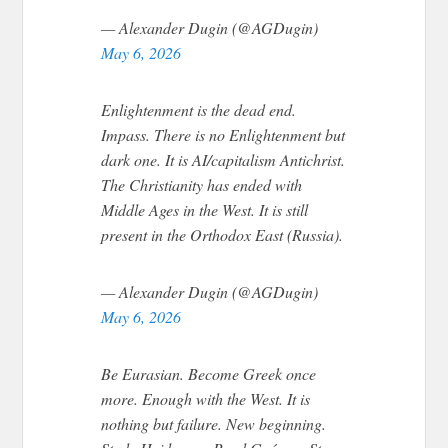
— Alexander Dugin (@AGDugin)
May 6, 2026
Enlightenment is the dead end.
Impass. There is no Enlightenment but
dark one. It is AI/capitalism Antichrist.
The Christianity has ended with
Middle Ages in the West. It is still
present in the Orthodox East (Russia).
— Alexander Dugin (@AGDugin)
May 6, 2026
Be Eurasian. Become Greek once
more. Enough with the West. It is
nothing but failure. New beginning.