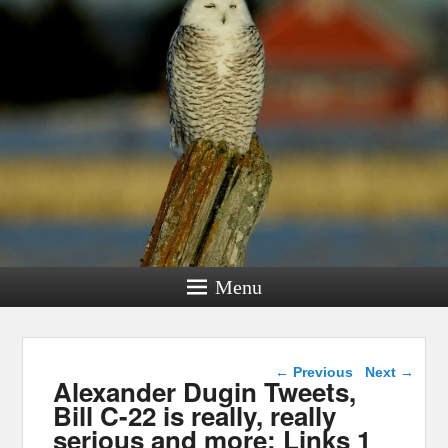
Menu
Post navigation
←
Previous
Next
→
Alexander Dugin Tweets,
Bill C-22 is really, really
serious and more: Links 1