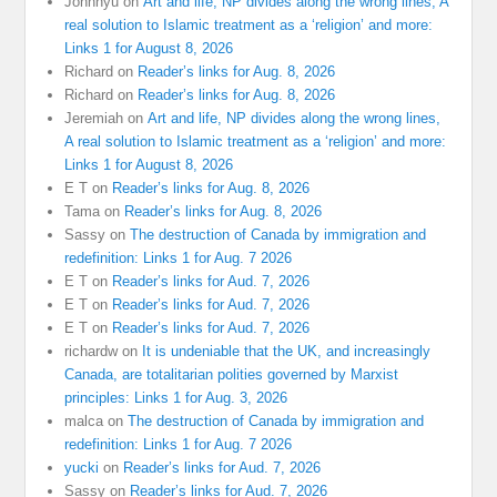
Johnnyu
on
Art and life, NP divides along the wrong lines, A
real solution to Islamic treatment as a ‘religion’ and more:
Links 1 for August 8, 2026
Richard
on
Reader’s links for Aug. 8, 2026
Richard
on
Reader’s links for Aug. 8, 2026
Jeremiah
on
Art and life, NP divides along the wrong lines,
A real solution to Islamic treatment as a ‘religion’ and more:
Links 1 for August 8, 2026
E T
on
Reader’s links for Aug. 8, 2026
Tama
on
Reader’s links for Aug. 8, 2026
Sassy
on
The destruction of Canada by immigration and
redefinition: Links 1 for Aug. 7 2026
E T
on
Reader’s links for Aud. 7, 2026
E T
on
Reader’s links for Aud. 7, 2026
E T
on
Reader’s links for Aud. 7, 2026
richardw
on
It is undeniable that the UK, and increasingly
Canada, are totalitarian polities governed by Marxist
principles: Links 1 for Aug. 3, 2026
malca
on
The destruction of Canada by immigration and
redefinition: Links 1 for Aug. 7 2026
yucki
on
Reader’s links for Aud. 7, 2026
Sassy
on
Reader’s links for Aud. 7, 2026