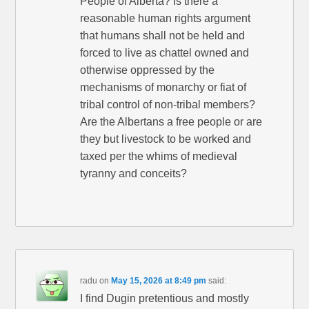
People of Alberta? Is there a
reasonable human rights argument
that humans shall not be held and
forced to live as chattel owned and
otherwise oppressed by the
mechanisms of monarchy or fiat of
tribal control of non-tribal members?
Are the Albertans a free people or are
they but livestock to be worked and
taxed per the whims of medieval
tyranny and conceits?
radu
on
May 15, 2026 at 8:49 pm
said:
I find Dugin pretentious and mostly