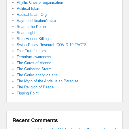
Phyllis Chesler organisation
Political Islam
Radical Islam Org
Raymond Ibrahim's site
Search the Koran
Searchlight
Stop Honour Killings
Swiss Policy Research COVID 19 FACTS
Talk Truthful.com
Terrorism awareness
The Gates of Vienna
The Gathering Storm
The Gorka analytics site
The Myth of the Andalusian Paradise
The Religion of Peace
Tipping Point
Recent Comments