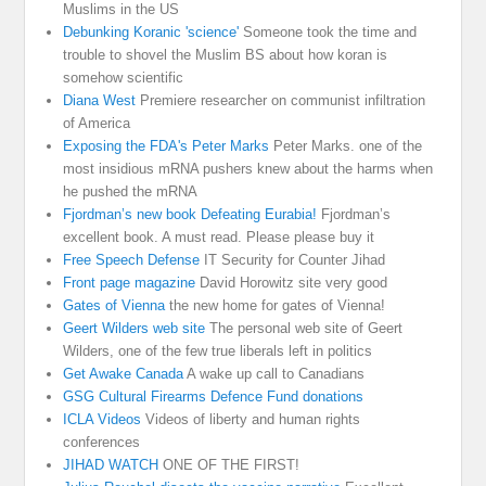
Muslims in the US
Debunking Koranic 'science'
Someone took the time and
trouble to shovel the Muslim BS about how koran is
somehow scientific
Diana West
Premiere researcher on communist infiltration
of America
Exposing the FDA's Peter Marks
Peter Marks. one of the
most insidious mRNA pushers knew about the harms when
he pushed the mRNA
Fjordman’s new book Defeating Eurabia!
Fjordman’s
excellent book. A must read. Please please buy it
Free Speech Defense
IT Security for Counter Jihad
Front page magazine
David Horowitz site very good
Gates of Vienna
the new home for gates of Vienna!
Geert Wilders web site
The personal web site of Geert
Wilders, one of the few true liberals left in politics
Get Awake Canada
A wake up call to Canadians
GSG Cultural Firearms Defence Fund donations
ICLA Videos
Videos of liberty and human rights
conferences
JIHAD WATCH
ONE OF THE FIRST!