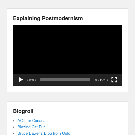
Explaining Postmodernism
Video
Player
00:00
06:15:10
Blogroll
ACT for Canada
Blazing Cat Fur
Bruce Bawer’s Blog from Oslo