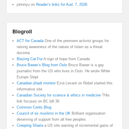
johnnyu
on
Reader’s links for Aud. 7, 2026
Blogroll
ACT for Canada
One of the premiere activist groups for
raising awareness of the nature of Islam as a threat
doctrine
Blazing Cat Fur
A sign of hope from Canada
Bruce Bawer’s Blog from Oslo
Bruce Bawer is a gay
journalist from the US who lives in Oslo. He wrote While
Europe Slept
Canadian jihadi monitor
Ezra Levant on Rebel started this
informative site
Canadian Society for science & ethics in medicine
THis
link focuses on BC bill 36
Common Cents Blog
Council of ex muslims in the UK
Brilliant organisation
deserving of support from all free peoples
Creeping Sharia
a US site warning of incremental gains of