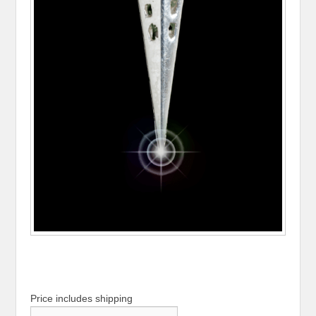
Price includes shipping