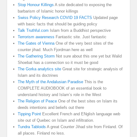
Stop Honour Killings
A site dedicated to exposing the
barbarism of Islamic honor killings
Swiss Policy Research COVID 19 FACTS
Updated page
with basic facts that should be guiding policy
Talk Truthful.com
Islam from a Buddhist perspective
Terrorism awareness
Fantastic site. Just fantastic
The Gates of Vienna
One of the very best sites of the
counter jihad. Much Fjordman here as well
The Gathering Storm
Not sure about this one yet but Walid
Shoebat has a connection so it must be good
The Gorka analytics site
Great site for strategic analysis of
Islam and its doctrines
The Myth of the Andalusian Paradise
This is the
COMPLETE AUDIOBOOK of an essential book to
understand history and Islam’s role in the West
The Religion of Peace
One of the best sites on Islam its
deeds intentions and beliefs out there
Tipping Point
Excellent French and ENglish language web
site out of Quebec on Islam and infiltration.
Tundra Tabloids
A great Counter Jihad site from Finland. Of
all places. Finland no less.