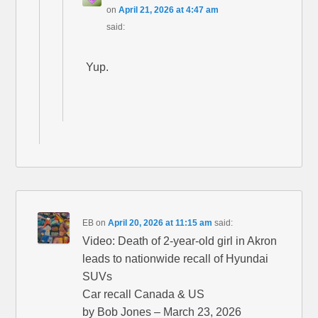
on
April 21, 2026 at 4:47 am
said:
Yup.
EB
on
April 20, 2026 at 11:15 am
said:
Video: Death of 2-year-old girl in Akron
leads to nationwide recall of Hyundai
SUVs
Car recall Canada & US
by Bob Jones – March 23, 2026