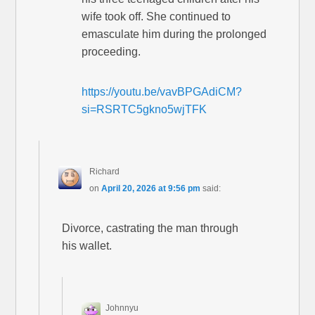
wife took off. She continued to
emasculate him during the prolonged
proceeding.
https://youtu.be/vavBPGAdiCM?
si=RSRTC5gkno5wjTFK
Richard
on
April 20, 2026 at 9:56 pm
said:
Divorce, castrating the man through
his wallet.
Johnnyu