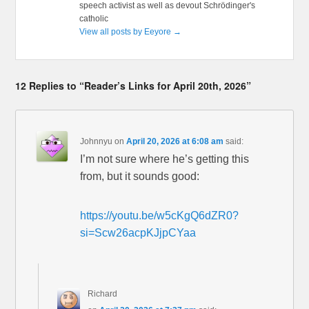
speech activist as well as devout Schrödinger's
catholic
View all posts by Eeyore
→
12 Replies to “Reader’s Links for April 20th, 2026”
Johnnyu
on
April 20, 2026 at 6:08 am
said:
I’m not sure where he’s getting this
from, but it sounds good:
https://youtu.be/w5cKgQ6dZR0?
si=Scw26acpKJjpCYaa
Richard