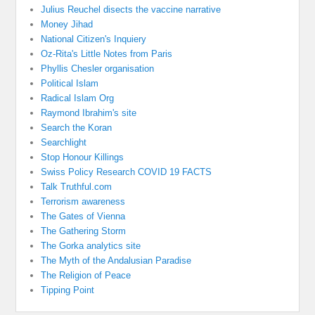
Julius Reuchel disects the vaccine narrative
Money Jihad
National Citizen's Inquiery
Oz-Rita's Little Notes from Paris
Phyllis Chesler organisation
Political Islam
Radical Islam Org
Raymond Ibrahim's site
Search the Koran
Searchlight
Stop Honour Killings
Swiss Policy Research COVID 19 FACTS
Talk Truthful.com
Terrorism awareness
The Gates of Vienna
The Gathering Storm
The Gorka analytics site
The Myth of the Andalusian Paradise
The Religion of Peace
Tipping Point