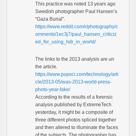
This practice was noted 13 years ago
Swedish photographer Paul Hansen’s
“Gaza Burial”.
https://www.reddit.com/r/photography/c
omments/1ec3j7/paul_hansen_criticiz
ed_for_using_hdr_in_world/
The links to the 2013 analysis are un
the article.
https://www.popsci.com/technology/arti
cle/2013-05/was-2013-world-press-
photo-year-fake/
According to the results of a forensic
analysis published by ExtremeTech
yesterday, it might be a composite of
three different photos spliced together
and then altered to illuminate the faces
of the subjects. The photographer has