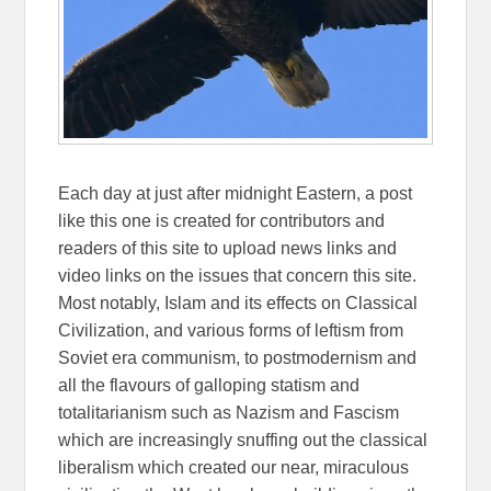
Each day at just after midnight Eastern, a post
like this one is created for contributors and
readers of this site to upload news links and
video links on the issues that concern this site.
Most notably, Islam and its effects on Classical
Civilization, and various forms of leftism from
Soviet era communism, to postmodernism and
all the flavours of galloping statism and
totalitarianism such as Nazism and Fascism
which are increasingly snuffing out the classical
liberalism which created our near, miraculous