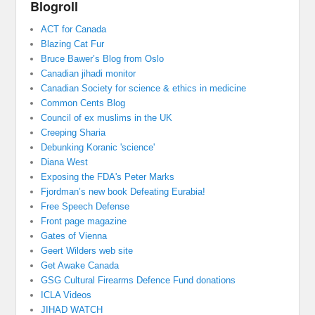
Blogroll
ACT for Canada
Blazing Cat Fur
Bruce Bawer’s Blog from Oslo
Canadian jihadi monitor
Canadian Society for science & ethics in medicine
Common Cents Blog
Council of ex muslims in the UK
Creeping Sharia
Debunking Koranic 'science'
Diana West
Exposing the FDA's Peter Marks
Fjordman’s new book Defeating Eurabia!
Free Speech Defense
Front page magazine
Gates of Vienna
Geert Wilders web site
Get Awake Canada
GSG Cultural Firearms Defence Fund donations
ICLA Videos
JIHAD WATCH