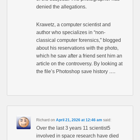
denied the allegations.
Krawetz, a computer scientist and
author who specializes in “non-
classical computer forensics,” blogged
about his reservations with the photo,
which he saw after a friend sent him an
article on the controversy. By looking at
the file’s Photoshop save history ….
Richard
on
April 21, 2026 at 12:46 am
said:
Over the last 3 years 11 scientist5
involved in space research have died