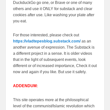
DuckduckGo go one, or Brave or one of many
others and use it ONLY for substack and clear
cookies after use. Like washing your plate after
you eat.
For those interested, please check out
https://vladtepesblog.substack.com/
as an
another avenue of expression. The Substack is
a different project in a sense. It is older videos
that in the light of subsequent events, look
different or of increased importance, Check it out
now and again if you like. But use it safely.
ADDENDUM:
This site operates more at the philosophical
level of the communist/Islamic revolution which