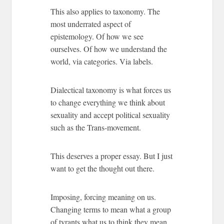
This also applies to taxonomy. The
most underrated aspect of
epistemology. Of how we see
ourselves. Of how we understand the
world, via categories. Via labels.
Dialectical taxonomy is what forces us
to change everything we think about
sexuality and accept political sexuality
such as the Trans-movement.
This deserves a proper essay. But I just
want to get the thought out there.
Imposing, forcing meaning on us.
Changing terms to mean what a group
of tyrants what us to think they mean