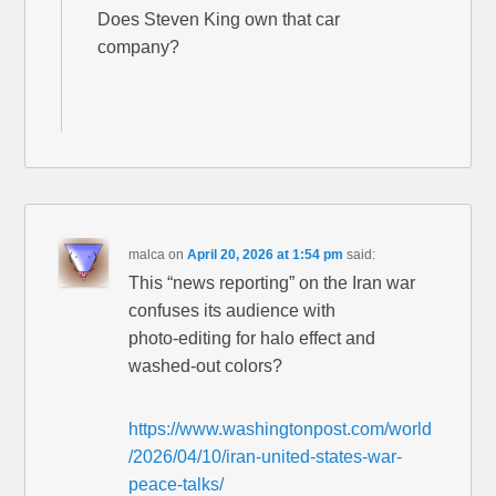
Does Steven King own that car
company?
malca
on
April 20, 2026 at 1:54 pm
said:
This “news reporting” on the Iran war
confuses its audience with
photo-editing for halo effect and
washed-out colors?
https://www.washingtonpost.com/world
/2026/04/10/iran-united-states-war-
peace-talks/