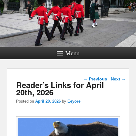
Menu
Post navigation
←
Previous
Next
→
Reader’s Links for April
20th, 2026
Posted on
April 20, 2026
by
Eeyore