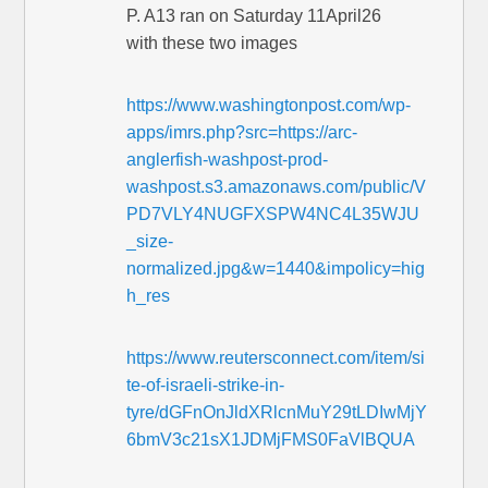
P. A13 ran on Saturday 11April26
with these two images
https://www.washingtonpost.com/wp-
apps/imrs.php?src=https://arc-
anglerfish-washpost-prod-
washpost.s3.amazonaws.com/public/V
PD7VLY4NUGFXSPW4NC4L35WJU
_size-
normalized.jpg&w=1440&impolicy=hig
h_res
https://www.reutersconnect.com/item/si
te-of-israeli-strike-in-
tyre/dGFnOnJldXRlcnMuY29tLDIwMjY
6bmV3c21sX1JDMjFMS0FaVlBQUA