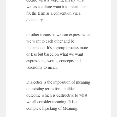
we, as a culture want it to mean, then
fix the term as a convention via a
dictionary
or other means so we can express what
we want to each other and be
understood. It’s a group process more
or less but based on what we want
expressions, words, concepts and
taxonomy to mean.
Dialectics is the imposition of meaning
on existing terms for a political
outcome which is destructive to what
we all consider meaning. It is a
complete hijacking of Meaning.