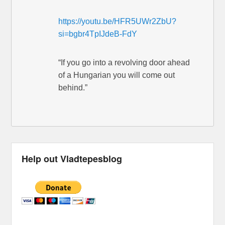
https://youtu.be/HFR5UWr2ZbU?
si=bgbr4TpIJdeB-FdY
“If you go into a revolving door ahead
of a Hungarian you will come out
behind.”
Help out Vladtepesblog