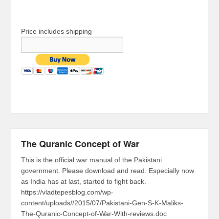
Price includes shipping
The Quranic Concept of War
This is the official war manual of the Pakistani
government. Please download and read. Especially now
as India has at last, started to fight back.
https://vladtepesblog.com/wp-
content/uploads//2015/07/Pakistani-Gen-S-K-Maliks-
The-Quranic-Concept-of-War-With-reviews.doc