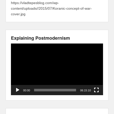
https://vladtepesblog.com/wp-
content/uploads//2015/07/Koranic-concept-of-war-
cover.jpg
Explaining Postmodernism
Video
Player
00:00
06:15:10