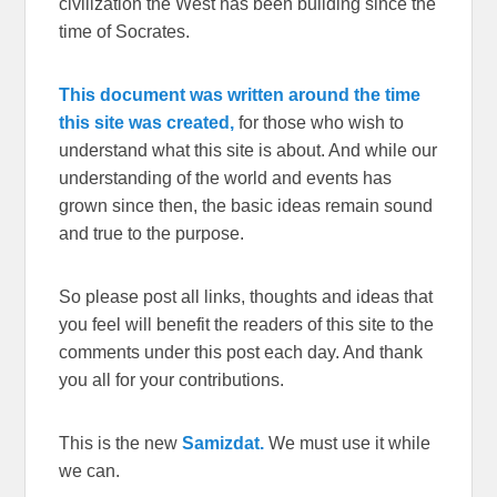
civilization the West has been building since the
time of Socrates.
This document was written around the time
this site was created,
for those who wish to
understand what this site is about. And while our
understanding of the world and events has
grown since then, the basic ideas remain sound
and true to the purpose.
So please post all links, thoughts and ideas that
you feel will benefit the readers of this site to the
comments under this post each day. And thank
you all for your contributions.
This is the new
Samizdat.
We must use it while
we can.