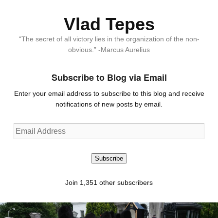
Vlad Tepes
“The secret of all victory lies in the organization of the non-
obvious.” -Marcus Aurelius
Subscribe to Blog via Email
Enter your email address to subscribe to this blog and receive
notifications of new posts by email.
Email
Address
Subscribe
Join 1,351 other subscribers