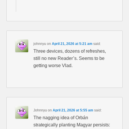
johnnyu
on
April 21, 2026 at 5:21 am
said:
Three devices, dozens of refreshes,
still no new Reader’s. Seems to be
getting worse Vlad.
Johnnyu
on
April 21, 2026 at 5:55 am
said:
The nagging idea of Orbán
strategically planting Magyar persists: