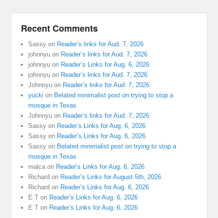
Recent Comments
Sassy
on
Reader’s links for Aud. 7, 2026
johnnyu
on
Reader’s links for Aud. 7, 2026
johnnyu
on
Reader’s Links for Aug. 6, 2026
johnnyu
on
Reader’s links for Aud. 7, 2026
Johnnyu
on
Reader’s links for Aud. 7, 2026
yucki
on
Belated minimalist post on trying to stop a
mosque in Texas
Johnnyu
on
Reader’s links for Aud. 7, 2026
Sassy
on
Reader’s Links for Aug. 6, 2026
Sassy
on
Reader’s Links for Aug. 6, 2026
Sassy
on
Belated minimalist post on trying to stop a
mosque in Texas
malca
on
Reader’s Links for Aug. 6, 2026
Richard
on
Reader’s Links for August 5th, 2026
Richard
on
Reader’s Links for Aug. 6, 2026
E T
on
Reader’s Links for Aug. 6, 2026
E T
on
Reader’s Links for Aug. 6, 2026