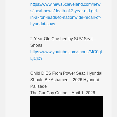
https://www.news5cleveland.com/new
s/local-news/death-of-2-year-old-girl-
in-akron-leads-to-nationwide-recall-of-
hyundai-suvs
2-Year-Old Crushed by SUV Seat –
Shorts
https://www.youtube.com/shorts/MC0qt
LjCjxY
Child DIES From Power Seat, Hyundai
Should Be Ashamed – 2026 Hyundai
Palisade
The Car Guy Online – April 1, 2026