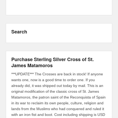
Search
Purchase Sterling Silver Cross of St.
James Matamoros
***UPDATE*** The Crosses are back in stock! If anyone
wants one, now is a good time to order one. If you
already did, it was shipped out today by mail. This is an
original modification of the classic cross of St. James
Matamoros, the patron saint of the Reconquista of Spain
in its war to reclaim its own people, culture, religion and
lands from the Muslims who had conquered and ruled it
with an iron fist and boot. Cost including shipping is USD