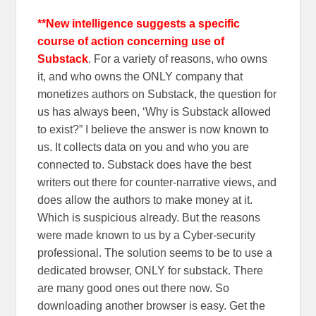
**New intelligence suggests a specific
course of action concerning use of
Substack
. For a variety of reasons, who owns
it, and who owns the ONLY company that
monetizes authors on Substack, the question for
us has always been, ‘Why is Substack allowed
to exist?” I believe the answer is now known to
us. It collects data on you and who you are
connected to. Substack does have the best
writers out there for counter-narrative views, and
does allow the authors to make money at it.
Which is suspicious already. But the reasons
were made known to us by a Cyber-security
professional. The solution seems to be to use a
dedicated browser, ONLY for substack. There
are many good ones out there now. So
downloading another browser is easy. Get the