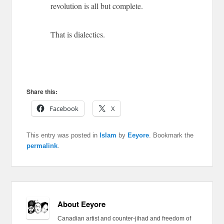
revolution is all but complete.
That is dialectics.
Share this:
Facebook
X
This entry was posted in
Islam
by
Eeyore
. Bookmark the
permalink
.
About Eeyore
Canadian artist and counter-jihad and freedom of