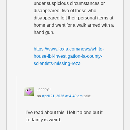
under suspicious circumstances or
disappeared, two of those who
disappeared left their personal items at
home and went for a walk armed with a
hand gun.
https://www.foxla.com/news/white-
house-fbi-investigation-la-county-
scientists-missing-reza
Johnnyu
on
April 21, 2026 at 4:49 am
said:
I’ve read about this. I left it alone but it
certainly is weird.