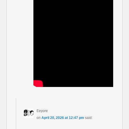
Eeyore
on
April 20, 2026 at 12:47 pm
said: