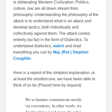
is obliterating Western Civilization. Politics,
culture, law are all down stream from
philosophy. Understanding the philosophy of the
attack is to understand what is an attack and
develop tactics, both individually and
collectively against them. The attack comes
entirely (so far) in the form of Dialectics. To
understand dialectics,
watch
and read
everything you can by
Maj. (Ret.) Stephen
Coughlin
.
Here is a repost of the simplest explanation, or
at least the shortest one, we have been able to
think of so far (Placed here by request)
We as humans communicate mostly
via conventions. In other words, we
decide what a word means by what