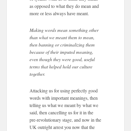
as opposed to what they do mean and
more or less always have meant.
Making words mean something other
than what we meant them to mean,
then banning or criminalizing them
because of their imputed meaning,
even though they were good, useful
terms that helped hold our culture
together.
Attacking us for using perfectly good
words with important meanings, then
telling us what we meant by what we
said, then cancelling us for it in the
pre-revolutionary stage, and now in the
UK outright arrest you now that the