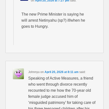
on
April 20, 2026 at 7:27 pm
said:
The new Prime Minister is saying he
will arrest Netinyahu (sp?) if/when he
goes to Hungry.
Johnnyu
on
April 20, 2026 at 8:11 am
said:
Speaking of Active Measures, a friend
who went through divorce recently
recounted to me how the 70-year old
female judge accused him of
‘misguided patrimony’ for taking care of
his three teenaged children after his