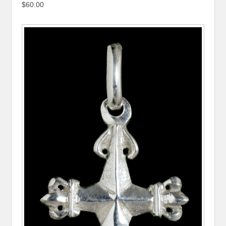
$60.00