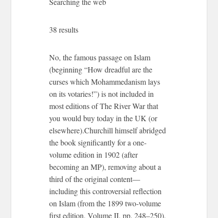
Searching the web
38 results
No, the famous passage on Islam
(beginning “How dreadful are the
curses which Mohammedanism lays
on its votaries!”) is not included in
most editions of The River War that
you would buy today in the UK (or
elsewhere).Churchill himself abridged
the book significantly for a one-
volume edition in 1902 (after
becoming an MP), removing about a
third of the original content—
including this controversial reflection
on Islam (from the 1899 two-volume
first edition, Volume II, pp. 248–250),