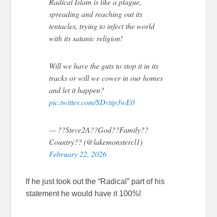
Radical Islam is like a plague,
spreading and reaching out its
tentacles, trying to infect the world
with its satanic religion!
Will we have the guts to stop it in its
tracks or will we cower in our homes
and let it happen?
pic.twitter.com/SDvtip3wE0
— ??Steve2A??God??Family??
Country?? (@lakemonstercl1)
February 22, 2026
If he just took out the “Radical” part of his
statement he would have it 100%!