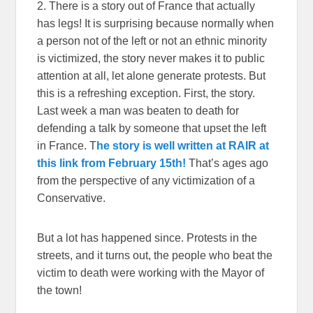
2. There is a story out of France that actually
has legs! It is surprising because normally when
a person not of the left or not an ethnic minority
is victimized, the story never makes it to public
attention at all, let alone generate protests. But
this is a refreshing exception. First, the story.
Last week a man was beaten to death for
defending a talk by someone that upset the left
in France. T
he story is well written at RAIR at
this link from February 15th!
That’s ages ago
from the perspective of any victimization of a
Conservative.
But a lot has happened since. Protests in the
streets, and it turns out, the people who beat the
victim to death were working with the Mayor of
the town!