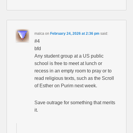
malca
on
February 24, 2026 at 2:36 pm
said:
#4
bfd
Any student group at a US public
school is free to meet at lunch or
recess in an empty room to pray or to
read religious texts, such as the Scroll
of Esther on Purim next week.
Save outrage for something that merits
it.