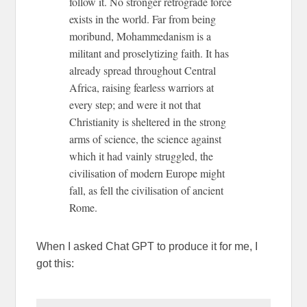
follow it. No stronger retrograde force
exists in the world. Far from being
moribund, Mohammedanism is a
militant and proselytizing faith. It has
already spread throughout Central
Africa, raising fearless warriors at
every step; and were it not that
Christianity is sheltered in the strong
arms of science, the science against
which it had vainly struggled, the
civilisation of modern Europe might
fall, as fell the civilisation of ancient
Rome.
When I asked Chat GPT to produce it for me, I
got this: