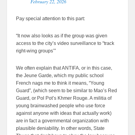
February 22, 2026
Pay special attention to this part:
“It now also looks as if the group was given
access to the city’s video surveillance to “track
right-wing groups’”
We often explain that ANTIFA, or in this case,
the Jeune Garde, which my public school
French nags me to think it means, “Young
Guard”, (which seem to be similar to Mao’s Red
Guard, or Pol Pot’s Khmer Rouge. A militia of
young brainwashed people who use force
against anyone with ideas that actually work)
are in fact a governmental organization with
plausible deniability. In other words, State