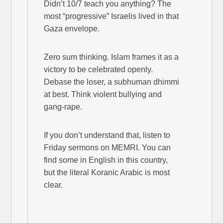
Didn’t 10/7 teach you anything? The
most “progressive” Israelis lived in that
Gaza envelope.
Zero sum thinking. Islam frames it as a
victory to be celebrated openly.
Debase the loser, a subhuman dhimmi
at best. Think violent bullying and
gang-rape.
If you don’t understand that, listen to
Friday sermons on MEMRI. You can
find some in English in this country,
but the literal Koranic Arabic is most
clear.