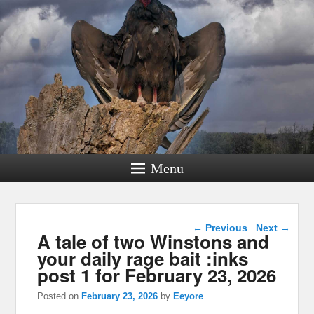
Menu
Post navigation
←
Previous
Next
→
A tale of two Winstons and
your daily rage bait :inks
post 1 for February 23, 2026
Posted on
February 23, 2026
by
Eeyore