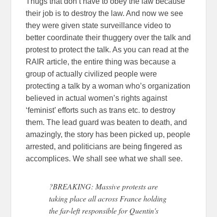
Thugs that don’t have to obey the law because
their job is to destroy the law. And now we see
they were given state surveillance video to
better coordinate their thuggery over the talk and
protest to protect the talk. As you can read at the
RAIR article, the entire thing was because a
group of actually civilized people were
protecting a talk by a woman who’s organization
believed in actual women’s rights against
‘feminist’ efforts such as trans etc. to destroy
them. The lead guard was beaten to death, and
amazingly, the story has been picked up, people
arrested, and politicians are being fingered as
accomplices. We shall see what we shall see.
?BREAKING: Massive protests are
taking place all across France holding
the far-left responsible for Quentin's