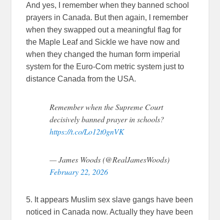
And yes, I remember when they banned school
prayers in Canada. But then again, I remember
when they swapped out a meaningful flag for
the Maple Leaf and Sickle we have now and
when they changed the human form imperial
system for the Euro-Com metric system just to
distance Canada from the USA.
Remember when the Supreme Court
decisively banned prayer in schools?
https://t.co/Lo12t0gnVK
— James Woods (@RealJamesWoods)
February 22, 2026
5. It appears Muslim sex slave gangs have been
noticed in Canada now. Actually they have been