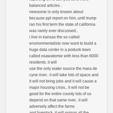
balanced articles .
newsome is only known about
because ppl report on him..until trump
ran his first term the state of california
was rarely ever discussed..
i live in kansas the so called
environmentalists now want to build a
huge data center in a podunk town
called osawatomie with less than 6000
residents. it will
use the only water source the mara de
cyne river.. it will take lots of space and
it will not bring jobs and it will cause a
major housing crisis.. it will not be
good for the entire county lots of us
depend on that same river.. it will
adversely affect the farms
and livestock..it will poison all the