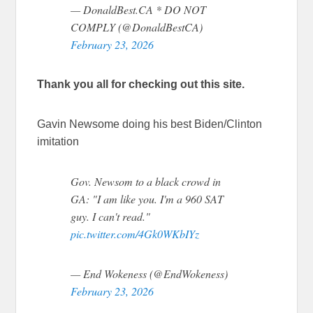
— DonaldBest.CA * DO NOT
COMPLY (@DonaldBestCA)
February 23, 2026
Thank you all for checking out this site.
Gavin Newsome doing his best Biden/Clinton
imitation
Gov. Newsom to a black crowd in
GA: "I am like you. I'm a 960 SAT
guy. I can't read."
pic.twitter.com/4Gk0WKbIYz
— End Wokeness (@EndWokeness)
February 23, 2026