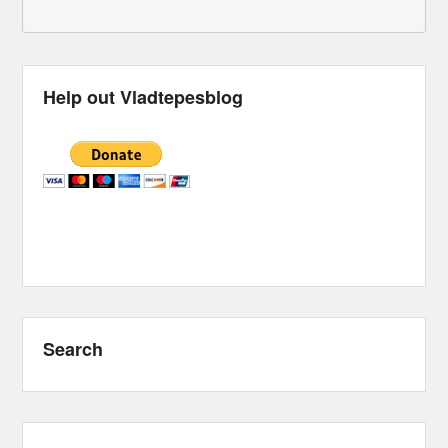
Help out Vladtepesblog
Search