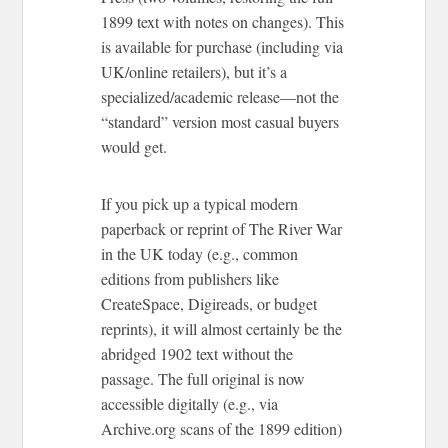
1899 text with notes on changes). This
is available for purchase (including via
UK/online retailers), but it’s a
specialized/academic release—not the
“standard” version most casual buyers
would get.
If you pick up a typical modern
paperback or reprint of The River War
in the UK today (e.g., common
editions from publishers like
CreateSpace, Digireads, or budget
reprints), it will almost certainly be the
abridged 1902 text without the
passage. The full original is now
accessible digitally (e.g., via
Archive.org scans of the 1899 edition)