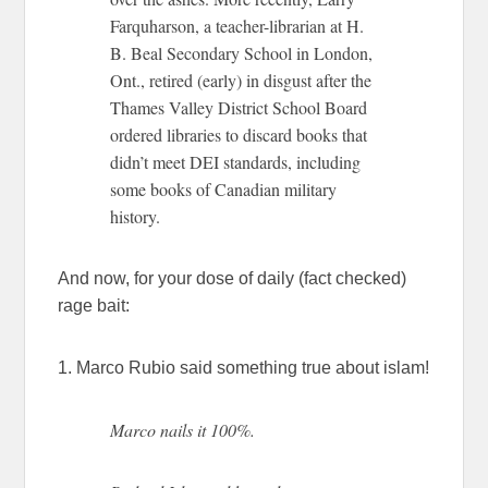
Farquharson, a teacher-librarian at H.
B. Beal Secondary School in London,
Ont., retired (early) in disgust after the
Thames Valley District School Board
ordered libraries to discard books that
didn’t meet DEI standards, including
some books of Canadian military
history.
And now, for your dose of daily (fact checked)
rage bait:
1. Marco Rubio said something true about islam!
Marco nails it 100%.