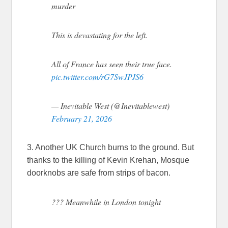
murder
This is devastating for the left.
All of France has seen their true face.
pic.twitter.com/rG7SwJPJS6
— Inevitable West (@Inevitablewest)
February 21, 2026
3. Another UK Church burns to the ground. But
thanks to the killing of Kevin Krehan, Mosque
doorknobs are safe from strips of bacon.
??? Meanwhile in London tonight