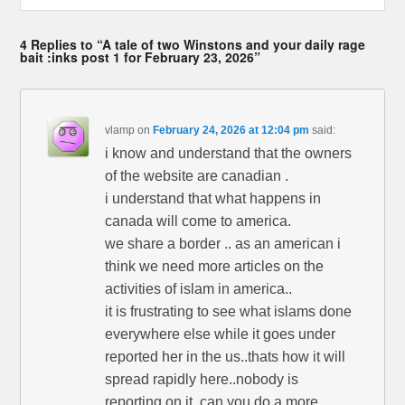
4 Replies to “A tale of two Winstons and your daily rage
bait :inks post 1 for February 23, 2026”
vlamp
on
February 24, 2026 at 12:04 pm
said:
i know and understand that the owners
of the website are canadian .
i understand that what happens in
canada will come to america.
we share a border .. as an american i
think we need more articles on the
activities of islam in america..
it is frustrating to see what islams done
everywhere else while it goes under
reported her in the us..thats how it will
spread rapidly here..nobody is
reporting on it. can you do a more