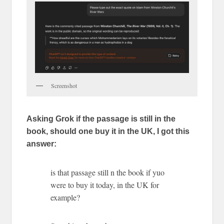
Screenshot
Asking Grok if the passage is still in the
book, should one buy it in the UK, I got this
answer:
is that passage still n the book if yuo
were to buy it today, in the UK for
example?