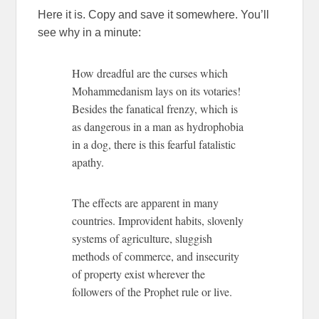
Here it is. Copy and save it somewhere. You’ll
see why in a minute:
How dreadful are the curses which
Mohammedanism lays on its votaries!
Besides the fanatical frenzy, which is
as dangerous in a man as hydrophobia
in a dog, there is this fearful fatalistic
apathy.
The effects are apparent in many
countries. Improvident habits, slovenly
systems of agriculture, sluggish
methods of commerce, and insecurity
of property exist wherever the
followers of the Prophet rule or live.