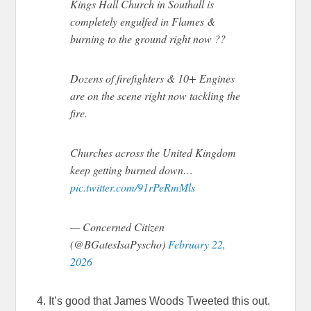
Kings Hall Church in Southall is
completely engulfed in Flames &
burning to the ground right now ??
Dozens of firefighters & 10+ Engines
are on the scene right now tackling the
fire.
Churches across the United Kingdom
keep getting burned down…
pic.twitter.com/91rPeRmMls
— Concerned Citizen
(@BGatesIsaPyscho)
February 22,
2026
4. It’s good that James Woods Tweeted this out.