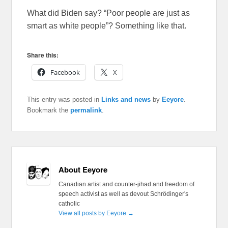
What did Biden say? “Poor people are just as
smart as white people”? Something like that.
Share this:
Facebook
X
This entry was posted in
Links and news
by
Eeyore
.
Bookmark the
permalink
.
About Eeyore
Canadian artist and counter-jihad and freedom of
speech activist as well as devout Schrödinger's
catholic
View all posts by Eeyore
→