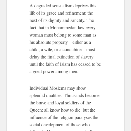
A degraded sensualism deprives this
life of its grace and refinement; the
next of its dignity and sanctity. The
fact that in Mohammedan law every
woman must belong to some man as
his absolute property—either as a
child, a wife, or a concubine—must
delay the final extinction of slavery
until the faith of Islam has ceased to be
a great power among men.
Individual Moslems may show
splendid qualities. Thousands become
the brave and loyal soldiers of the
Queen: all know how to die: but the
influence of the religion paralyses the
social development of those who