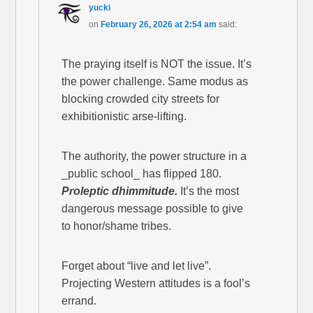
yucki
on
February 26, 2026 at 2:54 am
said:
The praying itself is NOT the issue. It’s
the power challenge. Same modus as
blocking crowded city streets for
exhibitionistic arse-lifting.
The authority, the power structure in a
_public school_ has flipped 180.
Proleptic dhimmitude.
It’s the most
dangerous message possible to give
to honor/shame tribes.
Forget about “live and let live”.
Projecting Western attitudes is a fool’s
errand.