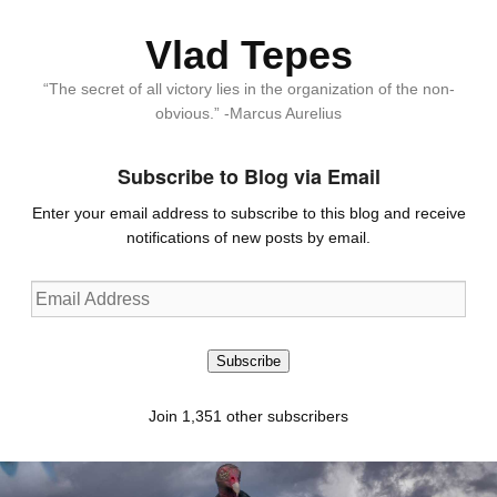
Vlad Tepes
“The secret of all victory lies in the organization of the non-
obvious.” -Marcus Aurelius
Subscribe to Blog via Email
Enter your email address to subscribe to this blog and receive
notifications of new posts by email.
Email
Address
Subscribe
Join 1,351 other subscribers