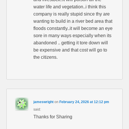
water life and vegetation..i think this
company is really stupid since thy are
wanting to build in a river bed area that
floods constantly..it will become an eye
sore in many ways especially when its
abandoned .. getting it tore down will
be expensive and that cost will go to
the citizens.
jameswright
on
February 24, 2026 at 12:12 pm
said:
Thanks for Sharing