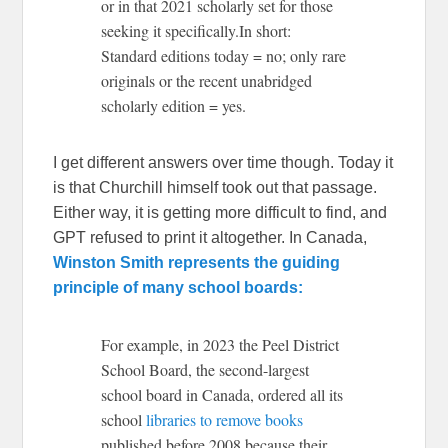
or in that 2021 scholarly set for those
seeking it specifically.In short:
Standard editions today = no; only rare
originals or the recent unabridged
scholarly edition = yes.
I get different answers over time though. Today it
is that Churchill himself took out that passage.
Either way, it is getting more difficult to find, and
GPT refused to print it altogether. In Canada,
Winston Smith represents the guiding
principle of many school boards:
For example, in 2023 the Peel District
School Board, the second-largest
school board in Canada, ordered all its
school
libraries to remove books
published before 2008 because their