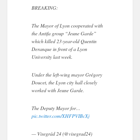
BREAKING:
The Mayor of Lyon cooperated with
the Antifa group “Jeune Garde”
which killed 23-year-old Quentin
Deranque in front of a Lyon
University last week.
Under the left-wing mayor Grégory
Doucet, the Lyon city hall closely
worked with Jeune Garde.
The Deputy Mayor for…
pic.twitter.com/XHFPVIBcXj
— Visegrád 24 (@visegrad24)