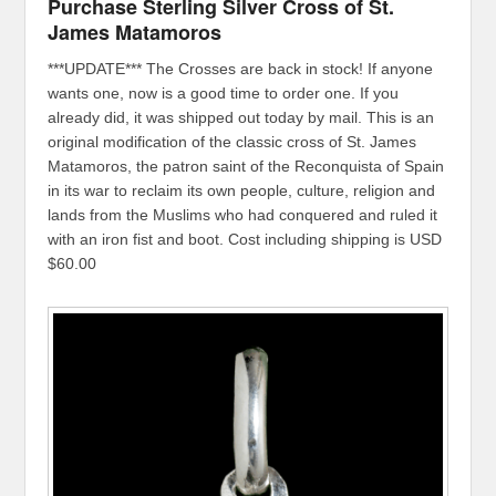
Purchase Sterling Silver Cross of St.
James Matamoros
***UPDATE*** The Crosses are back in stock! If anyone
wants one, now is a good time to order one. If you
already did, it was shipped out today by mail. This is an
original modification of the classic cross of St. James
Matamoros, the patron saint of the Reconquista of Spain
in its war to reclaim its own people, culture, religion and
lands from the Muslims who had conquered and ruled it
with an iron fist and boot. Cost including shipping is USD
$60.00