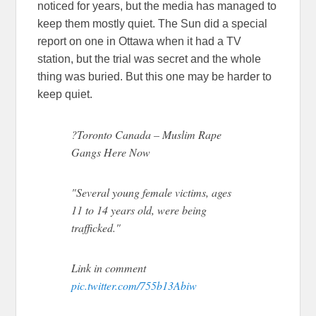
noticed for years, but the media has managed to
keep them mostly quiet. The Sun did a special
report on one in Ottawa when it had a TV
station, but the trial was secret and the whole
thing was buried. But this one may be harder to
keep quiet.
?Toronto Canada – Muslim Rape
Gangs Here Now
"Several young female victims, ages
11 to 14 years old, were being
trafficked."
Link in comment
pic.twitter.com/755b13Abiw