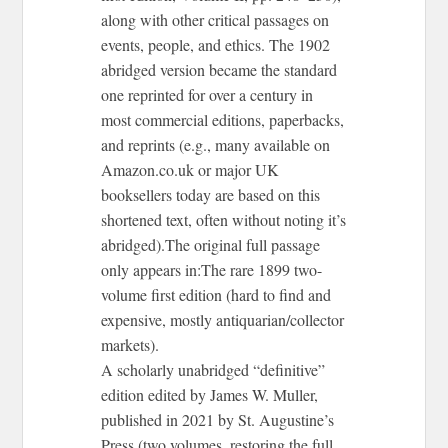
along with other critical passages on
events, people, and ethics. The 1902
abridged version became the standard
one reprinted for over a century in
most commercial editions, paperbacks,
and reprints (e.g., many available on
Amazon.co.uk or major UK
booksellers today are based on this
shortened text, often without noting it’s
abridged).The original full passage
only appears in:The rare 1899 two-
volume first edition (hard to find and
expensive, mostly antiquarian/collector
markets).
A scholarly unabridged “definitive”
edition edited by James W. Muller,
published in 2021 by St. Augustine’s
Press (two volumes, restoring the full