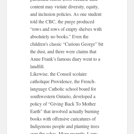
content may violate diversity, equity,
and inclusion policies. As one student
told the CBC, the purge produced
“rows and rows of empty shelves with
absolutely no books.” Even the
children’s classic “Curious George” bit
the dust, and there were claims that
Anne Frank’s famous diary went to a
landfill.
Likewise, the Conseil scolaire
catholique Providence, the French-
language Catholic school board for
southwestern Ontario, developed a
policy of “Giving Back To Mother
Earth” that involved actually burning
books with offensive caricatures of
Indigenous people and planting trees
over the ashes. More recently, Larry