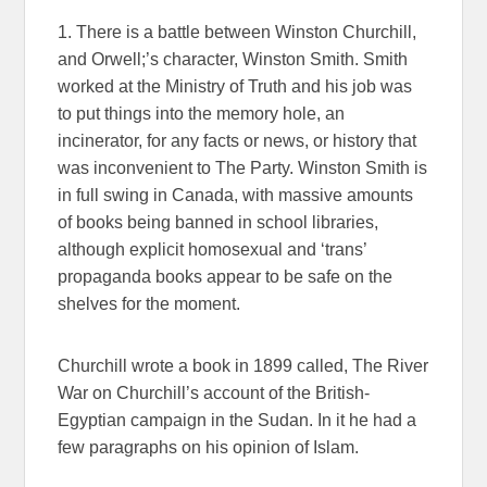
1. There is a battle between Winston Churchill,
and Orwell;’s character, Winston Smith. Smith
worked at the Ministry of Truth and his job was
to put things into the memory hole, an
incinerator, for any facts or news, or history that
was inconvenient to The Party. Winston Smith is
in full swing in Canada, with massive amounts
of books being banned in school libraries,
although explicit homosexual and ‘trans’
propaganda books appear to be safe on the
shelves for the moment.
Churchill wrote a book in 1899 called, The River
War on Churchill’s account of the British-
Egyptian campaign in the Sudan. In it he had a
few paragraphs on his opinion of Islam.