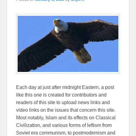
Each day at just after midnight Eastern, a post
like this one is created for contributors and
readers of this site to upload news links and
video links on the issues that concern this site.
Most notably, Islam and its effects on Classical
Civilization, and various forms of leftism from
Soviet era communism, to postmodernism and