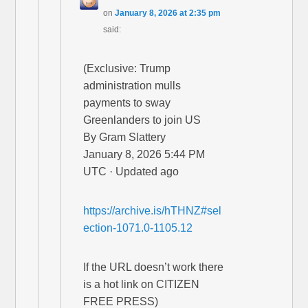
on
January 8, 2026 at 2:35 pm
said:
(Exclusive: Trump
administration mulls
payments to sway
Greenlanders to join US
By Gram Slattery
January 8, 2026 5:44 PM
UTC · Updated ago
https://archive.is/hTHNZ#sel
ection-1071.0-1105.12
If the URL doesn’t work there
is a hot link on CITIZEN
FREE PRESS)