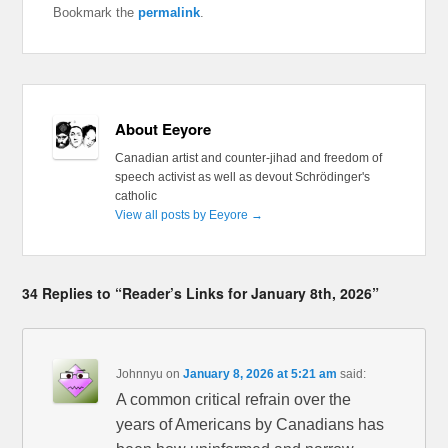
Bookmark the
permalink
.
About Eeyore
Canadian artist and counter-jihad and freedom of
speech activist as well as devout Schrödinger's
catholic
View all posts by Eeyore
→
34 Replies to “Reader’s Links for January 8th, 2026”
Johnnyu
on
January 8, 2026 at 5:21 am
said:
A common critical refrain over the
years of Americans by Canadians has