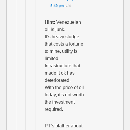
5:49 pm
said:
Hint:
Venezuelan
oil is junk.
It’s heavy sludge
that costs a fortune
to mine, utility is
limited.
Infrastructure that
made it ok has
deteriorated.
With the price of oil
today, it’s not worth
the investment
required.
PT’s blather about