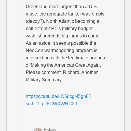
Greenland more urgent than a U.S.
muse, the renegade tanker was empty
(decoy?), North Atlantic becoming a
battle front? PT’s military budget
wishlist portends big things to come.
As an aside, it seems possible the
NeoCon warmongering program is
intersecting with the legitimate agenda
of Making the Americas Great Again.
Please comment, Richard. Another
Military Summary:
https://youtu.be/LO5qcgN5gn8?
si=L11cpit8CWXWHC2J
Richard