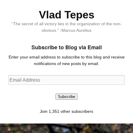
Vlad Tepes
“The secret of all victory lies in the organization of the non-
obvious.” -Marcus Aurelius
Subscribe to Blog via Email
Enter your email address to subscribe to this blog and receive
notifications of new posts by email.
Email
Address
Subscribe
Join 1,351 other subscribers