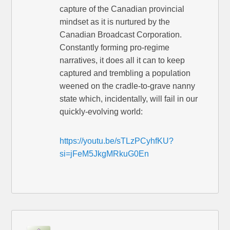
capture of the Canadian provincial
mindset as it is nurtured by the
Canadian Broadcast Corporation.
Constantly forming pro-regime
narratives, it does all it can to keep
captured and trembling a population
weened on the cradle-to-grave nanny
state which, incidentally, will fail in our
quickly-evolving world:
https://youtu.be/sTLzPCyhfKU?
si=jFeM5JkgMRkuG0En