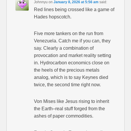
Johnnyu
on
January 8, 2026 at 5:56 am
said:
Red lines being crossed like a game of
Hades hopscotch.
Five more tankers on the run from
Venezuela. Catch me if you can, they
say. Clearly a combination of
provocation and market reality setting
in. Hydrocarbon economics close on
the heels of the precious metals
analog, which is to say Keynes died
twice, the second time right now.
Von Mises like Jesus rising to inherit
the Earth–real stuff forged from the
ashes of paper commodities.