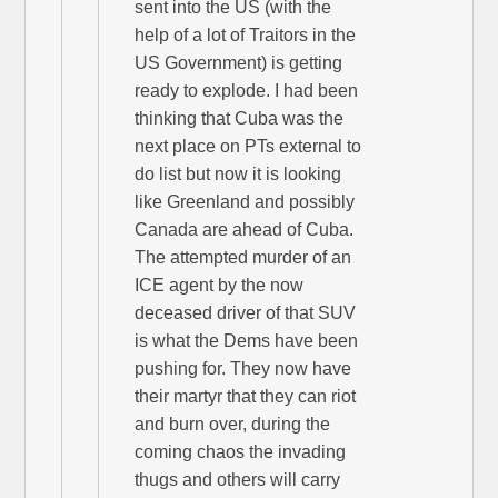
sent into the US (with the
help of a lot of Traitors in the
US Government) is getting
ready to explode. I had been
thinking that Cuba was the
next place on PTs external to
do list but now it is looking
like Greenland and possibly
Canada are ahead of Cuba.
The attempted murder of an
ICE agent by the now
deceased driver of that SUV
is what the Dems have been
pushing for. They now have
their martyr that they can riot
and burn over, during the
coming chaos the invading
thugs and others will carry