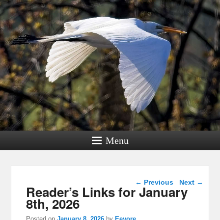
Menu
Post navigation
←
Previous
Next
→
Reader’s Links for January
8th, 2026
Posted on
January 8, 2026
by
Eeyore