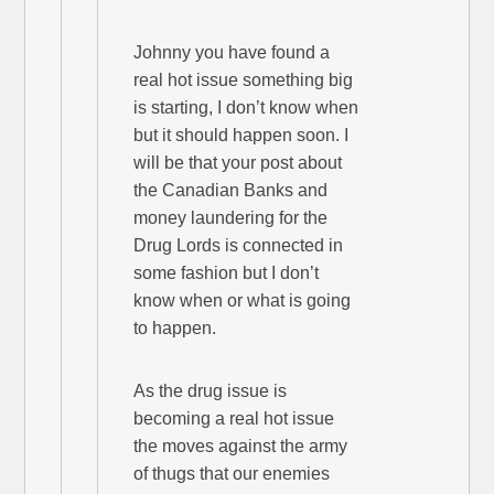
Johnny you have found a
real hot issue something big
is starting, I don’t know when
but it should happen soon. I
will be that your post about
the Canadian Banks and
money laundering for the
Drug Lords is connected in
some fashion but I don’t
know when or what is going
to happen.
As the drug issue is
becoming a real hot issue
the moves against the army
of thugs that our enemies