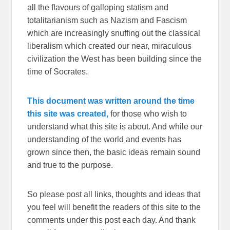
all the flavours of galloping statism and
totalitarianism such as Nazism and Fascism
which are increasingly snuffing out the classical
liberalism which created our near, miraculous
civilization the West has been building since the
time of Socrates.
This document was written around the time
this site was created,
for those who wish to
understand what this site is about. And while our
understanding of the world and events has
grown since then, the basic ideas remain sound
and true to the purpose.
So please post all links, thoughts and ideas that
you feel will benefit the readers of this site to the
comments under this post each day. And thank