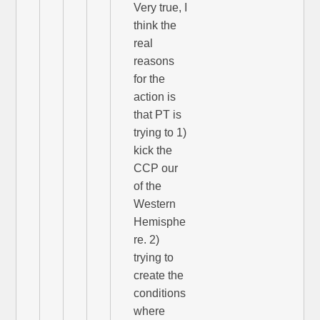
Very true, I
think the
real
reasons
for the
action is
that PT is
trying to 1)
kick the
CCP our
of the
Western
Hemisphe
re. 2)
trying to
create the
conditions
where