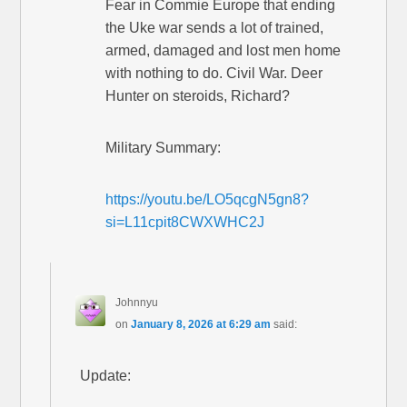
Fear in Commie Europe that ending
the Uke war sends a lot of trained,
armed, damaged and lost men home
with nothing to do. Civil War. Deer
Hunter on steroids, Richard?
Military Summary:
https://youtu.be/LO5qcgN5gn8?
si=L11cpit8CWXWHC2J
Johnnyu
on
January 8, 2026 at 6:29 am
said:
Update: