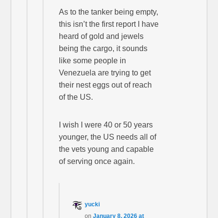
As to the tanker being empty,
this isn’t the first report I have
heard of gold and jewels
being the cargo, it sounds
like some people in
Venezuela are trying to get
their nest eggs out of reach
of the US.
I wish I were 40 or 50 years
younger, the US needs all of
the vets young and capable
of serving once again.
yucki
on
January 8, 2026 at