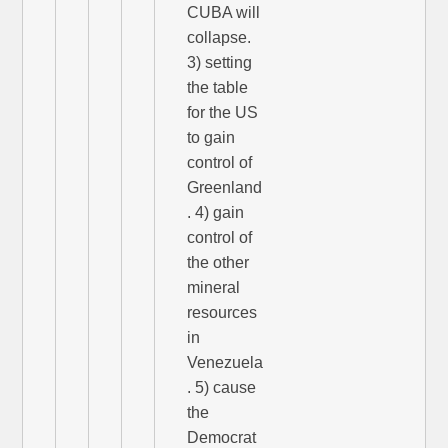
CUBA will
collapse.
3) setting
the table
for the US
to gain
control of
Greenland
. 4) gain
control of
the other
mineral
resources
in
Venezuela
. 5) cause
the
Democrat