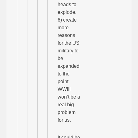
heads to
explode.
6) create
more
reasons
for the US
military to
be
expanded
to the
point
WWIII
won’t be a
real big
problem
for us.
It could be