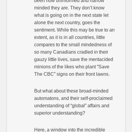
been how uninformed and narrow
minded they are. They don’t know
what is going on in the next state let
alone the next country, goes the
sentiment. While this may be true to an
extent, as it is in all countries, little
compares to the small mindedness of
so many Canadians cradled in their
gauzy little lives, save the mentacided
minions of the likes who plant “Save
The CBC” signs on their front lawns.
But what about these broad-minded
automatons, and their self-proclaimed
understanding of “global” affairs and
superior understanding?
Here, a window into the incredible