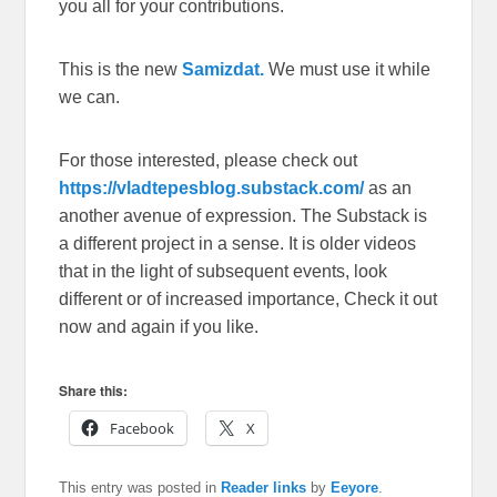
you all for your contributions.
This is the new
Samizdat.
We must use it while
we can.
For those interested, please check out
https://vladtepesblog.substack.com/
as an
another avenue of expression. The Substack is
a different project in a sense. It is older videos
that in the light of subsequent events, look
different or of increased importance, Check it out
now and again if you like.
Share this:
Facebook
X
This entry was posted in
Reader links
by
Eeyore
.