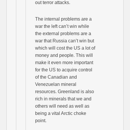
out terror attacks.
The internal problems are a
war the left can’t win while
the external problems are a
war that Russia can’t win but
which will cost the US a lot of
money and people. This will
make it even more important
for the US to acquire control
of the Canadian and
Venezuelan mineral
resources. Greenland is also
rich in minerals that we and
others will need as well as
being a vital Arctic choke
point.