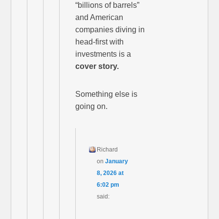
“billions of barrels”
and American
companies diving in
head-first with
investments is a
cover story.
Something else is
going on.
Richard
on
January
8, 2026 at
6:02 pm
said: