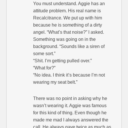
You must understand. Aggie has an
attitude problem. His real name is
Recalcitrance. We put up with him
because he is something of a dirty
angel. “What’s that noise?” I asked.
Something was going on in the
background. “Sounds like a siren of
some sort.”
“Shit. I’m getting pulled over.”
“What for?”
“No idea. I think it’s because I’m not
wearing my seat belt.”
There was no point in asking why he
wasn’t wearing it. Aggie was famous
for this kind of thing. Even though he
made me mad I always answered the
call. He always gave twice as much as