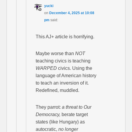
yucki
on
December 4, 2025 at 10:08
pm
said:
This AJ+ article is horrifying.
Maybe worse than
NOT
teaching civics is teaching
WARPED
civics. Using the
language of American history
to teach an inversion of it.
Redefined, muddled.
They parrot:
a threat to Our
Democracy,
berate target
states (like Hungary) as
autocratic,
no longer