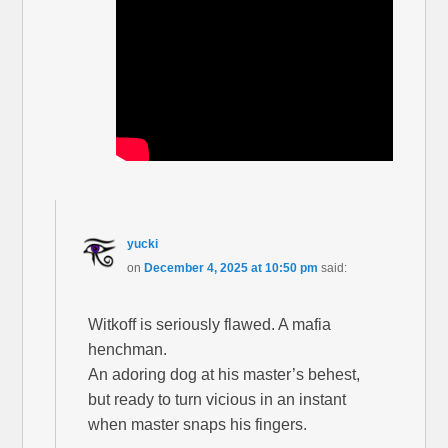
yucki
on
December 4, 2025 at 10:50 pm
said:
Witkoff is seriously flawed. A mafia
henchman.
An adoring dog at his master’s behest,
but ready to turn vicious in an instant
when master snaps his fingers.