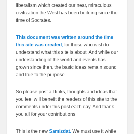
liberalism which created our near, miraculous
civilization the West has been building since the
time of Socrates.
This document was written around the time
this site was created,
for those who wish to
understand what this site is about. And while our
understanding of the world and events has
grown since then, the basic ideas remain sound
and true to the purpose.
So please post all links, thoughts and ideas that
you feel will benefit the readers of this site to the
comments under this post each day. And thank
you all for your contributions.
This is the new
Samizdat.
We must use it while