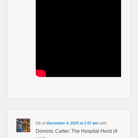
EB
on
December 4, 2025 at 1:07 pm
said:
Dominic Carter: The Hospital Heist (4