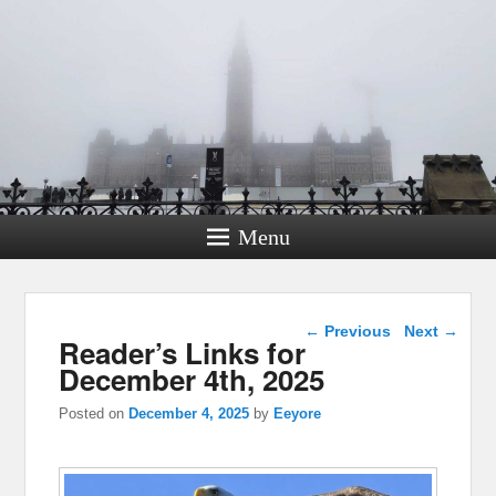
Menu
Post navigation
←
Previous
Next
→
Reader’s Links for
December 4th, 2025
Posted on
December 4, 2025
by
Eeyore