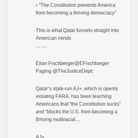
• “The Constitution prevents America
from becoming a thriving democracy”
This is what Qatar funnels straight into
American minds
…….
Eitan Fischberger@EFischberger
Paging @TheJusticeDept:
Qatar’s state-run AJ+, which is openly
violating FARA, has been teaching
Americans that “the Constitution sucks”
and “blocks the U.S. from becoming a
thriving multiracial…
AJ+