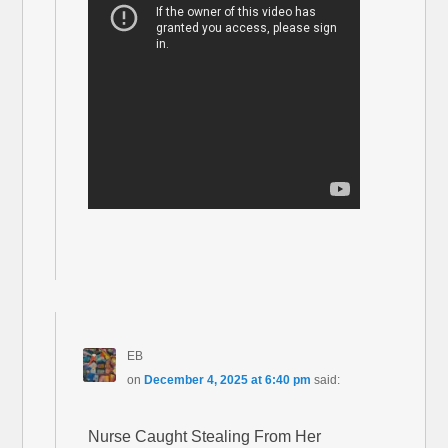
EB
on
December 4, 2025 at 6:40 pm
said:
Nurse Caught Stealing From Her