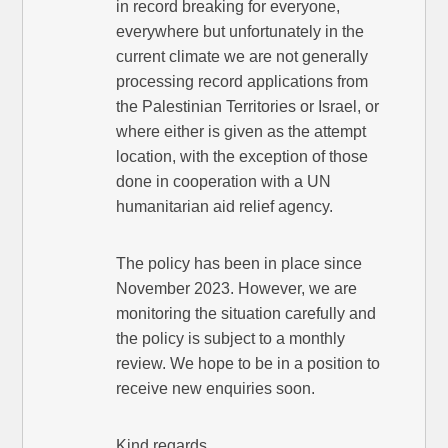
in record breaking for everyone,
everywhere but unfortunately in the
current climate we are not generally
processing record applications from
the Palestinian Territories or Israel, or
where either is given as the attempt
location, with the exception of those
done in cooperation with a UN
humanitarian aid relief agency.
The policy has been in place since
November 2023. However, we are
monitoring the situation carefully and
the policy is subject to a monthly
review. We hope to be in a position to
receive new enquiries soon.
Kind regards,