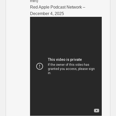
min)
Red Apple Podcast Network –
December 4, 2025