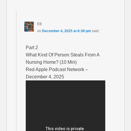
EB
on
December 4, 2025 at 6:38 pm
said:
Part 2
What Kind Of Person Steals From A
Nursing Home? (10 Min)
Red Apple Podcast Network –
December 4, 2025