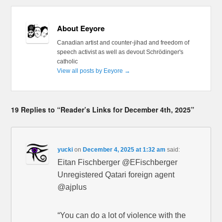
About Eeyore
Canadian artist and counter-jihad and freedom of
speech activist as well as devout Schrödinger's
catholic
View all posts by Eeyore
→
19 Replies to “Reader’s Links for December 4th, 2025”
yucki
on
December 4, 2025 at 1:32 am
said:
Eitan Fischberger @EFischberger
Unregistered Qatari foreign agent
@ajplus
“You can do a lot of violence with the