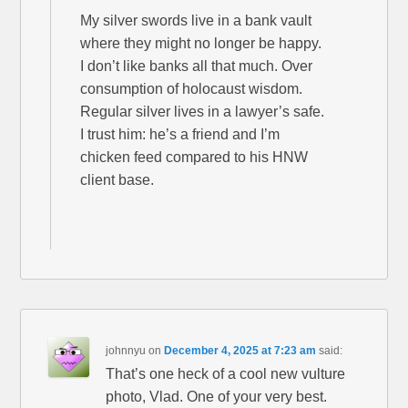
My silver swords live in a bank vault
where they might no longer be happy.
I don’t like banks all that much. Over
consumption of holocaust wisdom.
Regular silver lives in a lawyer’s safe.
I trust him: he’s a friend and I’m
chicken feed compared to his HNW
client base.
johnnyu
on
December 4, 2025 at 7:23 am
said:
That’s one heck of a cool new vulture
photo, Vlad. One of your very best.