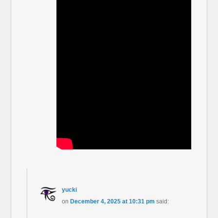
yucki
on
December 4, 2025 at 10:31 pm
said: