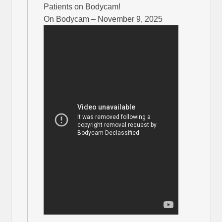
Patients on Bodycam!
On Bodycam – November 9, 2025