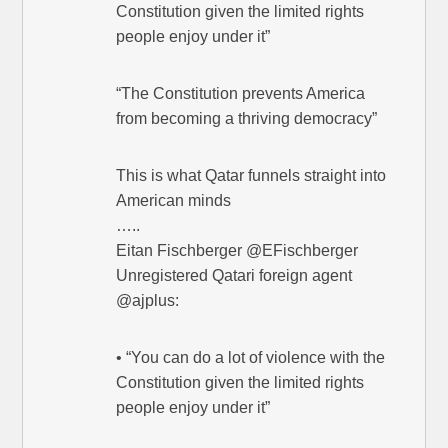
Constitution given the limited rights
people enjoy under it”
“The Constitution prevents America
from becoming a thriving democracy”
This is what Qatar funnels straight into
American minds
…..
Eitan Fischberger @EFischberger
Unregistered Qatari foreign agent
@ajplus:
• “You can do a lot of violence with the
Constitution given the limited rights
people enjoy under it”