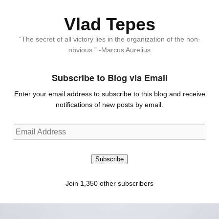
Vlad Tepes
“The secret of all victory lies in the organization of the non-
obvious.” -Marcus Aurelius
Subscribe to Blog via Email
Enter your email address to subscribe to this blog and receive
notifications of new posts by email.
Email
Address
Subscribe
Join 1,350 other subscribers