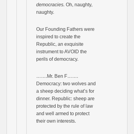
democracies.
Oh, naughty,
naughty.
Our Founding Fathers were
inspired to create the
Republic, an exquisite
instrument to AVOID the
perils of democracy.
…….Mr. Ben F…….
Democracy: two wolves and
a sheep deciding what’s for
dinner. Republic: sheep are
protected by the rule of law
and well armed to protect
their own interests.