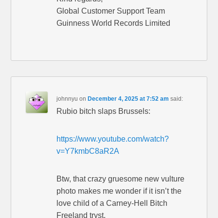
Global Customer Support Team
Guinness World Records Limited
johnnyu
on
December 4, 2025 at 7:52 am
said:
Rubio bitch slaps Brussels:
https://www.youtube.com/watch?
v=Y7kmbC8aR2A
Btw, that crazy gruesome new vulture
photo makes me wonder if it isn’t the
love child of a Carney-Hell Bitch
Freeland tryst.