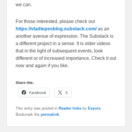
we can.
For those interested, please check out
https://vladtepesblog.substack.com/
as an
another avenue of expression. The Substack is
a different project in a sense. It is older videos
that in the light of subsequent events, look
different or of increased importance, Check it out
now and again if you like.
Share this:
Facebook
X
This entry was posted in
Reader links
by
Eeyore
.
Bookmark the
permalink
.