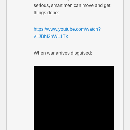
serious, smart men can move and get
things done:
https://www.youtube.com/watch?
v=JBhI2hWL1Tk
When war arrives disguised: