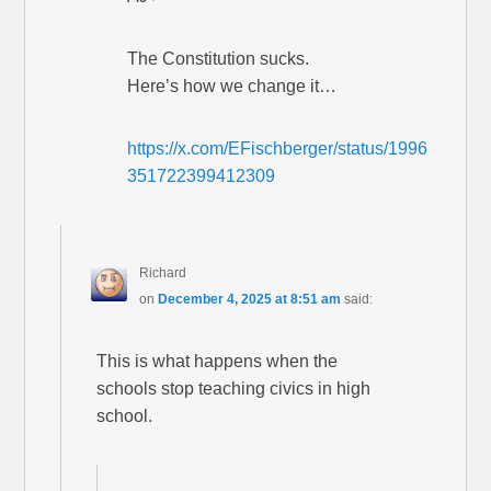
The Constitution sucks.
Here’s how we change it…
https://x.com/EFischberger/status/1996
351722399412309
Richard
on
December 4, 2025 at 8:51 am
said:
This is what happens when the
schools stop teaching civics in high
school.