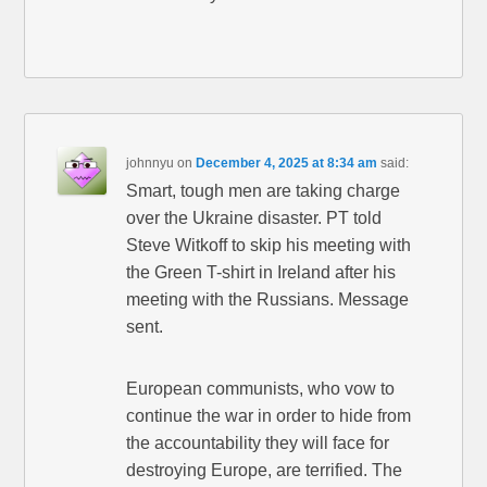
johnnyu
on
December 4, 2025 at 8:34 am
said:
Smart, tough men are taking charge
over the Ukraine disaster. PT told
Steve Witkoff to skip his meeting with
the Green T-shirt in Ireland after his
meeting with the Russians. Message
sent.
European communists, who vow to
continue the war in order to hide from
the accountability they will face for
destroying Europe, are terrified. The