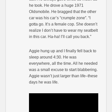
he took. He drove a huge 1971
Oldsmobile. He bragged that the other
car was his car’s “crumple zone”. “I
gotta go. It’s a female cop. She doesn’t
realize I don’t have to wear my seatbelt
in this car. Ha-ha! I’ll call you back.”
Aggie hung up and I finally fell back to
sleep around 4:30. He was
everywhere, all the time. All he needed
was a small excuse to start blabbering.
Aggie wasn’t just larger than life–these
days he was life.