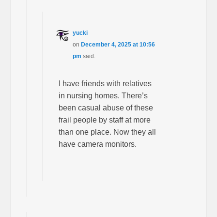
yucki
on
December 4, 2025 at 10:56
pm
said:
I have friends with relatives
in nursing homes. There’s
been casual abuse of these
frail people by staff at more
than one place. Now they all
have camera monitors.