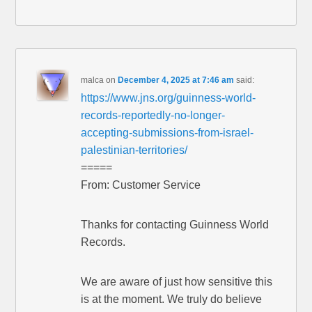
malca
on
December 4, 2025 at 7:46 am
said:
https://www.jns.org/guinness-world-
records-reportedly-no-longer-
accepting-submissions-from-israel-
palestinian-territories/
=====
From: Customer Service
Thanks for contacting Guinness World
Records.
We are aware of just how sensitive this
is at the moment. We truly do believe