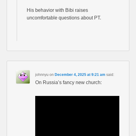
His behavior with Bibi raises
uncomfortable questions about PT.
johnnyu
on
December 4, 2025 at 9:21 am
said:
On Russia’s fancy new church: