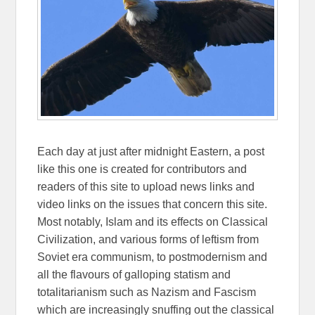
Each day at just after midnight Eastern, a post
like this one is created for contributors and
readers of this site to upload news links and
video links on the issues that concern this site.
Most notably, Islam and its effects on Classical
Civilization, and various forms of leftism from
Soviet era communism, to postmodernism and
all the flavours of galloping statism and
totalitarianism such as Nazism and Fascism
which are increasingly snuffing out the classical