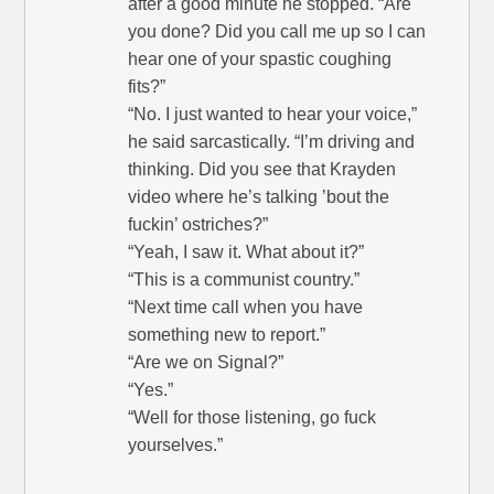
after a good minute he stopped. “Are
you done? Did you call me up so I can
hear one of your spastic coughing
fits?”
“No. I just wanted to hear your voice,”
he said sarcastically. “I’m driving and
thinking. Did you see that Krayden
video where he’s talking ’bout the
fuckin’ ostriches?”
“Yeah, I saw it. What about it?”
“This is a communist country.”
“Next time call when you have
something new to report.”
“Are we on Signal?”
“Yes.”
“Well for those listening, go fuck
yourselves.”