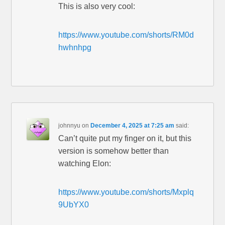
This is also very cool:
https://www.youtube.com/shorts/RM0d
hwhnhpg
johnnyu
on
December 4, 2025 at 7:25 am
said:
Can’t quite put my finger on it, but this
version is somehow better than
watching Elon:
https://www.youtube.com/shorts/Mxplq
9UbYX0