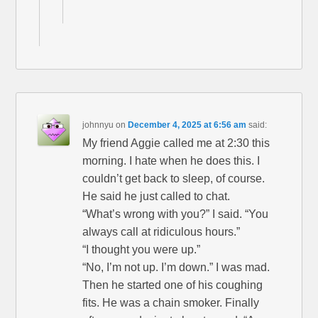
johnnyu
on
December 4, 2025 at 6:56 am
said:
My friend Aggie called me at 2:30 this
morning. I hate when he does this. I
couldn’t get back to sleep, of course.
He said he just called to chat.
“What’s wrong with you?” I said. “You
always call at ridiculous hours.”
“I thought you were up.”
“No, I’m not up. I’m down.” I was mad.
Then he started one of his coughing
fits. He was a chain smoker. Finally