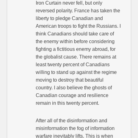
Iron Curtain never fell, but only
reversed polarity. France has taken the
liberty to pledge Canadian and
American troops to fight the Russians. I
think Canadians should take care of
the enemy within before considering
fighting a fictitious enemy abroad, for
the globalist cause. There remains at
least twenty percent of Canadians
willing to stand up against the regime
moving to destroy that beautiful
country. I also believe the ghosts of
Canadian courage and resilience
remain in this twenty percent.
After all of the disinformation and
misinformation the fog of information
warfare inevitably lifts. This is when