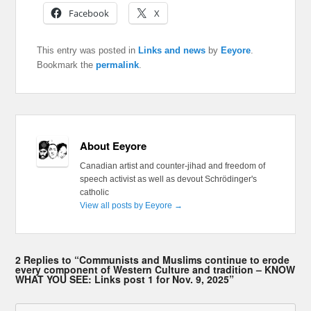
Facebook
X
This entry was posted in
Links and news
by
Eeyore
.
Bookmark the
permalink
.
About Eeyore
Canadian artist and counter-jihad and freedom of
speech activist as well as devout Schrödinger's
catholic
View all posts by Eeyore
→
2 Replies to “Communists and Muslims continue to erode
every component of Western Culture and tradition – KNOW
WHAT YOU SEE: Links post 1 for Nov. 9, 2025”