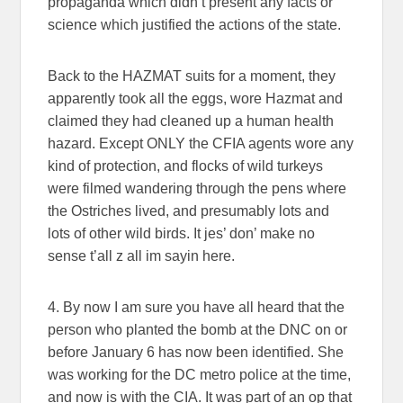
propaganda which didn’t present any facts or
science which justified the actions of the state.
Back to the HAZMAT suits for a moment, they
apparently took all the eggs, wore Hazmat and
claimed they had cleaned up a human health
hazard. Except ONLY the CFIA agents wore any
kind of protection, and flocks of wild turkeys
were filmed wandering through the pens where
the Ostriches lived, and presumably lots and
lots of other wild birds. It jes’ don’ make no
sense t’all z all im sayin here.
4. By now I am sure you have all heard that the
person who planted the bomb at the DNC on or
before January 6 has now been identified. She
was working for the DC metro police at the time,
and now is with the CIA. It was part of an op that