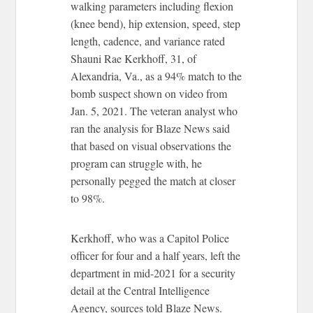
walking parameters including flexion
(knee bend), hip extension, speed, step
length, cadence, and variance rated
Shauni Rae Kerkhoff, 31, of
Alexandria, Va., as a 94% match to the
bomb suspect shown on video from
Jan. 5, 2021. The veteran analyst who
ran the analysis for Blaze News said
that based on visual observations the
program can struggle with, he
personally pegged the match at closer
to 98%.
Kerkhoff, who was a Capitol Police
officer for four and a half years, left the
department in mid-2021 for a security
detail at the Central Intelligence
Agency, sources told Blaze News.