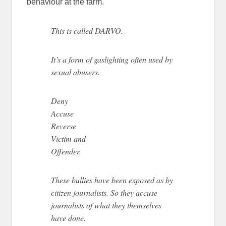
behaviour at the farm.
This is called DARVO.
It’s a form of gaslighting often used by
sexual abusers.
Deny
Accuse
Reverse
Victim and
Offender.
These bullies have been exposed as by
citizen journalists. So they accuse
journalists of what they themselves
have done.