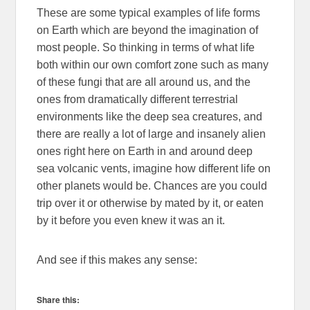
These are some typical examples of life forms
on Earth which are beyond the imagination of
most people. So thinking in terms of what life
both within our own comfort zone such as many
of these fungi that are all around us, and the
ones from dramatically different terrestrial
environments like the deep sea creatures, and
there are really a lot of large and insanely alien
ones right here on Earth in and around deep
sea volcanic vents, imagine how different life on
other planets would be. Chances are you could
trip over it or otherwise by mated by it, or eaten
by it before you even knew it was an it.
And see if this makes any sense:
Share this: