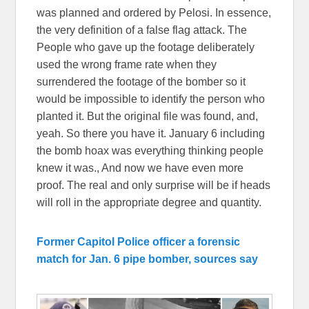
was planned and ordered by Pelosi. In essence,
the very definition of a false flag attack. The
People who gave up the footage deliberately
used the wrong frame rate when they
surrendered the footage of the bomber so it
would be impossible to identify the person who
planted it. But the original file was found, and,
yeah. So there you have it. January 6 including
the bomb hoax was everything thinking people
knew it was., And now we have even more
proof. The real and only surprise will be if heads
will roll in the appropriate degree and quantity.
Former Capitol Police officer a forensic
match for Jan. 6 pipe bomber, sources say