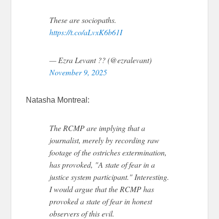
These are sociopaths.
https://t.co/aLvxK6b61I
— Ezra Levant ?? (@ezralevant)
November 9, 2025
Natasha Montreal:
The RCMP are implying that a
journalist, merely by recording raw
footage of the ostriches extermination,
has provoked, "A state of fear in a
justice system participant." Interesting.
I would argue that the RCMP has
provoked a state of fear in honest
observers of this evil.