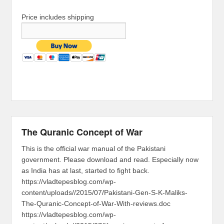
Price includes shipping
The Quranic Concept of War
This is the official war manual of the Pakistani
government. Please download and read. Especially now
as India has at last, started to fight back.
https://vladtepesblog.com/wp-
content/uploads//2015/07/Pakistani-Gen-S-K-Maliks-
The-Quranic-Concept-of-War-With-reviews.doc
https://vladtepesblog.com/wp-