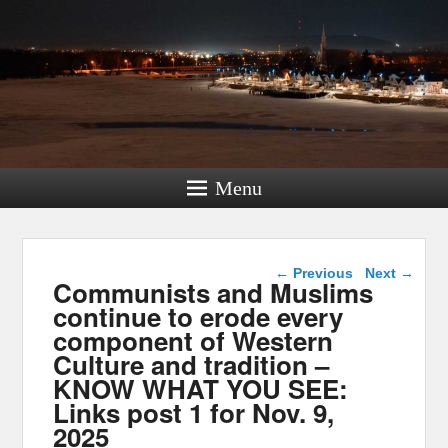
Menu
Post navigation
←
Previous
Next
→
Communists and Muslims
continue to erode every
component of Western
Culture and tradition –
KNOW WHAT YOU SEE:
Links post 1 for Nov. 9,
2025