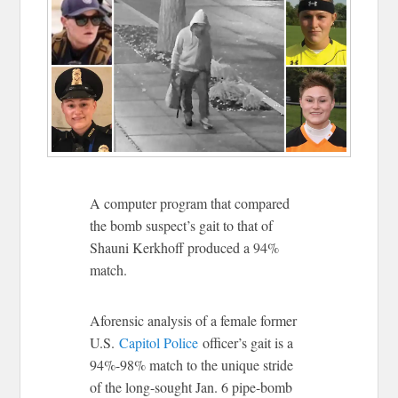
A computer program that compared
the bomb suspect’s gait to that of
Shauni Kerkhoff produced a 94%
match.
Aforensic analysis of a female former
U.S.
Capitol Police
officer’s gait is a
94%-98% match to the unique stride
of the long-sought Jan. 6 pipe-bomb