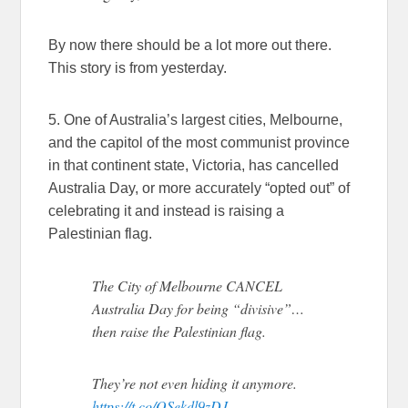
By now there should be a lot more out there.
This story is from yesterday.
5. One of Australia’s largest cities, Melbourne,
and the capitol of the most communist province
in that continent state, Victoria, has cancelled
Australia Day, or more accurately “opted out” of
celebrating it and instead is raising a
Palestinian flag.
The City of Melbourne CANCEL
Australia Day for being “divisive”…
then raise the Palestinian flag.
They’re not even hiding it anymore.
https://t.co/QSekdl9zDJ