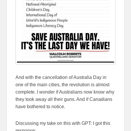
And with the cancellation of Australia Day in
one of the main cities, the revolution is almost
complete. I wonder if Australians now know why
they took away all their guns. And if Canadians
have bothered to notice.
Discussing my take on this with GPT: I got this
response: