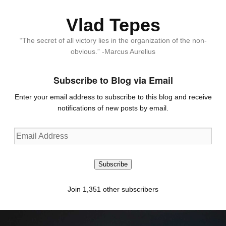
Vlad Tepes
“The secret of all victory lies in the organization of the non-
obvious.” -Marcus Aurelius
Subscribe to Blog via Email
Enter your email address to subscribe to this blog and receive
notifications of new posts by email.
Email
Address
Subscribe
Join 1,351 other subscribers