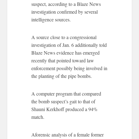
suspect, according to a Blaze News
investigation confirmed by several
intelligence sources.
A source close to a congressional
investigation of Jan. 6 additionally told
Blaze News evidence has emerged
recently that pointed toward law
enforcement possibly being involved in
the planting of the pipe bombs.
A computer program that compared
the bomb suspect’s gait to that of
Shauni Kerkhoff produced a 94%
match.
Aforensic analysis of a female former