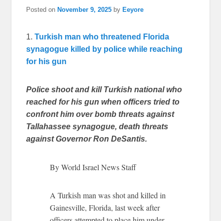
Posted on
November 9, 2025
by
Eeyore
1.
Turkish man who threatened Florida
synagogue killed by police while reaching
for his gun
Police shoot and kill Turkish national who
reached for his gun when officers tried to
confront him over bomb threats against
Tallahassee synagogue, death threats
against Governor Ron DeSantis.
By World Israel News Staff
A Turkish man was shot and killed in
Gainesville, Florida, last week after
officers attempted to place him under