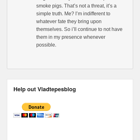
smoke pigs. That’s not a threat, it’s a
simple truth. Me? I’m indifferent to
whatever fate they bring upon
themselves. So i’ll continue to not have
them in my presence whenever
possible.
Help out Vladtepesblog