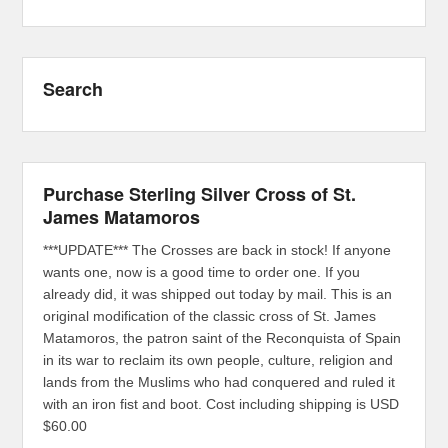
Search
Purchase Sterling Silver Cross of St.
James Matamoros
***UPDATE*** The Crosses are back in stock! If anyone
wants one, now is a good time to order one. If you
already did, it was shipped out today by mail. This is an
original modification of the classic cross of St. James
Matamoros, the patron saint of the Reconquista of Spain
in its war to reclaim its own people, culture, religion and
lands from the Muslims who had conquered and ruled it
with an iron fist and boot. Cost including shipping is USD
$60.00