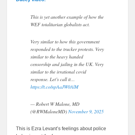
This is yet another example of how the
WEF totalitarian globalists act.
Very similar to how this government
responded to the trucker protests. Very
similar to the heavy handed
censorship and jailing in the UK. Very
similar to the irrational covid
response. Let’s call it…
https://t.co/npAaJW0AlM
— Robert W Malone, MD
(@RWMaloneMD)
November 9, 2025
This is Ezra Levant’s feelings about police