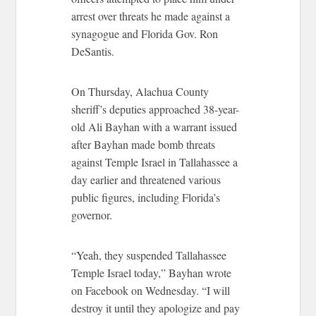
arrest over threats he made against a
synagogue and Florida Gov. Ron
DeSantis.
On Thursday, Alachua County
sheriff’s deputies approached 38-year-
old Ali Bayhan with a warrant issued
after Bayhan made bomb threats
against Temple Israel in Tallahassee a
day earlier and threatened various
public figures, including Florida’s
governor.
“Yeah, they suspended Tallahassee
Temple Israel today,” Bayhan wrote
on Facebook on Wednesday. “I will
destroy it until they apologize and pay