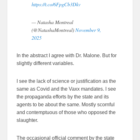
https://t.co/6FpgCb3Dkv
— Natasha Montreal
(@NatashaMontreal)
November 9,
2025
In the abstract I agree with Dr. Malone. But for
slightly different variables.
I see the lack of science or justification as the
same as Covid and the Vaxx mandates. I see
the propaganda efforts by the state and its
agents to be about the same. Mostly scornful
and contemptuous of those who opposed the
slaughter.
The occasional official comment by the state