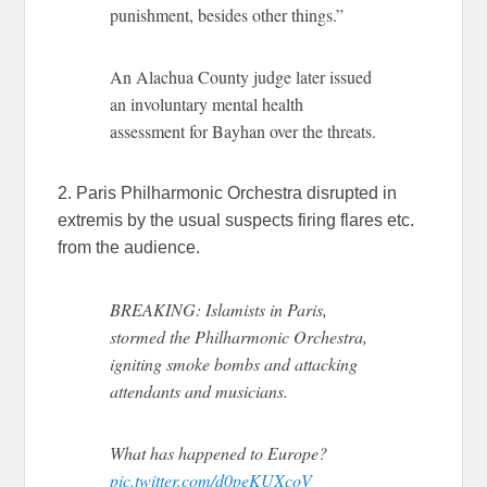
punishment, besides other things.”
An Alachua County judge later issued
an involuntary mental health
assessment for Bayhan over the threats.
2. Paris Philharmonic Orchestra disrupted in
extremis by the usual suspects firing flares etc.
from the audience.
BREAKING: Islamists in Paris,
stormed the Philharmonic Orchestra,
igniting smoke bombs and attacking
attendants and musicians.
What has happened to Europe?
pic.twitter.com/d0peKUXcoV