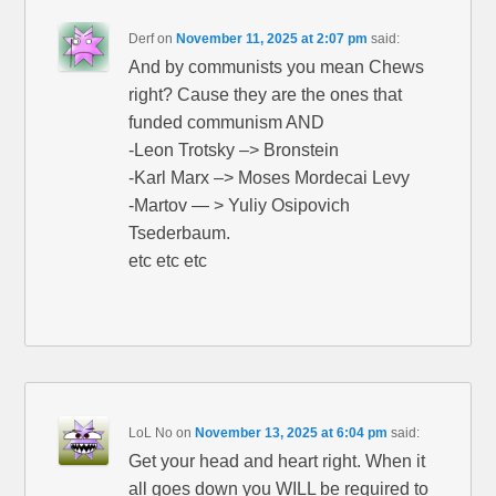
Derf
on
November 11, 2025 at 2:07 pm
said:
And by communists you mean Chews
right? Cause they are the ones that
funded communism AND
-Leon Trotsky –> Bronstein
-Karl Marx –> Moses Mordecai Levy
-Martov — > Yuliy Osipovich
Tsederbaum.
etc etc etc
LoL No
on
November 13, 2025 at 6:04 pm
said:
Get your head and heart right. When it
all goes down you WILL be required to