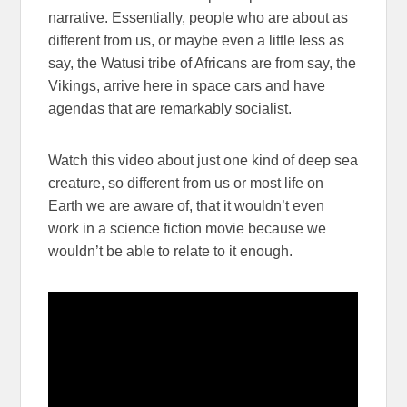
narrative. Essentially, people who are about as
different from us, or maybe even a little less as
say, the Watusi tribe of Africans are from say, the
Vikings, arrive here in space cars and have
agendas that are remarkably socialist.
Watch this video about just one kind of deep sea
creature, so different from us or most life on
Earth we are aware of, that it wouldn’t even
work in a science fiction movie because we
wouldn’t be able to relate to it enough.