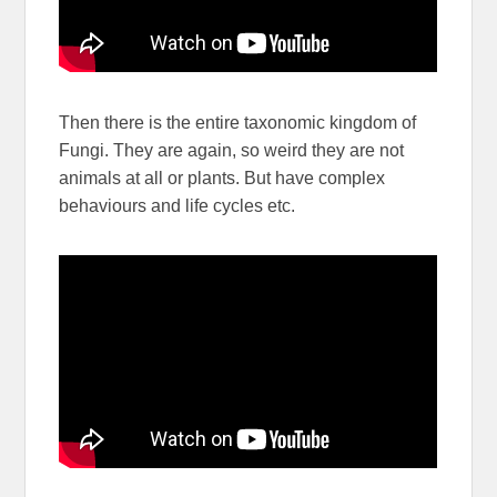
Then there is the entire taxonomic kingdom of
Fungi. They are again, so weird they are not
animals at all or plants. But have complex
behaviours and life cycles etc.