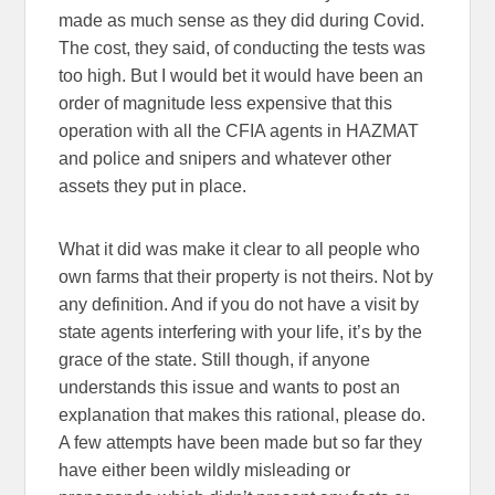
made as much sense as they did during Covid.
The cost, they said, of conducting the tests was
too high. But I would bet it would have been an
order of magnitude less expensive that this
operation with all the CFIA agents in HAZMAT
and police and snipers and whatever other
assets they put in place.
What it did was make it clear to all people who
own farms that their property is not theirs. Not by
any definition. And if you do not have a visit by
state agents interfering with your life, it’s by the
grace of the state. Still though, if anyone
understands this issue and wants to post an
explanation that makes this rational, please do.
A few attempts have been made but so far they
have either been wildly misleading or