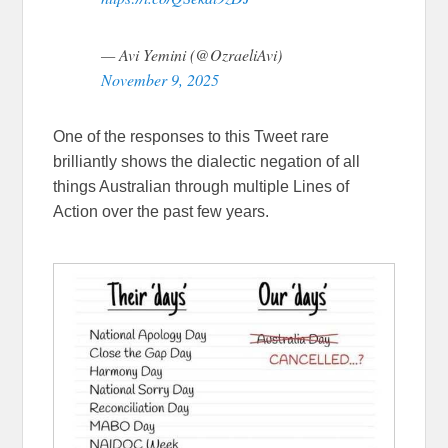
— Avi Yemini (@OzraeliAvi)
November 9, 2025
One of the responses to this Tweet rare
brilliantly shows the dialectic negation of all
things Australian through multiple Lines of
Action over the past few years.