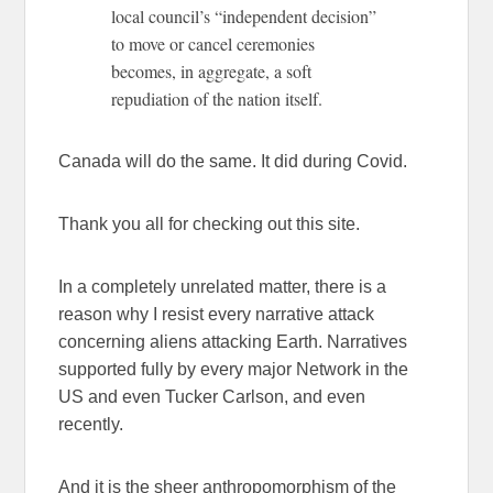
local council’s “independent decision”
to move or cancel ceremonies
becomes, in aggregate, a soft
repudiation of the nation itself.
Canada will do the same. It did during Covid.
Thank you all for checking out this site.
In a completely unrelated matter, there is a
reason why I resist every narrative attack
concerning aliens attacking Earth. Narratives
supported fully by every major Network in the
US and even Tucker Carlson, and even
recently.
And it is the sheer anthropomorphism of the