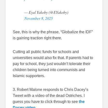
— Eyal Yakoby (@EYakoby)
November 8, 2025
See, this is why the phrase, “Globalize the IDF”
is gaining traction right there.
Cutting all public funds for schools and
universities would also fix that. If parents had to
pay for school, they just wouldn’t tolerate their
children being turned into communists and
Islamic supporters.
3. Robert Malone responds to Chris Dacey’s
Tweet with a video of the dead Ostriches. I
guess you have to click through to see
the
Dacey video.