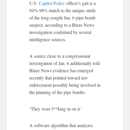
U.S.
Capitol Police
officer’s gait is a
94%-98% match to the unique stride
of the long-sought Jan. 6 pipe-bomb
suspect, according to a Blaze News
investigation confirmed by several
intelligence sources.
A source close to a congressional
investigation of Jan. 6 additionally told
Blaze News evidence has emerged
recently that pointed toward law
enforcement possibly being involved in
the planting of the pipe bombs.
‘They were f**king in on it.’
A software algorithm that analyzes