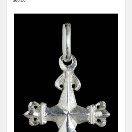
$60.00