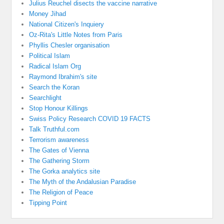
Julius Reuchel disects the vaccine narrative
Money Jihad
National Citizen's Inquiery
Oz-Rita's Little Notes from Paris
Phyllis Chesler organisation
Political Islam
Radical Islam Org
Raymond Ibrahim's site
Search the Koran
Searchlight
Stop Honour Killings
Swiss Policy Research COVID 19 FACTS
Talk Truthful.com
Terrorism awareness
The Gates of Vienna
The Gathering Storm
The Gorka analytics site
The Myth of the Andalusian Paradise
The Religion of Peace
Tipping Point