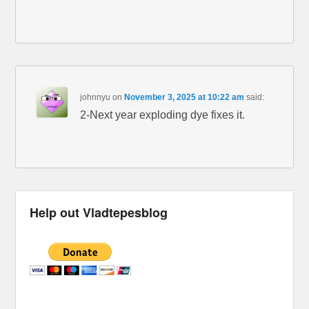
johnnyu
on
November 3, 2025 at 10:22 am
said:
2-Next year exploding dye fixes it.
Help out Vladtepesblog