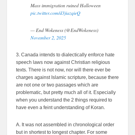
Mass immigration ruined Halloween
pic.twitter.com/d3jiazqieQ
— End Wokeness (@EndWokeness)
November 2, 2025
3. Canada intends to dialectically enforce hate
speech laws now against Christian religious
texts. There is not now, nor will there ever be
charges against Islamic scripture, because there
are not one or two passages which are
problematic, but pretty much all of it. Especially
when you understand the 2 things required to
have even a feint understanding of Koran.
A. It was not assembled in chronological order
but in shortest to longest chapter. For some