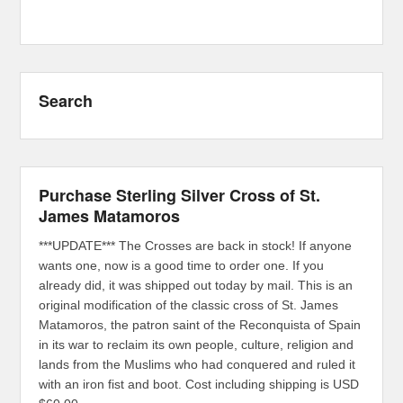
Search
Purchase Sterling Silver Cross of St.
James Matamoros
***UPDATE*** The Crosses are back in stock! If anyone
wants one, now is a good time to order one. If you
already did, it was shipped out today by mail. This is an
original modification of the classic cross of St. James
Matamoros, the patron saint of the Reconquista of Spain
in its war to reclaim its own people, culture, religion and
lands from the Muslims who had conquered and ruled it
with an iron fist and boot. Cost including shipping is USD