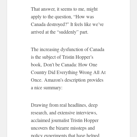
That answer, it seems to me, might
apply to the question, “How was
Canada destroyed?” It feels like we’ve
arrived at the “suddenly” part.
The increasing dysfunction of Canada
is the subject of Tristin Hopper’s
book, Don’t be Canada: How One
Country Did Everything Wrong All At
Once. Amazon’s description provides
a nice summary:
Drawing from real headlines, deep
research, and extensive interviews,
acclaimed journalist Tristin Hopper
uncovers the bizarre missteps and
policy experiments that have helped