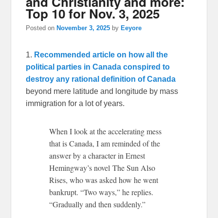
and Christianity and more:
Top 10 for Nov. 3, 2025
Posted on
November 3, 2025
by
Eeyore
1.
Recommended article on how all the
political parties in Canada conspired to
destroy any rational definition of Canada
beyond mere latitude and longitude by mass
immigration for a lot of years.
When I look at the accelerating mess
that is Canada, I am reminded of the
answer by a character in Ernest
Hemingway’s novel The Sun Also
Rises, who was asked how he went
bankrupt. “Two ways,” he replies.
“Gradually and then suddenly.”