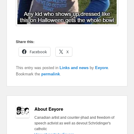
Share this:
Facebook
X
This entry was posted in
Links and news
by
Eeyore
.
Bookmark the
permalink
.
About Eeyore
Canadian artist and counter-jihad and freedom of
speech activist as well as devout Schrödinger's
catholic