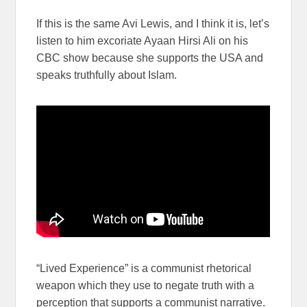
If this is the same Avi Lewis, and I think it is, let’s
listen to him excoriate Ayaan Hirsi Ali on his
CBC show because she supports the USA and
speaks truthfully about Islam.
“Lived Experience” is a communist rhetorical
weapon which they use to negate truth with a
perception that supports a communist narrative.