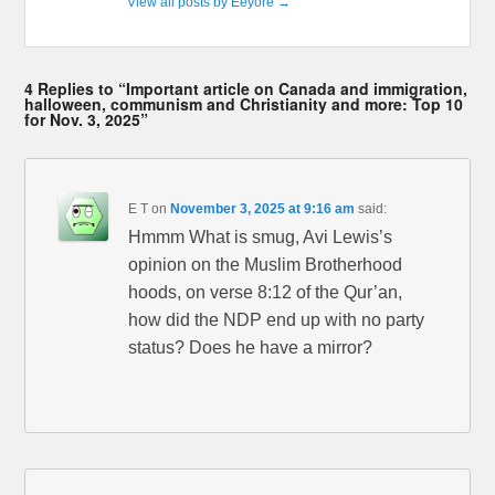
View all posts by Eeyore
→
4 Replies to “Important article on Canada and immigration,
halloween, communism and Christianity and more: Top 10
for Nov. 3, 2025”
E T
on
November 3, 2025 at 9:16 am
said:
Hmmm What is smug, Avi Lewis’s
opinion on the Muslim Brotherhood
hoods, on verse 8:12 of the Qur’an,
how did the NDP end up with no party
status? Does he have a mirror?