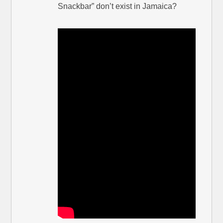
Snackbar” don’t exist in Jamaica?