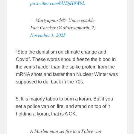
pic.twitter.com/6l1DjH9W9L
— Martyupnorth®- Unacceptable
Fact Checker (@Martyupnorth_2)
November 1, 2025
“Stop the denialism on climate change and
Covid”. These words should freeze the blood in
the veins harder than the spike protein from the
mRNA shots and faster than Nuclear Winter was
supposed to do, back in the 70s.
5. It is majorly taboo to burn a koran. But if you
set a police van on fire, and stand on top of it
holding a koran, that is A OK.
A Muslim man set fire to a Police van