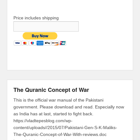
Price includes shipping
The Quranic Concept of War
This is the official war manual of the Pakistani
government. Please download and read. Especially now
as India has at last, started to fight back.
https://vladtepesblog.com/wp-
content/uploads//2015/07/Pakistani-Gen-S-K-Maliks-
The-Quranic-Concept-of-War-With-reviews.doc