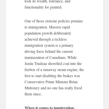
took its wealth, tolerance, and
functionality for granted.
One of those extreme policies pertains
to immigration. Massive rapid
population growth deliberately
achieved through a reckless
immigration system is a primary
driving force behind the current
immiseration of Canadians. While
Justin Trudeau shovelled coal into the
firebox of a runaway steam engine, the
first to start disabling the brakes was
Conservative Prime Minister Brian
Mulroney and no one has really fixed
them since.
When it comes to immigration,