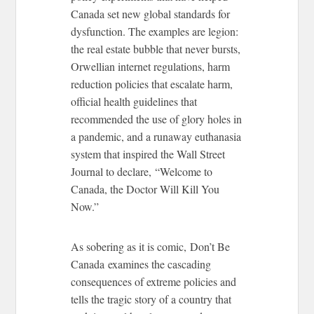
Canada set new global standards for
dysfunction. The examples are legion:
the real estate bubble that never bursts,
Orwellian internet regulations, harm
reduction policies that escalate harm,
official health guidelines that
recommended the use of glory holes in
a pandemic, and a runaway euthanasia
system that inspired the Wall Street
Journal to declare, “Welcome to
Canada, the Doctor Will Kill You
Now.”
As sobering as it is comic, Don’t Be
Canada examines the cascading
consequences of extreme policies and
tells the tragic story of a country that