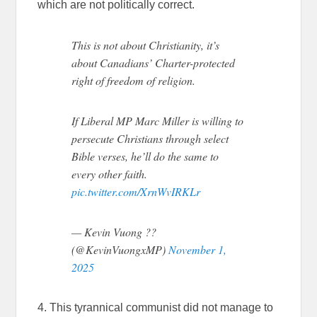
which are not politically correct.
This is not about Christianity, it’s
about Canadians’ Charter-protected
right of freedom of religion.
If Liberal MP Marc Miller is willing to
persecute Christians through select
Bible verses, he’ll do the same to
every other faith.
pic.twitter.com/XrnWvIRKLr
— Kevin Vuong ??
(@KevinVuongxMP)
November 1,
2025
4. This tyrannical communist did not manage to