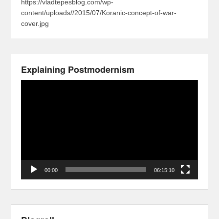
https://vladtepesblog.com/wp-
content/uploads//2015/07/Koranic-concept-of-war-
cover.jpg
Explaining Postmodernism
Video
Player
00:00
06:15:10