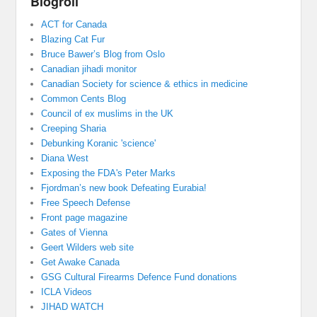
Blogroll
ACT for Canada
Blazing Cat Fur
Bruce Bawer’s Blog from Oslo
Canadian jihadi monitor
Canadian Society for science & ethics in medicine
Common Cents Blog
Council of ex muslims in the UK
Creeping Sharia
Debunking Koranic 'science'
Diana West
Exposing the FDA's Peter Marks
Fjordman’s new book Defeating Eurabia!
Free Speech Defense
Front page magazine
Gates of Vienna
Geert Wilders web site
Get Awake Canada
GSG Cultural Firearms Defence Fund donations
ICLA Videos
JIHAD WATCH