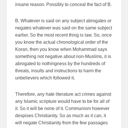
insane reason. Possibly to conceal the fact of B.
B. Whatever is said on any subject abrogates or
negates whatever was said on the same subject
earlier. So the most recent thing is law. So, once
you know the actual chronological order of the
Koran, then you know when Mohammad says
something not negative about non-Muslims, it is
abrogated to nothingness by the hundreds of
threats, insults and instructions to harm the
unbelievers which followed it.
Therefore, any hate literature act crimes against
any Islamic scripture would have to be for all of
it. So it will be none of it. Communism however
despises Christianity. So as much as it can, it
will negate Christianity from the few passages