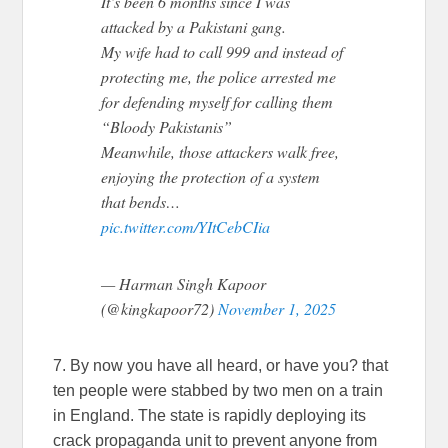
It’s been 6 months since I was
attacked by a Pakistani gang.
My wife had to call 999 and instead of
protecting me, the police arrested me
for defending myself for calling them
“Bloody Pakistanis”
Meanwhile, those attackers walk free,
enjoying the protection of a system
that bends…
pic.twitter.com/YItCebCIia
— Harman Singh Kapoor
(@kingkapoor72)
November 1, 2025
7. By now you have all heard, or have you? that
ten people were stabbed by two men on a train
in England. The state is rapidly deploying its
crack propaganda unit to prevent anyone from