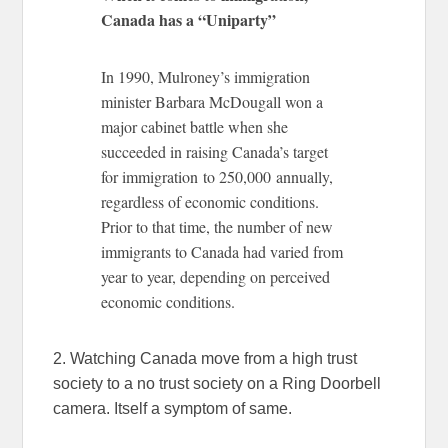
Canada has a “Uniparty”
In 1990, Mulroney’s immigration
minister Barbara McDougall won a
major cabinet battle when she
succeeded in raising Canada’s target
for immigration to 250,000 annually,
regardless of economic conditions.
Prior to that time, the number of new
immigrants to Canada had varied from
year to year, depending on perceived
economic conditions.
2. Watching Canada move from a high trust
society to a no trust society on a Ring Doorbell
camera. Itself a symptom of same.