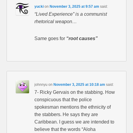
yucki
on
November 3, 2025 at 9:57 am
said:
“Lived Experience” is a communist
rhetorical weapon…
Same goes for
“root causes”
johnnyu
on
November 3, 2025 at 10:18 am
said:
7- Ricky Gervais on the stabbing. How
conspicuous that the police
spokesman mentions the ethnicity of
the stabbers. He says they are
Caribbean. I guess we are intended to
believe that the words “Aloha