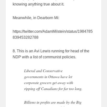
knowing anything true about it.
Meanwhile, in Dearborn Mi:
https://twitter.com/AdamMilstein/status/1984785
839453282788
8. This is an Avi Lewis running for head of the
NDP with a list of communist policies.
Liberal and Conservative
governments in Ottawa have let
corporate grocers get away with
ripping off Canadians for far too long.
Billions in profits are made by the Big