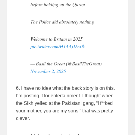
before holding up the Quran
The Police did absolutely nothing
Welcome to Britain in 2025
pic.twitter.com/H1AAjJEv0k
— Basil the Great (@BasilTheGreat)
November 2, 2025
6. I have no idea what the back story is on this.
I’m posting it for entertainment. I thought when
the Sikh yelled at the Pakistani gang, “I f**ked
your mother, you are my sons!” that was pretty
clever.