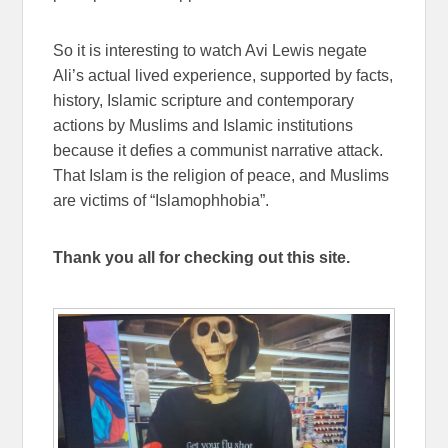
So it is interesting to watch Avi Lewis negate
Ali’s actual lived experience, supported by facts,
history, Islamic scripture and contemporary
actions by Muslims and Islamic institutions
because it defies a communist narrative attack.
That Islam is the religion of peace, and Muslims
are victims of “Islamophhobia”.
Thank you all for checking out this site.