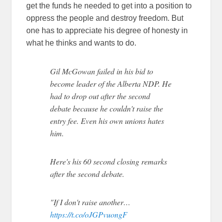
get the funds he needed to get into a position to
oppress the people and destroy freedom. But
one has to appreciate his degree of honesty in
what he thinks and wants to do.
Gil McGowan failed in his bid to
become leader of the Alberta NDP. He
had to drop out after the second
debate because he couldn't raise the
entry fee. Even his own unions hates
him.
Here's his 60 second closing remarks
after the second debate.
"If I don't raise another…
https://t.co/oJGPvuongF