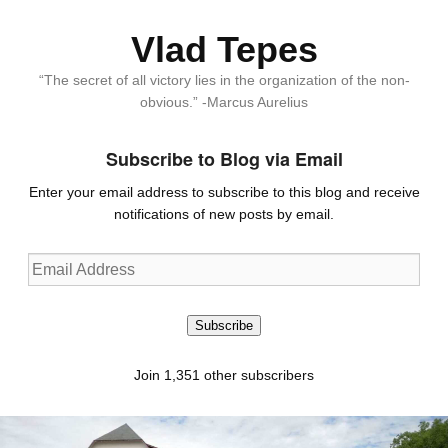
Vlad Tepes
“The secret of all victory lies in the organization of the non-
obvious.” -Marcus Aurelius
Subscribe to Blog via Email
Enter your email address to subscribe to this blog and receive
notifications of new posts by email.
Email
Address
Subscribe
Join 1,351 other subscribers