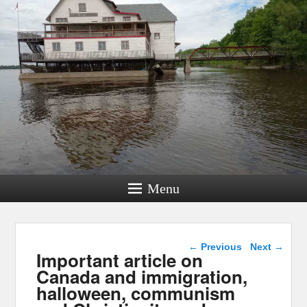
Menu
Post navigation
←
Previous
Next
→
Important article on
Canada and immigration,
halloween, communism