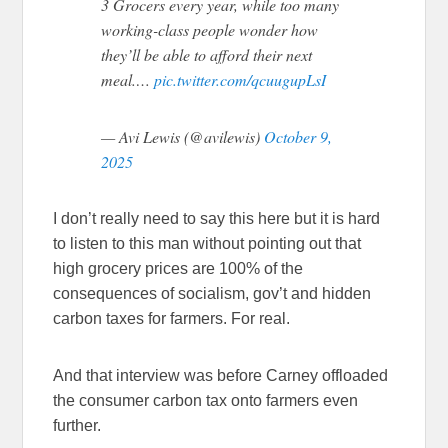
3 Grocers every year, while too many
working-class people wonder how
they’ll be able to afford their next
meal.…
pic.twitter.com/qcuugupLsI
— Avi Lewis (@avilewis)
October 9,
2025
I don’t really need to say this here but it is hard
to listen to this man without pointing out that
high grocery prices are 100% of the
consequences of socialism, gov’t and hidden
carbon taxes for farmers. For real.
And that interview was before Carney offloaded
the consumer carbon tax onto farmers even
further.