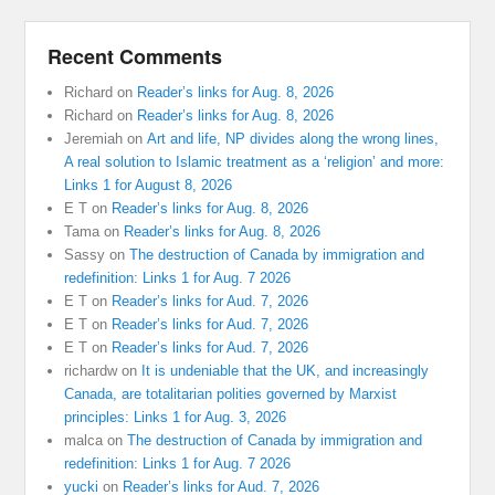
Recent Comments
Richard
on
Reader’s links for Aug. 8, 2026
Richard
on
Reader’s links for Aug. 8, 2026
Jeremiah
on
Art and life, NP divides along the wrong lines,
A real solution to Islamic treatment as a ‘religion’ and more:
Links 1 for August 8, 2026
E T
on
Reader’s links for Aug. 8, 2026
Tama
on
Reader’s links for Aug. 8, 2026
Sassy
on
The destruction of Canada by immigration and
redefinition: Links 1 for Aug. 7 2026
E T
on
Reader’s links for Aud. 7, 2026
E T
on
Reader’s links for Aud. 7, 2026
E T
on
Reader’s links for Aud. 7, 2026
richardw
on
It is undeniable that the UK, and increasingly
Canada, are totalitarian polities governed by Marxist
principles: Links 1 for Aug. 3, 2026
malca
on
The destruction of Canada by immigration and
redefinition: Links 1 for Aug. 7 2026
yucki
on
Reader’s links for Aud. 7, 2026