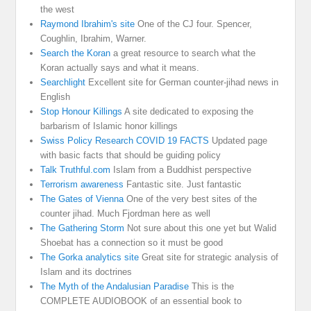
the west
Raymond Ibrahim's site
One of the CJ four. Spencer,
Coughlin, Ibrahim, Warner.
Search the Koran
a great resource to search what the
Koran actually says and what it means.
Searchlight
Excellent site for German counter-jihad news in
English
Stop Honour Killings
A site dedicated to exposing the
barbarism of Islamic honor killings
Swiss Policy Research COVID 19 FACTS
Updated page
with basic facts that should be guiding policy
Talk Truthful.com
Islam from a Buddhist perspective
Terrorism awareness
Fantastic site. Just fantastic
The Gates of Vienna
One of the very best sites of the
counter jihad. Much Fjordman here as well
The Gathering Storm
Not sure about this one yet but Walid
Shoebat has a connection so it must be good
The Gorka analytics site
Great site for strategic analysis of
Islam and its doctrines
The Myth of the Andalusian Paradise
This is the
COMPLETE AUDIOBOOK of an essential book to