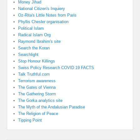
Money Jihad
National Citizen's Inquiery
Oz-Rita's Little Notes from Paris
Phyllis Chesler organisation
Political Islam
Radical Islam Org
Raymond Ibrahim's site
Search the Koran
Searchlight
Stop Honour Killings
Swiss Policy Research COVID 19 FACTS
Talk Truthful.com
Terrorism awareness
The Gates of Vienna
The Gathering Storm
The Gorka analytics site
The Myth of the Andalusian Paradise
The Religion of Peace
Tipping Point