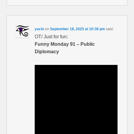
yucki
on
September 18, 2025 at 10:36 pm
said:
OT/ Just for fun:
Funny Monday 91 – Public
Diplomacy