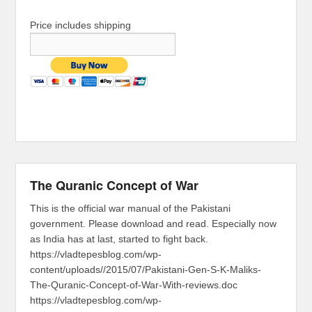
Price includes shipping
The Quranic Concept of War
This is the official war manual of the Pakistani
government. Please download and read. Especially now
as India has at last, started to fight back.
https://vladtepesblog.com/wp-
content/uploads//2015/07/Pakistani-Gen-S-K-Maliks-
The-Quranic-Concept-of-War-With-reviews.doc
https://vladtepesblog.com/wp-