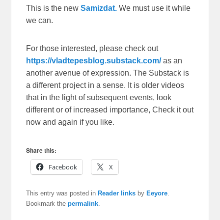
This is the new
Samizdat.
We must use it while
we can.
For those interested, please check out
https://vladtepesblog.substack.com/
as an
another avenue of expression. The Substack is
a different project in a sense. It is older videos
that in the light of subsequent events, look
different or of increased importance, Check it out
now and again if you like.
Share this:
Facebook
X
This entry was posted in
Reader links
by
Eeyore
.
Bookmark the
permalink
.