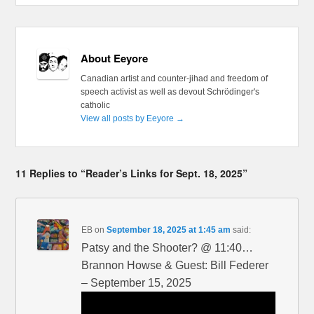
About Eeyore
Canadian artist and counter-jihad and freedom of
speech activist as well as devout Schrödinger's
catholic
View all posts by Eeyore
→
11 Replies to “Reader’s Links for Sept. 18, 2025”
EB
on
September 18, 2025 at 1:45 am
said:
Patsy and the Shooter? @ 11:40…
Brannon Howse & Guest: Bill Federer
– September 15, 2025