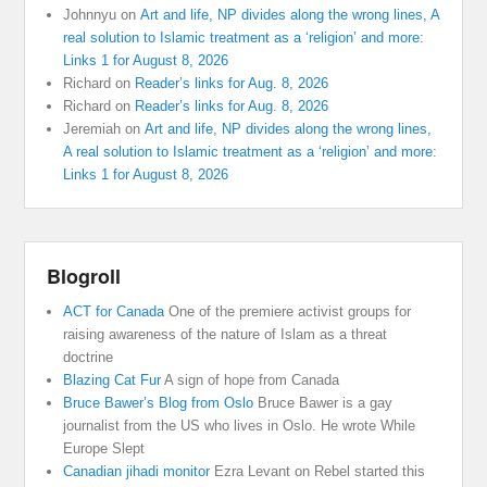
Johnnyu
on
Art and life, NP divides along the wrong lines, A
real solution to Islamic treatment as a ‘religion’ and more:
Links 1 for August 8, 2026
Richard
on
Reader’s links for Aug. 8, 2026
Richard
on
Reader’s links for Aug. 8, 2026
Jeremiah
on
Art and life, NP divides along the wrong lines,
A real solution to Islamic treatment as a ‘religion’ and more:
Links 1 for August 8, 2026
Blogroll
ACT for Canada
One of the premiere activist groups for
raising awareness of the nature of Islam as a threat
doctrine
Blazing Cat Fur
A sign of hope from Canada
Bruce Bawer’s Blog from Oslo
Bruce Bawer is a gay
journalist from the US who lives in Oslo. He wrote While
Europe Slept
Canadian jihadi monitor
Ezra Levant on Rebel started this