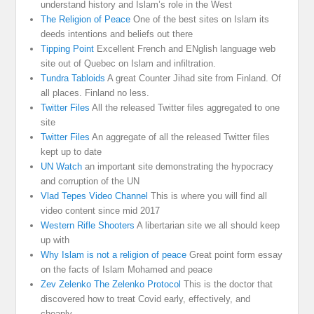
understand history and Islam’s role in the West
The Religion of Peace
One of the best sites on Islam its
deeds intentions and beliefs out there
Tipping Point
Excellent French and ENglish language web
site out of Quebec on Islam and infiltration.
Tundra Tabloids
A great Counter Jihad site from Finland. Of
all places. Finland no less.
Twitter Files
All the released Twitter files aggregated to one
site
Twitter Files
An aggregate of all the released Twitter files
kept up to date
UN Watch
an important site demonstrating the hypocracy
and corruption of the UN
Vlad Tepes Video Channel
This is where you will find all
video content since mid 2017
Western Rifle Shooters
A libertarian site we all should keep
up with
Why Islam is not a religion of peace
Great point form essay
on the facts of Islam Mohamed and peace
Zev Zelenko The Zelenko Protocol
This is the doctor that
discovered how to treat Covid early, effectively, and
cheaply