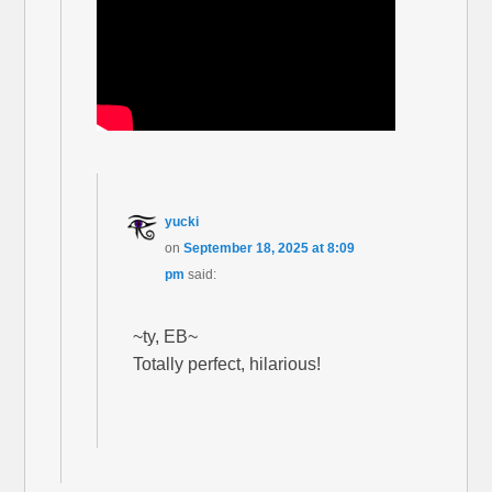
yucki
on
September 18, 2025 at 8:09
pm
said:
~ty, EB~
Totally perfect, hilarious!