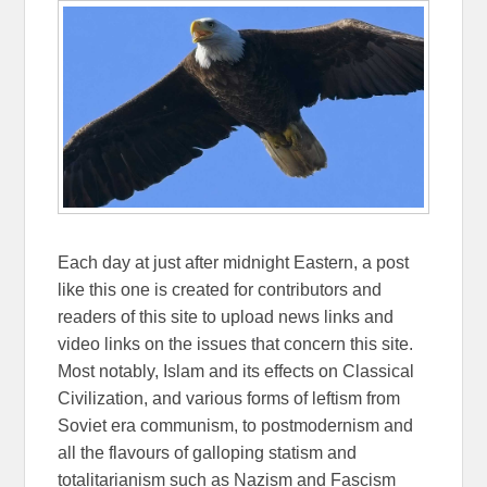
Each day at just after midnight Eastern, a post
like this one is created for contributors and
readers of this site to upload news links and
video links on the issues that concern this site.
Most notably, Islam and its effects on Classical
Civilization, and various forms of leftism from
Soviet era communism, to postmodernism and
all the flavours of galloping statism and
totalitarianism such as Nazism and Fascism