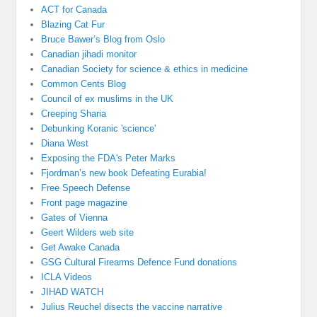
ACT for Canada
Blazing Cat Fur
Bruce Bawer’s Blog from Oslo
Canadian jihadi monitor
Canadian Society for science & ethics in medicine
Common Cents Blog
Council of ex muslims in the UK
Creeping Sharia
Debunking Koranic 'science'
Diana West
Exposing the FDA's Peter Marks
Fjordman’s new book Defeating Eurabia!
Free Speech Defense
Front page magazine
Gates of Vienna
Geert Wilders web site
Get Awake Canada
GSG Cultural Firearms Defence Fund donations
ICLA Videos
JIHAD WATCH
Julius Reuchel disects the vaccine narrative