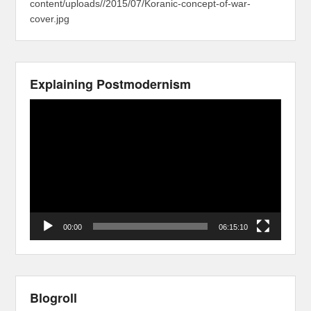
content/uploads//2015/07/Koranic-concept-of-war-
cover.jpg
Explaining Postmodernism
Video
Player
00:00
06:15:10
Blogroll