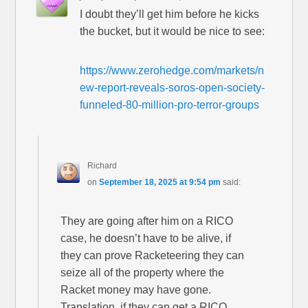
I doubt they’ll get him before he kicks
the bucket, but it would be nice to see:
https://www.zerohedge.com/markets/n
ew-report-reveals-soros-open-society-
funneled-80-million-pro-terror-groups
Richard
on
September 18, 2025 at 9:54 pm
said:
They are going after him on a RICO
case, he doesn’t have to be alive, if
they can prove Racketeering they can
seize all of the property where the
Racket money may have gone.
Translation, if they can get a RICO