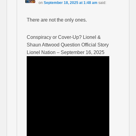
on
September 18, 2025 at 1:48 am
said:
There are not the only ones.
Conspiracy or Cover-Up? Lionel &
Shaun Attwood Question Official Story
Lionel Nation – September 16, 2025