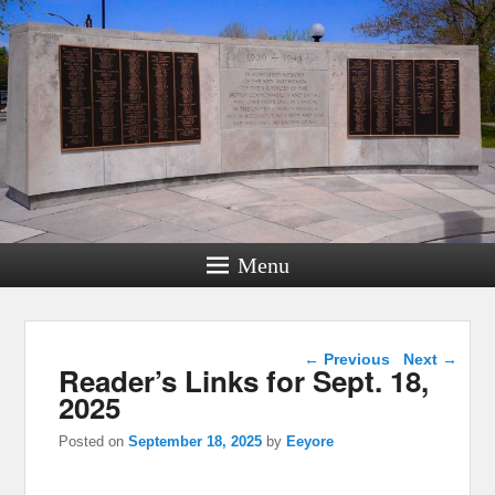
Menu
Post navigation
←
Previous
Next
→
Reader’s Links for Sept. 18,
2025
Posted on
September 18, 2025
by
Eeyore