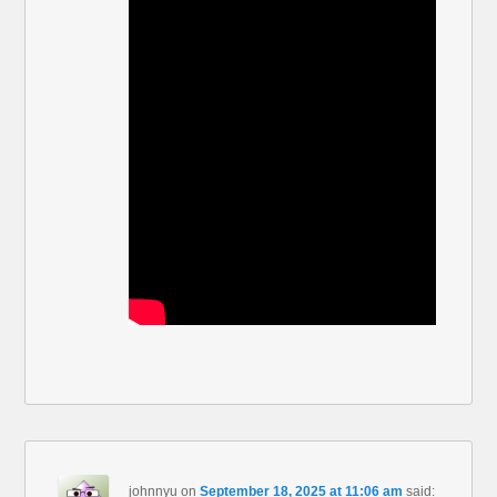
johnnyu
on
September 18, 2025 at 11:06 am
said: