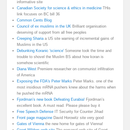
informative site
Canadian Society for science & ethics in medicine
THis
link focuses on BC bill 36
Common Cents Blog
Council of ex muslims in the UK
Brilliant organisation
deserving of support from all free peoples
Creeping Sharia
a US site warning of incremental gains of
Muslims in the US
Debunking Koranic 'science'
Someone took the time and
trouble to shovel the Muslim BS about how koran is
somehow scientific
Diana West
Premiere researcher on communist infiltration
of America
Exposing the FDA's Peter Marks
Peter Marks. one of the
most insidious mRNA pushers knew about the harms when
he pushed the mRNA
Fjordman’s new book Defeating Eurabia!
Fjordman’s
excellent book. A must read. Please please buy it
Free Speech Defense
IT Security for Counter Jihad
Front page magazine
David Horowitz site very good
Gates of Vienna
the new home for gates of Vienna!
Geert Wilders web site
The personal web site of Geert