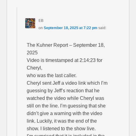
EB
on
September 18, 2025 at 7:22 pm
said:
The Kuhner Report – September 18,
2025
Video is timestamped at 2:14:23 for
Cheryl,
who was the last caller.
Cheryl sent Jeff a video link which I’m
guessing by Jeff’s reaction that he
watched the video while Cheryl was
still on the line. I’m guessing that she
didn’t give a warning with the video
link. Luckily, it was the end of the
show. I listened to the show live.