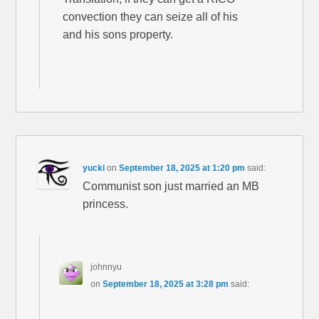
convection they can seize all of his
and his sons property.
yucki
on
September 18, 2025 at 1:20 pm
said:
Communist son just married an MB
princess.
johnnyu
on
September 18, 2025 at 3:28 pm
said: