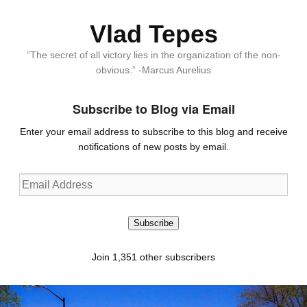
Vlad Tepes
“The secret of all victory lies in the organization of the non-
obvious.” -Marcus Aurelius
Subscribe to Blog via Email
Enter your email address to subscribe to this blog and receive
notifications of new posts by email.
Email
Address
Subscribe
Join 1,351 other subscribers