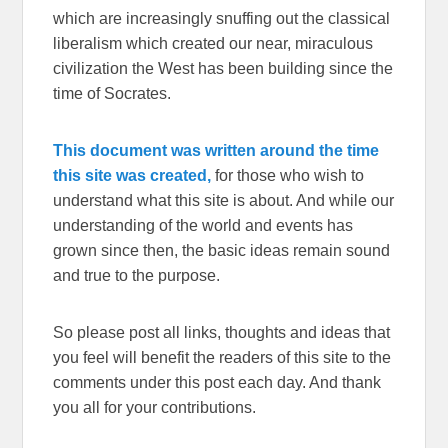
which are increasingly snuffing out the classical
liberalism which created our near, miraculous
civilization the West has been building since the
time of Socrates.
This document was written around the time
this site was created,
for those who wish to
understand what this site is about. And while our
understanding of the world and events has
grown since then, the basic ideas remain sound
and true to the purpose.
So please post all links, thoughts and ideas that
you feel will benefit the readers of this site to the
comments under this post each day. And thank
you all for your contributions.