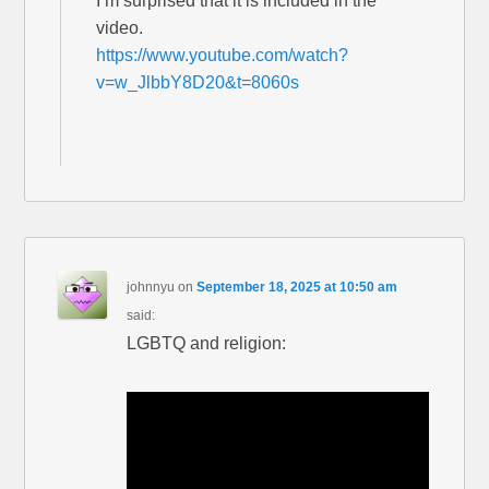
I’m surprised that it is included in the
video.
https://www.youtube.com/watch?
v=w_JlbbY8D20&t=8060s
johnnyu
on
September 18, 2025 at 10:50 am
said:
LGBTQ and religion: