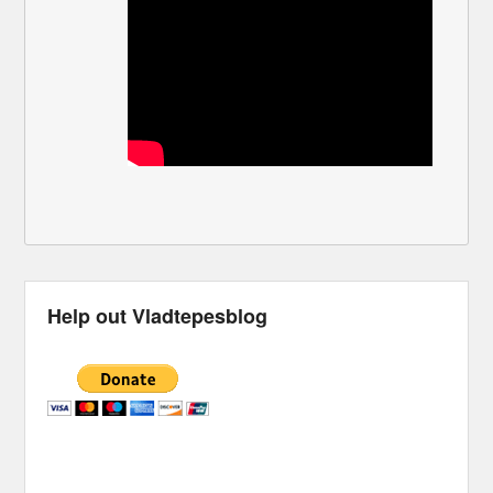
Help out Vladtepesblog