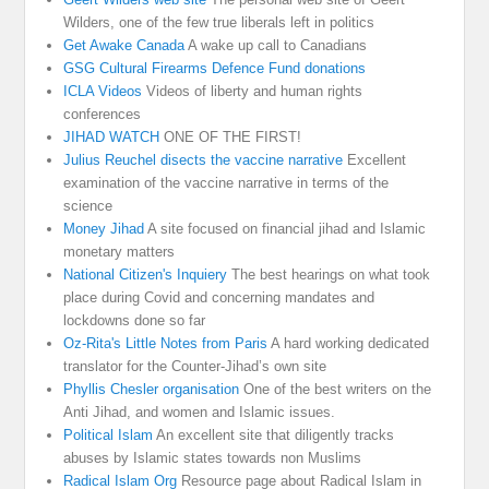
Wilders, one of the few true liberals left in politics
Get Awake Canada
A wake up call to Canadians
GSG Cultural Firearms Defence Fund donations
ICLA Videos
Videos of liberty and human rights
conferences
JIHAD WATCH
ONE OF THE FIRST!
Julius Reuchel disects the vaccine narrative
Excellent
examination of the vaccine narrative in terms of the
science
Money Jihad
A site focused on financial jihad and Islamic
monetary matters
National Citizen's Inquiery
The best hearings on what took
place during Covid and concerning mandates and
lockdowns done so far
Oz-Rita's Little Notes from Paris
A hard working dedicated
translator for the Counter-Jihad’s own site
Phyllis Chesler organisation
One of the best writers on the
Anti Jihad, and women and Islamic issues.
Political Islam
An excellent site that diligently tracks
abuses by Islamic states towards non Muslims
Radical Islam Org
Resource page about Radical Islam in