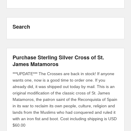
Search
Purchase Sterling Silver Cross of St.
James Matamoros
***UPDATE*** The Crosses are back in stock! If anyone
wants one, now is a good time to order one. If you
already did, it was shipped out today by mail. This is an
original modification of the classic cross of St. James
Matamoros, the patron saint of the Reconquista of Spain
in its war to reclaim its own people, culture, religion and
lands from the Muslims who had conquered and ruled it
with an iron fist and boot. Cost including shipping is USD
$60.00