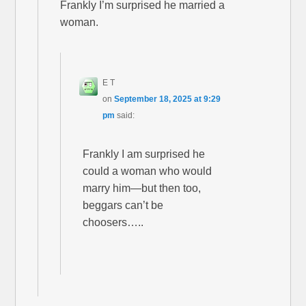
Frankly I’m surprised he married a
woman.
E T
on
September 18, 2025 at 9:29
pm
said:
Frankly I am surprised he
could a woman who would
marry him—but then too,
beggars can’t be
choosers…..