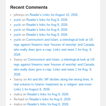
Recent Comments
johnnyu
on
Reader’s Links for August 10, 2026
yucki
on
Reader’s links for Aug 9, 2026
yucki
on
Reader’s links for Aug 9, 2026
yucki
on
Reader’s links for Aug 9, 2026
yucki
on
Reader’s links for Aug 9, 2026
yucki
on
Communism and Islam, a teleological look at US
regs against firearms near ‘houses of worship’ and Canada,
who really does give a crap: Links and news 1 for Aug. 9,
2026
Sassy
on
Communism and Islam, a teleological look at US
regs against firearms near ‘houses of worship’ and Canada,
who really does give a crap: Links and news 1 for Aug. 9,
2026
Sassy
on
Art and life, NP divides along the wrong lines, A
real solution to Islamic treatment as a ‘religion’ and more:
Links 1 for August 8, 2026
malca
on
Reader’s links for Aug 9, 2026
Richard
on
Reader’s links for Aug 9, 2026
malca
on
Reader’s links for Aug 9, 2026