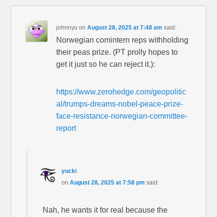
johnnyu
on
August 28, 2025 at 7:48 am
said:
Norwegian comintern reps withholding
their peas prize. (PT prolly hopes to
get it just so he can reject it.):
https://www.zerohedge.com/geopolitic
al/trumps-dreams-nobel-peace-prize-
face-resistance-norwegian-committee-
report
yucki
on
August 28, 2025 at 7:58 pm
said:
Nah, he wants it for real because the