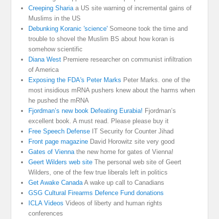
Creeping Sharia
a US site warning of incremental gains of
Muslims in the US
Debunking Koranic 'science'
Someone took the time and
trouble to shovel the Muslim BS about how koran is
somehow scientific
Diana West
Premiere researcher on communist infiltration
of America
Exposing the FDA's Peter Marks
Peter Marks. one of the
most insidious mRNA pushers knew about the harms when
he pushed the mRNA
Fjordman’s new book Defeating Eurabia!
Fjordman’s
excellent book. A must read. Please please buy it
Free Speech Defense
IT Security for Counter Jihad
Front page magazine
David Horowitz site very good
Gates of Vienna
the new home for gates of Vienna!
Geert Wilders web site
The personal web site of Geert
Wilders, one of the few true liberals left in politics
Get Awake Canada
A wake up call to Canadians
GSG Cultural Firearms Defence Fund donations
ICLA Videos
Videos of liberty and human rights
conferences