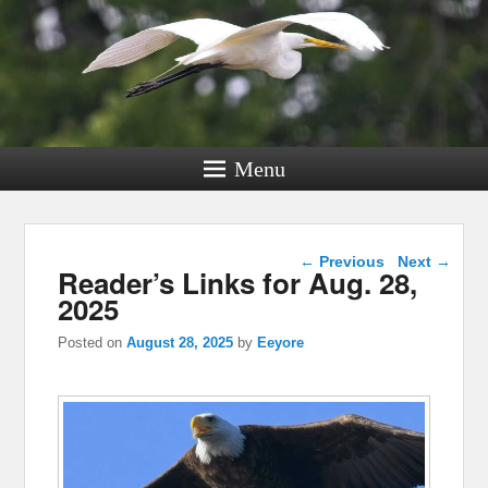
Menu
Post navigation
←
Previous
Next
→
Reader’s Links for Aug. 28,
2025
Posted on
August 28, 2025
by
Eeyore