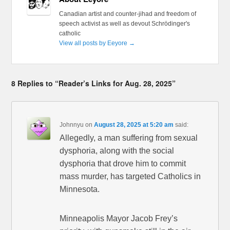
Canadian artist and counter-jihad and freedom of
speech activist as well as devout Schrödinger's
catholic
View all posts by Eeyore
→
8 Replies to “Reader’s Links for Aug. 28, 2025”
Johnnyu
on
August 28, 2025 at 5:20 am
said:
Allegedly, a man suffering from sexual
dysphoria, along with the social
dysphoria that drove him to commit
mass murder, has targeted Catholics in
Minnesota.
Minneapolis Mayor Jacob Frey’s