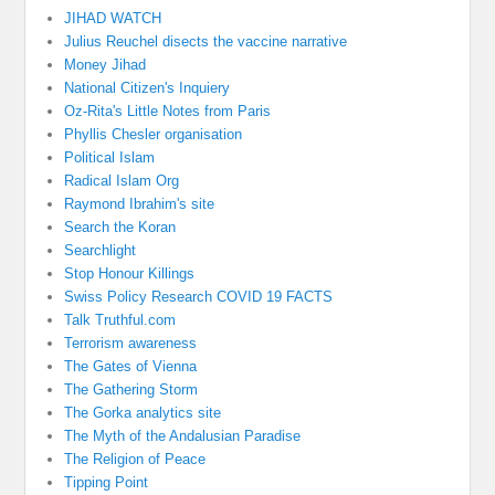
JIHAD WATCH
Julius Reuchel disects the vaccine narrative
Money Jihad
National Citizen's Inquiery
Oz-Rita's Little Notes from Paris
Phyllis Chesler organisation
Political Islam
Radical Islam Org
Raymond Ibrahim's site
Search the Koran
Searchlight
Stop Honour Killings
Swiss Policy Research COVID 19 FACTS
Talk Truthful.com
Terrorism awareness
The Gates of Vienna
The Gathering Storm
The Gorka analytics site
The Myth of the Andalusian Paradise
The Religion of Peace
Tipping Point