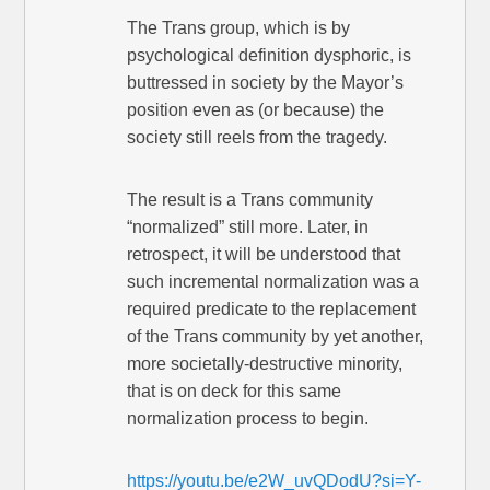
The Trans group, which is by
psychological definition dysphoric, is
buttressed in society by the Mayor’s
position even as (or because) the
society still reels from the tragedy.
The result is a Trans community
“normalized” still more. Later, in
retrospect, it will be understood that
such incremental normalization was a
required predicate to the replacement
of the Trans community by yet another,
more societally-destructive minority,
that is on deck for this same
normalization process to begin.
https://youtu.be/e2W_uvQDodU?si=Y-