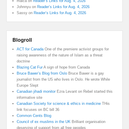
malca
on
Reader’s Links for Aug. 4, 2026
Johnnyu
on
Reader’s Links for Aug. 4, 2026
Sassy
on
Reader’s Links for Aug. 4, 2026
Blogroll
ACT for Canada
One of the premiere activist groups for
raising awareness of the nature of Islam as a threat
doctrine
Blazing Cat Fur
A sign of hope from Canada
Bruce Bawer’s Blog from Oslo
Bruce Bawer is a gay
journalist from the US who lives in Oslo. He wrote While
Europe Slept
Canadian jihadi monitor
Ezra Levant on Rebel started this
informative site
Canadian Society for science & ethics in medicine
THis
link focuses on BC bill 36
Common Cents Blog
Council of ex muslims in the UK
Brilliant organisation
deserving of support from all free peoples