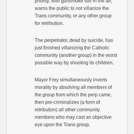
priority, with gunsmoke still in the air,
warns the public to not villanize the
Trans community, or any other group
for retribution.
The perpetrator, dead by suicide, has
just finished villanizing the Catholic
community (another group) in the worst
possible way by shooting its children.
Mayor Frey simultaneously inverts
morality by absolving all members of
the group from which the perp came,
then pre-criminalizes (a form of
retribution) all other community
members who may cast an objective
eye upon the Trans group.