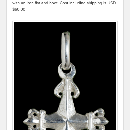
with an iron fist and boot. Cost including shipping is USD
$60.00