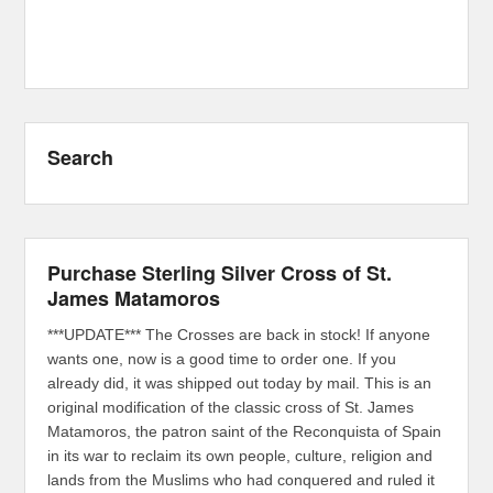
Search
Purchase Sterling Silver Cross of St.
James Matamoros
***UPDATE*** The Crosses are back in stock! If anyone
wants one, now is a good time to order one. If you
already did, it was shipped out today by mail. This is an
original modification of the classic cross of St. James
Matamoros, the patron saint of the Reconquista of Spain
in its war to reclaim its own people, culture, religion and
lands from the Muslims who had conquered and ruled it