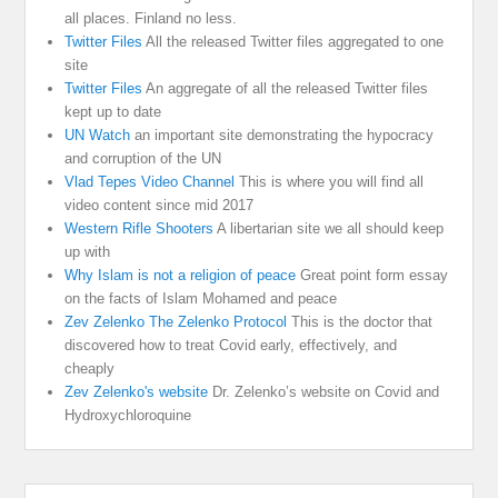
all places. Finland no less.
Twitter Files
All the released Twitter files aggregated to one
site
Twitter Files
An aggregate of all the released Twitter files
kept up to date
UN Watch
an important site demonstrating the hypocracy
and corruption of the UN
Vlad Tepes Video Channel
This is where you will find all
video content since mid 2017
Western Rifle Shooters
A libertarian site we all should keep
up with
Why Islam is not a religion of peace
Great point form essay
on the facts of Islam Mohamed and peace
Zev Zelenko The Zelenko Protocol
This is the doctor that
discovered how to treat Covid early, effectively, and
cheaply
Zev Zelenko's website
Dr. Zelenko’s website on Covid and
Hydroxychloroquine