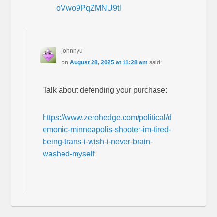
oVwo9PqZMNU9tl
johnnyu
on
August 28, 2025 at 11:28 am
said:
Talk about defending your purchase:
https://www.zerohedge.com/political/d
emonic-minneapolis-shooter-im-tired-
being-trans-i-wish-i-never-brain-
washed-myself