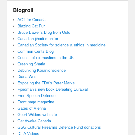
Blogroll
ACT for Canada
Blazing Cat Fur
Bruce Bawer’s Blog from Oslo
Canadian jihadi monitor
Canadian Society for science & ethics in medicine
Common Cents Blog
Council of ex muslims in the UK
Creeping Sharia
Debunking Koranic 'science'
Diana West
Exposing the FDA's Peter Marks
Fjordman’s new book Defeating Eurabia!
Free Speech Defense
Front page magazine
Gates of Vienna
Geert Wilders web site
Get Awake Canada
GSG Cultural Firearms Defence Fund donations
ICLA Videos