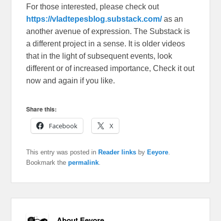
For those interested, please check out
https://vladtepesblog.substack.com/
as an
another avenue of expression. The Substack is
a different project in a sense. It is older videos
that in the light of subsequent events, look
different or of increased importance, Check it out
now and again if you like.
Share this:
Facebook
X
This entry was posted in
Reader links
by
Eeyore
.
Bookmark the
permalink
.
About Eeyore