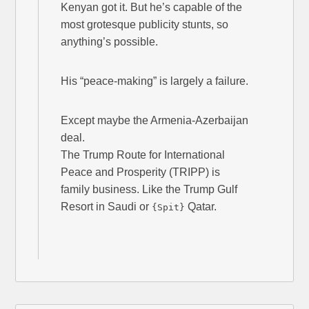
Kenyan got it. But he’s capable of the
most grotesque publicity stunts, so
anything’s possible.
His “peace-making” is largely a failure.
Except maybe the Armenia-Azerbaijan
deal.
The Trump Route for International
Peace and Prosperity (TRIPP) is
family business. Like the Trump Gulf
Resort in Saudi or
Qatar.
{Spit}