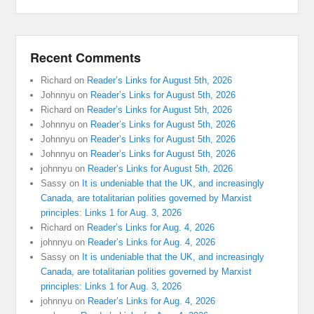
Recent Comments
Richard
on
Reader’s Links for August 5th, 2026
Johnnyu
on
Reader’s Links for August 5th, 2026
Richard
on
Reader’s Links for August 5th, 2026
Johnnyu
on
Reader’s Links for August 5th, 2026
Johnnyu
on
Reader’s Links for August 5th, 2026
Johnnyu
on
Reader’s Links for August 5th, 2026
johnnyu
on
Reader’s Links for August 5th, 2026
Sassy
on
It is undeniable that the UK, and increasingly
Canada, are totalitarian polities governed by Marxist
principles: Links 1 for Aug. 3, 2026
Richard
on
Reader’s Links for Aug. 4, 2026
johnnyu
on
Reader’s Links for Aug. 4, 2026
Sassy
on
It is undeniable that the UK, and increasingly
Canada, are totalitarian polities governed by Marxist
principles: Links 1 for Aug. 3, 2026
johnnyu
on
Reader’s Links for Aug. 4, 2026