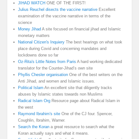
JIHAD WATCH
ONE OF THE FIRST!
Julius Reuchel disects the vaccine narrative
Excellent
examination of the vaccine narrative in terms of the
science
Money Jihad
A site focused on financial jihad and Islamic
monetary matters
National Citizen's Inquiery
The best hearings on what took
place during Covid and concerning mandates and
lockdowns done so far
Oz-Rita's Little Notes from Paris
A hard working dedicated
translator for the Counter-Jihad’s own site
Phyllis Chesler organisation
One of the best writers on the
Anti Jihad, and women and Islamic issues.
Political Islam
An excellent site that diligently tracks
abuses by Islamic states towards non Muslims
Radical Islam Org
Resource page about Radical Islam in
the west
Raymond Ibrahim's site
One of the CJ four. Spencer,
Coughlin, Ibrahim, Warner.
Search the Koran
a great resource to search what the
Koran actually says and what it means.