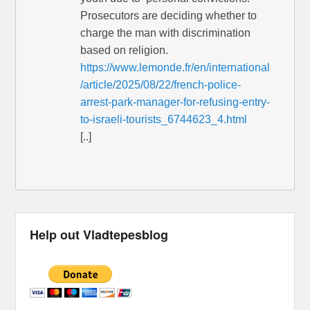
Prosecutors are deciding whether to
charge the man with discrimination
based on religion.
https://www.lemonde.fr/en/international
/article/2025/08/22/french-police-
arrest-park-manager-for-refusing-entry-
to-israeli-tourists_6744623_4.html
[..]
Help out Vladtepesblog