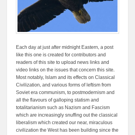
Each day at just after midnight Eastern, a post
like this one is created for contributors and
readers of this site to upload news links and
video links on the issues that concern this site.
Most notably, Islam and its effects on Classical
Civilization, and various forms of leftism from
Soviet era communism, to postmodernism and
all the flavours of galloping statism and
totalitarianism such as Nazism and Fascism
which are increasingly snuffing out the classical
liberalism which created our near, miraculous
civilization the West has been building since the