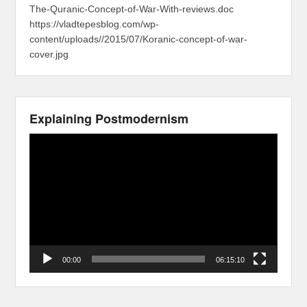
The-Quranic-Concept-of-War-With-reviews.doc
https://vladtepesblog.com/wp-
content/uploads//2015/07/Koranic-concept-of-war-
cover.jpg
Explaining Postmodernism
Video
Player
00:00
06:15:10