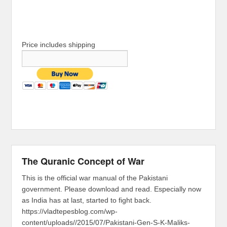
Price includes shipping
The Quranic Concept of War
This is the official war manual of the Pakistani
government. Please download and read. Especially now
as India has at last, started to fight back.
https://vladtepesblog.com/wp-
content/uploads//2015/07/Pakistani-Gen-S-K-Maliks-