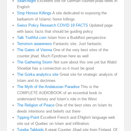
Searchlight
Excellent site for German counter-jihad news in
English
Stop Honour Killings
A site dedicated to exposing the
barbarism of Islamic honor killings
Swiss Policy Research COVID 19 FACTS
Updated page
with basic facts that should be guiding policy
Talk Truthful.com
Islam from a Buddhist perspective
Terrorism awareness
Fantastic site. Just fantastic
The Gates of Vienna
One of the very best sites of the
counter jihad. Much Fjordman here as well
The Gathering Storm
Not sure about this one yet but Walid
Shoebat has a connection so it must be good
The Gorka analytics site
Great site for strategic analysis of
Islam and its doctrines
The Myth of the Andalusian Paradise
This is the
COMPLETE AUDIOBOOK of an essential book to
understand history and Islam’s role in the West
The Religion of Peace
One of the best sites on Islam its
deeds intentions and beliefs out there
Tipping Point
Excellent French and ENglish language web
site out of Quebec on Islam and infiltration.
Tundra Tabloids
A great Counter Jihad site from Finland. Of