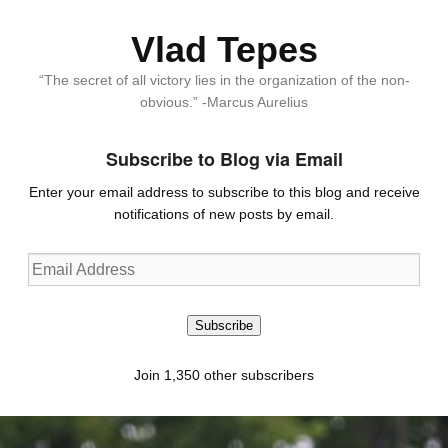
Vlad Tepes
“The secret of all victory lies in the organization of the non-
obvious.” -Marcus Aurelius
Subscribe to Blog via Email
Enter your email address to subscribe to this blog and receive
notifications of new posts by email.
Email
Address
Subscribe
Join 1,350 other subscribers