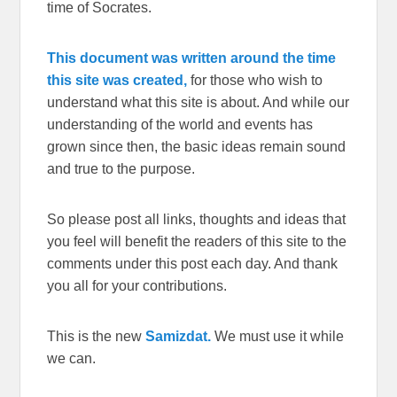
time of Socrates.
This document was written around the time
this site was created,
for those who wish to
understand what this site is about. And while our
understanding of the world and events has
grown since then, the basic ideas remain sound
and true to the purpose.
So please post all links, thoughts and ideas that
you feel will benefit the readers of this site to the
comments under this post each day. And thank
you all for your contributions.
This is the new
Samizdat.
We must use it while
we can.