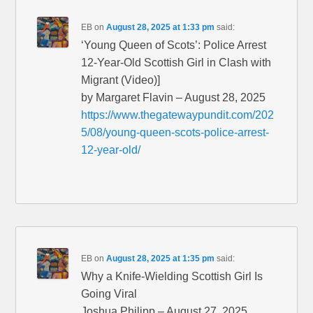
EB
on
August 28, 2025 at 1:33 pm
said:
‘Young Queen of Scots’: Police Arrest
12-Year-Old Scottish Girl in Clash with
Migrant (Video)]
by Margaret Flavin – August 28, 2025
https://www.thegatewaypundit.com/202
5/08/young-queen-scots-police-arrest-
12-year-old/
EB
on
August 28, 2025 at 1:35 pm
said:
Why a Knife-Wielding Scottish Girl Is
Going Viral
Joshua Philipp – August 27, 2025