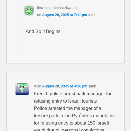
llewro spelled backwards
on
August 28, 2025 at 7:11 pm
said:
And So It Begins
X
on
August 28, 2025 at 4:16 pm
said:
French police arrest park manager for
refusing entry to Israeli tourists
Police arrested the manager of a
leisure park in the Pyrénées mountains
for refusing entry to about 150 Israeli
youth due to ‘personal convictions.’