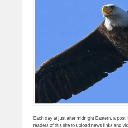
Each day at just after midnight Eastern, a post l
readers of this site to upload news links and vid