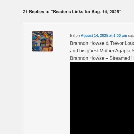
21 Replies to “Reader’s Links for Aug. 14, 2025”
EB
on
August 14, 2025 at 1:00 am
sai
Brannon Howse & Trevor Loud
and his guest Mother Agapia
Brannon Howse – Streamed li