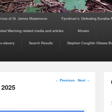
ross of St. James Matamoros
Fjordman’s: Defeating Eurabia Par
obal Warming related media and articles
Movies
ex-slavery
Search Results
Stephen Coughlin Ottawa Bri
Post navigation
←
Previous
Next
→
 2025