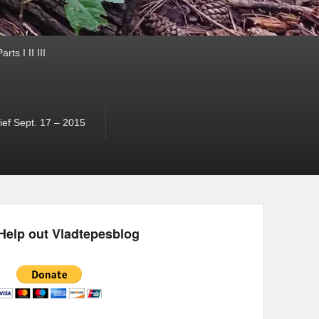
ts I II III
ef Sept. 17 – 2015
Help out Vladtepesblog