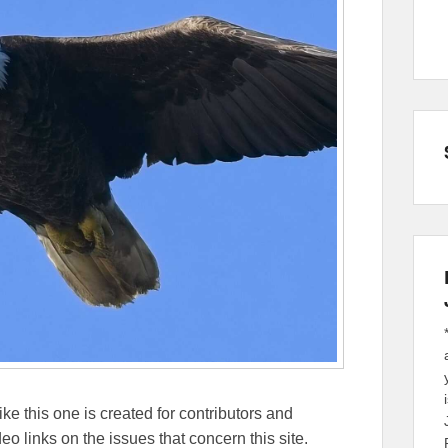
ike this one is created for contributors and
eo links on the issues that concern this site.