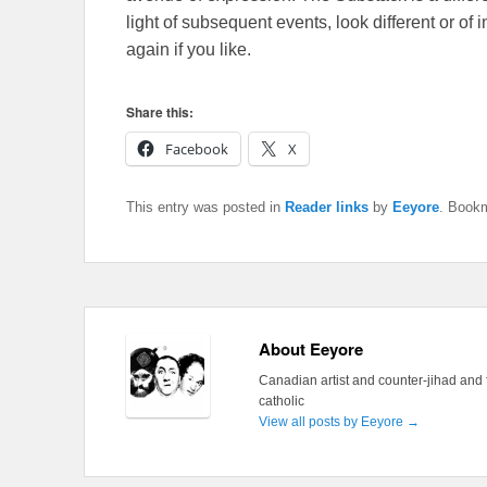
light of subsequent events, look different or o
again if you like.
Share this:
Facebook
X
This entry was posted in
Reader links
by
Eeyore
. Book
About Eeyore
Canadian artist and counter-jihad and 
catholic
View all posts by Eeyore
→