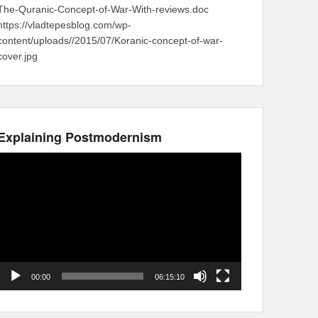
The-Quranic-Concept-of-War-With-reviews.doc
https://vladtepesblog.com/wp-
content/uploads//2015/07/Koranic-concept-of-war-
cover.jpg
Explaining Postmodernism
Video
Player
00:00
06:15:10