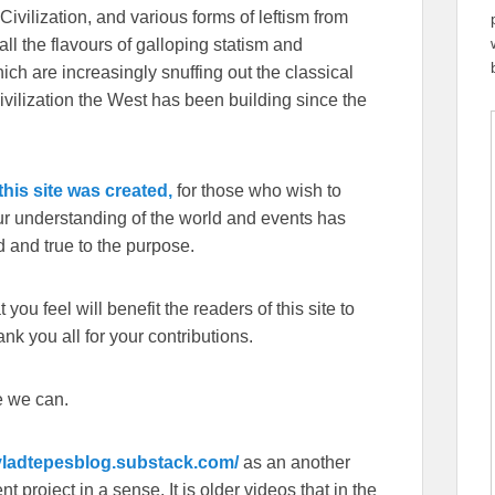
Civilization, and various forms of leftism from
 the flavours of galloping statism and
ch are increasingly snuffing out the classical
ivilization the West has been building since the
his site was created,
for those who wish to
our understanding of the world and events has
 and true to the purpose.
you feel will benefit the readers of this site to
k you all for your contributions.
e we can.
/vladtepesblog.substack.com/
as an another
 project in a sense. It is older videos that in the