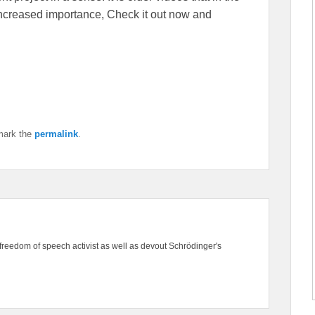
f increased importance, Check it out now and
mark the
permalink
.
freedom of speech activist as well as devout Schrödinger's