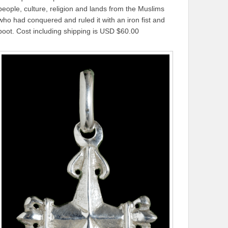
people, culture, religion and lands from the Muslims
who had conquered and ruled it with an iron fist and
boot. Cost including shipping is USD $60.00