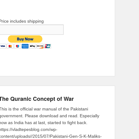
Price includes shipping
The Quranic Concept of War
This is the official war manual of the Pakistani
government. Please download and read. Especially
now as India has at last, started to fight back.
https://vladtepesblog.com/wp-
content/uploads//2015/07/Pakistani-Gen-S-K-Maliks-