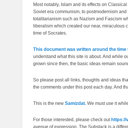
Most notably, Islam and its effects on Classical 
Soviet era communism, to postmodernism and all
totalitarianism such as Nazism and Fascism whi
liberalism which created our near, miraculous c
time of Socrates.
This document was written around the time t
understand what this site is about. And while 
grown since then, the basic ideas remain sound
So please post all links, thoughts and ideas that 
the comments under this post each day. And than
This is the new
Samizdat.
We must use it whil
For those interested, please check out
https:/
avenue of expression. The Substack is a different