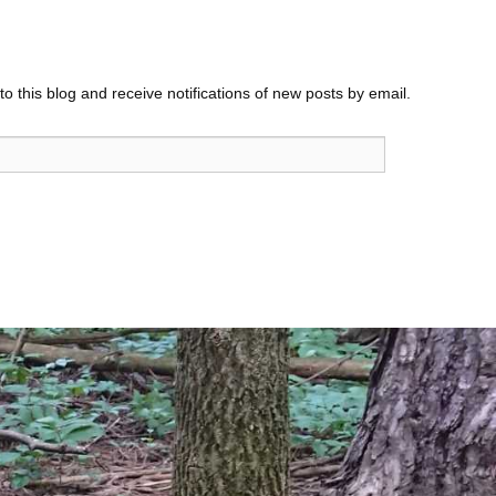
o this blog and receive notifications of new posts by email.