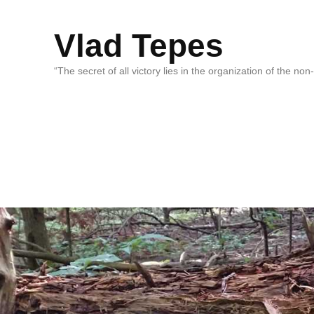
Vlad Tepes
“The secret of all victory lies in the organization of the no