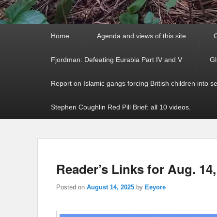
Primary
Home
Agenda and views of this site
C
menu
Fjordman: Defeating Eurabia Part IV and V
Gl
Report on Islamic gangs forcing British children into s
Stephen Coughlin Red Pill Brief: all 10 videos.
Reader’s Links for Aug. 14,
Posted on
August 14, 2025
by
Eeyore