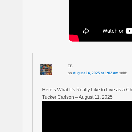
EB
on
August 14, 2025 at 1:02 am
said:
Here’s What It’s Really Like to Live as a Ch
Tucker Carlson – August 11, 2025