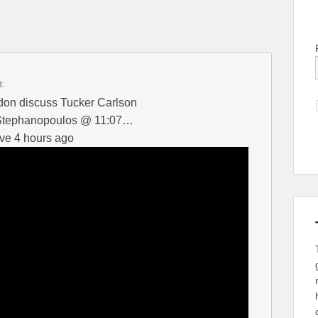
d:
on discuss Tucker Carlson
 Stephanopoulos @ 11:07…
ve 4 hours ago