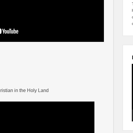
ristian in the Holy Land