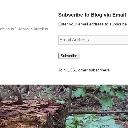
Subscribe to Blog via Email
Enter your email address to subscribe t
n-obvious.” -Marcus Aurelius
Email
Address
Subscribe
Join 1,351 other subscribers