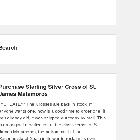
Search
Purchase Sterling Silver Cross of St.
James Matamoros
***UPDATE*** The Crosses are back in stock! If
anyone wants one, now is a good time to order one. If
you already did, it was shipped out today by mail. This
is an original modification of the classic cross of St.
James Matamoros, the patron saint of the
Reconquista of Spain in its war to reclaim its own