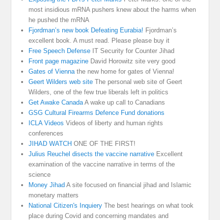
most insidious mRNA pushers knew about the harms when
he pushed the mRNA
Fjordman’s new book Defeating Eurabia!
Fjordman’s
excellent book. A must read. Please please buy it
Free Speech Defense
IT Security for Counter Jihad
Front page magazine
David Horowitz site very good
Gates of Vienna
the new home for gates of Vienna!
Geert Wilders web site
The personal web site of Geert
Wilders, one of the few true liberals left in politics
Get Awake Canada
A wake up call to Canadians
GSG Cultural Firearms Defence Fund donations
ICLA Videos
Videos of liberty and human rights
conferences
JIHAD WATCH
ONE OF THE FIRST!
Julius Reuchel disects the vaccine narrative
Excellent
examination of the vaccine narrative in terms of the
science
Money Jihad
A site focused on financial jihad and Islamic
monetary matters
National Citizen's Inquiery
The best hearings on what took
place during Covid and concerning mandates and