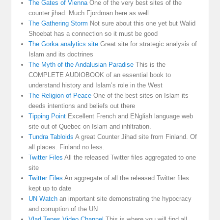
The Gates of Vienna
One of the very best sites of the
counter jihad. Much Fjordman here as well
The Gathering Storm
Not sure about this one yet but Walid
Shoebat has a connection so it must be good
The Gorka analytics site
Great site for strategic analysis of
Islam and its doctrines
The Myth of the Andalusian Paradise
This is the
COMPLETE AUDIOBOOK of an essential book to
understand history and Islam’s role in the West
The Religion of Peace
One of the best sites on Islam its
deeds intentions and beliefs out there
Tipping Point
Excellent French and ENglish language web
site out of Quebec on Islam and infiltration.
Tundra Tabloids
A great Counter Jihad site from Finland. Of
all places. Finland no less.
Twitter Files
All the released Twitter files aggregated to one
site
Twitter Files
An aggregate of all the released Twitter files
kept up to date
UN Watch
an important site demonstrating the hypocracy
and corruption of the UN
Vlad Tepes Video Channel
This is where you will find all