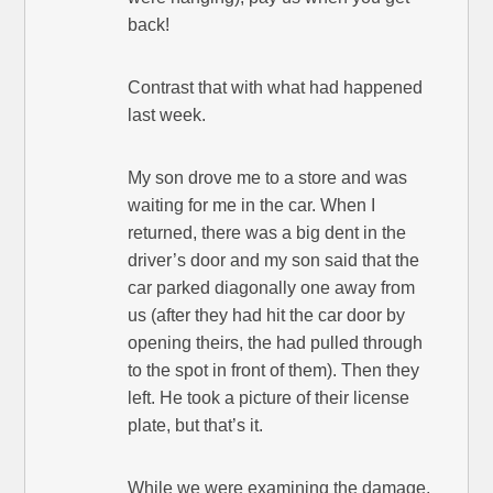
back!
Contrast that with what had happened
last week.
My son drove me to a store and was
waiting for me in the car. When I
returned, there was a big dent in the
driver’s door and my son said that the
car parked diagonally one away from
us (after they had hit the car door by
opening theirs, the had pulled through
to the spot in front of them). Then they
left. He took a picture of their license
plate, but that’s it.
While we were examining the damage,