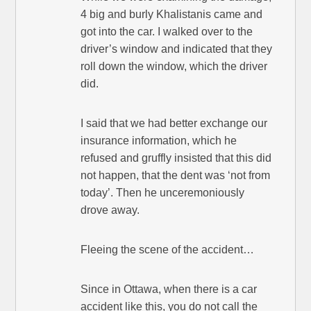
4 big and burly Khalistanis came and
got into the car. I walked over to the
driver’s window and indicated that they
roll down the window, which the driver
did.
I said that we had better exchange our
insurance information, which he
refused and gruffly insisted that this did
not happen, that the dent was ‘not from
today’. Then he unceremoniously
drove away.
Fleeing the scene of the accident…
Since in Ottawa, when there is a car
accident like this, you do not call the