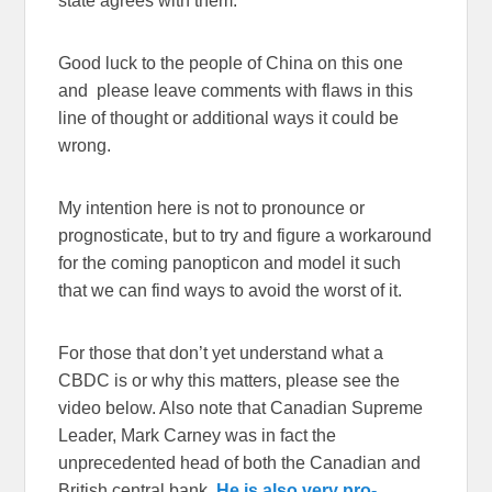
state agrees with them.
Good luck to the people of China on this one
and please leave comments with flaws in this
line of thought or additional ways it could be
wrong.
My intention here is not to pronounce or
prognosticate, but to try and figure a workaround
for the coming panopticon and model it such
that we can find ways to avoid the worst of it.
For those that don’t yet understand what a
CBDC is or why this matters, please see the
video below. Also note that Canadian Supreme
Leader, Mark Carney was in fact the
unprecedented head of both the Canadian and
British central bank.
He is also very pro-