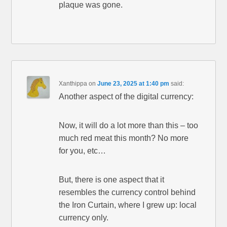
plaque was gone.
Xanthippa
on
June 23, 2025 at 1:40 pm
said:
Another aspect of the digital currency:
Now, it will do a lot more than this – too
much red meat this month? No more
for you, etc…
But, there is one aspect that it
resembles the currency control behind
the Iron Curtain, where I grew up: local
currency only.