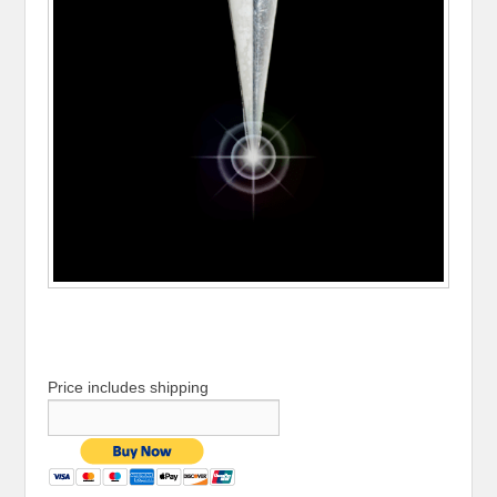
Price includes shipping