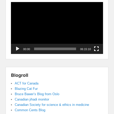
Video
Player
00:00
06:15:10
Blogroll
ACT for Canada
Blazing Cat Fur
Bruce Bawer’s Blog from Oslo
Canadian jihadi monitor
Canadian Society for science & ethics in medicine
Common Cents Blog