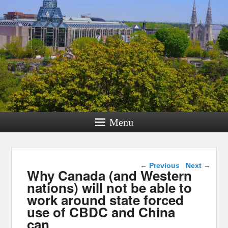
Menu
Post navigation
←
Previous
Next
→
Why Canada (and Western
nations) will not be able to
work around state forced
use of CBDC and China
can