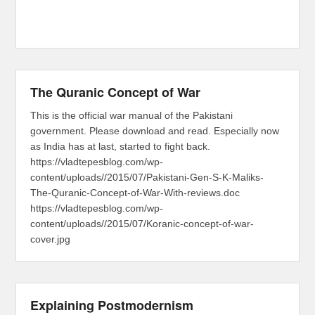
The Quranic Concept of War
This is the official war manual of the Pakistani
government. Please download and read. Especially now
as India has at last, started to fight back.
https://vladtepesblog.com/wp-
content/uploads//2015/07/Pakistani-Gen-S-K-Maliks-
The-Quranic-Concept-of-War-With-reviews.doc
https://vladtepesblog.com/wp-
content/uploads//2015/07/Koranic-concept-of-war-
cover.jpg
Explaining Postmodernism