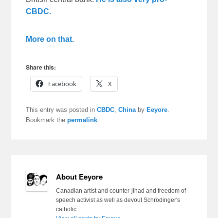
CBDC.
More on that.
Share this:
Facebook
X
This entry was posted in
CBDC
,
China
by
Eeyore
.
Bookmark the
permalink
.
About Eeyore
Canadian artist and counter-jihad and freedom of
speech activist as well as devout Schrödinger's
catholic