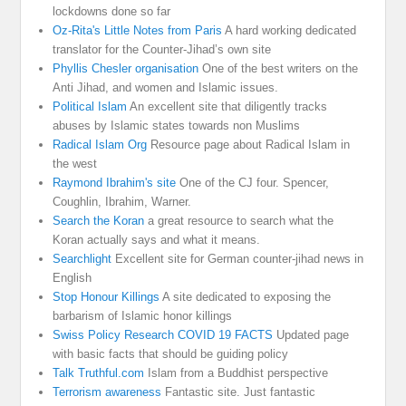
lockdowns done so far
Oz-Rita's Little Notes from Paris
A hard working dedicated
translator for the Counter-Jihad’s own site
Phyllis Chesler organisation
One of the best writers on the
Anti Jihad, and women and Islamic issues.
Political Islam
An excellent site that diligently tracks
abuses by Islamic states towards non Muslims
Radical Islam Org
Resource page about Radical Islam in
the west
Raymond Ibrahim's site
One of the CJ four. Spencer,
Coughlin, Ibrahim, Warner.
Search the Koran
a great resource to search what the
Koran actually says and what it means.
Searchlight
Excellent site for German counter-jihad news in
English
Stop Honour Killings
A site dedicated to exposing the
barbarism of Islamic honor killings
Swiss Policy Research COVID 19 FACTS
Updated page
with basic facts that should be guiding policy
Talk Truthful.com
Islam from a Buddhist perspective
Terrorism awareness
Fantastic site. Just fantastic