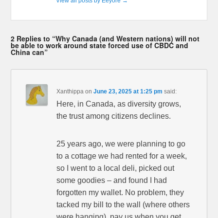
View all posts by Eeyore
→
2 Replies to “Why Canada (and Western nations) will not
be able to work around state forced use of CBDC and
China can”
Xanthippa
on
June 23, 2025 at 1:25 pm
said:
Here, in Canada, as diversity grows,
the trust among citizens declines.
25 years ago, we were planning to go
to a cottage we had rented for a week,
so I went to a local deli, picked out
some goodies – and found I had
forgotten my wallet. No problem, they
tacked my bill to the wall (where others
were hanging), pay us when you get