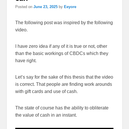
Posted on
June 23, 2025
by
Eeyore
The following post was inspired by the following
video.
I have zero idea if any of it is true or not, other
than the basic workings of CBDCs which they
have right.
Let’s say for the sake of this thesis that the video
is correct. That people are finding work arounds
with gift cards and use of cash.
The state of course has the ability to obliterate
the value of cash in an instant.