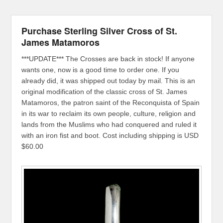
Purchase Sterling Silver Cross of St.
James Matamoros
***UPDATE*** The Crosses are back in stock! If anyone
wants one, now is a good time to order one. If you
already did, it was shipped out today by mail. This is an
original modification of the classic cross of St. James
Matamoros, the patron saint of the Reconquista of Spain
in its war to reclaim its own people, culture, religion and
lands from the Muslims who had conquered and ruled it
with an iron fist and boot. Cost including shipping is USD
$60.00