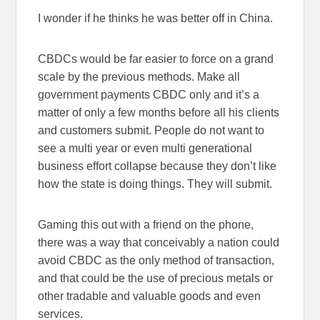
I wonder if he thinks he was better off in China.
CBDCs would be far easier to force on a grand
scale by the previous methods. Make all
government payments CBDC only and it’s a
matter of only a few months before all his clients
and customers submit. People do not want to
see a multi year or even multi generational
business effort collapse because they don’t like
how the state is doing things. They will submit.
Gaming this out with a friend on the phone,
there was a way that conceivably a nation could
avoid CBDC as the only method of transaction,
and that could be the use of precious metals or
other tradable and valuable goods and even
services.