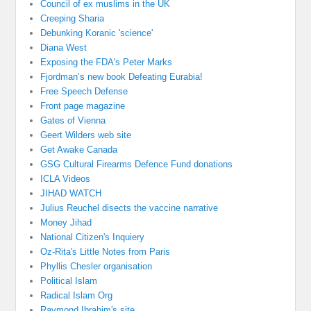
Council of ex muslims in the UK
Creeping Sharia
Debunking Koranic 'science'
Diana West
Exposing the FDA's Peter Marks
Fjordman’s new book Defeating Eurabia!
Free Speech Defense
Front page magazine
Gates of Vienna
Geert Wilders web site
Get Awake Canada
GSG Cultural Firearms Defence Fund donations
ICLA Videos
JIHAD WATCH
Julius Reuchel disects the vaccine narrative
Money Jihad
National Citizen's Inquiery
Oz-Rita's Little Notes from Paris
Phyllis Chesler organisation
Political Islam
Radical Islam Org
Raymond Ibrahim's site