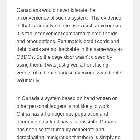
Canadians would never tolerate the
inconvenience of such a system. The evidence
of that is virtually no one uses cash anymore as
it is too inconvenient compared to credit cards
and other options. Fortunately credit cards and
debit cards are not trackable in the same way as
CBDCs. So the cage door wasn’t closed by
using them. It was just given a front facing
veneer of a theme park so everyone would enter
voluntarily.
In Canada a system based on hand written or
other personal ledgers is not likely to work.
China has a homogenous population and
operating on a trust basis is possible. Canada
has been so fractured by deliberate and
deracinating immigration that there is simply no