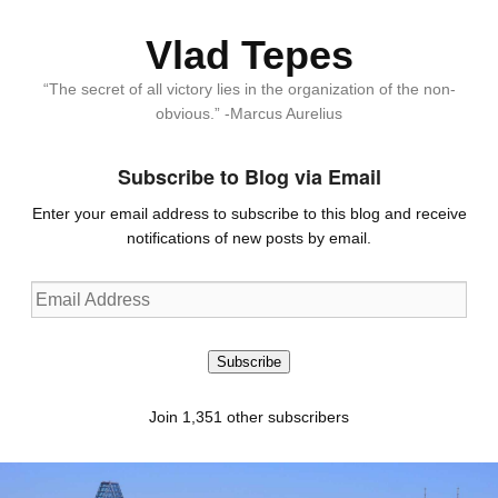
Vlad Tepes
“The secret of all victory lies in the organization of the non-
obvious.” -Marcus Aurelius
Subscribe to Blog via Email
Enter your email address to subscribe to this blog and receive
notifications of new posts by email.
Email
Address
Subscribe
Join 1,351 other subscribers