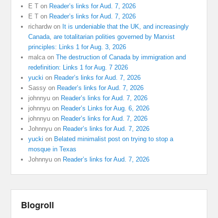
E T
on
Reader’s links for Aud. 7, 2026
E T
on
Reader’s links for Aud. 7, 2026
richardw
on
It is undeniable that the UK, and increasingly
Canada, are totalitarian polities governed by Marxist
principles: Links 1 for Aug. 3, 2026
malca
on
The destruction of Canada by immigration and
redefinition: Links 1 for Aug. 7 2026
yucki
on
Reader’s links for Aud. 7, 2026
Sassy
on
Reader’s links for Aud. 7, 2026
johnnyu
on
Reader’s links for Aud. 7, 2026
johnnyu
on
Reader’s Links for Aug. 6, 2026
johnnyu
on
Reader’s links for Aud. 7, 2026
Johnnyu
on
Reader’s links for Aud. 7, 2026
yucki
on
Belated minimalist post on trying to stop a
mosque in Texas
Johnnyu
on
Reader’s links for Aud. 7, 2026
Blogroll