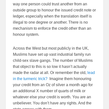
way one person could trust another from an
outside group to honour the issued credit note or
ledger, especially when the translation itself is
illegal to one degree or another. There is no
mechanism to enforce the credit other than an
honour system.
Across the West but most publicly in the UK,
Muslims have set up vast industrial family run
child-sex slave gangs. The number of Muslims
that object to this is so low it hasn’t actually
made the radar at all. Or remember the old,
lead
in the turmeric trick?
Imagine them honouring
your credit from an Oz of silver a month ago for
an additional X number of quarts of milk or
whatever else your credit is worth. You are an
unbeliever. You don’t have any rights. And the