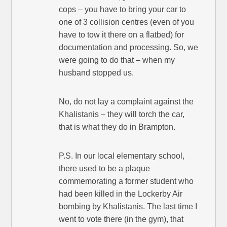
cops – you have to bring your car to
one of 3 collision centres (even of you
have to tow it there on a flatbed) for
documentation and processing. So, we
were going to do that – when my
husband stopped us.
No, do not lay a complaint against the
Khalistanis – they will torch the car,
that is what they do in Brampton.
P.S. In our local elementary school,
there used to be a plaque
commemorating a former student who
had been killed in the Lockerby Air
bombing by Khalistanis. The last time I
went to vote there (in the gym), that