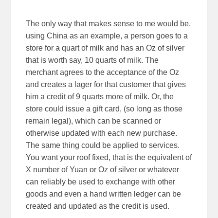
The only way that makes sense to me would be,
using China as an example, a person goes to a
store for a quart of milk and has an Oz of silver
that is worth say, 10 quarts of milk. The
merchant agrees to the acceptance of the Oz
and creates a lager for that customer that gives
him a credit of 9 quarts more of milk. Or, the
store could issue a gift card, (so long as those
remain legal), which can be scanned or
otherwise updated with each new purchase.
The same thing could be applied to services.
You want your roof fixed, that is the equivalent of
X number of Yuan or Oz of silver or whatever
can reliably be used to exchange with other
goods and even a hand written ledger can be
created and updated as the credit is used.