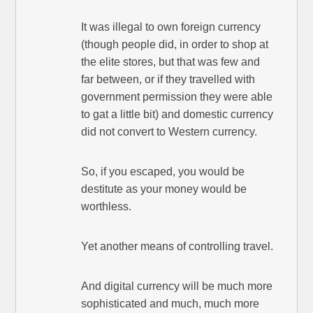
It was illegal to own foreign currency
(though people did, in order to shop at
the elite stores, but that was few and
far between, or if they travelled with
government permission they were able
to gat a little bit) and domestic currency
did not convert to Western currency.
So, if you escaped, you would be
destitute as your money would be
worthless.
Yet another means of controlling travel.
And digital currency will be much more
sophisticated and much, much more