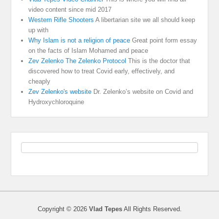
video content since mid 2017
Western Rifle Shooters
A libertarian site we all should keep
up with
Why Islam is not a religion of peace
Great point form essay
on the facts of Islam Mohamed and peace
Zev Zelenko The Zelenko Protocol
This is the doctor that
discovered how to treat Covid early, effectively, and
cheaply
Zev Zelenko's website
Dr. Zelenko’s website on Covid and
Hydroxychloroquine
Copyright © 2026
Vlad Tepes
All Rights Reserved.