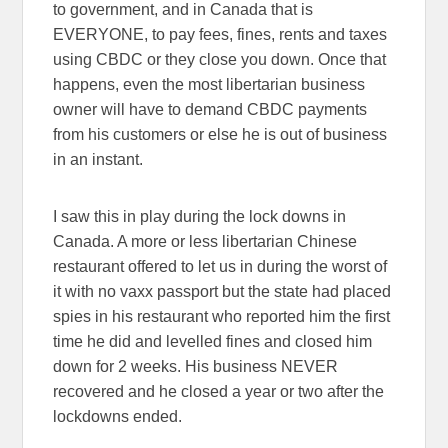
to government, and in Canada that is
EVERYONE, to pay fees, fines, rents and taxes
using CBDC or they close you down. Once that
happens, even the most libertarian business
owner will have to demand CBDC payments
from his customers or else he is out of business
in an instant.
I saw this in play during the lock downs in
Canada. A more or less libertarian Chinese
restaurant offered to let us in during the worst of
it with no vaxx passport but the state had placed
spies in his restaurant who reported him the first
time he did and levelled fines and closed him
down for 2 weeks. His business NEVER
recovered and he closed a year or two after the
lockdowns ended.