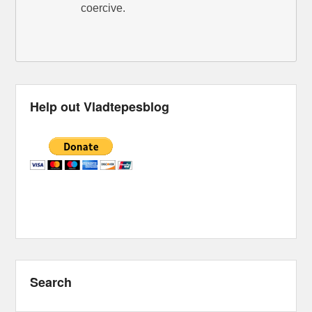
coercive.
Help out Vladtepesblog
Search