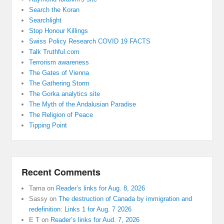
Search the Koran
Searchlight
Stop Honour Killings
Swiss Policy Research COVID 19 FACTS
Talk Truthful.com
Terrorism awareness
The Gates of Vienna
The Gathering Storm
The Gorka analytics site
The Myth of the Andalusian Paradise
The Religion of Peace
Tipping Point
Recent Comments
Tama
on
Reader’s links for Aug. 8, 2026
Sassy
on
The destruction of Canada by immigration and
redefinition: Links 1 for Aug. 7 2026
E T
on
Reader’s links for Aud. 7, 2026