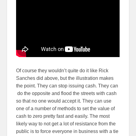
Of course they wouldn’t quite do it like Rick
Sanches did above, but the illustration makes
the point. They can stop issuing cash. They can
do the opposite and flood the streets with cash
so that no one would accept it. They can use
one of a number of methods to set the value of
cash to zero pretty fast and easily. The most
likely way to not get a lot of resistance from the
public is to force everyone in business with a tie