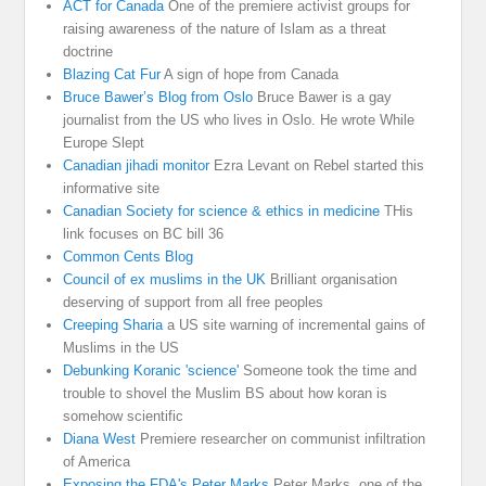
ACT for Canada
One of the premiere activist groups for
raising awareness of the nature of Islam as a threat
doctrine
Blazing Cat Fur
A sign of hope from Canada
Bruce Bawer’s Blog from Oslo
Bruce Bawer is a gay
journalist from the US who lives in Oslo. He wrote While
Europe Slept
Canadian jihadi monitor
Ezra Levant on Rebel started this
informative site
Canadian Society for science & ethics in medicine
THis
link focuses on BC bill 36
Common Cents Blog
Council of ex muslims in the UK
Brilliant organisation
deserving of support from all free peoples
Creeping Sharia
a US site warning of incremental gains of
Muslims in the US
Debunking Koranic 'science'
Someone took the time and
trouble to shovel the Muslim BS about how koran is
somehow scientific
Diana West
Premiere researcher on communist infiltration
of America
Exposing the FDA's Peter Marks
Peter Marks. one of the