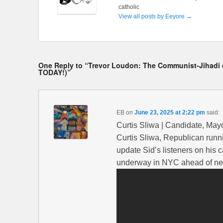
catholic
View all posts by Eeyore
→
One Reply to “Trevor Loudon: The Communist-Jihadi ca
TODAY!)”
EB
on
June 23, 2025 at 2:22 pm
said:
Curtis Sliwa | Candidate, May
Curtis Sliwa, Republican runni
update Sid’s listeners on his 
underway in NYC ahead of nex