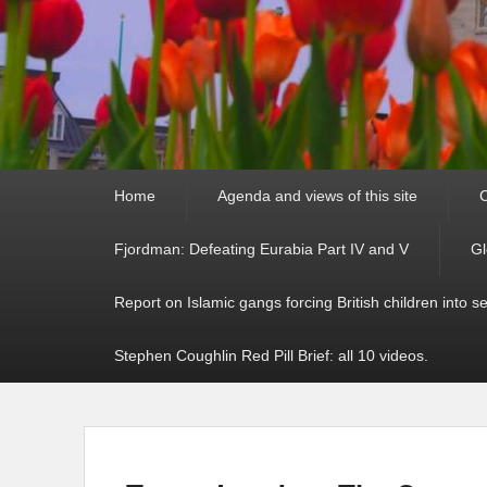
Primary
Home
Agenda and views of this site
C
menu
Fjordman: Defeating Eurabia Part IV and V
Gl
Report on Islamic gangs forcing British children into s
Stephen Coughlin Red Pill Brief: all 10 videos.