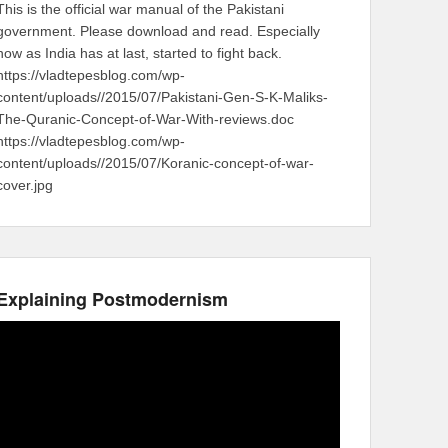
This is the official war manual of the Pakistani
government. Please download and read. Especially
now as India has at last, started to fight back.
https://vladtepesblog.com/wp-
content/uploads//2015/07/Pakistani-Gen-S-K-Maliks-
The-Quranic-Concept-of-War-With-reviews.doc
https://vladtepesblog.com/wp-
content/uploads//2015/07/Koranic-concept-of-war-
cover.jpg
Explaining Postmodernism
Video
Player