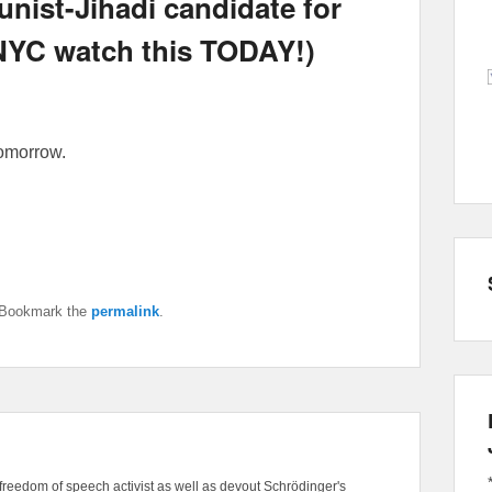
ist-Jihadi candidate for
n NYC watch this TODAY!)
tomorrow.
 Bookmark the
permalink
.
freedom of speech activist as well as devout Schrödinger's