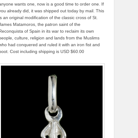
anyone wants one, now is a good time to order one. If
you already did, it was shipped out today by mail. This
is an original modification of the classic cross of St.
James Matamoros, the patron saint of the
Reconquista of Spain in its war to reclaim its own
people, culture, religion and lands from the Muslims
who had conquered and ruled it with an iron fist and
boot. Cost including shipping is USD $60.00