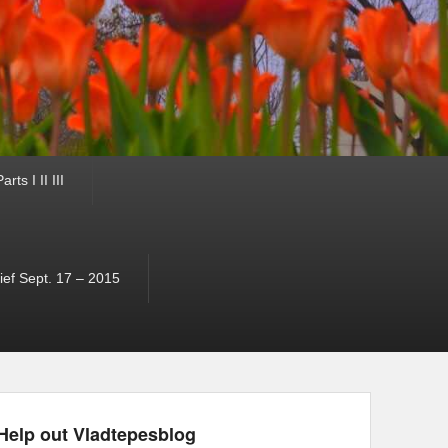
ts I II III
ef Sept. 17 – 2015
Help out Vladtepesblog