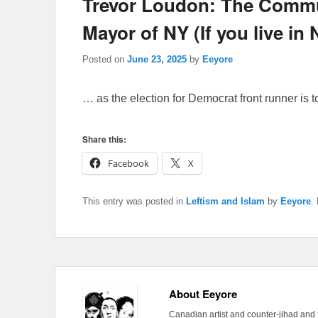
Trevor Loudon: The Commun
Mayor of NY (If you live i
Posted on
June 23, 2025
by
Eeyore
… as the election for Democrat front runner is 
Share this:
Facebook
X
This entry was posted in
Leftism and Islam
by
Eeyore
.
About Eeyore
Canadian artist and counter-jihad and 