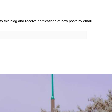
o this blog and receive notifications of new posts by email.