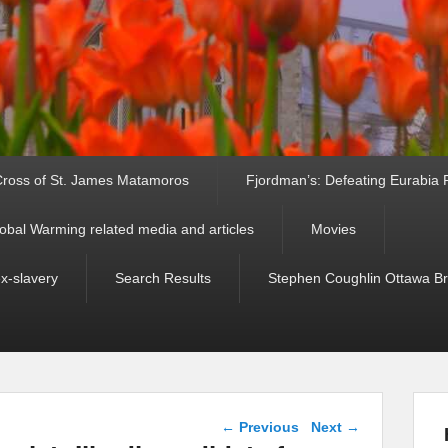
ross of St. James Matamoros
Fjordman’s: Defeating Eurabia Par
obal Warming related media and articles
Movies
ex-slavery
Search Results
Stephen Coughlin Ottawa Bri
Post navigation
←
Previous
Next
→