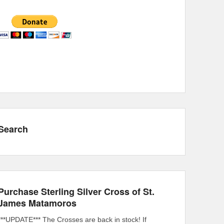
Search
Purchase Sterling Silver Cross of St.
James Matamoros
***UPDATE*** The Crosses are back in stock! If