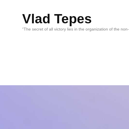
Vlad Tepes
“The secret of all victory lies in the organization of the no