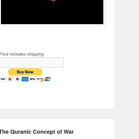
Price includes shipping
The Quranic Concept of War