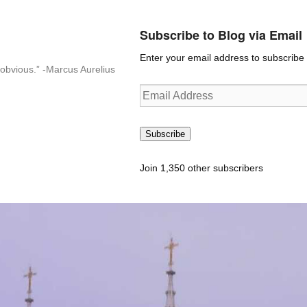
Subscribe to Blog via Email
Enter your email address to subscribe t
n-obvious.” -Marcus Aurelius
Email
Address
Subscribe
Join 1,350 other subscribers