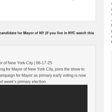
ndidate for Mayor of NY (If you live in NYC watch this
or of New York City | 06-17-25
ng for Mayor of New York City, joins the show to
campaign for Mayor as primary early voting is now
t week’s primary election.