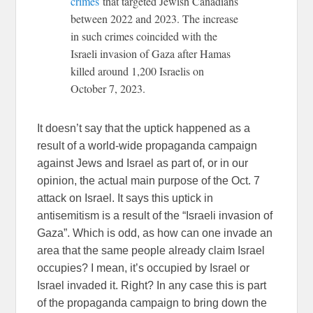
crimes
that targeted Jewish Canadians
between 2022 and 2023. The increase
in such crimes coincided with the
Israeli invasion of Gaza after Hamas
killed around 1,200 Israelis on
October 7, 2023.
It doesn’t say that the uptick happened as a
result of a world-wide propaganda campaign
against Jews and Israel as part of, or in our
opinion, the actual main purpose of the Oct. 7
attack on Israel. It says this uptick in
antisemitism is a result of the “Israeli invasion of
Gaza”. Which is odd, as how can one invade an
area that the same people already claim Israel
occupies? I mean, it’s occupied by Israel or
Israel invaded it. Right? In any case this is part
of the propaganda campaign to bring down the