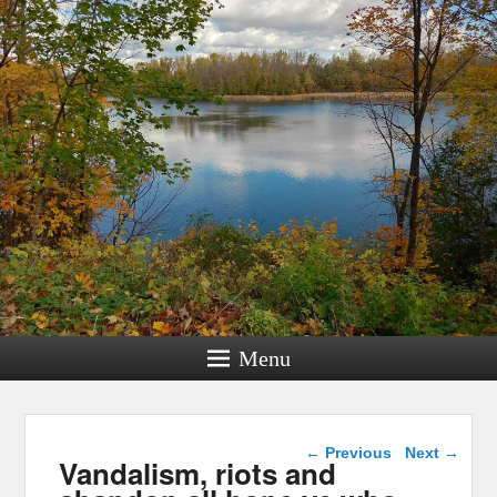
Menu
Post navigation
←
Previous
Next
→
Vandalism, riots and