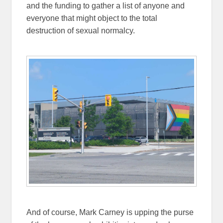
and the funding to gather a list of anyone and
everyone that might object to the total
destruction of sexual normalcy.
And of course, Mark Carney is upping the purse