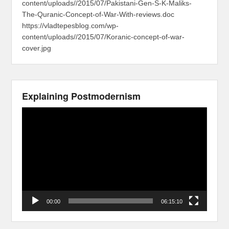
content/uploads//2015/07/Pakistani-Gen-S-K-Maliks-
The-Quranic-Concept-of-War-With-reviews.doc
https://vladtepesblog.com/wp-
content/uploads//2015/07/Koranic-concept-of-war-
cover.jpg
Explaining Postmodernism
Video
Player
00:00
06:15:10