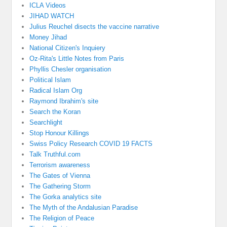
ICLA Videos
JIHAD WATCH
Julius Reuchel disects the vaccine narrative
Money Jihad
National Citizen's Inquiery
Oz-Rita's Little Notes from Paris
Phyllis Chesler organisation
Political Islam
Radical Islam Org
Raymond Ibrahim's site
Search the Koran
Searchlight
Stop Honour Killings
Swiss Policy Research COVID 19 FACTS
Talk Truthful.com
Terrorism awareness
The Gates of Vienna
The Gathering Storm
The Gorka analytics site
The Myth of the Andalusian Paradise
The Religion of Peace