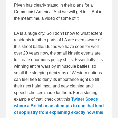
Piven has clearly stated in their plans for a
Communist America. And we will get to it. But in
the meantime, a video of some of it.
LA is a huge city. So I don’t know to what extent
residents in other parts of LA are even aware of
this street battle. But as we have seen for well
over 20 years now, the small kinetic events are
to create enormous policy shifts. Essentially it is
winning entire wars by minuscule battles, so
small the sleeping denizens of Western nations
can feel free to deny its importance right up till
their next halal meal and new clothing and
speech choices made for them. For a sterling
example of that, check out this
Twitter Space
where a British man attempts to use that kind
of sophistry from explaining exactly how this