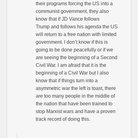
their programs forcing the US into a
communist government, they also
know that if JD Vance follows
Trump and follows his agenda the US
will return to a free nation with limited
government. I don’t know if this is
going to be done peacefully or if we
are seeing the beginning of a Second
Civil War. I am afraid that it is the
beginning of a Civil War but I also
know that if things turn into a
asymmetric war the left is toast, there
are too many people in the middle of
the nation that have been trained to
stop Marxist wars and have a proven
track record of doing this.