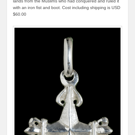
lands from the Muslims who had conquered and ruled it
with an iron fist and boot. Cost including shipping is USD
$60.00