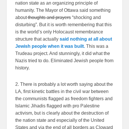
nation state as an organizing principle of
humanity. The Mayor of Ottawa said something
about
thoughts and prayers
“shocking and
disturbing”. But it is worth remembering that this
is the world’s only Holocaust remembrance
structure that actually
said nothing at all about
Jewish people when it was built.
This was a
Trudeau project. And stunningly, it did what the
Nazis tried to do. Eliminated Jewish people from
history.
2. There is probably a lot worth saying about the
LA, first kinetic battles in the civil war between
the communists flagged as freedom fighters and
Islamic Jihadis flagged with pro Palestine
activism, but is clearly about the destruction of
the nation state and especially of the United
States and via the end of all borders as Cloward