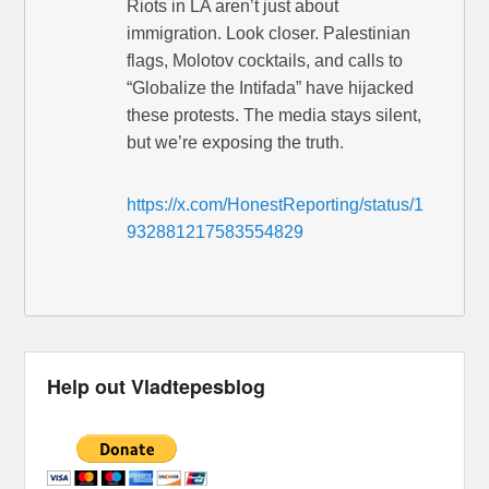
Riots in LA aren’t just about
immigration. Look closer. Palestinian
flags, Molotov cocktails, and calls to
“Globalize the Intifada” have hijacked
these protests. The media stays silent,
but we’re exposing the truth.
https://x.com/HonestReporting/status/1
932881217583554829
Help out Vladtepesblog