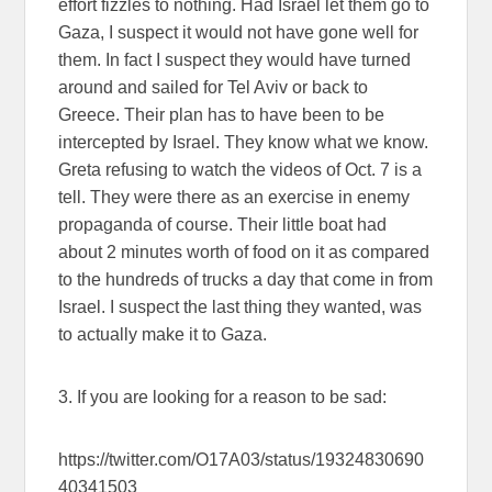
effort fizzles to nothing. Had Israel let them go to
Gaza, I suspect it would not have gone well for
them. In fact I suspect they would have turned
around and sailed for Tel Aviv or back to
Greece. Their plan has to have been to be
intercepted by Israel. They know what we know.
Greta refusing to watch the videos of Oct. 7 is a
tell. They were there as an exercise in enemy
propaganda of course. Their little boat had
about 2 minutes worth of food on it as compared
to the hundreds of trucks a day that come in from
Israel. I suspect the last thing they wanted, was
to actually make it to Gaza.
3. If you are looking for a reason to be sad:
https://twitter.com/O17A03/status/19324830690
40341503