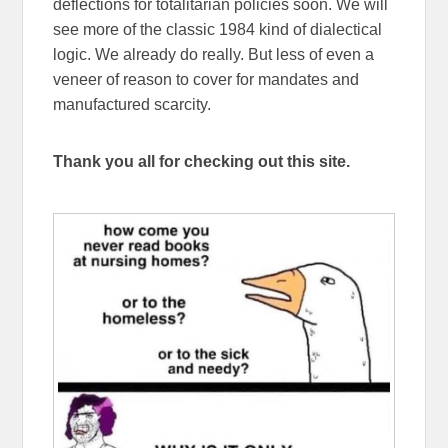
deflections for totalitarian policies soon. We will
see more of the classic 1984 kind of dialectical
logic. We already do really. But less of even a
veneer of reason to cover for mandates and
manufactured scarcity.
Thank you all for checking out this site.