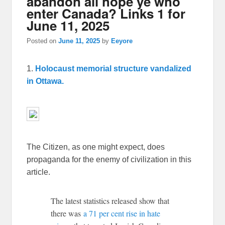
abandon all hope ye who
enter Canada? Links 1 for
June 11, 2025
Posted on
June 11, 2025
by
Eeyore
1.
Holocaust memorial structure vandalized
in Ottawa.
The Citizen, as one might expect, does
propaganda for the enemy of civilization in this
article.
The latest statistics released show that
there was
a 71 per cent rise in hate