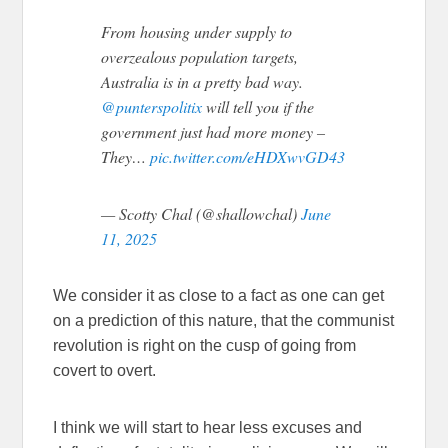
From housing under supply to
overzealous population targets,
Australia is in a pretty bad way.
@punterspolitix
will tell you if the
government just had more money –
They…
pic.twitter.com/eHDXwvGD43
— Scotty Chal (@shallowchal)
June
11, 2025
We consider it as close to a fact as one can get
on a prediction of this nature, that the communist
revolution is right on the cusp of going from
covert to overt.
I think we will start to hear less excuses and