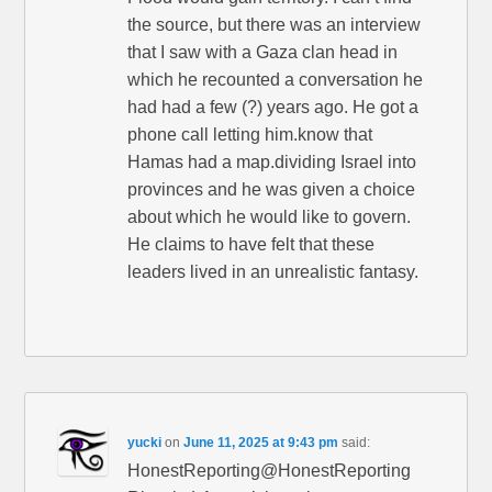
the source, but there was an interview
that I saw with a Gaza clan head in
which he recounted a conversation he
had had a few (?) years ago. He got a
phone call letting him.know that
Hamas had a map.dividing Israel into
provinces and he was given a choice
about which he would like to govern.
He claims to have felt that these
leaders lived in an unrealistic fantasy.
yucki
on
June 11, 2025 at 9:43 pm
said:
HonestReporting@HonestReporting