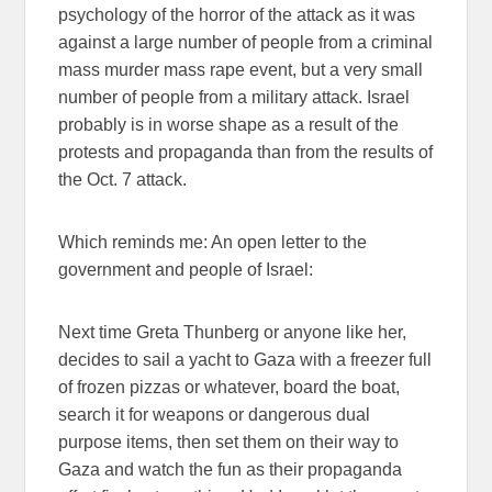
psychology of the horror of the attack as it was
against a large number of people from a criminal
mass murder mass rape event, but a very small
number of people from a military attack. Israel
probably is in worse shape as a result of the
protests and propaganda than from the results of
the Oct. 7 attack.
Which reminds me: An open letter to the
government and people of Israel:
Next time Greta Thunberg or anyone like her,
decides to sail a yacht to Gaza with a freezer full
of frozen pizzas or whatever, board the boat,
search it for weapons or dangerous dual
purpose items, then set them on their way to
Gaza and watch the fun as their propaganda