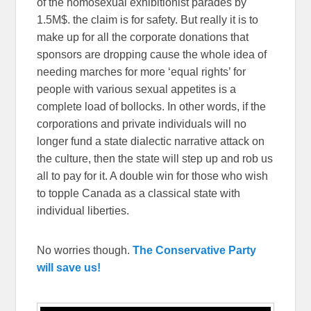
of the homosexual exhibitionist parades by
1.5M$. the claim is for safety. But really it is to
make up for all the corporate donations that
sponsors are dropping cause the whole idea of
needing marches for more ‘equal rights’ for
people with various sexual appetites is a
complete load of bollocks. In other words, if the
corporations and private individuals will no
longer fund a state dialectic narrative attack on
the culture, then the state will step up and rob us
all to pay for it. A double win for those who wish
to topple Canada as a classical state with
individual liberties.
No worries though.
The Conservative Party
will save us!