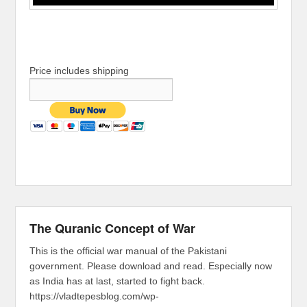
Price includes shipping
The Quranic Concept of War
This is the official war manual of the Pakistani
government. Please download and read. Especially now
as India has at last, started to fight back.
https://vladtepesblog.com/wp-