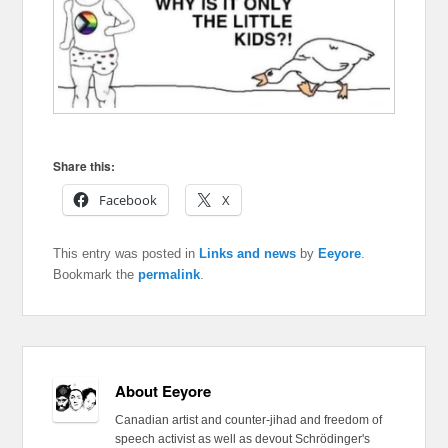
Share this:
Facebook
X
This entry was posted in
Links and news
by
Eeyore
.
Bookmark the
permalink
.
About Eeyore
Canadian artist and counter-jihad and freedom of
speech activist as well as devout Schrödinger's