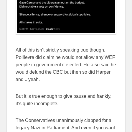
All of this isn’t strictly speaking true though.
Poilievre did claim he would not allow any WEF
people in government if elected. He also said he
would defund the CBC but then so did Harper
and .. yeah.
But it is true enough to give pause and frankly,
it’s quite incomplete.
The Conservatives unanimously clapped for a
legacy Nazi in Parliament. And even if you want