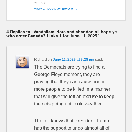
catholic
View all posts by Eeyore
→
4 Replies to “Vandalism, riots and abandon all hope ye
who enter Canada? Links 1 for June 11, 2025”
Richard
on
June 11, 2025 at 5:28 pm
said:
The Democrats are trying to find a
George Floyd moment, they are
praying that they can cause one or
more people to be killed in a manner
that will give the left an excuse to keep
the riots going until cold weather.
The left knows that President Trump
has the support to undo almost all of