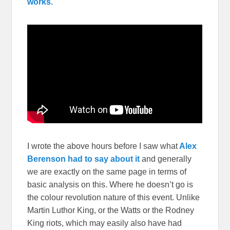
works.
I wrote the above hours before I saw what
Alex
Berenson had to say about it
and generally
we are exactly on the same page in terms of
basic analysis on this. Where he doesn’t go is
the colour revolution nature of this event. Unlike
Martin Luthor King, or the Watts or the Rodney
King riots, which may easily also have had