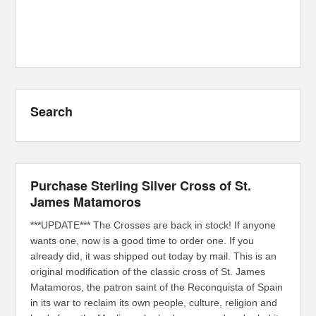
Search
Purchase Sterling Silver Cross of St.
James Matamoros
***UPDATE*** The Crosses are back in stock! If anyone
wants one, now is a good time to order one. If you
already did, it was shipped out today by mail. This is an
original modification of the classic cross of St. James
Matamoros, the patron saint of the Reconquista of Spain
in its war to reclaim its own people, culture, religion and