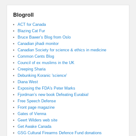
Blogroll
ACT for Canada
Blazing Cat Fur
Bruce Bawer’s Blog from Oslo
Canadian jihadi monitor
Canadian Society for science & ethics in medicine
Common Cents Blog
Council of ex muslims in the UK
Creeping Sharia
Debunking Koranic 'science'
Diana West
Exposing the FDA's Peter Marks
Fjordman’s new book Defeating Eurabia!
Free Speech Defense
Front page magazine
Gates of Vienna
Geert Wilders web site
Get Awake Canada
GSG Cultural Firearms Defence Fund donations