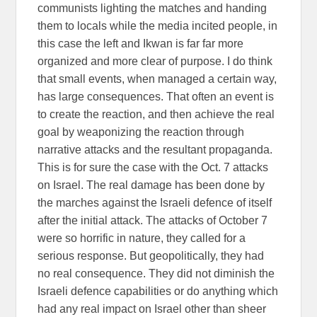
communists lighting the matches and handing
them to locals while the media incited people, in
this case the left and Ikwan is far far more
organized and more clear of purpose. I do think
that small events, when managed a certain way,
has large consequences. That often an event is
to create the reaction, and then achieve the real
goal by weaponizing the reaction through
narrative attacks and the resultant propaganda.
This is for sure the case with the Oct. 7 attacks
on Israel. The real damage has been done by
the marches against the Israeli defence of itself
after the initial attack. The attacks of October 7
were so horrific in nature, they called for a
serious response. But geopolitically, they had
no real consequence. They did not diminish the
Israeli defence capabilities or do anything which
had any real impact on Israel other than sheer