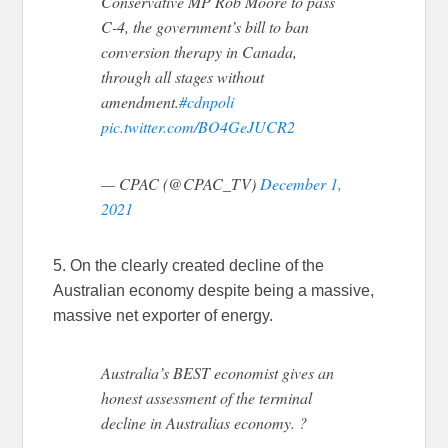
Conservative MP Rob Moore to pass
C-4, the government’s bill to ban
conversion therapy in Canada,
through all stages without
amendment.
#cdnpoli
pic.twitter.com/BO4GeJUCR2
— CPAC (@CPAC_TV)
December 1,
2021
5. On the clearly created decline of the
Australian economy despite being a massive,
massive net exporter of energy.
Australia’s BEST economist gives an
honest assessment of the terminal
decline in Australias economy. ?