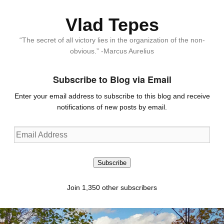
Vlad Tepes
“The secret of all victory lies in the organization of the non-
obvious.” -Marcus Aurelius
Subscribe to Blog via Email
Enter your email address to subscribe to this blog and receive
notifications of new posts by email.
Email
Address
Subscribe
Join 1,350 other subscribers