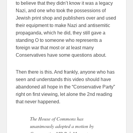
to believe that they didn’t know it was a legacy
Nazi, and one who took the possessions of
Jewish print shop and publishers over and used
their equipment to make Nazi and antisemitic
propaganda, which he did, they still gave a
standing O to someone who represents a
foreign war that most or at least many
Conservatives have some questions about.
Then there is this. And frankly, anyone who has
seen and understands this video should have
abandoned all hope in the “Conservative Party”
right on first viewing, let alone the 2nd reading
that never happened.
The House of Commons has
unanimously adopted a motion by