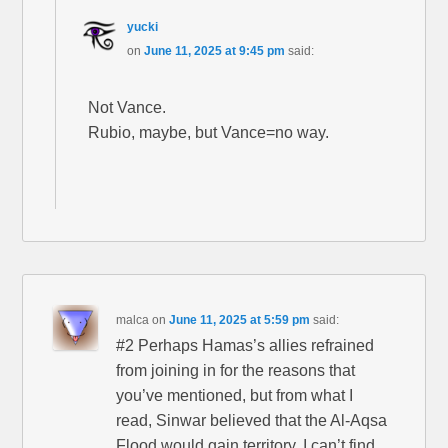
yucki
on
June 11, 2025 at 9:45 pm
said:
Not Vance.
Rubio, maybe, but Vance=no way.
malca
on
June 11, 2025 at 5:59 pm
said:
#2 Perhaps Hamas’s allies refrained
from joining in for the reasons that
you’ve mentioned, but from what I
read, Sinwar believed that the Al-Aqsa
Flood would gain territory. I can’t find