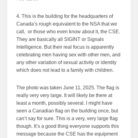
4. This is the building for the headquarters of
Canada’s rough equivalent to the NSA that we
call, or those who even know about it, the CSE.
They are basically all SIGINT or Signals
Intelligence. But their real focus is apparently
celebrating men having sex with other men, and
any other variation of sexual activity or identity
which does not lead to a family with children.
The photo was taken June 11, 2025. The flag is
really very very large. It will likely be there at
least a month, possibly several. I might have
seen a Canadian flag on the building once, but
can’t say for sure. This is a very, very large flag
though. It’s a good thing everyone supports this
message because the CSE has the equipment