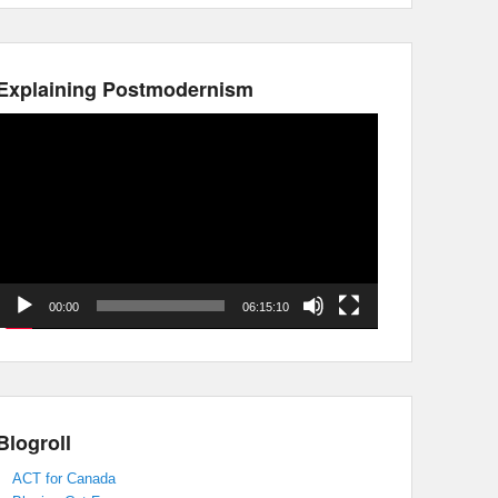
Explaining Postmodernism
Video
Player
00:00
06:15:10
Blogroll
ACT for Canada