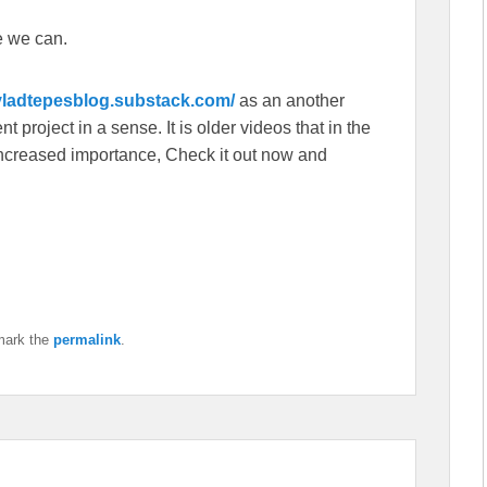
e we can.
/vladtepesblog.substack.com/
as an another
 project in a sense. It is older videos that in the
f increased importance, Check it out now and
mark the
permalink
.