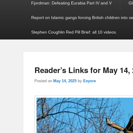
Fjordman: Defeating Eurabia Part IV and V
Gl
Report on Islamic gangs forcing British children into s
Stephen Coughlin Red Pill Brief: all 10 videos.
Reader’s Links for May 14,
Posted on
May 14, 2025
by
Eeyore