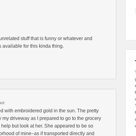
unrelated stuff that is funny or whatever and
s available for this kinda thing.
aid:
d with embroidered gold in the sun. The pretty
my driveway as I prepared to go to the grocery
ot help but look at her. She appeared to be so
orhood of mine–as if transported directly and