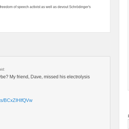
freedom of speech activist as well as devout Schrödinger's
aid:
be? My friend, Dave, missed his electrolysis
rts/BCxZIHIfQVw