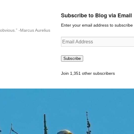
Subscribe to Blog via Email
Enter your email address to subscribe t
n-obvious.” -Marcus Aurelius
Email
Address
Subscribe
Join 1,351 other subscribers