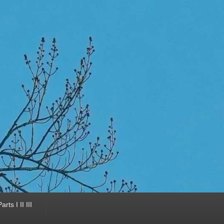
ts I II III