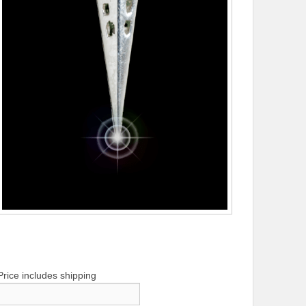
Price includes shipping