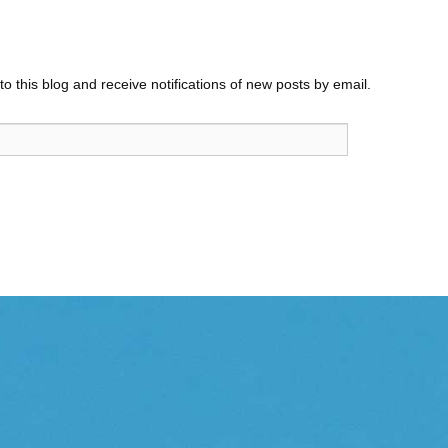
o this blog and receive notifications of new posts by email.