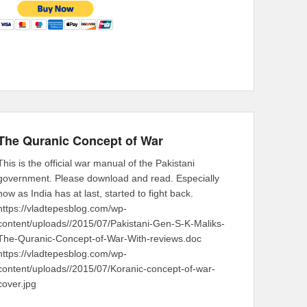
The Quranic Concept of War
This is the official war manual of the Pakistani
government. Please download and read. Especially
now as India has at last, started to fight back.
https://vladtepesblog.com/wp-
content/uploads//2015/07/Pakistani-Gen-S-K-Maliks-
The-Quranic-Concept-of-War-With-reviews.doc
https://vladtepesblog.com/wp-
content/uploads//2015/07/Koranic-concept-of-war-
cover.jpg