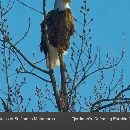
ross of St. James Matamoros
Fjordman’s: Defeating Eurabia Par