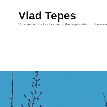
Vlad Tepes
“The secret of all victory lies in the organization of the no