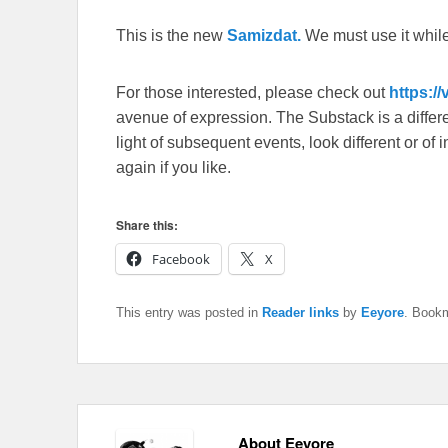
This is the new
Samizdat.
We must use it whil
For those interested, please check out
https:/
avenue of expression. The Substack is a different
light of subsequent events, look different or o
again if you like.
Share this:
Facebook
X
This entry was posted in
Reader links
by
Eeyore
. Book
About Eeyore