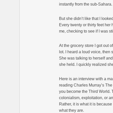
instantly from the sub-Sahara.
But she didn’t like that I loo
Every twenty or thirty feet he
me, checking to see if I was s
At the grocery store I got out
lot. I heard a loud voice, the
She was talking to herself an
she held. I quickly realized s
Here is an interview with a ma
reading Charles Murray’s The 
you become the Third World. Th
colonialism, exploitation, or 
Rather, it is what it is becaus
what they are.