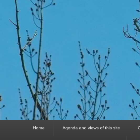
Primary
Home
Agenda and views of this site
C
menu