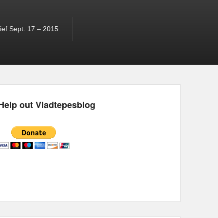
ef Sept. 17 – 2015
Help out Vladtepesblog