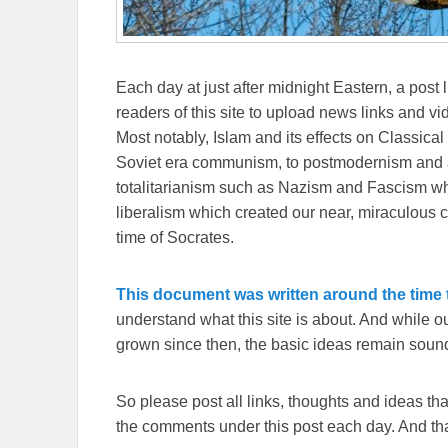
Each day at just after midnight Eastern, a post l
readers of this site to upload news links and vid
Most notably, Islam and its effects on Classical 
Soviet era communism, to postmodernism and all
totalitarianism such as Nazism and Fascism whi
liberalism which created our near, miraculous c
time of Socrates.
This document was written around the time t
understand what this site is about. And while 
grown since then, the basic ideas remain sound
So please post all links, thoughts and ideas that 
the comments under this post each day. And than