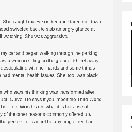
ked. She caught my eye on her and stared me down.
r head swiveled back to stab an angry glance at
till watching. She was aggressive.
 of my car and began walking through the parking
n saw a woman sitting on the ground 60-feet away.
d gesticulating with her hands and some things
he had mental health issues. She, too, was black.
n who says his thinking was transformed after
Bell Curve. He says if you import the Third World
e Third World is not what it is because of
any of the other reasons commonly offered up.
e the people in it cannot be anything other than