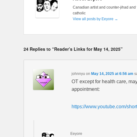
Canadian artist and counter-jihad and 
catholic
View all posts by Eeyore
→
24 Replies to “Reader’s Links for May 14, 2025”
johnnyu
on
May 14, 2025 at 6:56 am
s
OT except for health care, may
appointment:
https://www.youtube.com/sho
Eeyore