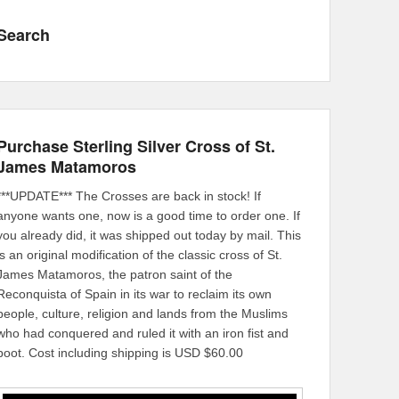
Search
Purchase Sterling Silver Cross of St.
James Matamoros
***UPDATE*** The Crosses are back in stock! If
anyone wants one, now is a good time to order one. If
you already did, it was shipped out today by mail. This
is an original modification of the classic cross of St.
James Matamoros, the patron saint of the
Reconquista of Spain in its war to reclaim its own
people, culture, religion and lands from the Muslims
who had conquered and ruled it with an iron fist and
boot. Cost including shipping is USD $60.00