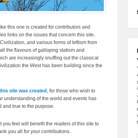
ike this one is created for contributors and
eo links on the issues that concern this site.
Civilization, and various forms of leftism from
 the flavours of galloping statism and
ch are increasingly snuffing out the classical
ivilization the West has been building since the
his site was created,
for those who wish to
our understanding of the world and events has
 and true to the purpose.
you feel will benefit the readers of this site to
k you all for your contributions.