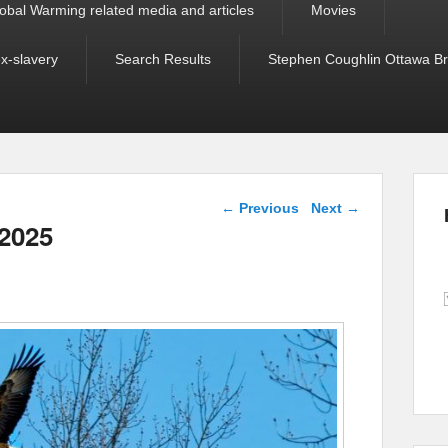
obal Warming related media and articles
Movies
ex-slavery
Search Results
Stephen Coughlin Ottawa Bri
Post navigation
←
Previous
Next
→
 2025