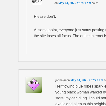
on
May 14, 2025 at 7:01 am
said:
Please don’t.
At some point, everyone just starts posting 
the site loses all focus. The entire internet i
johnnyu
on
May 14, 2025 at 7:23 am
s
Her flowing blue robes sparkle
young black woman walked by 
store, my car idling. I could n
exotic and alien to this neighb