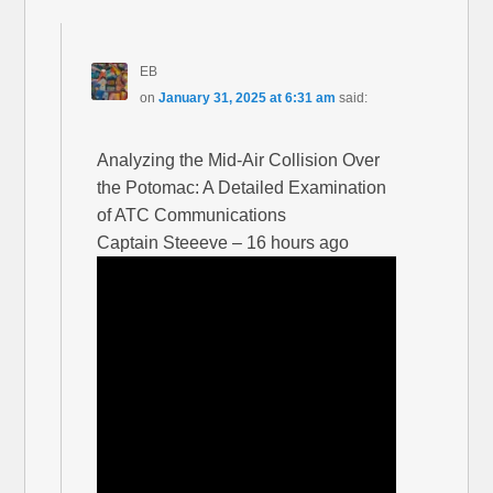
EB
on
January 31, 2025 at 6:31 am
said:
Analyzing the Mid-Air Collision Over
the Potomac: A Detailed Examination
of ATC Communications
Captain Steeeve – 16 hours ago