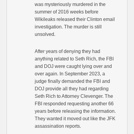
was mysteriously murdered in the
summer of 2016 weeks before
Wikileaks released their Clinton email
investigation. The murder is still
unsolved.
After years of denying they had
anything related to Seth Rich, the FBI
and DOJ were caught lying over and
over again. In September 2023, a
judge finally demanded the FBI and
DOJ provide all they had regarding
Seth Rich to Attorney Clevenger. The
FBI responded requesting another 66
years before releasing the information.
They wanted it moved out like the JFK
assassination reports.