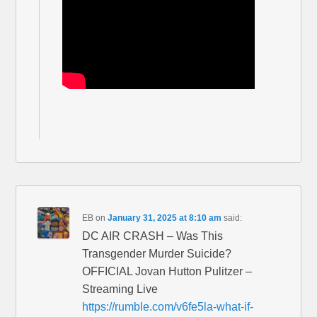
EB
on
January 31, 2025 at 8:10 am
said:
DC AIR CRASH – Was This
Transgender Murder Suicide?
OFFICIAL Jovan Hutton Pulitzer –
Streaming Live
https://rumble.com/v6fe5la-what-if-