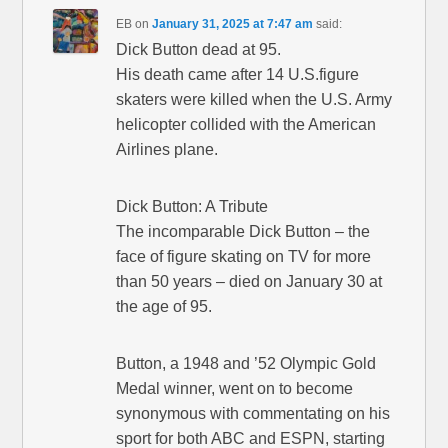
EB
on
January 31, 2025 at 7:47 am
said:
Dick Button dead at 95.
His death came after 14 U.S.figure
skaters were killed when the U.S. Army
helicopter collided with the American
Airlines plane.
Dick Button: A Tribute
The incomparable Dick Button – the
face of figure skating on TV for more
than 50 years – died on January 30 at
the age of 95.
Button, a 1948 and ’52 Olympic Gold
Medal winner, went on to become
synonymous with commentating on his
sport for both ABC and ESPN, starting