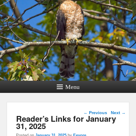
Menu
Post navigation
←
Previous
Next
→
Reader’s Links for January
31, 2025
Posted on
January 31, 2025
by
Eeyore