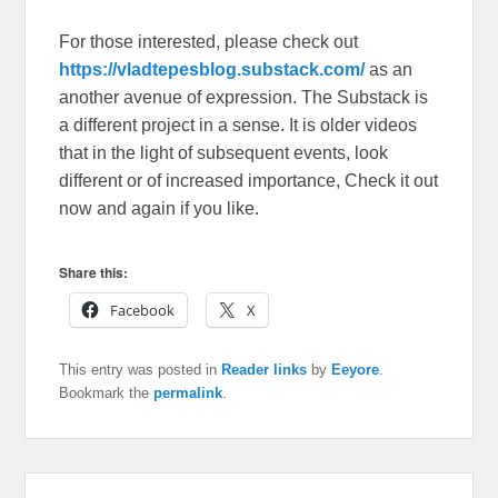
For those interested, please check out
https://vladtepesblog.substack.com/
as an
another avenue of expression. The Substack is
a different project in a sense. It is older videos
that in the light of subsequent events, look
different or of increased importance, Check it out
now and again if you like.
Share this:
Facebook
X
This entry was posted in
Reader links
by
Eeyore
.
Bookmark the
permalink
.