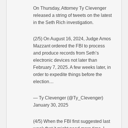
On Thursday, Attorney Ty Clevenger
released a string of tweets on the latest
in the Seth Rich investigation.
(2/5) On August 16, 2024, Judge Amos
Mazzant ordered the FBI to process
and produce records from Seth’s
electronic devices not later than
February 7, 2025. A few weeks later, in
order to expedite things before the
election…
— Ty Clevenger (@Ty_Clevenger)
January 30, 2025
(4/5) When the FBI first suggested last