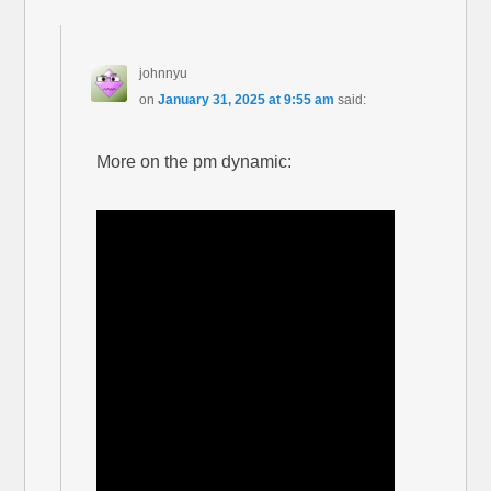
johnnyu
on
January 31, 2025 at 9:55 am
said:
More on the pm dynamic: