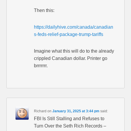
Then this:
https://dailyhive.com/canada/canadian
s-feds-relief-package-trump-tariffs
Imagine what this will do to the already
crippled Canadian dollar. Printer go
brrrrrrr.
Richard
on
January 31, 2025 at 3:44 pm
said:
FBI Is Still Stalling and Refuses to
Turn Over the Seth Rich Records –