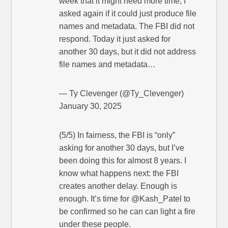
week that it might need more time, I
asked again if it could just produce file
names and metadata. The FBI did not
respond. Today it just asked for
another 30 days, but it did not address
file names and metadata…
— Ty Clevenger (@Ty_Clevenger)
January 30, 2025
(5/5) In fairness, the FBI is “only”
asking for another 30 days, but I’ve
been doing this for almost 8 years. I
know what happens next: the FBI
creates another delay. Enough is
enough. It’s time for @Kash_Patel to
be confirmed so he can can light a fire
under these people.