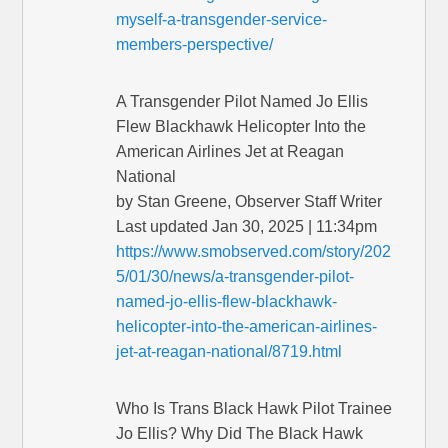
myself-a-transgender-service-
members-perspective/
A Transgender Pilot Named Jo Ellis
Flew Blackhawk Helicopter Into the
American Airlines Jet at Reagan
National
by Stan Greene, Observer Staff Writer
Last updated Jan 30, 2025 | 11:34pm
https://www.smobserved.com/story/202
5/01/30/news/a-transgender-pilot-
named-jo-ellis-flew-blackhawk-
helicopter-into-the-american-airlines-
jet-at-reagan-national/8719.html
Who Is Trans Black Hawk Pilot Trainee
Jo Ellis? Why Did The Black Hawk