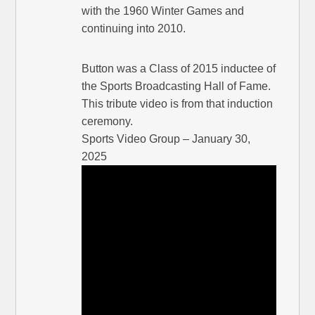
with the 1960 Winter Games and
continuing into 2010.
Button was a Class of 2015 inductee of
the Sports Broadcasting Hall of Fame.
This tribute video is from that induction
ceremony.
Sports Video Group – January 30,
2025