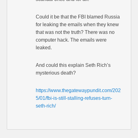
Could it be that the FBI blamed Russia
for leaking the emails when they knew
that was not the truth? There was no
computer hack. The emails were
leaked.
And could this explain Seth Rich’s
mysterious death?
https://www.thegatewaypundit.com/202
5/01/fbi-is-still-stalling-refuses-turn-
seth-rich/