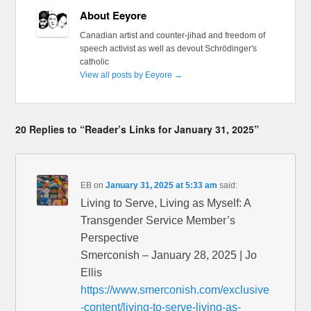
About Eeyore
Canadian artist and counter-jihad and freedom of
speech activist as well as devout Schrödinger's
catholic
View all posts by Eeyore
→
20 Replies to “Reader’s Links for January 31, 2025”
EB
on
January 31, 2025 at 5:33 am
said:
Living to Serve, Living as Myself: A
Transgender Service Member’s
Perspective
Smerconish – January 28, 2025 | Jo
Ellis
https://www.smerconish.com/exclusive
-content/living-to-serve-living-as-