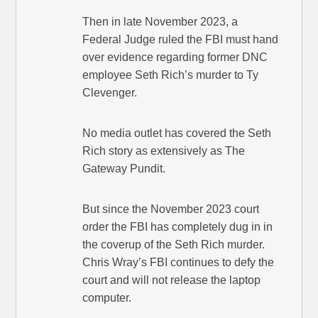
Then in late November 2023, a
Federal Judge ruled the FBI must hand
over evidence regarding former DNC
employee Seth Rich’s murder to Ty
Clevenger.
No media outlet has covered the Seth
Rich story as extensively as The
Gateway Pundit.
But since the November 2023 court
order the FBI has completely dug in in
the coverup of the Seth Rich murder.
Chris Wray’s FBI continues to defy the
court and will not release the laptop
computer.