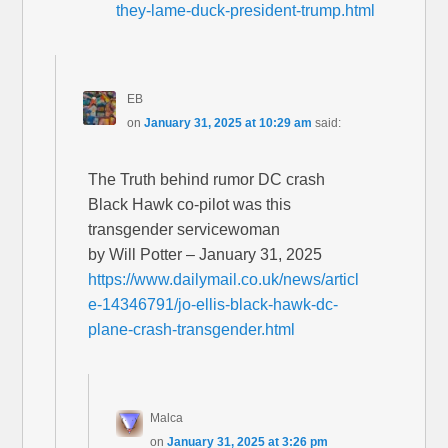
they-lame-duck-president-trump.html
EB
on
January 31, 2025 at 10:29 am
said:
The Truth behind rumor DC crash
Black Hawk co-pilot was this
transgender servicewoman
by Will Potter – January 31, 2025
https://www.dailymail.co.uk/news/articl
e-14346791/jo-ellis-black-hawk-dc-
plane-crash-transgender.html
Malca
on
January 31, 2025 at 3:26 pm