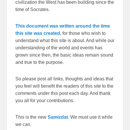
civilization the West has been building since the
time of Socrates.
This document was written around the time
this site was created,
for those who wish to
understand what this site is about. And while our
understanding of the world and events has
grown since then, the basic ideas remain sound
and true to the purpose.
So please post all links, thoughts and ideas that
you feel will benefit the readers of this site to the
comments under this post each day. And thank
you all for your contributions.
This is the new
Samizdat.
We must use it while
we can.