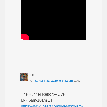
EB
on
January 31, 2025 at 6:32 am
said:
The Kuhner Report – Live
M-F 6am-10am ET
https://www.iheart.com/live/wrko-am-