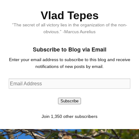
Vlad Tepes
“The secret of all victory lies in the organization of the non-
obvious.” -Marcus Aurelius
Subscribe to Blog via Email
Enter your email address to subscribe to this blog and receive
notifications of new posts by email.
Email
Address
Subscribe
Join 1,350 other subscribers