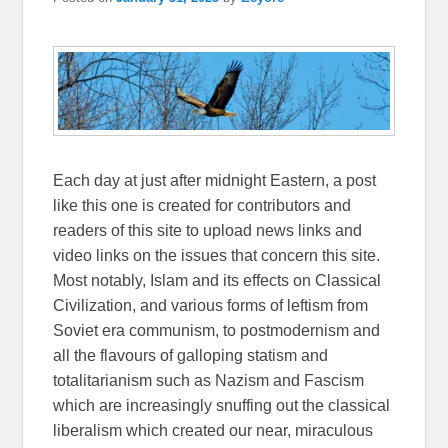
Each day at just after midnight Eastern, a post
like this one is created for contributors and
readers of this site to upload news links and
video links on the issues that concern this site.
Most notably, Islam and its effects on Classical
Civilization, and various forms of leftism from
Soviet era communism, to postmodernism and
all the flavours of galloping statism and
totalitarianism such as Nazism and Fascism
which are increasingly snuffing out the classical
liberalism which created our near, miraculous