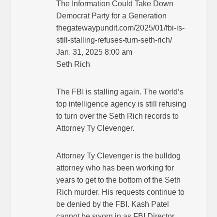
The Information Could Take Down
Democrat Party for a Generation
thegatewaypundit.com/2025/01/fbi-is-
still-stalling-refuses-turn-seth-rich/
Jan. 31, 2025 8:00 am
Seth Rich
The FBI is stalling again. The world’s
top intelligence agency is still refusing
to turn over the Seth Rich records to
Attorney Ty Clevenger.
Attorney Ty Clevenger is the bulldog
attorney who has been working for
years to get to the bottom of the Seth
Rich murder. His requests continue to
be denied by the FBI. Kash Patel
cannot be sworn in as FBI Director