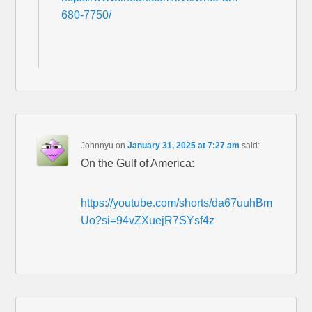
680-7750/
Johnnyu
on
January 31, 2025 at 7:27 am
said:
On the Gulf of America:
https://youtube.com/shorts/da67uuhBm
Uo?si=94vZXuejR7SYsf4z