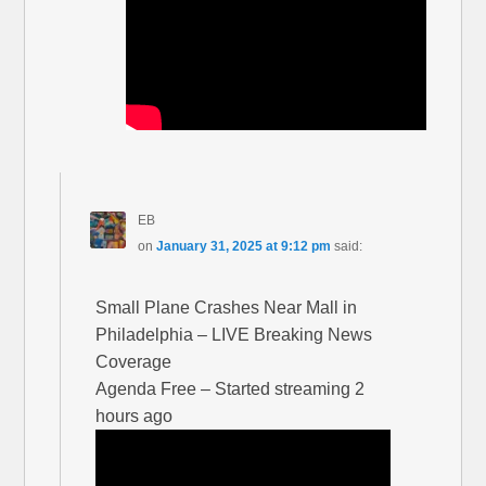
EB
on
January 31, 2025 at 9:12 pm
said:
Small Plane Crashes Near Mall in
Philadelphia – LIVE Breaking News
Coverage
Agenda Free – Started streaming 2
hours ago