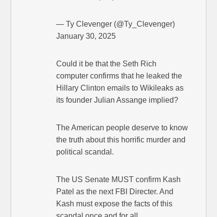
— Ty Clevenger (@Ty_Clevenger)
January 30, 2025
Could it be that the Seth Rich
computer confirms that he leaked the
Hillary Clinton emails to Wikileaks as
its founder Julian Assange implied?
The American people deserve to know
the truth about this horrific murder and
political scandal.
The US Senate MUST confirm Kash
Patel as the next FBI Directer. And
Kash must expose the facts of this
scandal once and for all.