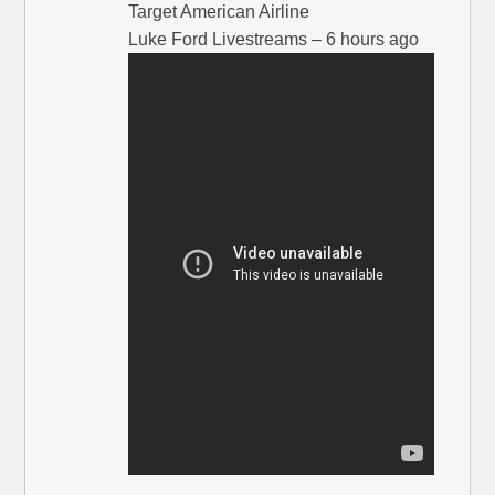
Target American Airline
Luke Ford Livestreams – 6 hours ago