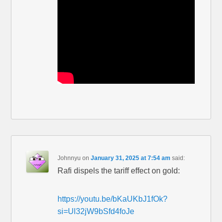
Johnnyu
on
January 31, 2025 at 7:54 am
said:
Rafi dispels the tariff effect on gold:
https://youtu.be/bKaUKbJ1fOk?
si=Ul32jW9bSfd4foJe