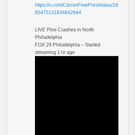
https://x.com/CitizenFreePres/status/18
85475131834642944
LIVE Plne Crashes in North
Philadelphia
FOX 29 Philadelphia – Started
streaming 1 hr ago