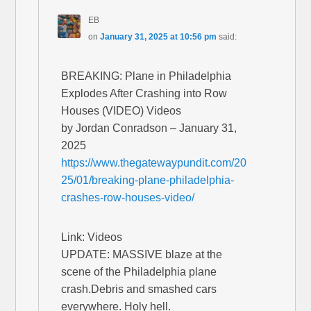
EB
on
January 31, 2025 at 10:56 pm
said:
BREAKING: Plane in Philadelphia
Explodes After Crashing into Row
Houses (VIDEO) Videos
by Jordan Conradson – January 31,
2025
https://www.thegatewaypundit.com/20
25/01/breaking-plane-philadelphia-
crashes-row-houses-video/
Link: Videos
UPDATE: MASSIVE blaze at the
scene of the Philadelphia plane
crash.Debris and smashed cars
everywhere. Holy hell.