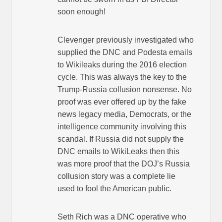
soon enough!
Clevenger previously investigated who
supplied the DNC and Podesta emails
to Wikileaks during the 2016 election
cycle. This was always the key to the
Trump-Russia collusion nonsense. No
proof was ever offered up by the fake
news legacy media, Democrats, or the
intelligence community involving this
scandal. If Russia did not supply the
DNC emails to WikiLeaks then this
was more proof that the DOJ’s Russia
collusion story was a complete lie
used to fool the American public.
Seth Rich was a DNC operative who