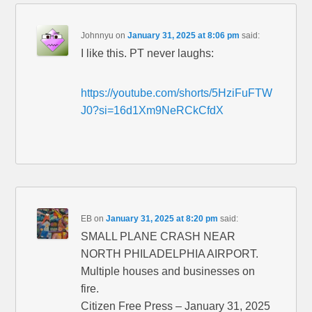
Johnnyu
on
January 31, 2025 at 8:06 pm
said:
I like this. PT never laughs:
https://youtube.com/shorts/5HziFuFTW
J0?si=16d1Xm9NeRCkCfdX
EB
on
January 31, 2025 at 8:20 pm
said:
SMALL PLANE CRASH NEAR
NORTH PHILADELPHIA AIRPORT.
Multiple houses and businesses on
fire.
Citizen Free Press – January 31, 2025