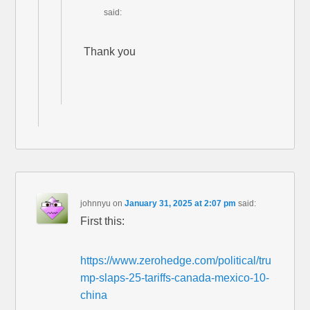
said:
Thank you
johnnyu
on
January 31, 2025 at 2:07 pm
said:
First this:
https://www.zerohedge.com/political/tru
mp-slaps-25-tariffs-canada-mexico-10-
china