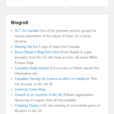
Blogroll
ACT for Canada
One of the premiere activist groups for
raising awareness of the nature of Islam as a threat
doctrine
Blazing Cat Fur
A sign of hope from Canada
Bruce Bawer’s Blog from Oslo
Bruce Bawer is a gay
journalist from the US who lives in Oslo. He wrote While
Europe Slept
Canadian jihadi monitor
Ezra Levant on Rebel started this
informative site
Canadian Society for science & ethics in medicine
THis
link focuses on BC bill 36
Common Cents Blog
Council of ex muslims in the UK
Brilliant organisation
deserving of support from all free peoples
Creeping Sharia
a US site warning of incremental gains of
Muslims in the US