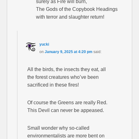
surely as Fire will burn,
The Gods of the Copybook Headings
with terror and slaughter return!
yucki
on
January 9, 2025 at 4:20 pm
said:
All the birds, the insects they eat, all
the forest creatures who’ve been
sacrificed in these fires!
Of course the Greens are really Red.
This Devil can never be appeased.
Small wonder why so-called
environmentalists are more bent on