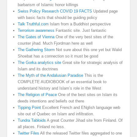
barbarism of Islamic honor killings
Swiss Policy Research COVID 19 FACTS
Updated page
with basic facts that should be guiding policy
Talk Truthful.com
Islam from a Buddhist perspective
Terrorism awareness
Fantastic site. Just fantastic
The Gates of Vienna
One of the very best sites of the
counter jihad. Much Fjordman here as well
The Gathering Storm
Not sure about this one yet but Walid
Shoebat has a connection so it must be good
The Gorka analytics site
Great site for strategic analysis of
Islam and its doctrines
The Myth of the Andalusian Paradise
This is the
COMPLETE AUDIOBOOK of an essential book to
understand history and Islam’s role in the West
The Religion of Peace
One of the best sites on Islam its
deeds intentions and beliefs out there
Tipping Point
Excellent French and ENglish language web
site out of Quebec on Islam and infiltration.
Tundra Tabloids
A great Counter Jihad site from Finland. Of
all places. Finland no less.
Twitter Files
All the released Twitter files aggregated to one