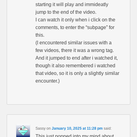
starting it will play and immideatly
jump to the end of the video.
I can watch it only when i click on the
comments, to enter the “subpage” for
this.
(I encountered similar issues with a
few videos, there it was a wrong tag.
And it jumped to end after i watched it,
though it also remembered i watched
that video, so it is only a slightly similar
encounter.)
Sassy
on
January 10, 2025 at 11:28 pm
said:
This just popped into my mind about