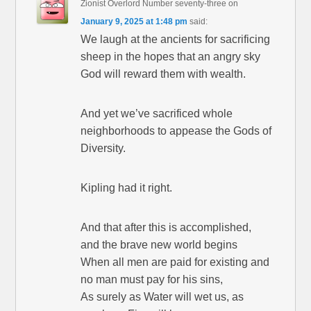
Zionist Overlord Number seventy-three
on
January 9, 2025 at 1:48 pm
said:
We laugh at the ancients for sacrificing
sheep in the hopes that an angry sky
God will reward them with wealth.
And yet we’ve sacrificed whole
neighborhoods to appease the Gods of
Diversity.
Kipling had it right.
And that after this is accomplished,
and the brave new world begins
When all men are paid for existing and
no man must pay for his sins,
As surely as Water will wet us, as