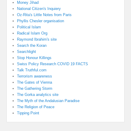
Money Jihad
National Citizen's Inquiery
Oz-Rita's Little Notes from Paris
Phyllis Chesler organisation
Political Islam
Radical Islam Org
Raymond Ibrahim's site
Search the Koran
Searchlight
Stop Honour Killings
Swiss Policy Research COVID 19 FACTS
Talk Truthful.com
Terrorism awareness
The Gates of Vienna
The Gathering Storm
The Gorka analytics site
The Myth of the Andalusian Paradise
The Religion of Peace
Tipping Point