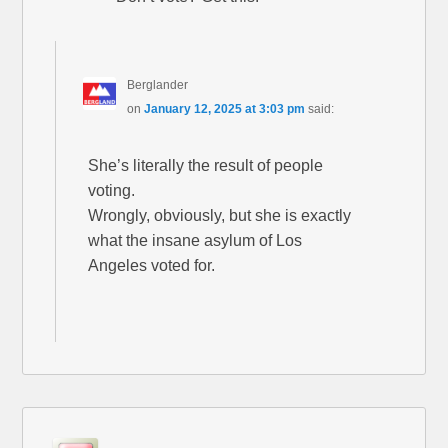
Berglander
on
January 12, 2025 at 3:03 pm
said:
She’s literally the result of people
voting.
Wrongly, obviously, but she is exactly
what the insane asylum of Los
Angeles voted for.