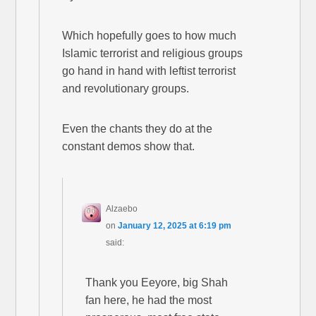
Which hopefully goes to how much
Islamic terrorist and religious groups
go hand in hand with leftist terrorist
and revolutionary groups.
Even the chants they do at the
constant demos show that.
Alzaebo
on
January 12, 2025 at 6:19 pm
said:
Thank you Eeyore, big Shah
fan here, he had the most