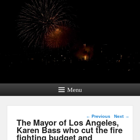
Menu
Post navigation
←
Previous
Next
→
The Mayor of Los Angeles,
Karen Bass who cut the fire
fighting budget and