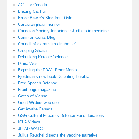
ACT for Canada
Blazing Cat Fur
Bruce Bawer’s Blog from Oslo
Canadian jihadi monitor
Canadian Society for science & ethics in medicine
Common Cents Blog
Council of ex muslims in the UK
Creeping Sharia
Debunking Koranic 'science'
Diana West
Exposing the FDA's Peter Marks
Fjordman’s new book Defeating Eurabia!
Free Speech Defense
Front page magazine
Gates of Vienna
Geert Wilders web site
Get Awake Canada
GSG Cultural Firearms Defence Fund donations
ICLA Videos
JIHAD WATCH
Julius Reuchel disects the vaccine narrative