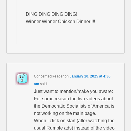
DING DING DING DING!
Winner Winner Chicken Dinner!!!!
ConcernedReader
on
January 10, 2025 at 4:36
am
said:
Just want to mention/make you aware:
For some reason the two videos about
the Democratic Socialists of America is
not working on the main page.
When i click on start (after watching the
usual Rumble ads) instead of the video