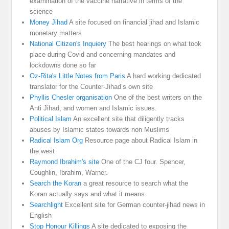
examination of the vaccine narrative in terms of the
science
Money Jihad
A site focused on financial jihad and Islamic
monetary matters
National Citizen's Inquiery
The best hearings on what took
place during Covid and concerning mandates and
lockdowns done so far
Oz-Rita's Little Notes from Paris
A hard working dedicated
translator for the Counter-Jihad’s own site
Phyllis Chesler organisation
One of the best writers on the
Anti Jihad, and women and Islamic issues.
Political Islam
An excellent site that diligently tracks
abuses by Islamic states towards non Muslims
Radical Islam Org
Resource page about Radical Islam in
the west
Raymond Ibrahim's site
One of the CJ four. Spencer,
Coughlin, Ibrahim, Warner.
Search the Koran
a great resource to search what the
Koran actually says and what it means.
Searchlight
Excellent site for German counter-jihad news in
English
Stop Honour Killings
A site dedicated to exposing the