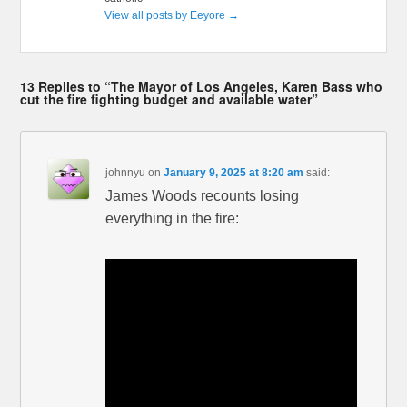
View all posts by Eeyore
→
13 Replies to “The Mayor of Los Angeles, Karen Bass who
cut the fire fighting budget and available water”
johnnyu
on
January 9, 2025 at 8:20 am
said:
James Woods recounts losing
everything in the fire: