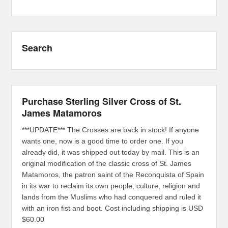
Search
Purchase Sterling Silver Cross of St.
James Matamoros
***UPDATE*** The Crosses are back in stock! If anyone
wants one, now is a good time to order one. If you
already did, it was shipped out today by mail. This is an
original modification of the classic cross of St. James
Matamoros, the patron saint of the Reconquista of Spain
in its war to reclaim its own people, culture, religion and
lands from the Muslims who had conquered and ruled it
with an iron fist and boot. Cost including shipping is USD
$60.00