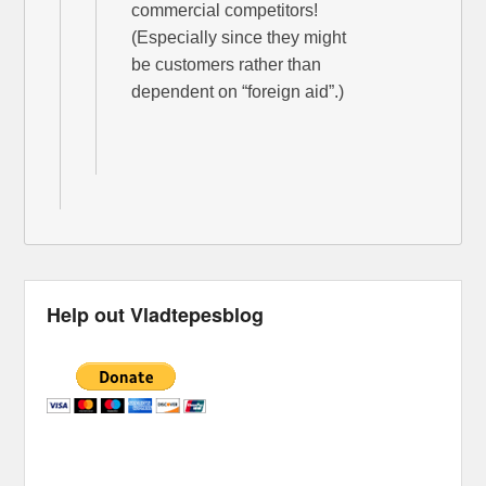
commercial competitors!
(Especially since they might
be customers rather than
dependent on “foreign aid”.)
Help out Vladtepesblog