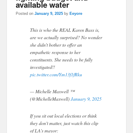
available water
Posted on
January 9, 2025
by
Eeyore
This is who the REAL Karen Bass is,
are we actually surprised? No wonder
she didn’t bother to offer an
empathetic response to her
constituents. She needs to be fully
investigated!!
pic.twitter.com/Ym13f1fRku
— Michelle Maxwell ™
(@MichelleMaxwell)
January 9, 2025
If you sit out local elections or think
they don't matter, just watch this clip
of LA's mayor: