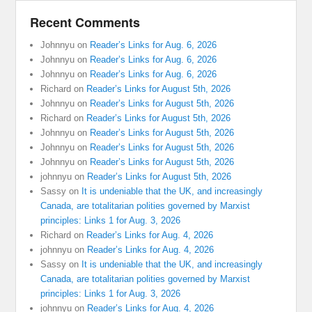
Recent Comments
Johnnyu
on
Reader’s Links for Aug. 6, 2026
Johnnyu
on
Reader’s Links for Aug. 6, 2026
Johnnyu
on
Reader’s Links for Aug. 6, 2026
Richard
on
Reader’s Links for August 5th, 2026
Johnnyu
on
Reader’s Links for August 5th, 2026
Richard
on
Reader’s Links for August 5th, 2026
Johnnyu
on
Reader’s Links for August 5th, 2026
Johnnyu
on
Reader’s Links for August 5th, 2026
Johnnyu
on
Reader’s Links for August 5th, 2026
johnnyu
on
Reader’s Links for August 5th, 2026
Sassy
on
It is undeniable that the UK, and increasingly
Canada, are totalitarian polities governed by Marxist
principles: Links 1 for Aug. 3, 2026
Richard
on
Reader’s Links for Aug. 4, 2026
johnnyu
on
Reader’s Links for Aug. 4, 2026
Sassy
on
It is undeniable that the UK, and increasingly
Canada, are totalitarian polities governed by Marxist
principles: Links 1 for Aug. 3, 2026
johnnyu
on
Reader’s Links for Aug. 4, 2026