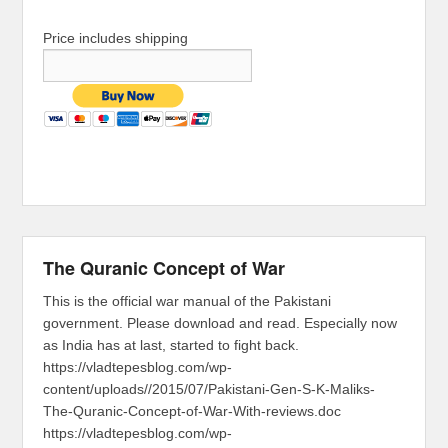
Price includes shipping
The Quranic Concept of War
This is the official war manual of the Pakistani
government. Please download and read. Especially now
as India has at last, started to fight back.
https://vladtepesblog.com/wp-
content/uploads//2015/07/Pakistani-Gen-S-K-Maliks-
The-Quranic-Concept-of-War-With-reviews.doc
https://vladtepesblog.com/wp-