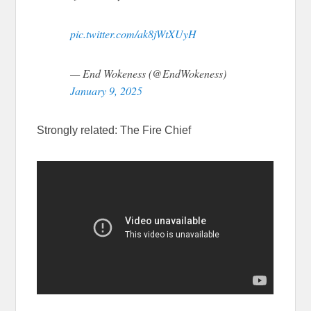
pic.twitter.com/ak8jWtXUyH
— End Wokeness (@EndWokeness)
January 9, 2025
Strongly related: The Fire Chief