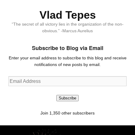
Vlad Tepes
“The secret of all victory lies in the organization of the non-
obvious.” -Marcus Aurelius
Subscribe to Blog via Email
Enter your email address to subscribe to this blog and receive
notifications of new posts by email.
Email
Address
Subscribe
Join 1,350 other subscribers