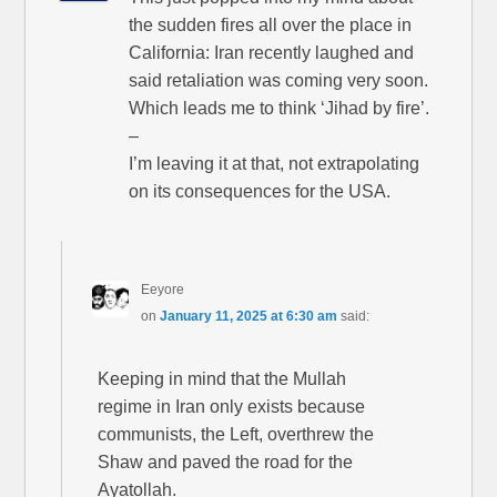
the sudden fires all over the place in
California: Iran recently laughed and
said retaliation was coming very soon.
Which leads me to think ‘Jihad by fire’.
–
I’m leaving it at that, not extrapolating
on its consequences for the USA.
Eeyore
on
January 11, 2025 at 6:30 am
said:
Keeping in mind that the Mullah
regime in Iran only exists because
communists, the Left, overthrew the
Shaw and paved the road for the
Ayatollah.