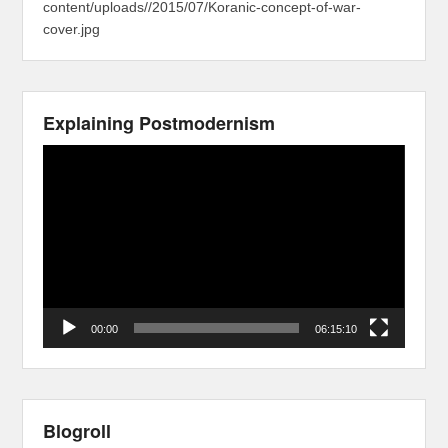
content/uploads//2015/07/Koranic-concept-of-war-
cover.jpg
Explaining Postmodernism
Video
Player
00:00
06:15:10
Blogroll