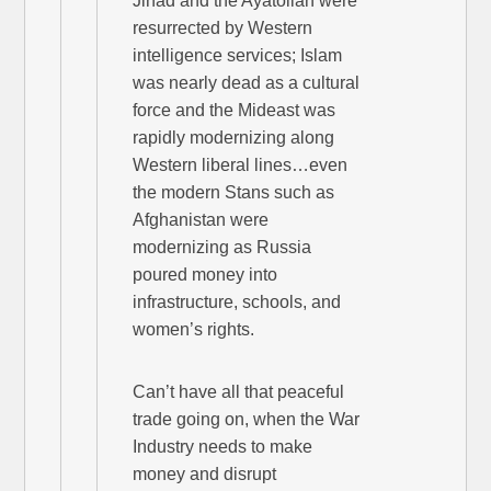
Jihad and the Ayatollah were
resurrected by Western
intelligence services; Islam
was nearly dead as a cultural
force and the Mideast was
rapidly modernizing along
Western liberal lines…even
the modern Stans such as
Afghanistan were
modernizing as Russia
poured money into
infrastructure, schools, and
women’s rights.
Can’t have all that peaceful
trade going on, when the War
Industry needs to make
money and disrupt