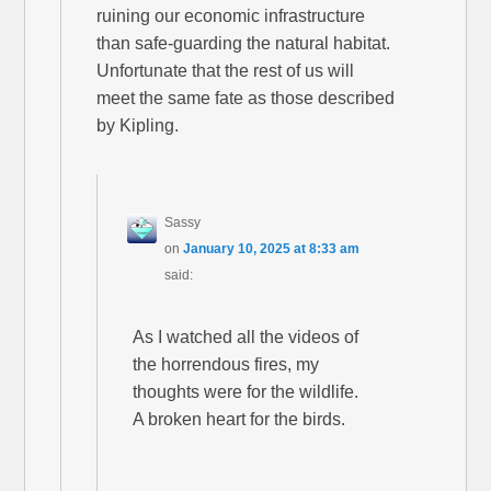
ruining our economic infrastructure
than safe-guarding the natural habitat.
Unfortunate that the rest of us will
meet the same fate as those described
by Kipling.
Sassy
on
January 10, 2025 at 8:33 am
said:
As I watched all the videos of
the horrendous fires, my
thoughts were for the wildlife.
A broken heart for the birds.