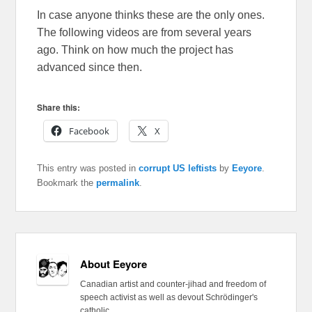
In case anyone thinks these are the only ones.
The following videos are from several years
ago. Think on how much the project has
advanced since then.
Share this:
Facebook
X
This entry was posted in
corrupt US leftists
by
Eeyore
.
Bookmark the
permalink
.
About Eeyore
Canadian artist and counter-jihad and freedom of
speech activist as well as devout Schrödinger's
catholic