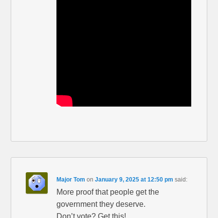
Major Tom
on
January 9, 2025 at 12:50 pm
said:
More proof that people get the
government they deserve.
Don’t vote? Get this!