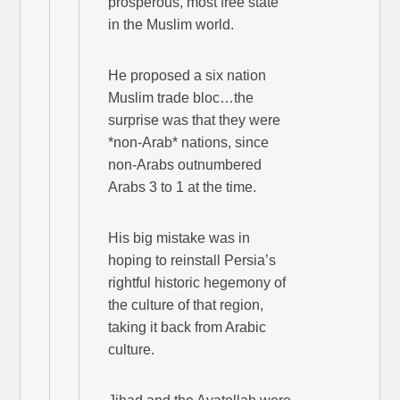
prosperous, most free state
in the Muslim world.
He proposed a six nation
Muslim trade bloc…the
surprise was that they were
*non-Arab* nations, since
non-Arabs outnumbered
Arabs 3 to 1 at the time.
His big mistake was in
hoping to reinstall Persia’s
rightful historic hegemony of
the culture of that region,
taking it back from Arabic
culture.