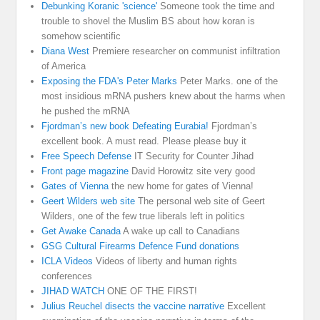
Debunking Koranic 'science'
Someone took the time and
trouble to shovel the Muslim BS about how koran is
somehow scientific
Diana West
Premiere researcher on communist infiltration
of America
Exposing the FDA's Peter Marks
Peter Marks. one of the
most insidious mRNA pushers knew about the harms when
he pushed the mRNA
Fjordman’s new book Defeating Eurabia!
Fjordman’s
excellent book. A must read. Please please buy it
Free Speech Defense
IT Security for Counter Jihad
Front page magazine
David Horowitz site very good
Gates of Vienna
the new home for gates of Vienna!
Geert Wilders web site
The personal web site of Geert
Wilders, one of the few true liberals left in politics
Get Awake Canada
A wake up call to Canadians
GSG Cultural Firearms Defence Fund donations
ICLA Videos
Videos of liberty and human rights
conferences
JIHAD WATCH
ONE OF THE FIRST!
Julius Reuchel disects the vaccine narrative
Excellent