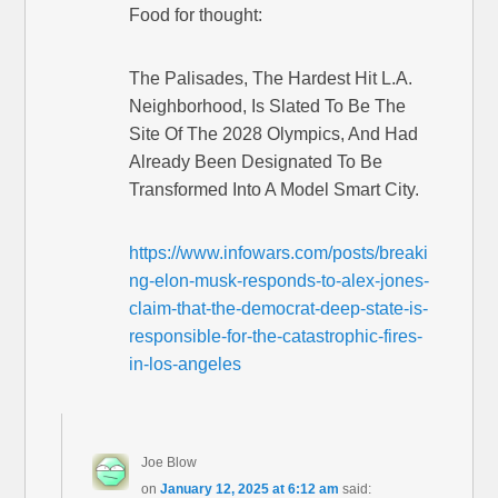
Food for thought:
The Palisades, The Hardest Hit L.A.
Neighborhood, Is Slated To Be The
Site Of The 2028 Olympics, And Had
Already Been Designated To Be
Transformed Into A Model Smart City.
https://www.infowars.com/posts/breaki
ng-elon-musk-responds-to-alex-jones-
claim-that-the-democrat-deep-state-is-
responsible-for-the-catastrophic-fires-
in-los-angeles
Joe Blow
on
January 12, 2025 at 6:12 am
said: