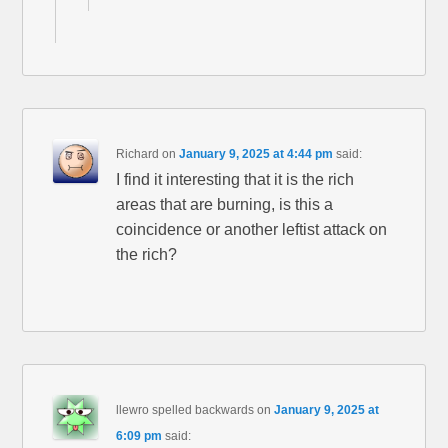
Richard
on
January 9, 2025 at 4:44 pm
said:
I find it interesting that it is the rich
areas that are burning, is this a
coincidence or another leftist attack on
the rich?
llewro spelled backwards
on
January 9, 2025 at
6:09 pm
said: