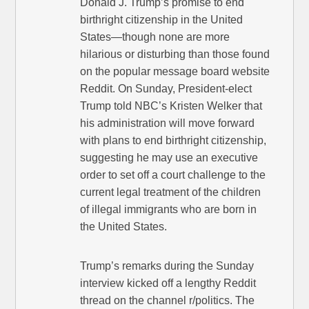
Donald J. Trump’s promise to end
birthright citizenship in the United
States—though none are more
hilarious or disturbing than those found
on the popular message board website
Reddit. On Sunday, President-elect
Trump told NBC’s Kristen Welker that
his administration will move forward
with plans to end birthright citizenship,
suggesting he may use an executive
order to set off a court challenge to the
current legal treatment of the children
of illegal immigrants who are born in
the United States.
Trump’s remarks during the Sunday
interview kicked off a lengthy Reddit
thread on the channel r/politics. The