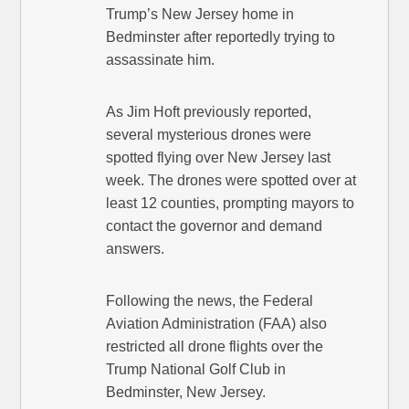
Trump’s New Jersey home in
Bedminster after reportedly trying to
assassinate him.
As Jim Hoft previously reported,
several mysterious drones were
spotted flying over New Jersey last
week. The drones were spotted over at
least 12 counties, prompting mayors to
contact the governor and demand
answers.
Following the news, the Federal
Aviation Administration (FAA) also
restricted all drone flights over the
Trump National Golf Club in
Bedminster, New Jersey.