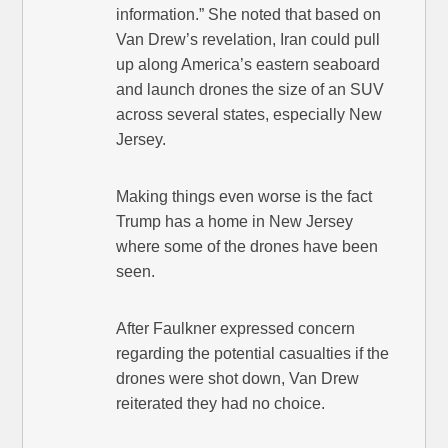
information.” She noted that based on
Van Drew’s revelation, Iran could pull
up along America’s eastern seaboard
and launch drones the size of an SUV
across several states, especially New
Jersey.
Making things even worse is the fact
Trump has a home in New Jersey
where some of the drones have been
seen.
After Faulkner expressed concern
regarding the potential casualties if the
drones were shot down, Van Drew
reiterated they had no choice.