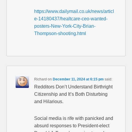
https://www.dailymail.co.uk/news/articl
e-14180437/healtcare-ceo-wanted-
posters-New-York-City-Brian-
Thompson-shooting.html
Richard
on
December 11, 2024 at 6:15 pm
said:
Redditors Don’t Understand Birthright
Citizenship and It’s Both Disturbing
and Hilarious.
Social media is rife with panicked and
absurd responses to President-elect