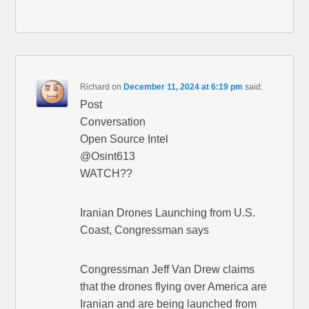
Richard
on
December 11, 2024 at 6:19 pm
said:
Post
Conversation
Open Source Intel
@Osint613
WATCH??
Iranian Drones Launching from U.S.
Coast, Congressman says
Congressman Jeff Van Drew claims
that the drones flying over America are
Iranian and are being launched from