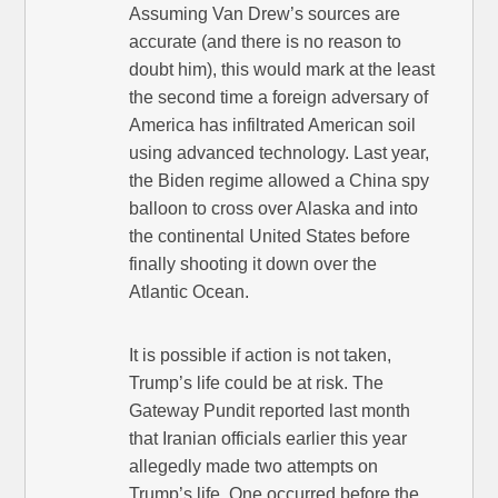
Assuming Van Drew’s sources are
accurate (and there is no reason to
doubt him), this would mark at the least
the second time a foreign adversary of
America has infiltrated American soil
using advanced technology. Last year,
the Biden regime allowed a China spy
balloon to cross over Alaska and into
the continental United States before
finally shooting it down over the
Atlantic Ocean.
It is possible if action is not taken,
Trump’s life could be at risk. The
Gateway Pundit reported last month
that Iranian officials earlier this year
allegedly made two attempts on
Trump’s life. One occurred before the