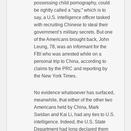
possessing child pornography, could
be rightly called a “spy,” which is to
say, a U.S. intelligence officer tasked
with recruiting Chinese to steal their
government’s military secrets. But one
of the Americans brought back, John
Leung, 78, was an informant for the
FBI who was arrested while on a
personal trip to China, according to
claims by the PRC and reporting by
the New York Times.
No evidence whatsoever has surfaced,
meanwhile, that either of the other two
Americans held by China, Mark
Swidan and Kai Li, had any ties to U.S.
intelligence. Indeed, the U.S. State
Department had long declared them