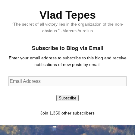
Vlad Tepes
“The secret of all victory lies in the organization of the non-
obvious.” -Marcus Aurelius
Subscribe to Blog via Email
Enter your email address to subscribe to this blog and receive
notifications of new posts by email.
Email
Address
Subscribe
Join 1,350 other subscribers