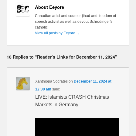
About Eeyore
Canadian artist and counter-jihad and freedom of
speech activist as well as devout Schrödinger's
catholic
View all posts by Eeyore
→
18 Replies to “Reader’s Links for December 11, 2024”
Xanthippa Socrates
on
December 11, 2024 at
12:30 am
said:
LIVE: Islamists CRASH Christmas
Markets In Germany