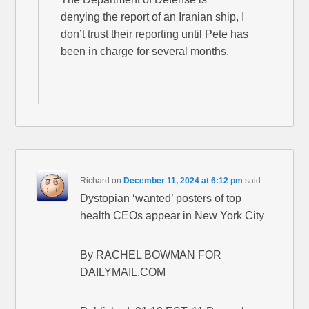
denying the report of an Iranian ship, I
don’t trust their reporting until Pete has
been in charge for several months.
Richard
on
December 11, 2024 at 6:12 pm
said:
Dystopian ‘wanted’ posters of top
health CEOs appear in New York City
By RACHEL BOWMAN FOR
DAILYMAIL.COM