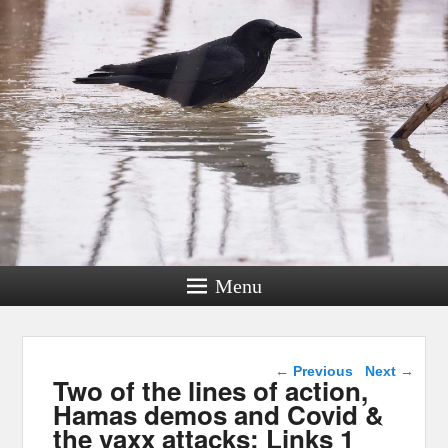
Menu
Post navigation
←
Previous
Next
→
Two of the lines of action,
Hamas demos and Covid &
the vaxx attacks: Links 1