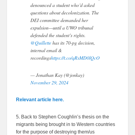
denounced a student who’d asked
questions about decolonization. The
DEI committee demanded her
expulsion—until a UWO tribunal
defended the student’s rights.
@Quillette
has its 70-pg decision,
internal email &
recordings
https://t.co/qRsMD0lQcO
— Jonathan Kay (@jonkay)
November 29, 2024
Relevant article here.
5. Back to Stephen Coughlin’s thesis on the
migrants being brought in to Western countries
for the purpose of destroying them/us