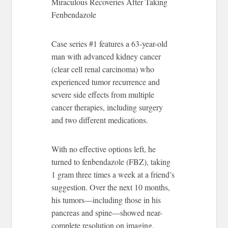
Miraculous Recoveries After Taking
Fenbendazole
Case series #1 features a 63-year-old
man with advanced kidney cancer
(clear cell renal carcinoma) who
experienced tumor recurrence and
severe side effects from multiple
cancer therapies, including surgery
and two different medications.
With no effective options left, he
turned to fenbendazole (FBZ), taking
1 gram three times a week at a friend’s
suggestion. Over the next 10 months,
his tumors—including those in his
pancreas and spine—showed near-
complete resolution on imaging.