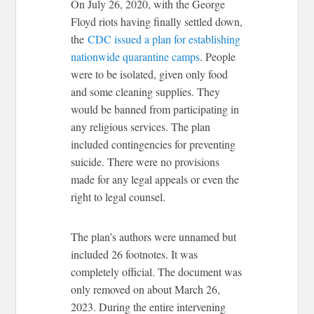
On July 26, 2020, with the George
Floyd riots having finally settled down,
the
CDC issued a plan for establishing
nationwide quarantine camps
. People
were to be isolated, given only food
and some cleaning supplies. They
would be banned from participating in
any religious services. The plan
included contingencies for preventing
suicide. There were no provisions
made for any legal appeals or even the
right to legal counsel.
The plan’s authors were unnamed but
included 26 footnotes. It was
completely official. The document was
only removed on about March 26,
2023. During the entire intervening