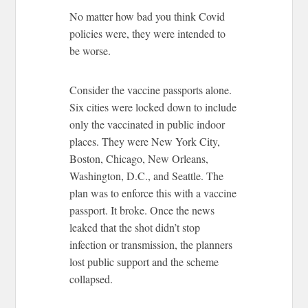
No matter how bad you think Covid
policies were, they were intended to
be worse.
Consider the vaccine passports alone.
Six cities were locked down to include
only the vaccinated in public indoor
places. They were New York City,
Boston, Chicago, New Orleans,
Washington, D.C., and Seattle. The
plan was to enforce this with a vaccine
passport. It broke. Once the news
leaked that the shot didn’t stop
infection or transmission, the planners
lost public support and the scheme
collapsed.