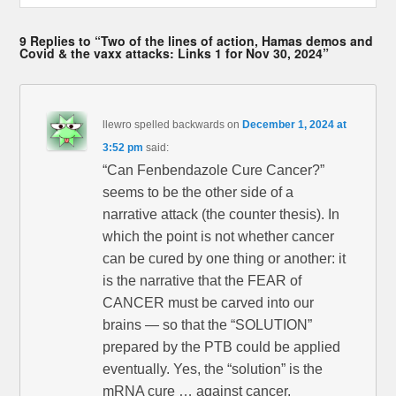
9 Replies to “Two of the lines of action, Hamas demos and
Covid & the vaxx attacks: Links 1 for Nov 30, 2024”
llewro spelled backwards
on
December 1, 2024 at
3:52 pm
said:
“Can Fenbendazole Cure Cancer?”
seems to be the other side of a
narrative attack (the counter thesis). In
which the point is not whether cancer
can be cured by one thing or another: it
is the narrative that the FEAR of
CANCER must be carved into our
brains — so that the “SOLUTION”
prepared by the PTB could be applied
eventually. Yes, the “solution” is the
mRNA cure … against cancer.