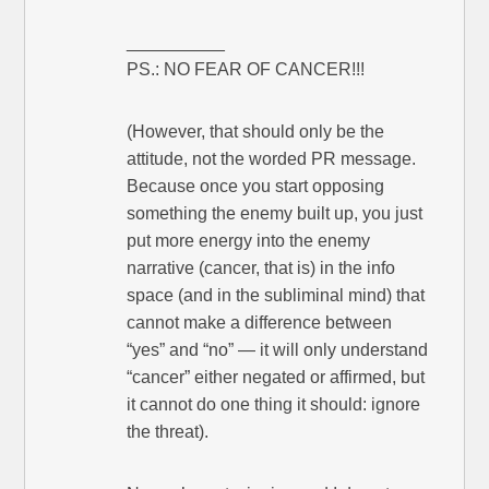
__________
PS.: NO FEAR OF CANCER!!!
(However, that should only be the
attitude, not the worded PR message.
Because once you start opposing
something the enemy built up, you just
put more energy into the enemy
narrative (cancer, that is) in the info
space (and in the subliminal mind) that
cannot make a difference between
“yes” and “no” — it will only understand
“cancer” either negated or affirmed, but
it cannot do one thing it should: ignore
the threat).