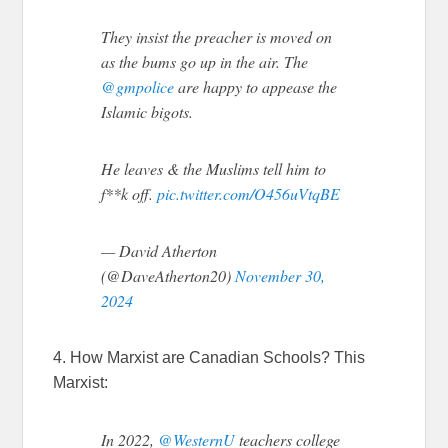
They insist the preacher is moved on
as the bums go up in the air. The
@gmpolice
are happy to appease the
Islamic bigots.
He leaves & the Muslims tell him to
f**k off.
pic.twitter.com/O456uVtqBE
— David Atherton
(@DaveAtherton20)
November 30,
2024
4. How Marxist are Canadian Schools? This
Marxist:
In 2022,
@WesternU
teachers college