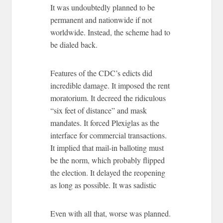
It was undoubtedly planned to be
permanent and nationwide if not
worldwide. Instead, the scheme had to
be dialed back.
Features of the CDC’s edicts did
incredible damage. It imposed the rent
moratorium. It decreed the ridiculous
“six feet of distance” and mask
mandates. It forced Plexiglas as the
interface for commercial transactions.
It implied that mail-in balloting must
be the norm, which probably flipped
the election. It delayed the reopening
as long as possible. It was sadistic
Even with all that, worse was planned.