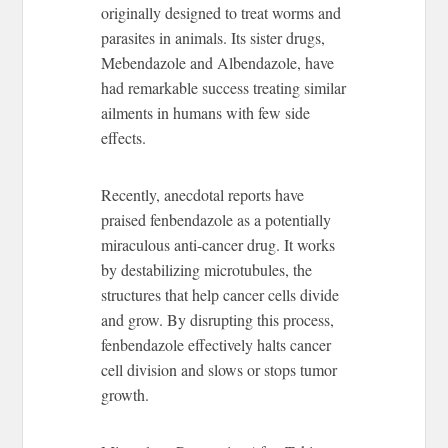
originally designed to treat worms and
parasites in animals. Its sister drugs,
Mebendazole and Albendazole, have
had remarkable success treating similar
ailments in humans with few side
effects.
Recently, anecdotal reports have
praised fenbendazole as a potentially
miraculous anti-cancer drug. It works
by destabilizing microtubules, the
structures that help cancer cells divide
and grow. By disrupting this process,
fenbendazole effectively halts cancer
cell division and slows or stops tumor
growth.