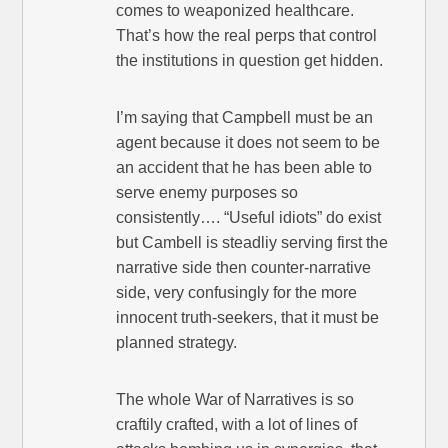
comes to weaponized healthcare.
That’s how the real perps that control
the institutions in question get hidden.
I’m saying that Campbell must be an
agent because it does not seem to be
an accident that he has been able to
serve enemy purposes so
consistently…. “Useful idiots” do exist
but Cambell is steadliy serving first the
narrative side then counter-narrative
side, very confusingly for the more
innocent truth-seekers, that it must be
planned strategy.
The whole War of Narratives is so
craftily crafted, with a lot of lines of