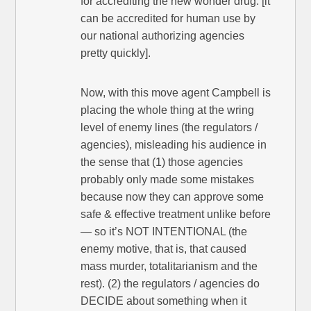
for accrediting the new wonder drug. [it
can be accredited for human use by
our national authorizing agencies
pretty quickly].
Now, with this move agent Campbell is
placing the whole thing at the wring
level of enemy lines (the regulators /
agencies), misleading his audience in
the sense that (1) those agencies
probably only made some mistakes
because now they can approve some
safe & effective treatment unlike before
— so it’s NOT INTENTIONAL (the
enemy motive, that is, that caused
mass murder, totalitarianism and the
rest). (2) the regulators / agencies do
DECIDE about something when it