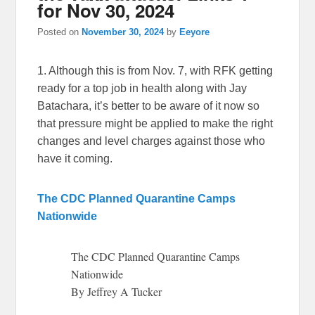
for Nov 30, 2024
Posted on
November 30, 2024
by
Eeyore
1. Although this is from Nov. 7, with RFK getting
ready for a top job in health along with Jay
Batachara, it’s better to be aware of it now so
that pressure might be applied to make the right
changes and level charges against those who
have it coming.
The CDC Planned Quarantine Camps
Nationwide
The CDC Planned Quarantine Camps
Nationwide
By Jeffrey A Tucker