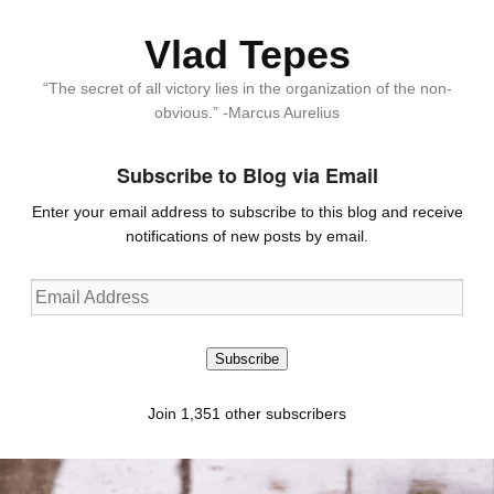
Vlad Tepes
“The secret of all victory lies in the organization of the non-
obvious.” -Marcus Aurelius
Subscribe to Blog via Email
Enter your email address to subscribe to this blog and receive
notifications of new posts by email.
Email
Address
Subscribe
Join 1,351 other subscribers