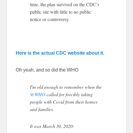
time, the plan survived on the CDC’s
public site with little to no public
notice or controversy.
Here is the actual CDC website about it.
Oh yeah, and so did the WHO
I'm old enough to remember when the
@WHO
called for forcibly taking
people with Covid from their homes
and families.
It was March 30, 2020: