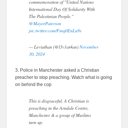
commemoration of "United Nations
International Day Of Solidarity With
The Palestinian People."
@MayorPaterson
pic.twitter.com/Fmq0EnLu9s
— Leviathan (@l3v1at4an)
November
30, 2024
3. Police in Manchester asked a Christian
preacher to stop preaching. Watch what is going
on behind the cop
This is disgraceful. A Christian is
preaching in the Arndale Centre,
Manchester & a group of Muslims
turn up.