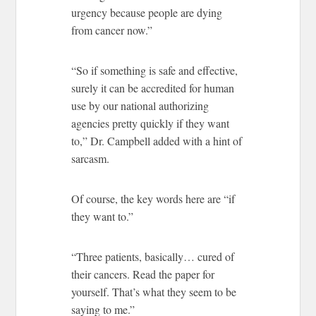
urgency because people are dying
from cancer now.”
“So if something is safe and effective,
surely it can be accredited for human
use by our national authorizing
agencies pretty quickly if they want
to,” Dr. Campbell added with a hint of
sarcasm.
Of course, the key words here are “if
they want to.”
“Three patients, basically… cured of
their cancers. Read the paper for
yourself. That’s what they seem to be
saying to me.”