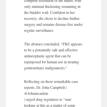
complete resolution of the tumor, with
only minimal thickening remaining in
the bladder wall. Confident in her
recovery, she chose to decline further
surgery and remains disease-free under
regular surveillance.
The abstract concluded, “FBZ appears
to be a potentially safe and effective
antineoplastic agent that can be
repurposed for human use in treating
genitourinary malignancies.”
Reflecting on these remarkable case
reports, Dr. John Campbell (
@Johnincarlisle
) urged drug regulators to “start
looking at this as a matter of some