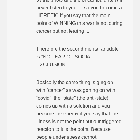
never listen to you — so you become a
HERETIC if you say that the main
point of WINNING this war is not curing
cancer but not fearing it.
Therefore the second mental antidote
is “NO FEAR OF SOCIAL
EXCLUSION”.
Basically the same thing is ging on
with “cancer” as was goning on with
“covid”: the “state” (the anti-state)
comes up with a solution and you
become the enemy if you say that the
illness is not the point but our triggered
reaction to it is the point. Because
people under stress cannot