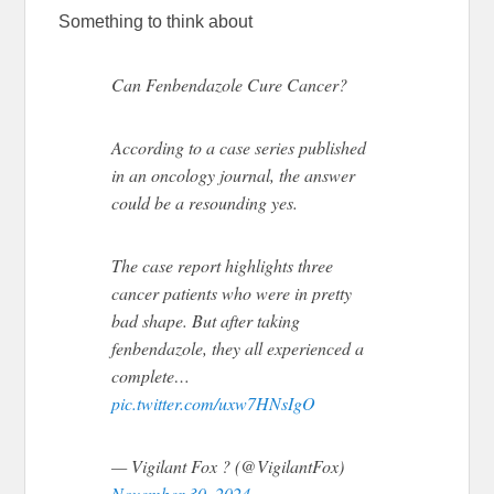
Something to think about
Can Fenbendazole Cure Cancer?
According to a case series published
in an oncology journal, the answer
could be a resounding yes.
The case report highlights three
cancer patients who were in pretty
bad shape. But after taking
fenbendazole, they all experienced a
complete…
pic.twitter.com/uxw7HNsIgO
— Vigilant Fox ? (@VigilantFox)
November 30, 2024