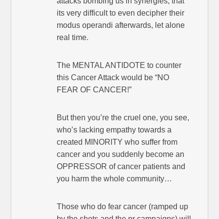
attacks bombing us in synergies, that
its very difficult to even decipher their
modus operandi afterwards, let alone
real time.
The MENTAL ANTIDOTE to counter
this Cancer Attack would be “NO
FEAR OF CANCER!”
But then you’re the cruel one, you see,
who’s lacking empathy towards a
created MINORITY who suffer from
cancer and you suddenly become an
OPPRESSOR of cancer patients and
you harm the whole community…
Those who do fear cancer (ramped up
by the shots and the pr campaigns) will