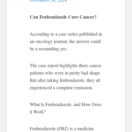
Can Fenbendazole Cure Cancer?
According to a case series published in
an oncology journal, the answer could
be a resounding yes.
The case report highlights three cancer
patients who were in pretty bad shape.
But after taking fenbendazole, they all
experienced a complete remission.
What Is Fenbendazole, and How Does
it Work?
Fenbendazole (FBZ) is a medicine