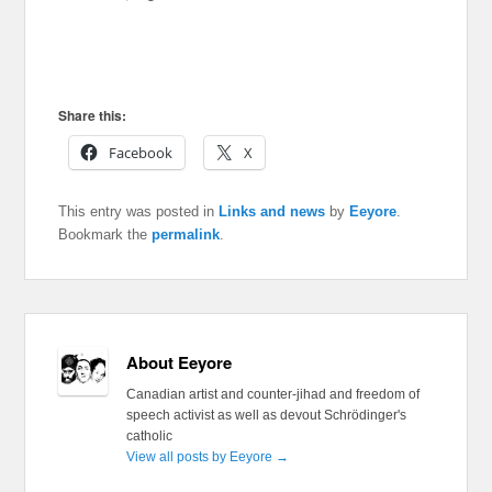
Share this:
Facebook
X
This entry was posted in
Links and news
by
Eeyore
.
Bookmark the
permalink
.
About Eeyore
Canadian artist and counter-jihad and freedom of
speech activist as well as devout Schrödinger's
catholic
View all posts by Eeyore
→