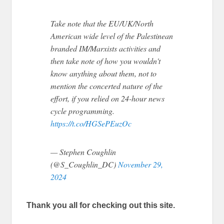
Take note that the EU/UK/North
American wide level of the Palestinean
branded IM/Marxists activities and
then take note of how you wouldn't
know anything about them, not to
mention the concerted nature of the
effort, if you relied on 24-hour news
cycle programming.
https://t.co/HGSePEuzOc
— Stephen Coughlin
(@S_Coughlin_DC)
November 29,
2024
Thank you all for checking out this site.