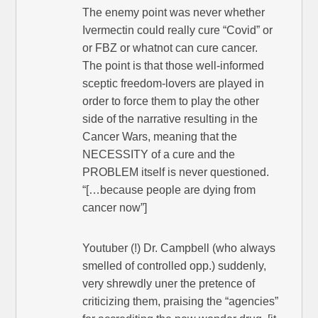
The enemy point was never whether
Ivermectin could really cure “Covid” or
or FBZ or whatnot can cure cancer.
The point is that those well-informed
sceptic freedom-lovers are played in
order to force them to play the other
side of the narrative resulting in the
Cancer Wars, meaning that the
NECESSITY of a cure and the
PROBLEM itself is never questioned.
“[…because people are dying from
cancer now”]
Youtuber (!) Dr. Campbell (who always
smelled of controlled opp.) suddenly,
very shrewdly uner the pretence of
criticizing them, praising the “agencies”