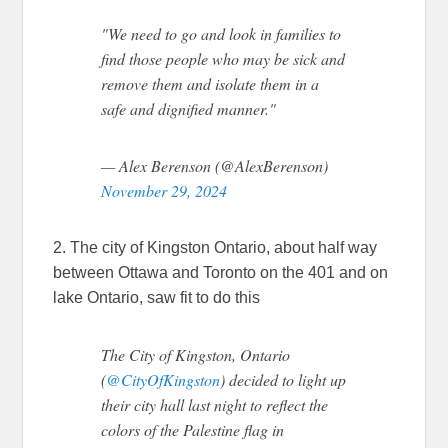
"We need to go and look in families to
find those people who may be sick and
remove them and isolate them in a
safe and dignified manner."
— Alex Berenson (@AlexBerenson)
November 29, 2024
2. The city of Kingston Ontario, about half way
between Ottawa and Toronto on the 401 and on
lake Ontario, saw fit to do this
The City of Kingston, Ontario
(
@CityOfKingston
) decided to light up
their city hall last night to reflect the
colors of the Palestine flag in