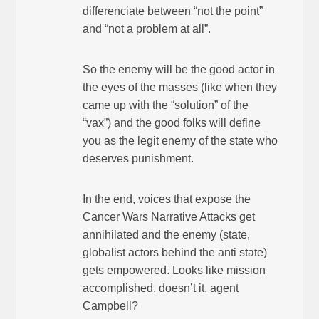
differenciate between “not the point”
and “not a problem at all”.
So the enemy will be the good actor in
the eyes of the masses (like when they
came up with the “solution” of the
“vax”) and the good folks will define
you as the legit enemy of the state who
deserves punishment.
In the end, voices that expose the
Cancer Wars Narrative Attacks get
annihilated and the enemy (state,
globalist actors behind the anti state)
gets empowered. Looks like mission
accomplished, doesn’t it, agent
Campbell?