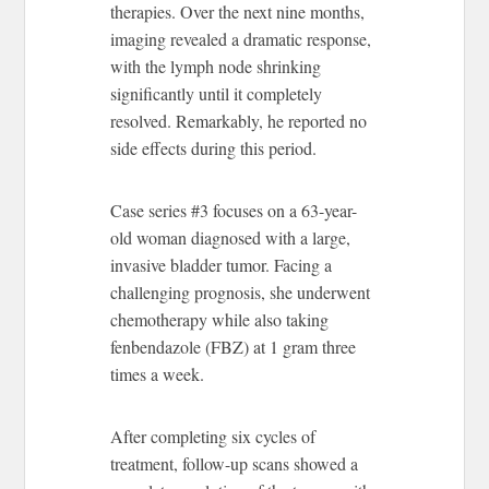
therapies. Over the next nine months,
imaging revealed a dramatic response,
with the lymph node shrinking
significantly until it completely
resolved. Remarkably, he reported no
side effects during this period.
Case series #3 focuses on a 63-year-
old woman diagnosed with a large,
invasive bladder tumor. Facing a
challenging prognosis, she underwent
chemotherapy while also taking
fenbendazole (FBZ) at 1 gram three
times a week.
After completing six cycles of
treatment, follow-up scans showed a