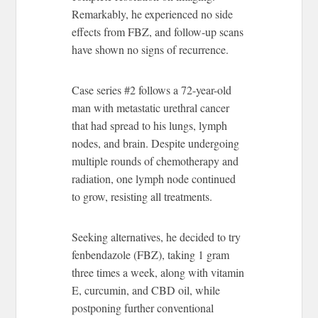
Remarkably, he experienced no side
effects from FBZ, and follow-up scans
have shown no signs of recurrence.
Case series #2 follows a 72-year-old
man with metastatic urethral cancer
that had spread to his lungs, lymph
nodes, and brain. Despite undergoing
multiple rounds of chemotherapy and
radiation, one lymph node continued
to grow, resisting all treatments.
Seeking alternatives, he decided to try
fenbendazole (FBZ), taking 1 gram
three times a week, along with vitamin
E, curcumin, and CBD oil, while
postponing further conventional