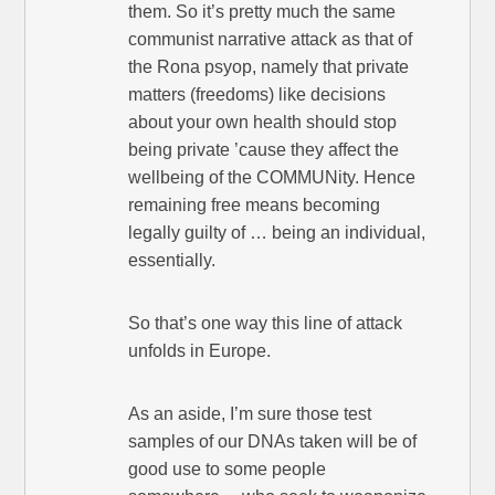
them. So it’s pretty much the same
communist narrative attack as that of
the Rona psyop, namely that private
matters (freedoms) like decisions
about your own health should stop
being private ’cause they affect the
wellbeing of the COMMUNity. Hence
remaining free means becoming
legally guilty of … being an individual,
essentially.
So that’s one way this line of attack
unfolds in Europe.
As an aside, I’m sure those test
samples of our DNAs taken will be of
good use to some people