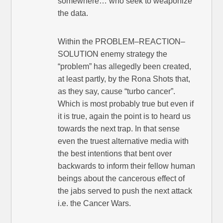
somewhere… who seek to weaponize
the data.
Within the PROBLEM–REACTION–
SOLUTION enemy strategy the
“problem” has allegedly been created,
at least partly, by the Rona Shots that,
as they say, cause “turbo cancer”.
Which is most probably true but even if
it is true, again the point is to heard us
towards the next trap. In that sense
even the truest alternative media with
the best intentions that bent over
backwards to inform their fellow human
beings about the cancerous effect of
the jabs served to push the next attack
i.e. the Cancer Wars.