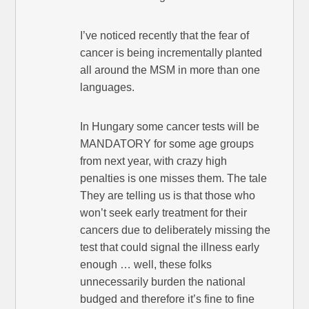
I’ve noticed recently that the fear of
cancer is being incrementally planted
all around the MSM in more than one
languages.
In Hungary some cancer tests will be
MANDATORY for some age groups
from next year, with crazy high
penalties is one misses them. The tale
They are telling us is that those who
won’t seek early treatment for their
cancers due to deliberately missing the
test that could signal the illness early
enough … well, these folks
unnecessarily burden the national
budged and therefore it’s fine to fine