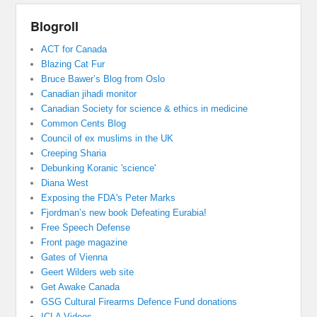
Blogroll
ACT for Canada
Blazing Cat Fur
Bruce Bawer’s Blog from Oslo
Canadian jihadi monitor
Canadian Society for science & ethics in medicine
Common Cents Blog
Council of ex muslims in the UK
Creeping Sharia
Debunking Koranic 'science'
Diana West
Exposing the FDA's Peter Marks
Fjordman’s new book Defeating Eurabia!
Free Speech Defense
Front page magazine
Gates of Vienna
Geert Wilders web site
Get Awake Canada
GSG Cultural Firearms Defence Fund donations
ICLA Videos