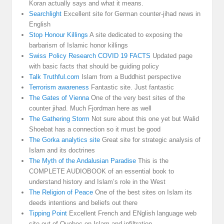
Koran actually says and what it means.
Searchlight
Excellent site for German counter-jihad news in
English
Stop Honour Killings
A site dedicated to exposing the
barbarism of Islamic honor killings
Swiss Policy Research COVID 19 FACTS
Updated page
with basic facts that should be guiding policy
Talk Truthful.com
Islam from a Buddhist perspective
Terrorism awareness
Fantastic site. Just fantastic
The Gates of Vienna
One of the very best sites of the
counter jihad. Much Fjordman here as well
The Gathering Storm
Not sure about this one yet but Walid
Shoebat has a connection so it must be good
The Gorka analytics site
Great site for strategic analysis of
Islam and its doctrines
The Myth of the Andalusian Paradise
This is the
COMPLETE AUDIOBOOK of an essential book to
understand history and Islam’s role in the West
The Religion of Peace
One of the best sites on Islam its
deeds intentions and beliefs out there
Tipping Point
Excellent French and ENglish language web
site out of Quebec on Islam and infiltration.