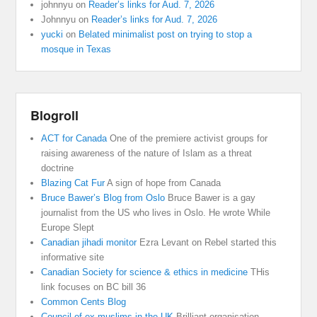
johnnyu
on
Reader’s links for Aud. 7, 2026
Johnnyu
on
Reader’s links for Aud. 7, 2026
yucki
on
Belated minimalist post on trying to stop a
mosque in Texas
Blogroll
ACT for Canada
One of the premiere activist groups for
raising awareness of the nature of Islam as a threat
doctrine
Blazing Cat Fur
A sign of hope from Canada
Bruce Bawer’s Blog from Oslo
Bruce Bawer is a gay
journalist from the US who lives in Oslo. He wrote While
Europe Slept
Canadian jihadi monitor
Ezra Levant on Rebel started this
informative site
Canadian Society for science & ethics in medicine
THis
link focuses on BC bill 36
Common Cents Blog
Council of ex muslims in the UK
Brilliant organisation