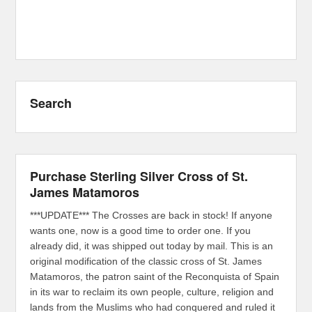
Search
Purchase Sterling Silver Cross of St.
James Matamoros
***UPDATE*** The Crosses are back in stock! If anyone
wants one, now is a good time to order one. If you
already did, it was shipped out today by mail. This is an
original modification of the classic cross of St. James
Matamoros, the patron saint of the Reconquista of Spain
in its war to reclaim its own people, culture, religion and
lands from the Muslims who had conquered and ruled it