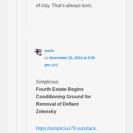
of clay. That’s always toxic.
yucki
on
November 22, 2024 at 3:00
pm
said:
Simplicius:
Fourth Estate Begins
Conditioning Ground for
Removal of Defiant
Zelensky
https://simplicius76.substack.