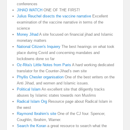
conferences
JIHAD WATCH
ONE OF THE FIRST!
Julius Reuchel disects the vaccine narrative
Excellent
examination of the vaccine narrative in terms of the
science
Money Jihad
A site focused on financial jihad and Islamic
monetary matters
National Citizen's Inquiery
The best hearings on what took
place during Covid and concerning mandates and
lockdowns done so far
Oz-Rita's Little Notes from Paris
A hard working dedicated
translator for the Counter-Jihad’s own site
Phyllis Chesler organisation
One of the best writers on the
Anti Jihad, and women and Islamic issues.
Political Islam
An excellent site that diligently tracks
abuses by Islamic states towards non Muslims
Radical Islam Org
Resource page about Radical Islam in
the west
Raymond Ibrahim's site
One of the CJ four. Spencer,
Coughlin, Ibrahim, Warner.
Search the Koran
a great resource to search what the