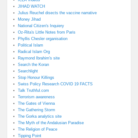
JIHAD WATCH
Julius Reuchel disects the vaccine narrative
Money Jihad
National Citizen's Inquiery
Oz-Rita's Little Notes from Paris
Phyllis Chesler organisation
Political Islam
Radical Islam Org
Raymond Ibrahim's site
Search the Koran
Searchlight
Stop Honour Killings
Swiss Policy Research COVID 19 FACTS
Talk Truthful.com
Terrorism awareness
The Gates of Vienna
The Gathering Storm
The Gorka analytics site
The Myth of the Andalusian Paradise
The Religion of Peace
Tipping Point