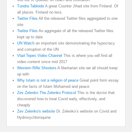
Tundra Tabloids
A great Counter Jihad site from Finland. Of
all places. Finland no less.
Twitter Files
All the released Twitter files aggregated to one
site
Twitter Files
An aggregate of all the released Twitter files
kept up to date
UN Watch
an important site demonstrating the hypocracy
and corruption of the UN
Vlad Tepes Video Channel
This is where you will find all
video content since mid 2017
Western Rifle Shooters
A libertarian site we all should keep
up with
Why Islam is not a religion of peace
Great point form essay
on the facts of Islam Mohamed and peace
Zev Zelenko The Zelenko Protocol
This is the doctor that
discovered how to treat Covid early, effectively, and
cheaply
Zev Zelenko's website
Dr. Zelenko’s website on Covid and
Hydroxychloroquine