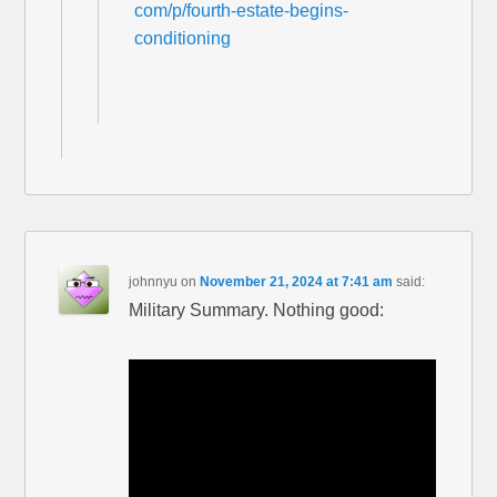
com/p/fourth-estate-begins-
conditioning
johnnyu
on
November 21, 2024 at 7:41 am
said:
Military Summary. Nothing good: