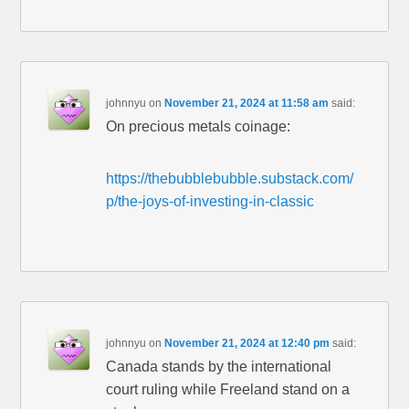
johnnyu
on
November 21, 2024 at 11:58 am
said:
On precious metals coinage:
https://thebubblebubble.substack.com/
p/the-joys-of-investing-in-classic
johnnyu
on
November 21, 2024 at 12:40 pm
said:
Canada stands by the international
court ruling while Freeland stand on a