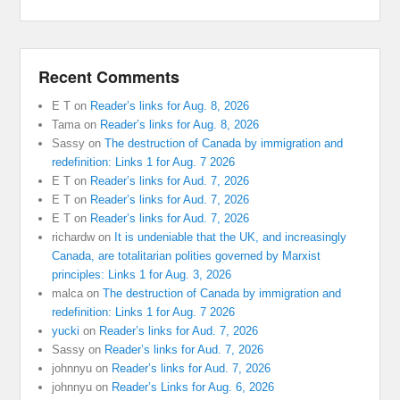
Recent Comments
E T
on
Reader’s links for Aug. 8, 2026
Tama
on
Reader’s links for Aug. 8, 2026
Sassy
on
The destruction of Canada by immigration and
redefinition: Links 1 for Aug. 7 2026
E T
on
Reader’s links for Aud. 7, 2026
E T
on
Reader’s links for Aud. 7, 2026
E T
on
Reader’s links for Aud. 7, 2026
richardw
on
It is undeniable that the UK, and increasingly
Canada, are totalitarian polities governed by Marxist
principles: Links 1 for Aug. 3, 2026
malca
on
The destruction of Canada by immigration and
redefinition: Links 1 for Aug. 7 2026
yucki
on
Reader’s links for Aud. 7, 2026
Sassy
on
Reader’s links for Aud. 7, 2026
johnnyu
on
Reader’s links for Aud. 7, 2026
johnnyu
on
Reader’s Links for Aug. 6, 2026