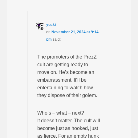
yucki
on
November 21, 2024 at 9:14
pm
said:
The promoters of the PrezZ
cult are getting ready to
move on. He’s become an
embarrassment. It’ll be
entertaining to watch how
they dispose of their golem.
Who’s – what – next?
It doesn’t matter. The cult will
become just as hooked, just
as fierce. For an empty hunk