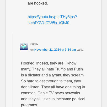
are hooked.
https://youtu.be/p-isTHy8jps?
si=hFOVUfOW5x_tQhJ0
Sassy
on
November 21, 2024 at 3:34 pm
said:
Hooked, indeed, they are. I know
many. They all hate Trump and Putin
is a dictator and a tyrant, they scream.
So hard to get through to them, they
don’t listen. They all have one thing in
common: Cable TV news networks
and they all listen to the same political
programs.