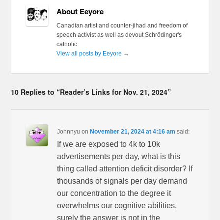
About Eeyore
Canadian artist and counter-jihad and freedom of
speech activist as well as devout Schrödinger's
catholic
View all posts by Eeyore
→
10 Replies to “Reader’s Links for Nov. 21, 2024”
Johnnyu
on
November 21, 2024 at 4:16 am
said:
If we are exposed to 4k to 10k
advertisements per day, what is this
thing called attention deficit disorder? If
thousands of signals per day demand
our concentration to the degree it
overwhelms our cognitive abilities,
surely the answer is not in the