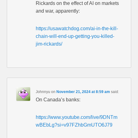
Rickards on the effect of AI on markets
and war, apparently:
https://usawatchdog.com/ai-in-the-kill-
chain-will-end-up-getting-you-killed-
jim-rickards/
Johnnyu
on
November 21, 2024 at 8:59 am
said:
On Canada’s banks:
https://www.youtube.com/live/9DNTm
wBEbLg?si=v97FZhbGmUTO6J79