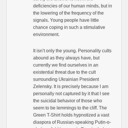
deficiencies of our human minds, but in
the lowering of the frequency of the
signals. Young people have little
chance coping in such a stimulative
environment.
It isn’t only the young. Personality cults
abound as they always have, but
currently we find ourselves in an
existential threat due to the cult
surrounding Ukrainian President
Zelensky. It is precisely because I am
personally not captured by it that I see
the suicidal behavior of those who
seem to be lemmings to the cliff. The
Green T-Shirt holds hypnotized a vast
diaspora of Russian-speaking Putin-o-