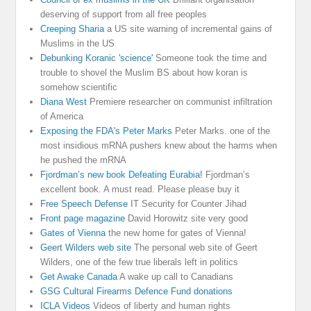
deserving of support from all free peoples
Creeping Sharia
a US site warning of incremental gains of
Muslims in the US
Debunking Koranic 'science'
Someone took the time and
trouble to shovel the Muslim BS about how koran is
somehow scientific
Diana West
Premiere researcher on communist infiltration
of America
Exposing the FDA's Peter Marks
Peter Marks. one of the
most insidious mRNA pushers knew about the harms when
he pushed the mRNA
Fjordman’s new book Defeating Eurabia!
Fjordman’s
excellent book. A must read. Please please buy it
Free Speech Defense
IT Security for Counter Jihad
Front page magazine
David Horowitz site very good
Gates of Vienna
the new home for gates of Vienna!
Geert Wilders web site
The personal web site of Geert
Wilders, one of the few true liberals left in politics
Get Awake Canada
A wake up call to Canadians
GSG Cultural Firearms Defence Fund donations
ICLA Videos
Videos of liberty and human rights