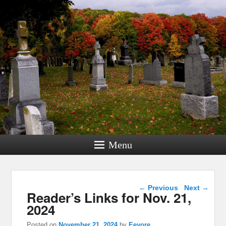
Menu
Post navigation
←
Previous
Next
→
Reader’s Links for Nov. 21,
2024
Posted on
November 21, 2024
by
Eeyore