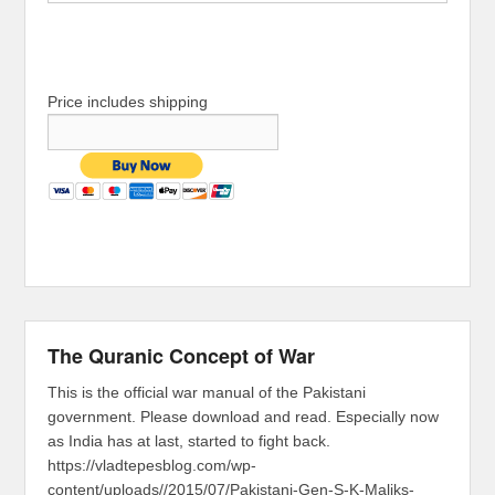
Price includes shipping
The Quranic Concept of War
This is the official war manual of the Pakistani
government. Please download and read. Especially now
as India has at last, started to fight back.
https://vladtepesblog.com/wp-
content/uploads//2015/07/Pakistani-Gen-S-K-Maliks-