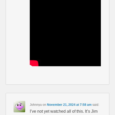
Johnnyu
on
November 21, 2024 at 7:58 am
said:
I’ve not yet watched all of this. It’s Jim