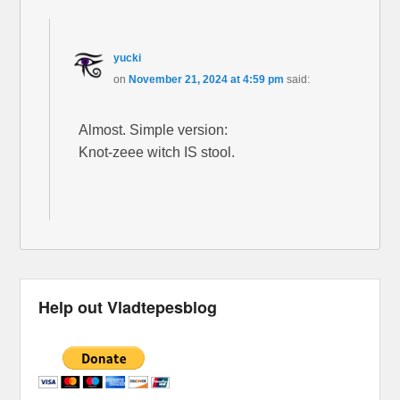
yucki
on
November 21, 2024 at 4:59 pm
said:
Almost. Simple version:
Knot-zeee witch IS stool.
Help out Vladtepesblog