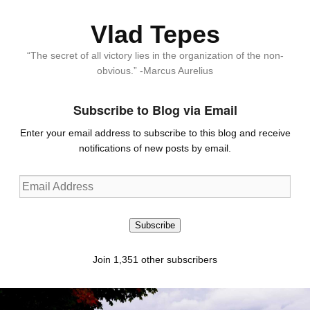
Vlad Tepes
“The secret of all victory lies in the organization of the non-
obvious.” -Marcus Aurelius
Subscribe to Blog via Email
Enter your email address to subscribe to this blog and receive
notifications of new posts by email.
Email
Address
Subscribe
Join 1,351 other subscribers