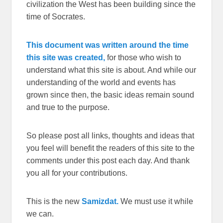
civilization the West has been building since the
time of Socrates.
This document was written around the time
this site was created,
for those who wish to
understand what this site is about. And while our
understanding of the world and events has
grown since then, the basic ideas remain sound
and true to the purpose.
So please post all links, thoughts and ideas that
you feel will benefit the readers of this site to the
comments under this post each day. And thank
you all for your contributions.
This is the new
Samizdat.
We must use it while
we can.