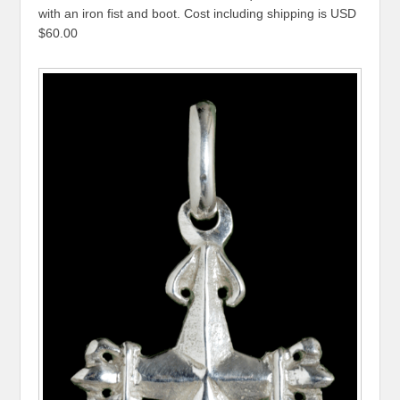
with an iron fist and boot. Cost including shipping is USD
$60.00