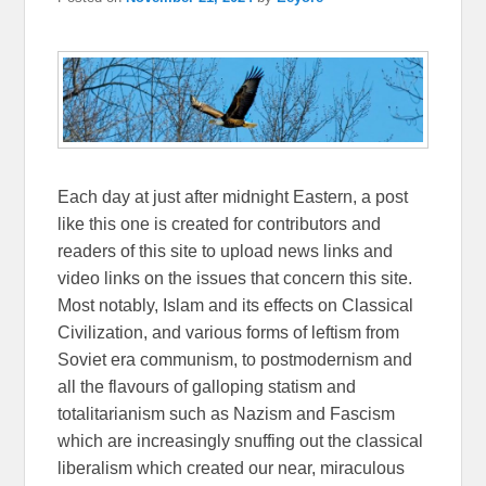
Each day at just after midnight Eastern, a post
like this one is created for contributors and
readers of this site to upload news links and
video links on the issues that concern this site.
Most notably, Islam and its effects on Classical
Civilization, and various forms of leftism from
Soviet era communism, to postmodernism and
all the flavours of galloping statism and
totalitarianism such as Nazism and Fascism
which are increasingly snuffing out the classical
liberalism which created our near, miraculous