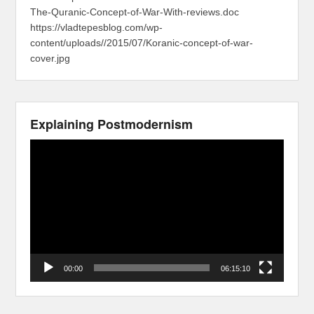
The-Quranic-Concept-of-War-With-reviews.doc
https://vladtepesblog.com/wp-
content/uploads//2015/07/Koranic-concept-of-war-
cover.jpg
Explaining Postmodernism
Video
Player
00:00
06:15:10