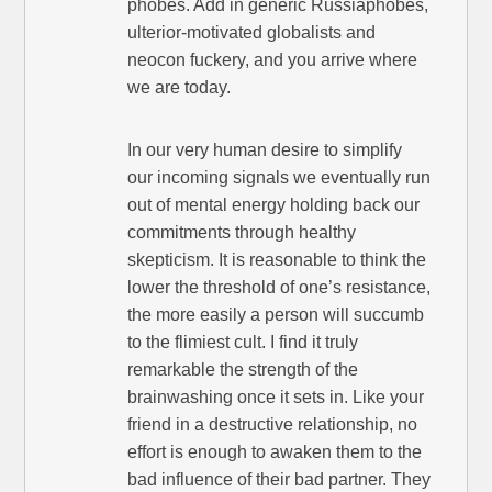
phobes. Add in generic Russiaphobes,
ulterior-motivated globalists and
neocon fuckery, and you arrive where
we are today.
In our very human desire to simplify
our incoming signals we eventually run
out of mental energy holding back our
commitments through healthy
skepticism. It is reasonable to think the
lower the threshold of one’s resistance,
the more easily a person will succumb
to the flimiest cult. I find it truly
remarkable the strength of the
brainwashing once it sets in. Like your
friend in a destructive relationship, no
effort is enough to awaken them to the
bad influence of their bad partner. They