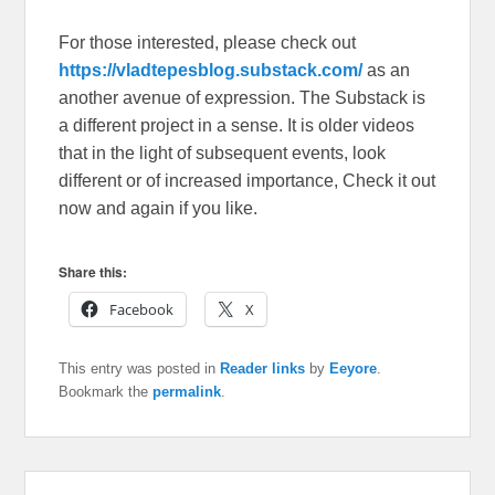
For those interested, please check out
https://vladtepesblog.substack.com/
as an
another avenue of expression. The Substack is
a different project in a sense. It is older videos
that in the light of subsequent events, look
different or of increased importance, Check it out
now and again if you like.
Share this:
Facebook
X
This entry was posted in
Reader links
by
Eeyore
.
Bookmark the
permalink
.