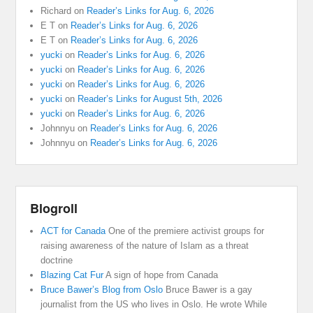
Richard
on
Reader’s Links for Aug. 6, 2026
E T
on
Reader’s Links for Aug. 6, 2026
E T
on
Reader’s Links for Aug. 6, 2026
yucki
on
Reader’s Links for Aug. 6, 2026
yucki
on
Reader’s Links for Aug. 6, 2026
yucki
on
Reader’s Links for Aug. 6, 2026
yucki
on
Reader’s Links for August 5th, 2026
yucki
on
Reader’s Links for Aug. 6, 2026
Johnnyu
on
Reader’s Links for Aug. 6, 2026
Johnnyu
on
Reader’s Links for Aug. 6, 2026
Blogroll
ACT for Canada
One of the premiere activist groups for
raising awareness of the nature of Islam as a threat
doctrine
Blazing Cat Fur
A sign of hope from Canada
Bruce Bawer’s Blog from Oslo
Bruce Bawer is a gay
journalist from the US who lives in Oslo. He wrote While