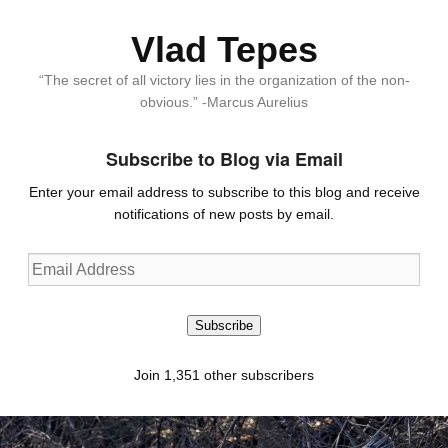
Vlad Tepes
“The secret of all victory lies in the organization of the non-
obvious.” -Marcus Aurelius
Subscribe to Blog via Email
Enter your email address to subscribe to this blog and receive
notifications of new posts by email.
Email
Address
Subscribe
Join 1,351 other subscribers