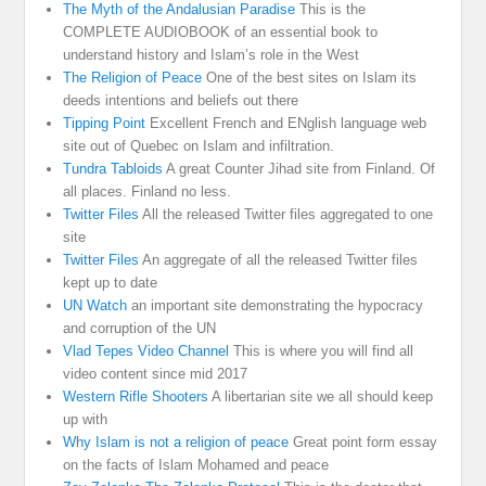
The Myth of the Andalusian Paradise
This is the
COMPLETE AUDIOBOOK of an essential book to
understand history and Islam’s role in the West
The Religion of Peace
One of the best sites on Islam its
deeds intentions and beliefs out there
Tipping Point
Excellent French and ENglish language web
site out of Quebec on Islam and infiltration.
Tundra Tabloids
A great Counter Jihad site from Finland. Of
all places. Finland no less.
Twitter Files
All the released Twitter files aggregated to one
site
Twitter Files
An aggregate of all the released Twitter files
kept up to date
UN Watch
an important site demonstrating the hypocracy
and corruption of the UN
Vlad Tepes Video Channel
This is where you will find all
video content since mid 2017
Western Rifle Shooters
A libertarian site we all should keep
up with
Why Islam is not a religion of peace
Great point form essay
on the facts of Islam Mohamed and peace