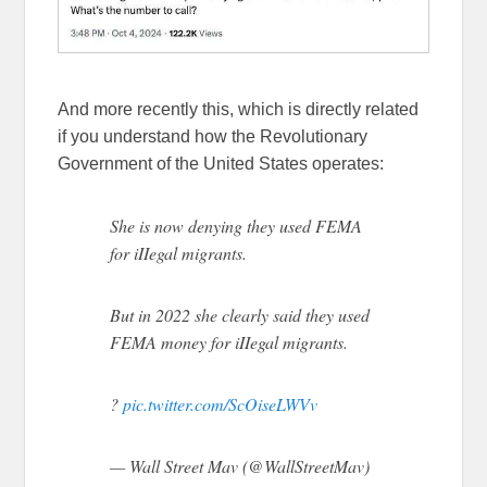
And more recently this, which is directly related
if you understand how the Revolutionary
Government of the United States operates:
She is now denying they used FEMA
for iIIegal migrants.
But in 2022 she clearly said they used
FEMA money for iIIegal migrants.
?
pic.twitter.com/ScOiseLWVv
— Wall Street Mav (@WallStreetMav)