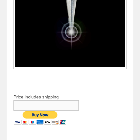
Price includes shipping