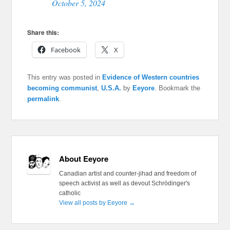
October 5, 2024
Share this:
Facebook
X
This entry was posted in
Evidence of Western countries
becoming communist
,
U.S.A.
by
Eeyore
. Bookmark the
permalink
.
About Eeyore
Canadian artist and counter-jihad and freedom of
speech activist as well as devout Schrödinger's
catholic
View all posts by Eeyore
→