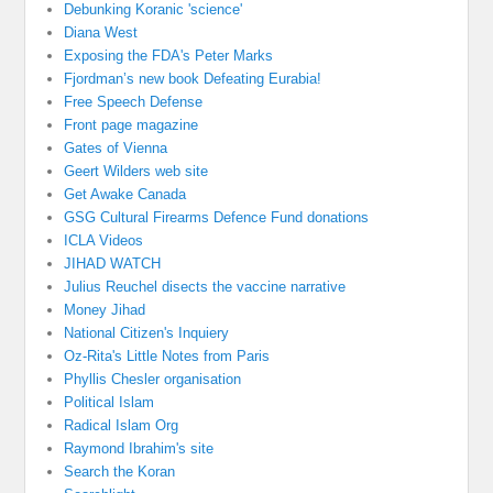
Debunking Koranic 'science'
Diana West
Exposing the FDA's Peter Marks
Fjordman’s new book Defeating Eurabia!
Free Speech Defense
Front page magazine
Gates of Vienna
Geert Wilders web site
Get Awake Canada
GSG Cultural Firearms Defence Fund donations
ICLA Videos
JIHAD WATCH
Julius Reuchel disects the vaccine narrative
Money Jihad
National Citizen's Inquiery
Oz-Rita's Little Notes from Paris
Phyllis Chesler organisation
Political Islam
Radical Islam Org
Raymond Ibrahim's site
Search the Koran