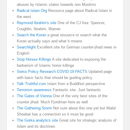
abuses by Islamic states towards non Muslims
Radical Islam Org
Resource page about Radical Islam in
the west
Raymond Ibrahim's site
One of the CJ four. Spencer,
Coughlin, Ibrahim, Warner.
Search the Koran
a great resource to search what the
Koran actually says and what it means.
Searchlight
Excellent site for German counter-jihad news in
English
Stop Honour Killings
A site dedicated to exposing the
barbarism of Islamic honor killings
Swiss Policy Research COVID 19 FACTS
Updated page
with basic facts that should be guiding policy
Talk Truthful.com
Islam from a Buddhist perspective
Terrorism awareness
Fantastic site. Just fantastic
The Gates of Vienna
One of the very best sites of the
counter jihad. Much Fjordman here as well
The Gathering Storm
Not sure about this one yet but Walid
Shoebat has a connection so it must be good
The Gorka analytics site
Great site for strategic analysis of
Islam and its doctrines