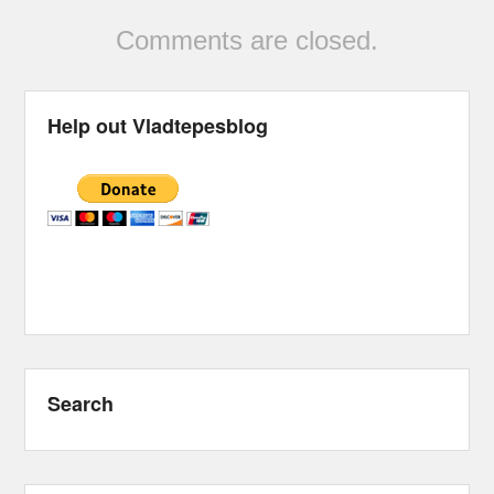
Comments are closed.
Help out Vladtepesblog
Search