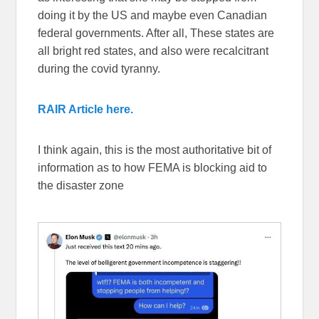
doing it by the US and maybe even Canadian
federal governments. After all, These states are
all bright red states, and also were recalcitrant
during the covid tyranny.
RAIR Article here.
I think again, this is the most authoritative bit of
information as to how FEMA is blocking aid to
the disaster zone