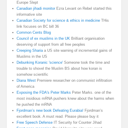
Europe Slept
Canadian jihadi monitor
Ezra Levant on Rebel started this
informative site
Canadian Society for science & ethics in medicine
THis
link focuses on BC bill 36
Common Cents Blog
Council of ex muslims in the UK
Brilliant organisation
deserving of support from all free peoples
Creeping Sharia
a US site warning of incremental gains of
Muslims in the US
Debunking Koranic 'science'
Someone took the time and
trouble to shovel the Muslim BS about how koran is
somehow scientific
Diana West
Premiere researcher on communist infiltration
of America
Exposing the FDA's Peter Marks
Peter Marks. one of the
most insidious mRNA pushers knew about the harms when
he pushed the mRNA
Fjordman’s new book Defeating Eurabia!
Fjordman’s
excellent book. A must read. Please please buy it
Free Speech Defense
IT Security for Counter Jihad