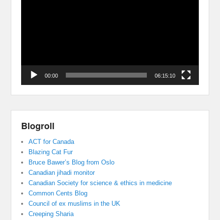
Player
00:00
06:15:10
Blogroll
ACT for Canada
Blazing Cat Fur
Bruce Bawer’s Blog from Oslo
Canadian jihadi monitor
Canadian Society for science & ethics in medicine
Common Cents Blog
Council of ex muslims in the UK
Creeping Sharia