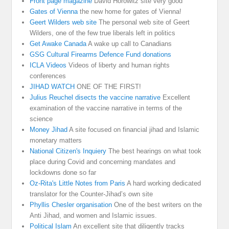
Front page magazine
David Horowitz site very good
Gates of Vienna
the new home for gates of Vienna!
Geert Wilders web site
The personal web site of Geert
Wilders, one of the few true liberals left in politics
Get Awake Canada
A wake up call to Canadians
GSG Cultural Firearms Defence Fund donations
ICLA Videos
Videos of liberty and human rights
conferences
JIHAD WATCH
ONE OF THE FIRST!
Julius Reuchel disects the vaccine narrative
Excellent
examination of the vaccine narrative in terms of the
science
Money Jihad
A site focused on financial jihad and Islamic
monetary matters
National Citizen's Inquiery
The best hearings on what took
place during Covid and concerning mandates and
lockdowns done so far
Oz-Rita's Little Notes from Paris
A hard working dedicated
translator for the Counter-Jihad’s own site
Phyllis Chesler organisation
One of the best writers on the
Anti Jihad, and women and Islamic issues.
Political Islam
An excellent site that diligently tracks