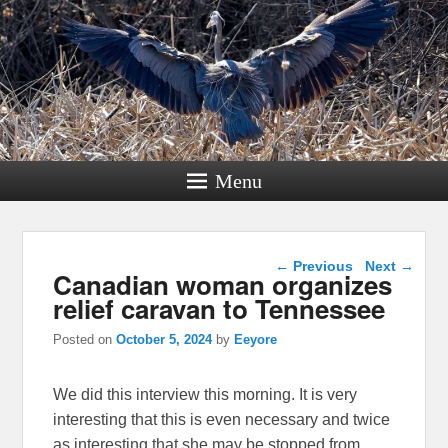
Menu
Post navigation
←
Previous
Next
→
Canadian woman organizes
relief caravan to Tennessee
Posted on
October 5, 2024
by
Eeyore
We did this interview this morning. It is very
interesting that this is even necessary and twice
as interesting that she may be stopped from