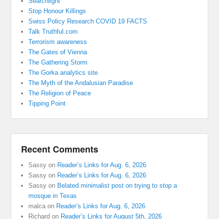
Searchlight
Stop Honour Killings
Swiss Policy Research COVID 19 FACTS
Talk Truthful.com
Terrorism awareness
The Gates of Vienna
The Gathering Storm
The Gorka analytics site
The Myth of the Andalusian Paradise
The Religion of Peace
Tipping Point
Recent Comments
Sassy
on
Reader’s Links for Aug. 6, 2026
Sassy
on
Reader’s Links for Aug. 6, 2026
Sassy
on
Belated minimalist post on trying to stop a
mosque in Texas
malca
on
Reader’s Links for Aug. 6, 2026
Richard
on
Reader’s Links for August 5th, 2026