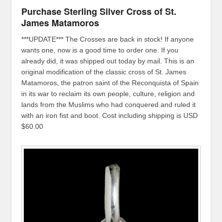
Purchase Sterling Silver Cross of St.
James Matamoros
***UPDATE*** The Crosses are back in stock! If anyone
wants one, now is a good time to order one. If you
already did, it was shipped out today by mail. This is an
original modification of the classic cross of St. James
Matamoros, the patron saint of the Reconquista of Spain
in its war to reclaim its own people, culture, religion and
lands from the Muslims who had conquered and ruled it
with an iron fist and boot. Cost including shipping is USD
$60.00