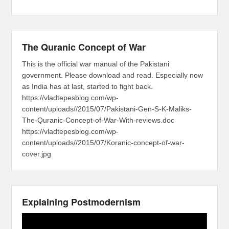
The Quranic Concept of War
This is the official war manual of the Pakistani
government. Please download and read. Especially now
as India has at last, started to fight back.
https://vladtepesblog.com/wp-
content/uploads//2015/07/Pakistani-Gen-S-K-Maliks-
The-Quranic-Concept-of-War-With-reviews.doc
https://vladtepesblog.com/wp-
content/uploads//2015/07/Koranic-concept-of-war-
cover.jpg
Explaining Postmodernism
Video