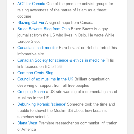
ACT for Canada
One of the premiere activist groups for
raising awareness of the nature of Islam as a threat
doctrine
Blazing Cat Fur
A sign of hope from Canada
Bruce Bawer’s Blog from Oslo
Bruce Bawer is a gay
journalist from the US who lives in Oslo. He wrote While
Europe Slept
Canadian jihadi monitor
Ezra Levant on Rebel started this
informative site
Canadian Society for science & ethics in medicine
THis
link focuses on BC bill 36
Common Cents Blog
Council of ex muslims in the UK
Brilliant organisation
deserving of support from all free peoples
Creeping Sharia
a US site warning of incremental gains of
Muslims in the US
Debunking Koranic 'science'
Someone took the time and
trouble to shovel the Muslim BS about how koran is
somehow scientific
Diana West
Premiere researcher on communist infiltration
of America