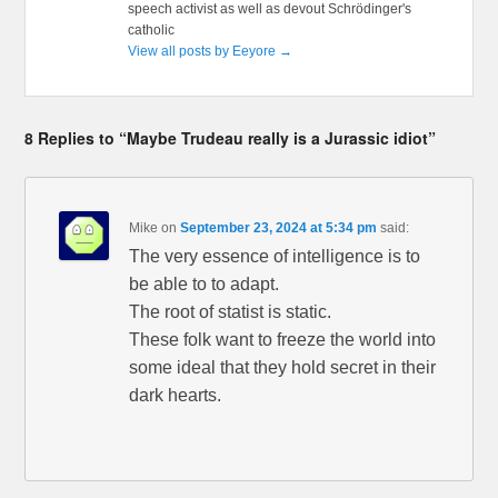
speech activist as well as devout Schrödinger's
catholic
View all posts by Eeyore
→
8 Replies to “Maybe Trudeau really is a Jurassic idiot”
Mike
on
September 23, 2024 at 5:34 pm
said:
The very essence of intelligence is to
be able to to adapt.
The root of statist is static.
These folk want to freeze the world into
some ideal that they hold secret in their
dark hearts.