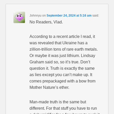
Johnnyu
on
September 24, 2024 at 5:16 am
said:
No Readers, Vlad.
According to a recent article I read, it
was revealed that Ukraine has a
zillion-trillion tons of rare earth metals.
Or maybe it was just lithium. Lindsay
Graham said so, so it’s true. Don’t
question it. Truth is exactly the same
as lies except you can’t make up. It
comes prepackaged with a bow from
Mother Nature’s ether.
Man-made truth is the same but
different. For that stuff you have to run