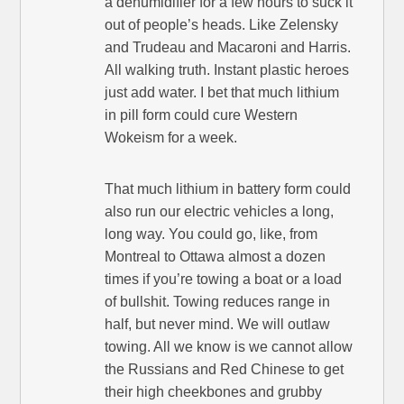
a dehumidifier for a few hours to suck it
out of people’s heads. Like Zelensky
and Trudeau and Macaroni and Harris.
All walking truth. Instant plastic heroes
just add water. I bet that much lithium
in pill form could cure Western
Wokeism for a week.
That much lithium in battery form could
also run our electric vehicles a long,
long way. You could go, like, from
Montreal to Ottawa almost a dozen
times if you’re towing a boat or a load
of bullshit. Towing reduces range in
half, but never mind. We will outlaw
towing. All we know is we cannot allow
the Russians and Red Chinese to get
their high cheekbones and grubby