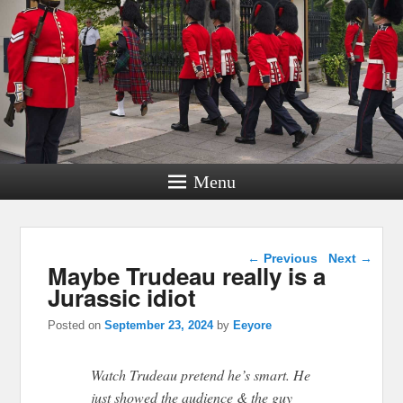
Menu
Post navigation
←
Previous
Next
→
Maybe Trudeau really is a
Jurassic idiot
Posted on
September 23, 2024
by
Eeyore
Watch Trudeau pretend he’s smart. He
just showed the audience & the guy