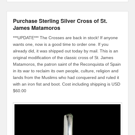
Purchase Sterling Silver Cross of St.
James Matamoros
***UPDATE*** The Crosses are back in stock! If anyone
wants one, now is a good time to order one. If you
already did, it was shipped out today by mail. This is an
original modification of the classic cross of St. James
Matamoros, the patron saint of the Reconquista of Spain
in its war to reclaim its own people, culture, religion and
lands from the Muslims who had conquered and ruled it
with an iron fist and boot. Cost including shipping is USD
$60.00