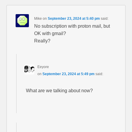
Mike
on
September 23, 2024 at 5:40 pm
said:
No subscription with proton mail, but
OK with gmail?
Really?
Eeyore
on
September 23, 2024 at 5:49 pm
said:
What are we talking about now?