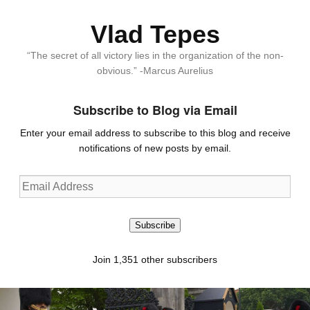
Vlad Tepes
“The secret of all victory lies in the organization of the non-
obvious.” -Marcus Aurelius
Subscribe to Blog via Email
Enter your email address to subscribe to this blog and receive
notifications of new posts by email.
Email
Address
Subscribe
Join 1,351 other subscribers