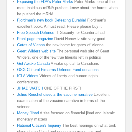
Exposing the FDA's Peter Marks
Peter Marks. one of the
most insidious mRNA pushers knew about the harms when
he pushed the mRNA
Fjordman’s new book Defeating Eurabia!
Fjordman’s
excellent book. A must read. Please please buy it
Free Speech Defense
IT Security for Counter Jihad
Front page magazine
David Horowitz site very good
Gates of Vienna
the new home for gates of Vienna!
Geert Wilders web site
The personal web site of Geert
Wilders, one of the few true liberals left in politics
Get Awake Canada
A wake up call to Canadians
GSG Cultural Firearms Defence Fund donations
ICLA Videos
Videos of liberty and human rights
conferences
JIHAD WATCH
ONE OF THE FIRST!
Julius Reuchel disects the vaccine narrative
Excellent
examination of the vaccine narrative in terms of the
science
Money Jihad
A site focused on financial jihad and Islamic
monetary matters
National Citizen's Inquiery
The best hearings on what took
place during Covid and concerning mandates and