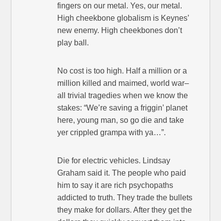
fingers on our metal. Yes, our metal.
High cheekbone globalism is Keynes’
new enemy. High cheekbones don’t
play ball.
No cost is too high. Half a million or a
million killed and maimed, world war–
all trivial tragedies when we know the
stakes: “We’re saving a friggin’ planet
here, young man, so go die and take
yer crippled grampa with ya…”.
Die for electric vehicles. Lindsay
Graham said it. The people who paid
him to say it are rich psychopaths
addicted to truth. They trade the bullets
they make for dollars. After they get the