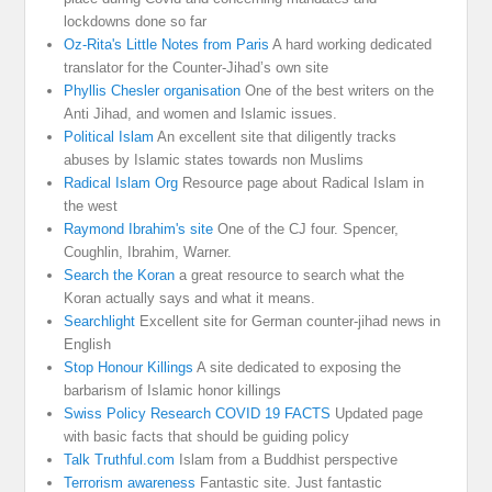
lockdowns done so far
Oz-Rita's Little Notes from Paris
A hard working dedicated
translator for the Counter-Jihad’s own site
Phyllis Chesler organisation
One of the best writers on the
Anti Jihad, and women and Islamic issues.
Political Islam
An excellent site that diligently tracks
abuses by Islamic states towards non Muslims
Radical Islam Org
Resource page about Radical Islam in
the west
Raymond Ibrahim's site
One of the CJ four. Spencer,
Coughlin, Ibrahim, Warner.
Search the Koran
a great resource to search what the
Koran actually says and what it means.
Searchlight
Excellent site for German counter-jihad news in
English
Stop Honour Killings
A site dedicated to exposing the
barbarism of Islamic honor killings
Swiss Policy Research COVID 19 FACTS
Updated page
with basic facts that should be guiding policy
Talk Truthful.com
Islam from a Buddhist perspective
Terrorism awareness
Fantastic site. Just fantastic