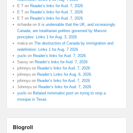
E T
on
Reader’s links for Aud. 7, 2026
E T
on
Reader’s links for Aud. 7, 2026
E T
on
Reader’s links for Aud. 7, 2026
richardw
on
It is undeniable that the UK, and increasingly
Canada, are totalitarian polities governed by Marxist
principles: Links 1 for Aug. 3, 2026
malca
on
The destruction of Canada by immigration and
redefinition: Links 1 for Aug. 7 2026
yucki
on
Reader’s links for Aud. 7, 2026
Sassy
on
Reader’s links for Aud. 7, 2026
johnnyu
on
Reader’s links for Aud. 7, 2026
johnnyu
on
Reader’s Links for Aug. 6, 2026
johnnyu
on
Reader’s links for Aud. 7, 2026
Johnnyu
on
Reader’s links for Aud. 7, 2026
yucki
on
Belated minimalist post on trying to stop a
mosque in Texas
Blogroll