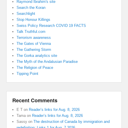
Raymond Ibrahim's site
Search the Koran
Searchlight
Stop Honour Killings
Swiss Policy Research COVID 19 FACTS
Talk Truthful.com
Terrorism awareness
The Gates of Vienna
The Gathering Storm
The Gorka analytics site
The Myth of the Andalusian Paradise
The Religion of Peace
Tipping Point
Recent Comments
E T
on
Reader’s links for Aug. 8, 2026
Tama
on
Reader’s links for Aug. 8, 2026
Sassy
on
The destruction of Canada by immigration and
redefinition: Links 1 for Aug. 7 2026