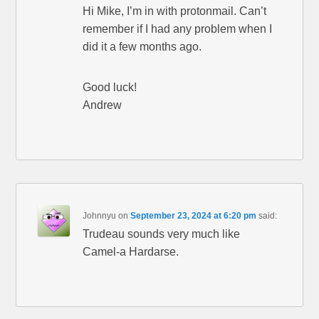
Hi Mike, I’m in with protonmail. Can’t
remember if I had any problem when I
did it a few months ago.
Good luck!
Andrew
Johnnyu
on
September 23, 2024 at 6:20 pm
said:
Trudeau sounds very much like
Camel-a Hardarse.