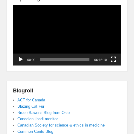
Video
Player
00:00
06:15:10
Blogroll
ACT for Canada
Blazing Cat Fur
Bruce Bawer’s Blog from Oslo
Canadian jihadi monitor
Canadian Society for science & ethics in medicine
Common Cents Blog