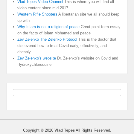
Vlad Tepes Video Channel
This is where you will find all
video content since mid 2017
Western Rifle Shooters
A libertarian site we all should keep
up with
Why Islam is not a religion of peace
Great point form essay
on the facts of Islam Mohamed and peace
Zev Zelenko The Zelenko Protocol
This is the doctor that
discovered how to treat Covid early, effectively, and
cheaply
Zev Zelenko's website
Dr. Zelenko’s website on Covid and
Hydroxychloroquine
Copyright © 2026
Vlad Tepes
All Rights Reserved.