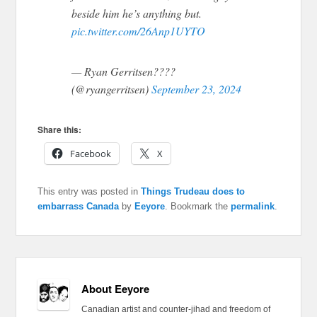
beside him he’s anything but.
pic.twitter.com/26Anp1UYTO
— Ryan Gerritsen????
(@ryangerritsen)
September 23, 2024
Share this:
Facebook
X
This entry was posted in
Things Trudeau does to
embarrass Canada
by
Eeyore
. Bookmark the
permalink
.
About Eeyore
Canadian artist and counter-jihad and freedom of