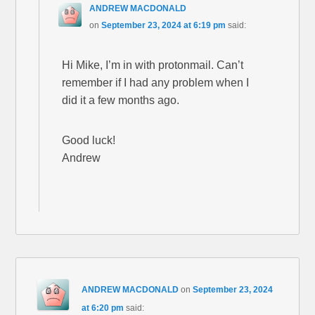
ANDREW MACDONALD
on
September 23, 2024 at 6:19 pm
said:
Hi Mike, I’m in with protonmail. Can’t
remember if I had any problem when I
did it a few months ago.
Good luck!
Andrew
ANDREW MACDONALD
on
September 23, 2024
at 6:20 pm
said: