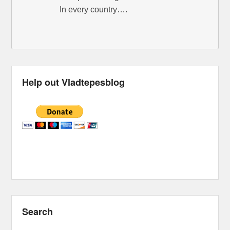
In every country….
Help out Vladtepesblog
Search