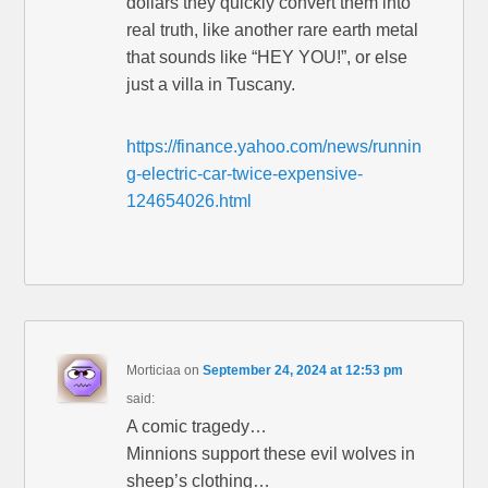
dollars they quickly convert them into
real truth, like another rare earth metal
that sounds like “HEY YOU!”, or else
just a villa in Tuscany.
https://finance.yahoo.com/news/runnin
g-electric-car-twice-expensive-
124654026.html
Morticiaa
on
September 24, 2024 at 12:53 pm
said:
A comic tragedy…
Minnions support these evil wolves in
sheep’s clothing…