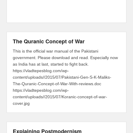
The Quranic Concept of War
This is the official war manual of the Pakistani
government. Please download and read. Especially now
as India has at last, started to fight back.
https://vladtepesblog.com/wp-
content/uploads//2015/07/Pakistani-Gen-S-K-Maliks-
The-Quranic-Concept-of-War-With-reviews.doc
https://vladtepesblog.com/wp-
content/uploads//2015/07/Koranic-concept-of-war-
cover.jpg
Explaining Postmodernism