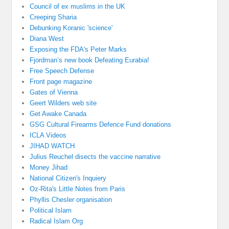
Council of ex muslims in the UK
Creeping Sharia
Debunking Koranic 'science'
Diana West
Exposing the FDA's Peter Marks
Fjordman’s new book Defeating Eurabia!
Free Speech Defense
Front page magazine
Gates of Vienna
Geert Wilders web site
Get Awake Canada
GSG Cultural Firearms Defence Fund donations
ICLA Videos
JIHAD WATCH
Julius Reuchel disects the vaccine narrative
Money Jihad
National Citizen's Inquiery
Oz-Rita's Little Notes from Paris
Phyllis Chesler organisation
Political Islam
Radical Islam Org