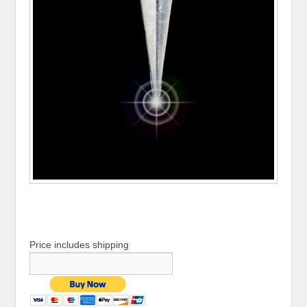
Price includes shipping