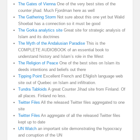
The Gates of Vienna
One of the very best sites of the
counter jihad. Much Fjordman here as well
The Gathering Storm
Not sure about this one yet but Walid
Shoebat has a connection so it must be good
The Gorka analytics site
Great site for strategic analysis of
Islam and its doctrines
The Myth of the Andalusian Paradise
This is the
COMPLETE AUDIOBOOK of an essential book to
understand history and Islam’s role in the West
The Religion of Peace
One of the best sites on Islam its
deeds intentions and beliefs out there
Tipping Point
Excellent French and ENglish language web
site out of Quebec on Islam and infiltration.
Tundra Tabloids
A great Counter Jihad site from Finland. Of
all places. Finland no less.
Twitter Files
All the released Twitter files aggregated to one
site
Twitter Files
An aggregate of all the released Twitter files
kept up to date
UN Watch
an important site demonstrating the hypocracy
and corruption of the UN