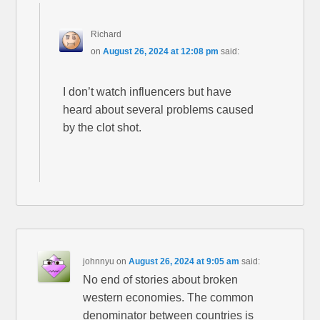
Richard
on
August 26, 2024 at 12:08 pm
said:
I don’t watch influencers but have
heard about several problems caused
by the clot shot.
johnnyu
on
August 26, 2024 at 9:05 am
said:
No end of stories about broken
western economies. The common
denominator between countries is