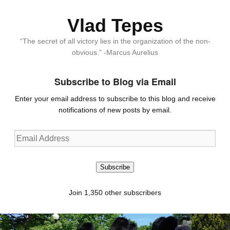
Vlad Tepes
“The secret of all victory lies in the organization of the non-
obvious.” -Marcus Aurelius
Subscribe to Blog via Email
Enter your email address to subscribe to this blog and receive
notifications of new posts by email.
Email
Address
Subscribe
Join 1,350 other subscribers