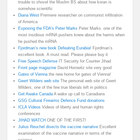
trouble to shovel the Muslim BS about how koran is
somehow scientific
Diana West
Premiere researcher on communist infiltration
of America
Exposing the FDA's Peter Marks
Peter Marks. one of the
most insidious mRNA pushers knew about the harms when
he pushed the mRNA
Fjordman’s new book Defeating Eurabia!
Fjordman’s
excellent book. A must read. Please please buy it
Free Speech Defense
IT Security for Counter Jihad
Front page magazine
David Horowitz site very good
Gates of Vienna
the new home for gates of Vienna!
Geert Wilders web site
The personal web site of Geert
Wilders, one of the few true liberals left in politics
Get Awake Canada
A wake up call to Canadians
GSG Cultural Firearms Defence Fund donations
ICLA Videos
Videos of liberty and human rights
conferences
JIHAD WATCH
ONE OF THE FIRST!
Julius Reuchel disects the vaccine narrative
Excellent
examination of the vaccine narrative in terms of the
science