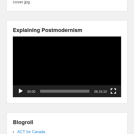
cover.jpg
Explaining Postmodernism
Video
Player
00:00
06:15:10
Blogroll
ACT for Canada