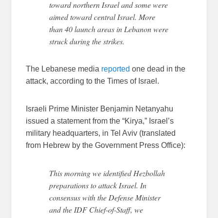
toward northern Israel and some were
aimed toward central Israel. More
than 40 launch areas in Lebanon were
struck during the strikes.
The Lebanese media
reported
one dead in the
attack, according to the Times of Israel.
Israeli Prime Minister Benjamin Netanyahu
issued a statement from the “Kirya,” Israel’s
military headquarters, in Tel Aviv (translated
from Hebrew by the Government Press Office):
This morning we identified Hezbollah
preparations to attack Israel. In
consensus with the Defense Minister
and the IDF Chief-of-Staff, we