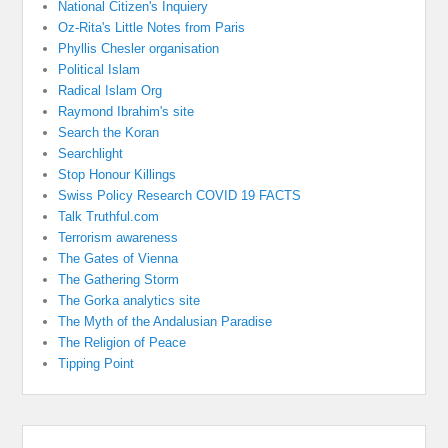
National Citizen's Inquiery
Oz-Rita's Little Notes from Paris
Phyllis Chesler organisation
Political Islam
Radical Islam Org
Raymond Ibrahim's site
Search the Koran
Searchlight
Stop Honour Killings
Swiss Policy Research COVID 19 FACTS
Talk Truthful.com
Terrorism awareness
The Gates of Vienna
The Gathering Storm
The Gorka analytics site
The Myth of the Andalusian Paradise
The Religion of Peace
Tipping Point