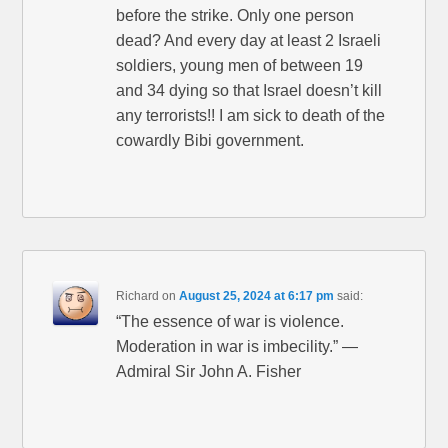
before the strike. Only one person
dead? And every day at least 2 Israeli
soldiers, young men of between 19
and 34 dying so that Israel doesn’t kill
any terrorists!! I am sick to death of the
cowardly Bibi government.
Richard
on
August 25, 2024 at 6:17 pm
said:
“The essence of war is violence.
Moderation in war is imbecility.” —
Admiral Sir John A. Fisher