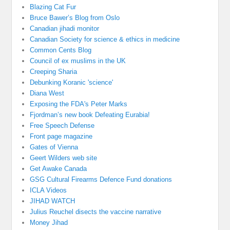
Blazing Cat Fur
Bruce Bawer’s Blog from Oslo
Canadian jihadi monitor
Canadian Society for science & ethics in medicine
Common Cents Blog
Council of ex muslims in the UK
Creeping Sharia
Debunking Koranic 'science'
Diana West
Exposing the FDA's Peter Marks
Fjordman’s new book Defeating Eurabia!
Free Speech Defense
Front page magazine
Gates of Vienna
Geert Wilders web site
Get Awake Canada
GSG Cultural Firearms Defence Fund donations
ICLA Videos
JIHAD WATCH
Julius Reuchel disects the vaccine narrative
Money Jihad