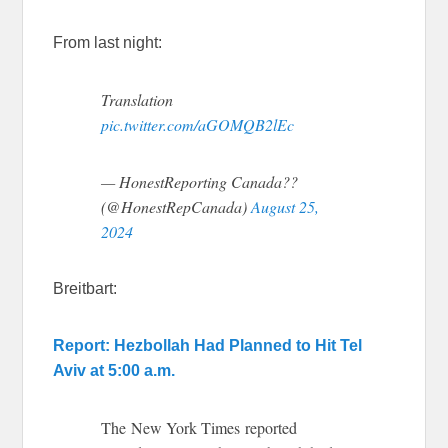
From last night:
Translation
pic.twitter.com/aGOMQB2lEc
— HonestReporting Canada??
(@HonestRepCanada)
August 25,
2024
Breitbart:
Report: Hezbollah Had Planned to Hit Tel
Aviv at 5:00 a.m.
The New York Times reported