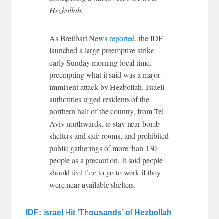
Hezbollah.
As Breitbart News
reported
, the IDF
launched a large preemptive strike
early Sunday morning local time,
preempting what it said was a major
imminent attack by Hezbollah. Israeli
authorities urged residents of the
northern half of the country, from Tel
Aviv northwards, to stay near bomb
shelters and safe rooms, and prohibited
public gatherings of more than 130
people as a precaution. It said people
should feel free to go to work if they
were near available shelters.
IDF: Israel Hit ‘Thousands’ of Hezbollah