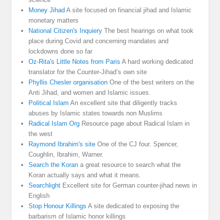
Money Jihad
A site focused on financial jihad and Islamic
monetary matters
National Citizen's Inquiery
The best hearings on what took
place during Covid and concerning mandates and
lockdowns done so far
Oz-Rita's Little Notes from Paris
A hard working dedicated
translator for the Counter-Jihad’s own site
Phyllis Chesler organisation
One of the best writers on the
Anti Jihad, and women and Islamic issues.
Political Islam
An excellent site that diligently tracks
abuses by Islamic states towards non Muslims
Radical Islam Org
Resource page about Radical Islam in
the west
Raymond Ibrahim's site
One of the CJ four. Spencer,
Coughlin, Ibrahim, Warner.
Search the Koran
a great resource to search what the
Koran actually says and what it means.
Searchlight
Excellent site for German counter-jihad news in
English
Stop Honour Killings
A site dedicated to exposing the
barbarism of Islamic honor killings