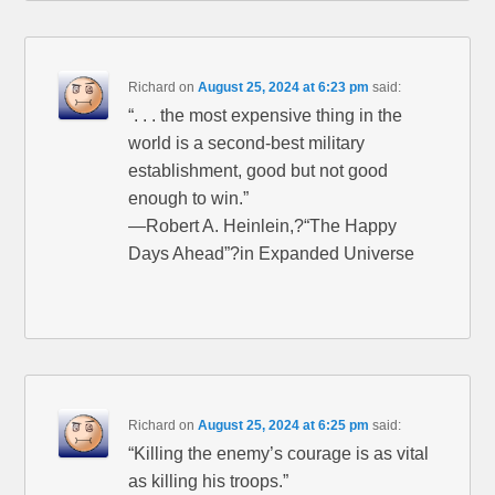
Richard
on
August 25, 2024 at 6:23 pm
said:
“. . . the most expensive thing in the
world is a second-best military
establishment, good but not good
enough to win.”
—Robert A. Heinlein,?“The Happy
Days Ahead”?in Expanded Universe
Richard
on
August 25, 2024 at 6:25 pm
said:
“Killing the enemy’s courage is as vital
as killing his troops.”