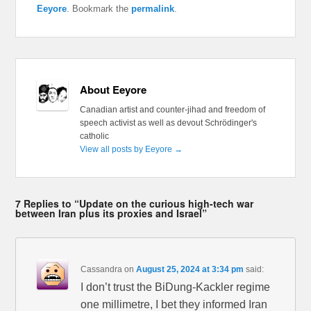
Eeyore
. Bookmark the
permalink
.
About Eeyore
Canadian artist and counter-jihad and freedom of
speech activist as well as devout Schrödinger's
catholic
View all posts by Eeyore
→
7 Replies to “Update on the curious high-tech war
between Iran plus its proxies and Israel”
Cassandra
on
August 25, 2024 at 3:34 pm
said:
I don’t trust the BiDung-Kackler regime
one millimetre, I bet they informed Iran