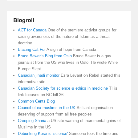
Blogroll
ACT for Canada
One of the premiere activist groups for
raising awareness of the nature of Islam as a threat
doctrine
Blazing Cat Fur
A sign of hope from Canada
Bruce Bawer’s Blog from Oslo
Bruce Bawer is a gay
journalist from the US who lives in Oslo. He wrote While
Europe Slept
Canadian jihadi monitor
Ezra Levant on Rebel started this
informative site
Canadian Society for science & ethics in medicine
THis
link focuses on BC bill 36
Common Cents Blog
Council of ex muslims in the UK
Brilliant organisation
deserving of support from all free peoples
Creeping Sharia
a US site warning of incremental gains of
Muslims in the US
Debunking Koranic 'science'
Someone took the time and