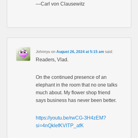
—Carl von Clausewitz
Johnnyu
on
August 26, 2024 at 5:15 am
said:
Readers, Vlad.
On the continued presence of an
elephant in the room that no one talks
much about. My flower shop friend
says business has never been better.
https://youtu.be/rwCG-3H4zEM?
si=4nQklefKVITP_afK