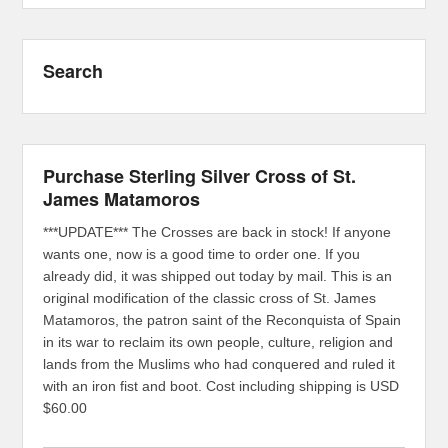
Search
Purchase Sterling Silver Cross of St.
James Matamoros
***UPDATE*** The Crosses are back in stock! If anyone
wants one, now is a good time to order one. If you
already did, it was shipped out today by mail. This is an
original modification of the classic cross of St. James
Matamoros, the patron saint of the Reconquista of Spain
in its war to reclaim its own people, culture, religion and
lands from the Muslims who had conquered and ruled it
with an iron fist and boot. Cost including shipping is USD
$60.00