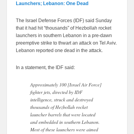
Launchers; Lebanon: One Dead
The Israel Defense Forces (IDF) said Sunday
that it had hit “thousands” of Hezbollah rocket
launchers in southern Lebanon in a pre-dawn
preemptive strike to thwart an attack on Tel Aviv.
Lebanon reported one dead in the attack.
In a statement, the IDF said:
Approximately 100 [Israel Air Force]
fighter jets, directed by IDF
intelligence, struck and destroyed
thousands of Hezbollah rocket
launcher barrels that were located
and embedded in southern Lebanon.
Most of these launchers were aimed