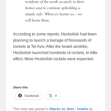
residents of the north securely to their
homes and to continue upholding a
simple rule: Whoever harms us – we
will harm them.
According to some reports, Hezbollah had been
planning to launch a barrage of thousands of
rockets at Tel Aviv. After the Israeli airstrike,
Hezbollah launched hundreds of rockets, to little
effect. More Hezbollah rockets were expected.
Share this:
Facebook
X
This entry was posted in
Attacks on Jews - Israelis
by