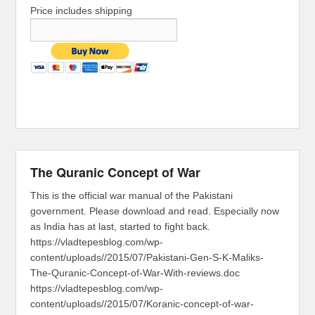
Price includes shipping
The Quranic Concept of War
This is the official war manual of the Pakistani
government. Please download and read. Especially now
as India has at last, started to fight back.
https://vladtepesblog.com/wp-
content/uploads//2015/07/Pakistani-Gen-S-K-Maliks-
The-Quranic-Concept-of-War-With-reviews.doc
https://vladtepesblog.com/wp-
content/uploads//2015/07/Koranic-concept-of-war-