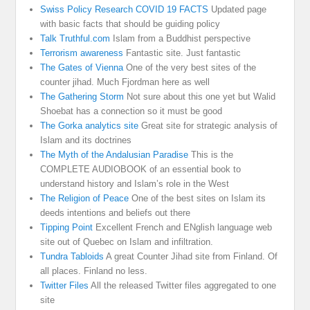
Swiss Policy Research COVID 19 FACTS
Updated page
with basic facts that should be guiding policy
Talk Truthful.com
Islam from a Buddhist perspective
Terrorism awareness
Fantastic site. Just fantastic
The Gates of Vienna
One of the very best sites of the
counter jihad. Much Fjordman here as well
The Gathering Storm
Not sure about this one yet but Walid
Shoebat has a connection so it must be good
The Gorka analytics site
Great site for strategic analysis of
Islam and its doctrines
The Myth of the Andalusian Paradise
This is the
COMPLETE AUDIOBOOK of an essential book to
understand history and Islam’s role in the West
The Religion of Peace
One of the best sites on Islam its
deeds intentions and beliefs out there
Tipping Point
Excellent French and ENglish language web
site out of Quebec on Islam and infiltration.
Tundra Tabloids
A great Counter Jihad site from Finland. Of
all places. Finland no less.
Twitter Files
All the released Twitter files aggregated to one
site