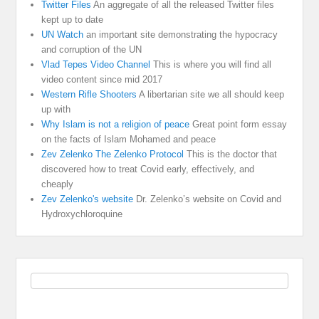
Twitter Files
An aggregate of all the released Twitter files
kept up to date
UN Watch
an important site demonstrating the hypocracy
and corruption of the UN
Vlad Tepes Video Channel
This is where you will find all
video content since mid 2017
Western Rifle Shooters
A libertarian site we all should keep
up with
Why Islam is not a religion of peace
Great point form essay
on the facts of Islam Mohamed and peace
Zev Zelenko The Zelenko Protocol
This is the doctor that
discovered how to treat Covid early, effectively, and
cheaply
Zev Zelenko's website
Dr. Zelenko’s website on Covid and
Hydroxychloroquine