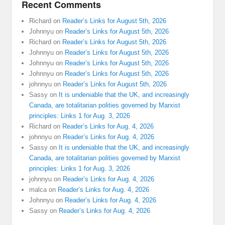
Recent Comments
Richard
on
Reader’s Links for August 5th, 2026
Johnnyu
on
Reader’s Links for August 5th, 2026
Richard
on
Reader’s Links for August 5th, 2026
Johnnyu
on
Reader’s Links for August 5th, 2026
Johnnyu
on
Reader’s Links for August 5th, 2026
Johnnyu
on
Reader’s Links for August 5th, 2026
johnnyu
on
Reader’s Links for August 5th, 2026
Sassy
on
It is undeniable that the UK, and increasingly
Canada, are totalitarian polities governed by Marxist
principles: Links 1 for Aug. 3, 2026
Richard
on
Reader’s Links for Aug. 4, 2026
johnnyu
on
Reader’s Links for Aug. 4, 2026
Sassy
on
It is undeniable that the UK, and increasingly
Canada, are totalitarian polities governed by Marxist
principles: Links 1 for Aug. 3, 2026
johnnyu
on
Reader’s Links for Aug. 4, 2026
malca
on
Reader’s Links for Aug. 4, 2026
Johnnyu
on
Reader’s Links for Aug. 4, 2026
Sassy
on
Reader’s Links for Aug. 4, 2026