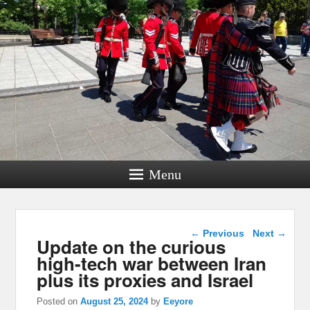
Menu
Post navigation
←
Previous
Next
→
Update on the curious
high-tech war between Iran
plus its proxies and Israel
Posted on
August 25, 2024
by
Eeyore