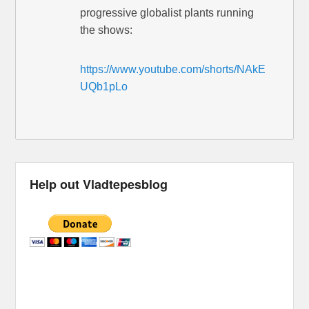
progressive globalist plants running
the shows:
https://www.youtube.com/shorts/NAkE
UQb1pLo
Help out Vladtepesblog