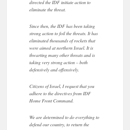
directed the IDF initiate action to
eliminate the threat.
Since then, the IDF has been taking
strong action to foil the threats. It has
eliminated thousands of rockets that
were aimed at northern Israel. It is
thwarting many other threats and is
taking very strong action – both
defensively and offensively.
Citizens of Israel, I request that you
adhere to the directives from IDF
Home Front Command.
We are determined to do everything to
defend our country, to return the