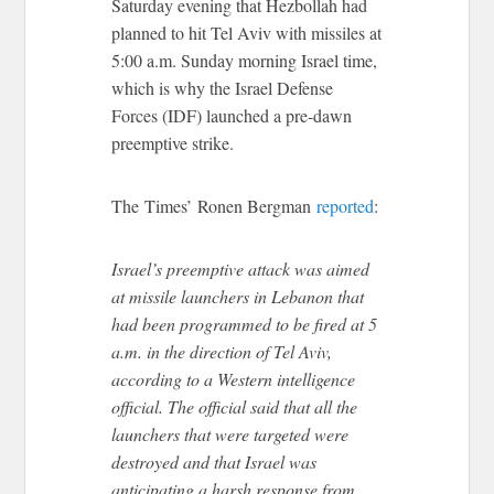
Saturday evening that Hezbollah had
planned to hit Tel Aviv with missiles at
5:00 a.m. Sunday morning Israel time,
which is why the Israel Defense
Forces (IDF) launched a pre-dawn
preemptive strike.
The Times’ Ronen Bergman
reported
:
Israel’s preemptive attack was aimed
at missile launchers in Lebanon that
had been programmed to be fired at 5
a.m. in the direction of Tel Aviv,
according to a Western intelligence
official. The official said that all the
launchers that were targeted were
destroyed and that Israel was
anticipating a harsh response from