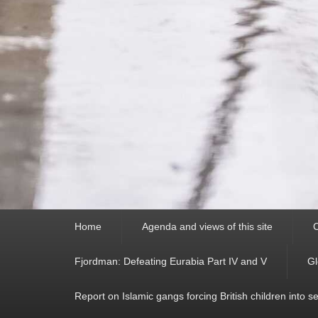
Primary
Home
Agenda and views of this site
C
menu
Fjordman: Defeating Eurabia Part IV and V
Gl
Report on Islamic gangs forcing British children into s