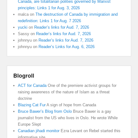
Canada, are totalitarian polities governed by Marxist
principles: Links 1 for Aug. 3, 2026
malca
on
The destruction of Canada by immigration and
redefinition: Links 1 for Aug. 7 2026
yucki
on
Reader’s links for Aud. 7, 2026
Sassy
on
Reader’s links for Aud. 7, 2026
johnnyu
on
Reader’s links for Aud. 7, 2026
johnnyu
on
Reader’s Links for Aug. 6, 2026
Blogroll
ACT for Canada
One of the premiere activist groups for
raising awareness of the nature of Islam as a threat
doctrine
Blazing Cat Fur
A sign of hope from Canada
Bruce Bawer’s Blog from Oslo
Bruce Bawer is a gay
journalist from the US who lives in Oslo. He wrote While
Europe Slept
Canadian jihadi monitor
Ezra Levant on Rebel started this
informative site