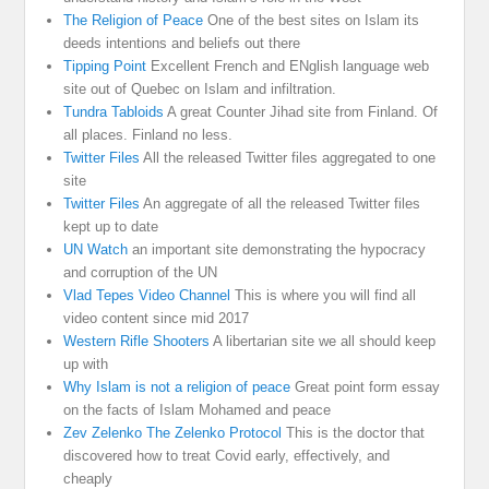
The Religion of Peace
One of the best sites on Islam its
deeds intentions and beliefs out there
Tipping Point
Excellent French and ENglish language web
site out of Quebec on Islam and infiltration.
Tundra Tabloids
A great Counter Jihad site from Finland. Of
all places. Finland no less.
Twitter Files
All the released Twitter files aggregated to one
site
Twitter Files
An aggregate of all the released Twitter files
kept up to date
UN Watch
an important site demonstrating the hypocracy
and corruption of the UN
Vlad Tepes Video Channel
This is where you will find all
video content since mid 2017
Western Rifle Shooters
A libertarian site we all should keep
up with
Why Islam is not a religion of peace
Great point form essay
on the facts of Islam Mohamed and peace
Zev Zelenko The Zelenko Protocol
This is the doctor that
discovered how to treat Covid early, effectively, and
cheaply