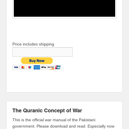
Price includes shipping
The Quranic Concept of War
This is the official war manual of the Pakistani
government. Please download and read. Especially now