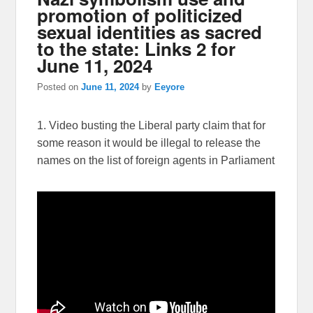
promotion of politicized
sexual identities as sacred
to the state: Links 2 for
June 11, 2024
Posted on
June 11, 2024
by
Eeyore
1. Video busting the Liberal party claim that for
some reason it would be illegal to release the
names on the list of foreign agents in Parliament