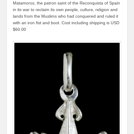
Matamoros, the patron saint of the Reconquista of Spain
in its war to reclaim its own people, culture, religion and
lands from the Muslims who had conquered and ruled it
with an iron fist and boot. Cost including shipping is USD
$60.00