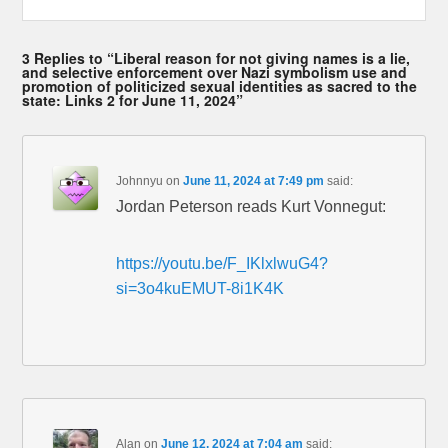
3 Replies to “Liberal reason for not giving names is a lie,
and selective enforcement over Nazi symbolism use and
promotion of politicized sexual identities as sacred to the
state: Links 2 for June 11, 2024”
Johnnyu
on
June 11, 2024 at 7:49 pm
said:
Jordan Peterson reads Kurt Vonnegut:
https://youtu.be/F_IKlxlwuG4?
si=3o4kuEMUT-8i1K4K
Alan
on
June 12, 2024 at 7:04 am
said: