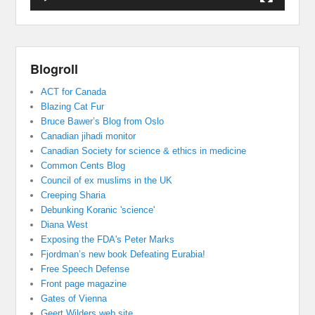
Blogroll
ACT for Canada
Blazing Cat Fur
Bruce Bawer’s Blog from Oslo
Canadian jihadi monitor
Canadian Society for science & ethics in medicine
Common Cents Blog
Council of ex muslims in the UK
Creeping Sharia
Debunking Koranic 'science'
Diana West
Exposing the FDA's Peter Marks
Fjordman’s new book Defeating Eurabia!
Free Speech Defense
Front page magazine
Gates of Vienna
Geert Wilders web site