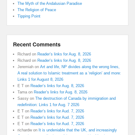
The Myth of the Andalusian Paradise
The Religion of Peace
Tipping Point
Recent Comments
Richard
on
Reader’s links for Aug. 8, 2026
Richard
on
Reader’s links for Aug. 8, 2026
Jeremiah
on
Art and life, NP divides along the wrong lines,
A real solution to Islamic treatment as a ‘religion’ and more:
Links 1 for August 8, 2026
E T
on
Reader’s links for Aug. 8, 2026
Tama
on
Reader’s links for Aug. 8, 2026
Sassy
on
The destruction of Canada by immigration and
redefinition: Links 1 for Aug. 7 2026
E T
on
Reader’s links for Aud. 7, 2026
E T
on
Reader’s links for Aud. 7, 2026
E T
on
Reader’s links for Aud. 7, 2026
richardw
on
It is undeniable that the UK, and increasingly