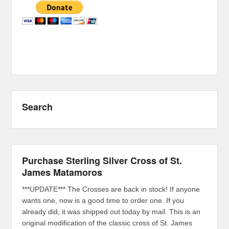
Search
Purchase Sterling Silver Cross of St.
James Matamoros
***UPDATE*** The Crosses are back in stock! If anyone
wants one, now is a good time to order one. If you
already did, it was shipped out today by mail. This is an
original modification of the classic cross of St. James