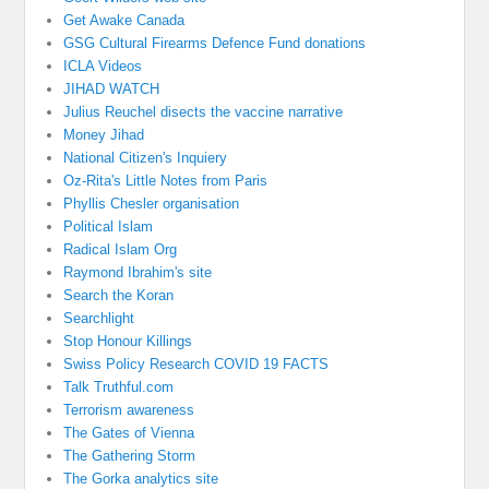
Get Awake Canada
GSG Cultural Firearms Defence Fund donations
ICLA Videos
JIHAD WATCH
Julius Reuchel disects the vaccine narrative
Money Jihad
National Citizen's Inquiery
Oz-Rita's Little Notes from Paris
Phyllis Chesler organisation
Political Islam
Radical Islam Org
Raymond Ibrahim's site
Search the Koran
Searchlight
Stop Honour Killings
Swiss Policy Research COVID 19 FACTS
Talk Truthful.com
Terrorism awareness
The Gates of Vienna
The Gathering Storm
The Gorka analytics site