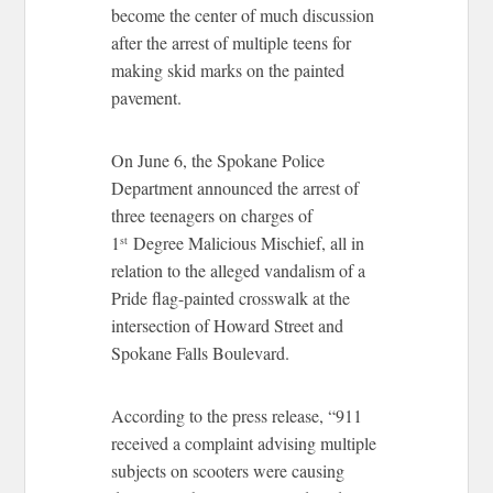
become the center of much discussion
after the arrest of multiple teens for
making skid marks on the painted
pavement.
On June 6, the Spokane Police
Department announced the arrest of
three teenagers on charges of
1
Degree Malicious Mischief, all in
st
relation to the alleged vandalism of a
Pride flag-painted crosswalk at the
intersection of Howard Street and
Spokane Falls Boulevard.
According to the press release, “911
received a complaint advising multiple
subjects on scooters were causing