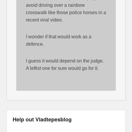
avoid driving over a rainbow
crosswalk like those police horses in a
recent viral video.
I wonder if that would work as a
defence.
I guess it would depend on the judge.
A leftist one for sure would go for it.
Help out Vladtepesblog