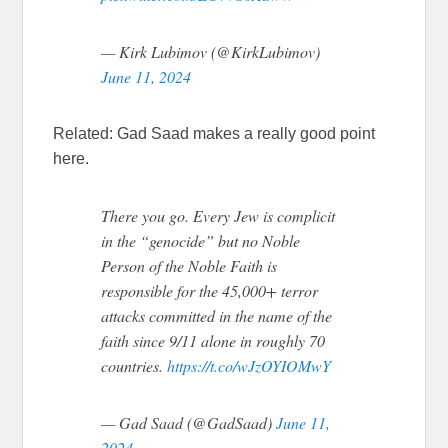
— Kirk Lubimov (@KirkLubimov)
June 11, 2024
Related: Gad Saad makes a really good point
here.
There you go. Every Jew is complicit
in the “genocide” but no Noble
Person of the Noble Faith is
responsible for the 45,000+ terror
attacks committed in the name of the
faith since 9/11 alone in roughly 70
countries.
https://t.co/wJzOYIOMwY
— Gad Saad (@GadSaad)
June 11,
2024