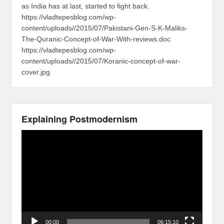
as India has at last, started to fight back.
https://vladtepesblog.com/wp-
content/uploads//2015/07/Pakistani-Gen-S-K-Maliks-
The-Quranic-Concept-of-War-With-reviews.doc
https://vladtepesblog.com/wp-
content/uploads//2015/07/Koranic-concept-of-war-
cover.jpg
Explaining Postmodernism
Video
Player
00:00
06:15:10