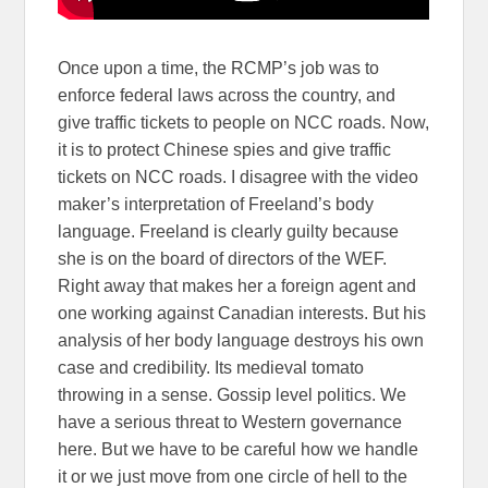
Once upon a time, the RCMP’s job was to
enforce federal laws across the country, and
give traffic tickets to people on NCC roads. Now,
it is to protect Chinese spies and give traffic
tickets on NCC roads. I disagree with the video
maker’s interpretation of Freeland’s body
language. Freeland is clearly guilty because
she is on the board of directors of the WEF.
Right away that makes her a foreign agent and
one working against Canadian interests. But his
analysis of her body language destroys his own
case and credibility. Its medieval tomato
throwing in a sense. Gossip level politics. We
have a serious threat to Western governance
here. But we have to be careful how we handle
it or we just move from one circle of hell to the