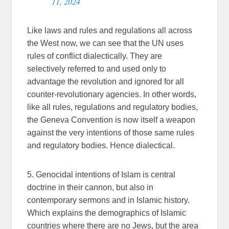
11, 2024
Like laws and rules and regulations all across
the West now, we can see that the UN uses
rules of conflict dialectically. They are
selectively referred to and used only to
advantage the revolution and ignored for all
counter-revolutionary agencies. In other words,
like all rules, regulations and regulatory bodies,
the Geneva Convention is now itself a weapon
against the very intentions of those same rules
and regulatory bodies. Hence dialectical.
5. Genocidal intentions of Islam is central
doctrine in their cannon, but also in
contemporary sermons and in Islamic history.
Which explains the demographics of Islamic
countries where there are no Jews, but the area