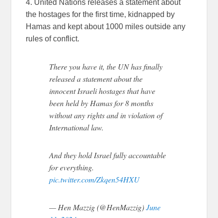
4. United Nations releases a statement about
the hostages for the first time, kidnapped by
Hamas and kept about 1000 miles outside any
rules of conflict.
There you have it, the UN has finally
released a statement about the
innocent Israeli hostages that have
been held by Hamas for 8 months
without any rights and in violation of
International law.
And they hold Israel fully accountable
for everything.
pic.twitter.com/Zkqen54HXU
— Hen Mazzig (@HenMazzig)
June