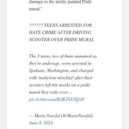
damage to the newly painted Pride
mural.”
?????? TEENS ARRESTED FOR
HATE CRIME AFTER DRIVING
SCOOTER OVER PRIDE MURAL
The 3 teens, two of them unnamed as
they're underage, were arrested in
Spokane, Washington, and charged
with 'malicious mischief' after their
scooters left tire marks on a pride
mural they rode over.…
pic.twitter.com/KdKTkESQzH
— Mario Nawfal (@MarioNawfal)
June 8, 2024