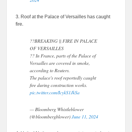
3. Roof at the Palace of Versailles has caught
fire.
??BREAKING || FIRE IN PALACE
OF VERSAILLES
?? In France, parts of the Palace of
Versailles are covered in smoke,
according to Reuters.
The palace's roof reportedly caught
fire during construction works.
pic.twitter.com/IcykS1JkSa
— Bloomberg Whistleblower
(@bloombergblower)
June 11, 2024