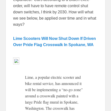
order, will have to have remote control shut
down switches, I think by 2030. How will what
we see below, be applied over time and in what
ways?
Lime Scooters Will Now Shut Down If Driven
Over Pride Flag Crosswalk In Spokane, WA
Lime, a popular electric scooter and
bike rental service, has announced it
will be implementing a “no-go zone”
around a crosswalk painted with a
large Pride flag mural in Spokane,
Washington. The crosswalk has