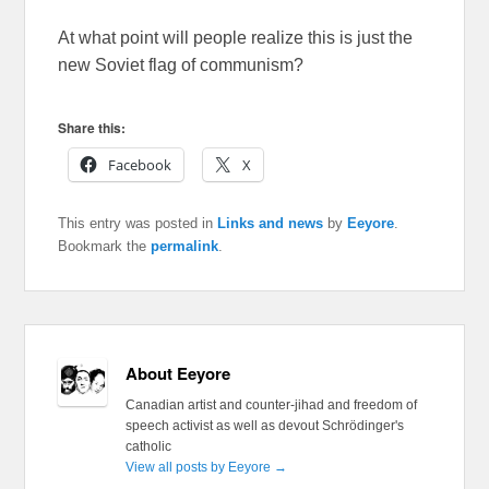
At what point will people realize this is just the
new Soviet flag of communism?
Share this:
Facebook
X
This entry was posted in
Links and news
by
Eeyore
.
Bookmark the
permalink
.
About Eeyore
Canadian artist and counter-jihad and freedom of
speech activist as well as devout Schrödinger's
catholic
View all posts by Eeyore
→