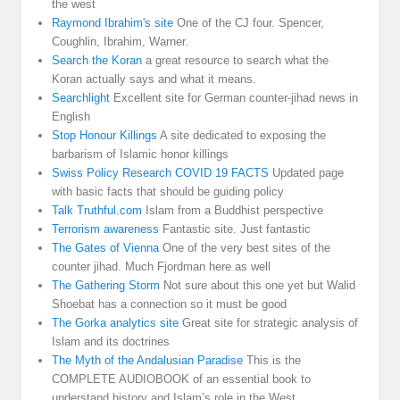
the west
Raymond Ibrahim's site
One of the CJ four. Spencer,
Coughlin, Ibrahim, Warner.
Search the Koran
a great resource to search what the
Koran actually says and what it means.
Searchlight
Excellent site for German counter-jihad news in
English
Stop Honour Killings
A site dedicated to exposing the
barbarism of Islamic honor killings
Swiss Policy Research COVID 19 FACTS
Updated page
with basic facts that should be guiding policy
Talk Truthful.com
Islam from a Buddhist perspective
Terrorism awareness
Fantastic site. Just fantastic
The Gates of Vienna
One of the very best sites of the
counter jihad. Much Fjordman here as well
The Gathering Storm
Not sure about this one yet but Walid
Shoebat has a connection so it must be good
The Gorka analytics site
Great site for strategic analysis of
Islam and its doctrines
The Myth of the Andalusian Paradise
This is the
COMPLETE AUDIOBOOK of an essential book to
understand history and Islam’s role in the West