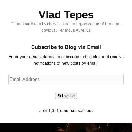
Vlad Tepes
“The secret of all victory lies in the organization of the non-
obvious.” -Marcus Aurelius
Subscribe to Blog via Email
Enter your email address to subscribe to this blog and receive
notifications of new posts by email.
Email
Address
Subscribe
Join 1,351 other subscribers