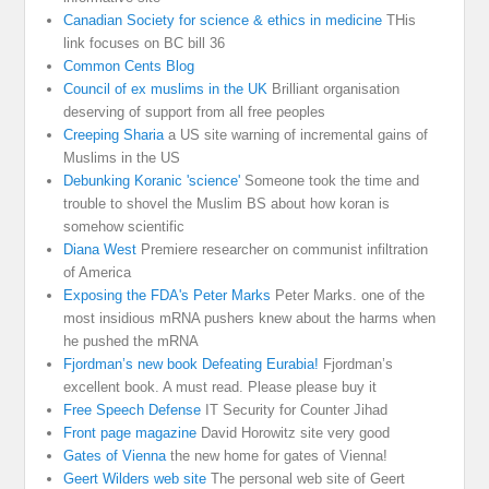
Canadian Society for science & ethics in medicine
THis
link focuses on BC bill 36
Common Cents Blog
Council of ex muslims in the UK
Brilliant organisation
deserving of support from all free peoples
Creeping Sharia
a US site warning of incremental gains of
Muslims in the US
Debunking Koranic 'science'
Someone took the time and
trouble to shovel the Muslim BS about how koran is
somehow scientific
Diana West
Premiere researcher on communist infiltration
of America
Exposing the FDA's Peter Marks
Peter Marks. one of the
most insidious mRNA pushers knew about the harms when
he pushed the mRNA
Fjordman’s new book Defeating Eurabia!
Fjordman’s
excellent book. A must read. Please please buy it
Free Speech Defense
IT Security for Counter Jihad
Front page magazine
David Horowitz site very good
Gates of Vienna
the new home for gates of Vienna!
Geert Wilders web site
The personal web site of Geert