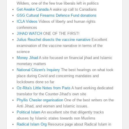
Wilders, one of the few true liberals left in politics
Get Awake Canada
A wake up call to Canadians
GSG Cultural Firearms Defence Fund donations
ICLA Videos
Videos of liberty and human rights
conferences
JIHAD WATCH
ONE OF THE FIRST!
Julius Reuchel disects the vaccine narrative
Excellent
examination of the vaccine narrative in terms of the
science
Money Jihad
A site focused on financial jihad and Islamic
monetary matters
National Citizen's Inquiery
The best hearings on what took
place during Covid and concerning mandates and
lockdowns done so far
Oz-Rita's Little Notes from Paris
A hard working dedicated
translator for the Counter-Jihad’s own site
Phyllis Chesler organisation
One of the best writers on the
Anti Jihad, and women and Islamic issues.
Political Islam
An excellent site that diligently tracks
abuses by Islamic states towards non Muslims
Radical Islam Org
Resource page about Radical Islam in