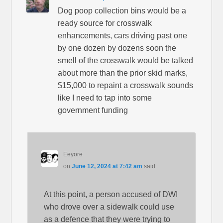
Dog poop collection bins would be a
ready source for crosswalk
enhancements, cars driving past one
by one dozen by dozens soon the
smell of the crosswalk would be talked
about more than the prior skid marks,
$15,000 to repaint a crosswalk sounds
like I need to tap into some
government funding
Eeyore
on
June 12, 2024 at 7:42 am
said:
At this point, a person accused of DWI
who drove over a sidewalk could use
as a defence that they were trying to