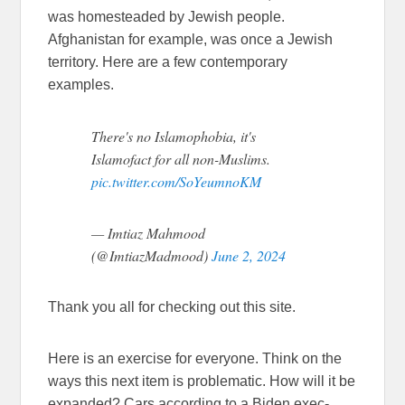
was homesteaded by Jewish people.
Afghanistan for example, was once a Jewish
territory. Here are a few contemporary
examples.
There's no Islamophobia, it's
Islamofact for all non-Muslims.
pic.twitter.com/SoYeumnoKM
— Imtiaz Mahmood
(@ImtiazMadmood)
June 2, 2024
Thank you all for checking out this site.
Here is an exercise for everyone. Think on the
ways this next item is problematic. How will it be
expanded? Cars according to a Biden exec-