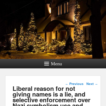
Menu
Post navigation
←
Previous
Next
→
Liberal reason for not
giving names is a lie, and
selective enforcement over
Nazi symbolism use and