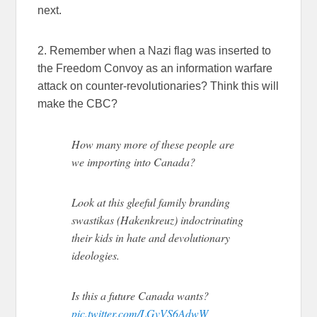
next.
2. Remember when a Nazi flag was inserted to
the Freedom Convoy as an information warfare
attack on counter-revolutionaries? Think this will
make the CBC?
How many more of these people are
we importing into Canada?
Look at this gleeful family branding
swastikas (Hakenkreuz) indoctrinating
their kids in hate and devolutionary
ideologies.
Is this a future Canada wants?
pic.twitter.com/LGvVS6AdwW