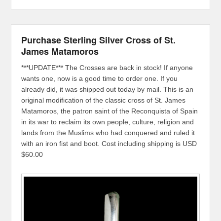
Purchase Sterling Silver Cross of St.
James Matamoros
***UPDATE*** The Crosses are back in stock! If anyone
wants one, now is a good time to order one. If you
already did, it was shipped out today by mail. This is an
original modification of the classic cross of St. James
Matamoros, the patron saint of the Reconquista of Spain
in its war to reclaim its own people, culture, religion and
lands from the Muslims who had conquered and ruled it
with an iron fist and boot. Cost including shipping is USD
$60.00