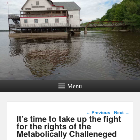
Menu
Post navigation
←
Previous
Next
→
It’s time to take up the fight
for the rights of the
Metabolically Challeneged