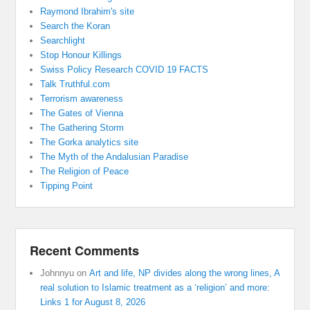
Raymond Ibrahim's site
Search the Koran
Searchlight
Stop Honour Killings
Swiss Policy Research COVID 19 FACTS
Talk Truthful.com
Terrorism awareness
The Gates of Vienna
The Gathering Storm
The Gorka analytics site
The Myth of the Andalusian Paradise
The Religion of Peace
Tipping Point
Recent Comments
Johnnyu
on
Art and life, NP divides along the wrong lines, A
real solution to Islamic treatment as a ‘religion’ and more:
Links 1 for August 8, 2026