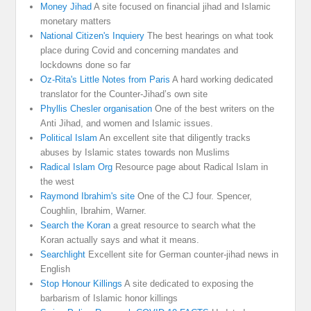
Money Jihad
A site focused on financial jihad and Islamic
monetary matters
National Citizen's Inquiery
The best hearings on what took
place during Covid and concerning mandates and
lockdowns done so far
Oz-Rita's Little Notes from Paris
A hard working dedicated
translator for the Counter-Jihad’s own site
Phyllis Chesler organisation
One of the best writers on the
Anti Jihad, and women and Islamic issues.
Political Islam
An excellent site that diligently tracks
abuses by Islamic states towards non Muslims
Radical Islam Org
Resource page about Radical Islam in
the west
Raymond Ibrahim's site
One of the CJ four. Spencer,
Coughlin, Ibrahim, Warner.
Search the Koran
a great resource to search what the
Koran actually says and what it means.
Searchlight
Excellent site for German counter-jihad news in
English
Stop Honour Killings
A site dedicated to exposing the
barbarism of Islamic honor killings