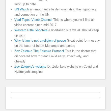
kept up to date
UN Watch
an important site demonstrating the hypocracy
and corruption of the UN
Vlad Tepes Video Channel
This is where you will find all
video content since mid 2017
Western Rifle Shooters
A libertarian site we all should keep
up with
Why Islam is not a religion of peace
Great point form essay
on the facts of Islam Mohamed and peace
Zev Zelenko The Zelenko Protocol
This is the doctor that
discovered how to treat Covid early, effectively, and
cheaply
Zev Zelenko's website
Dr. Zelenko’s website on Covid and
Hydroxychloroquine