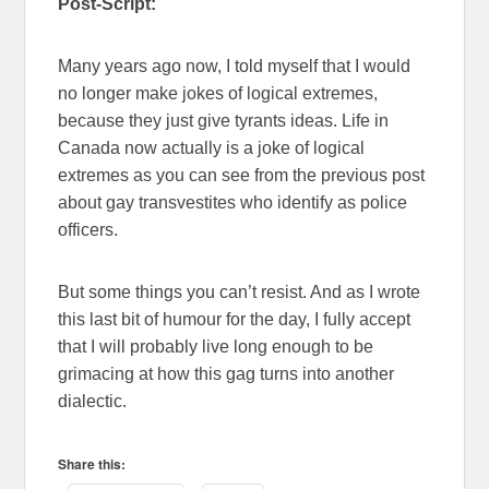
Post-Script:
Many years ago now, I told myself that I would
no longer make jokes of logical extremes,
because they just give tyrants ideas. Life in
Canada now actually is a joke of logical
extremes as you can see from the previous post
about gay transvestites who identify as police
officers.
But some things you can’t resist. And as I wrote
this last bit of humour for the day, I fully accept
that I will probably live long enough to be
grimacing at how this gag turns into another
dialectic.
Share this: