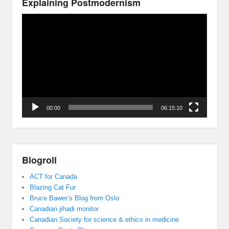
Explaining Postmodernism
Video
Player
00:00
06:15:10
Blogroll
ACT for Canada
Blazing Cat Fur
Bruce Bawer’s Blog from Oslo
Canadian jihadi monitor
Canadian Society for science & ethics in medicine