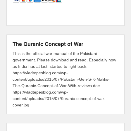
The Quranic Concept of War
This is the official war manual of the Pakistani
government. Please download and read. Especially now
as India has at last, started to fight back.
https://vladtepesblog.com/wp-
content/uploads//2015/07/Pakistani-Gen-S-K-Maliks-
The-Quranic-Concept-of-War-With-reviews.doc
https://vladtepesblog.com/wp-
content/uploads//2015/07/Koranic-concept-of-war-
cover.jpg