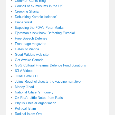
Common Cents Blog
Council of ex muslims in the UK
Creeping Sharia
Debunking Koranic 'science'
Diana West
Exposing the FDA's Peter Marks
Fjordman’s new book Defeating Eurabia!
Free Speech Defense
Front page magazine
Gates of Vienna
Geert Wilders web site
Get Awake Canada
GSG Cultural Firearms Defence Fund donations
ICLA Videos
JIHAD WATCH
Julius Reuchel disects the vaccine narrative
Money Jihad
National Citizen's Inquiery
Oz-Rita's Little Notes from Paris
Phyllis Chesler organisation
Political Islam
Radical Islam Org