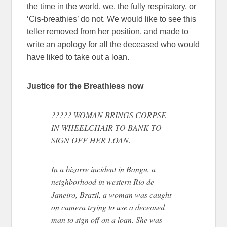
the time in the world, we, the fully respiratory, or
‘Cis-breathies’ do not. We would like to see this
teller removed from her position, and made to
write an apology for all the deceased who would
have liked to take out a loan.
Justice for the Breathless now
????? WOMAN BRINGS CORPSE
IN WHEELCHAIR TO BANK TO
SIGN OFF HER LOAN.
In a bizarre incident in Bangu, a
neighborhood in western Rio de
Janeiro, Brazil, a woman was caught
on camera trying to use a deceased
man to sign off on a loan. She was