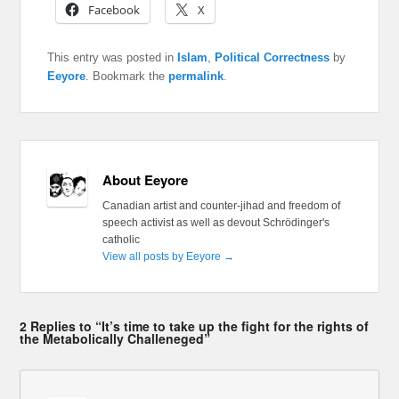
Facebook
X
This entry was posted in
Islam
,
Political Correctness
by
Eeyore
. Bookmark the
permalink
.
About Eeyore
Canadian artist and counter-jihad and freedom of
speech activist as well as devout Schrödinger's
catholic
View all posts by Eeyore
→
2 Replies to “It’s time to take up the fight for the rights of
the Metabolically Challeneged”