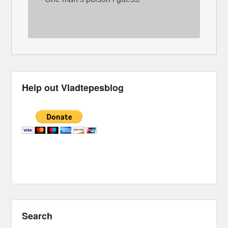
Help out Vladtepesblog
Search