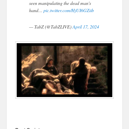
seen manipulating the dead man's
hand…
pic.twitter.com/HjUI6GZiib
— TabZ (@TabZLIVE)
April 17, 2024