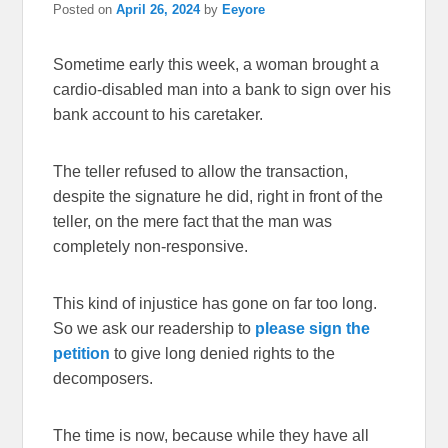
Posted on
April 26, 2024
by
Eeyore
Sometime early this week, a woman brought a
cardio-disabled man into a bank to sign over his
bank account to his caretaker.
The teller refused to allow the transaction,
despite the signature he did, right in front of the
teller, on the mere fact that the man was
completely non-responsive.
This kind of injustice has gone on far too long.
So we ask our readership to
please sign the
petition
to give long denied rights to the
decomposers.
The time is now, because while they have all