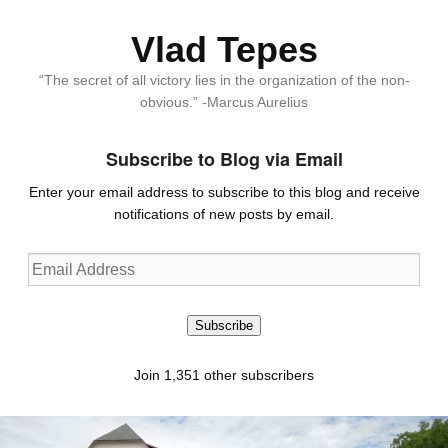
Vlad Tepes
“The secret of all victory lies in the organization of the non-
obvious.” -Marcus Aurelius
Subscribe to Blog via Email
Enter your email address to subscribe to this blog and receive
notifications of new posts by email.
Email
Address
Subscribe
Join 1,351 other subscribers