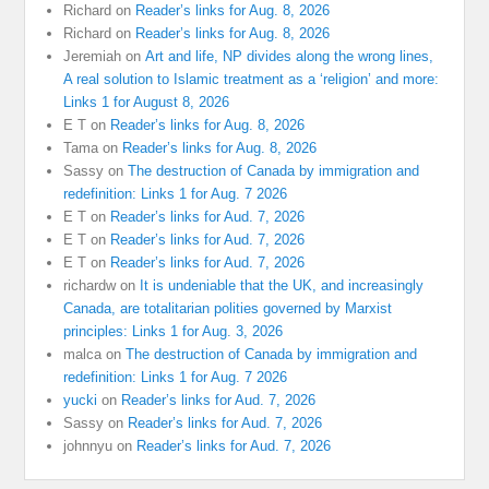
Richard
on
Reader’s links for Aug. 8, 2026
Richard
on
Reader’s links for Aug. 8, 2026
Jeremiah
on
Art and life, NP divides along the wrong lines,
A real solution to Islamic treatment as a ‘religion’ and more:
Links 1 for August 8, 2026
E T
on
Reader’s links for Aug. 8, 2026
Tama
on
Reader’s links for Aug. 8, 2026
Sassy
on
The destruction of Canada by immigration and
redefinition: Links 1 for Aug. 7 2026
E T
on
Reader’s links for Aud. 7, 2026
E T
on
Reader’s links for Aud. 7, 2026
E T
on
Reader’s links for Aud. 7, 2026
richardw
on
It is undeniable that the UK, and increasingly
Canada, are totalitarian polities governed by Marxist
principles: Links 1 for Aug. 3, 2026
malca
on
The destruction of Canada by immigration and
redefinition: Links 1 for Aug. 7 2026
yucki
on
Reader’s links for Aud. 7, 2026
Sassy
on
Reader’s links for Aud. 7, 2026
johnnyu
on
Reader’s links for Aud. 7, 2026