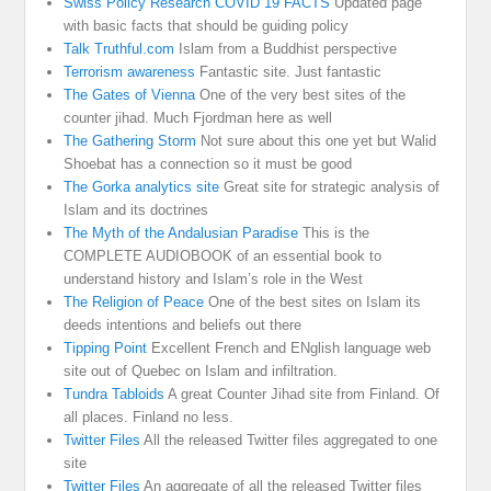
Swiss Policy Research COVID 19 FACTS
Updated page
with basic facts that should be guiding policy
Talk Truthful.com
Islam from a Buddhist perspective
Terrorism awareness
Fantastic site. Just fantastic
The Gates of Vienna
One of the very best sites of the
counter jihad. Much Fjordman here as well
The Gathering Storm
Not sure about this one yet but Walid
Shoebat has a connection so it must be good
The Gorka analytics site
Great site for strategic analysis of
Islam and its doctrines
The Myth of the Andalusian Paradise
This is the
COMPLETE AUDIOBOOK of an essential book to
understand history and Islam’s role in the West
The Religion of Peace
One of the best sites on Islam its
deeds intentions and beliefs out there
Tipping Point
Excellent French and ENglish language web
site out of Quebec on Islam and infiltration.
Tundra Tabloids
A great Counter Jihad site from Finland. Of
all places. Finland no less.
Twitter Files
All the released Twitter files aggregated to one
site
Twitter Files
An aggregate of all the released Twitter files