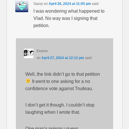
Sassy
on
April 26, 2024 at 11:05 pm
said:
I was wondering what happened to
Vlad. No way was I signing that
petition.
Eeyore
on
April 27, 2024 at 12:12 pm
said:
Well, the link didn’t go to that petition
It went to one asking for a no
confidence vote against Trudeau.
I don’t get it though. I couldn’t stop
laughing when I wrote that.
One man’s poison i guess.