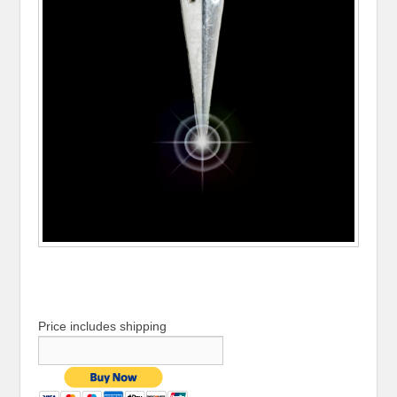
Price includes shipping