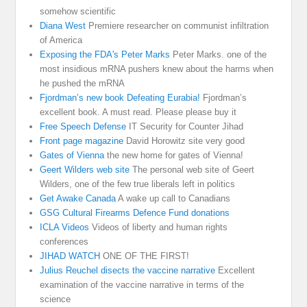
somehow scientific
Diana West
Premiere researcher on communist infiltration
of America
Exposing the FDA's Peter Marks
Peter Marks. one of the
most insidious mRNA pushers knew about the harms when
he pushed the mRNA
Fjordman’s new book Defeating Eurabia!
Fjordman’s
excellent book. A must read. Please please buy it
Free Speech Defense
IT Security for Counter Jihad
Front page magazine
David Horowitz site very good
Gates of Vienna
the new home for gates of Vienna!
Geert Wilders web site
The personal web site of Geert
Wilders, one of the few true liberals left in politics
Get Awake Canada
A wake up call to Canadians
GSG Cultural Firearms Defence Fund donations
ICLA Videos
Videos of liberty and human rights
conferences
JIHAD WATCH
ONE OF THE FIRST!
Julius Reuchel disects the vaccine narrative
Excellent
examination of the vaccine narrative in terms of the
science