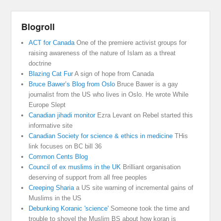
Blogroll
ACT for Canada
One of the premiere activist groups for
raising awareness of the nature of Islam as a threat
doctrine
Blazing Cat Fur
A sign of hope from Canada
Bruce Bawer’s Blog from Oslo
Bruce Bawer is a gay
journalist from the US who lives in Oslo. He wrote While
Europe Slept
Canadian jihadi monitor
Ezra Levant on Rebel started this
informative site
Canadian Society for science & ethics in medicine
THis
link focuses on BC bill 36
Common Cents Blog
Council of ex muslims in the UK
Brilliant organisation
deserving of support from all free peoples
Creeping Sharia
a US site warning of incremental gains of
Muslims in the US
Debunking Koranic 'science'
Someone took the time and
trouble to shovel the Muslim BS about how koran is