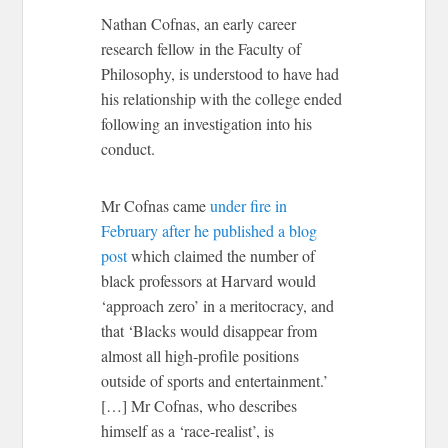
Nathan Cofnas, an early career
research fellow in the Faculty of
Philosophy, is understood to have had
his relationship with the college ended
following an investigation into his
conduct.
Mr Cofnas came
under fire in
February after he published a blog
post
which claimed the number of
black professors at Harvard would
‘approach zero’ in a meritocracy, and
that ‘Blacks would disappear from
almost all high-profile positions
outside of sports and entertainment.’
[…] Mr Cofnas, who describes
himself as a ‘race-realist’, is