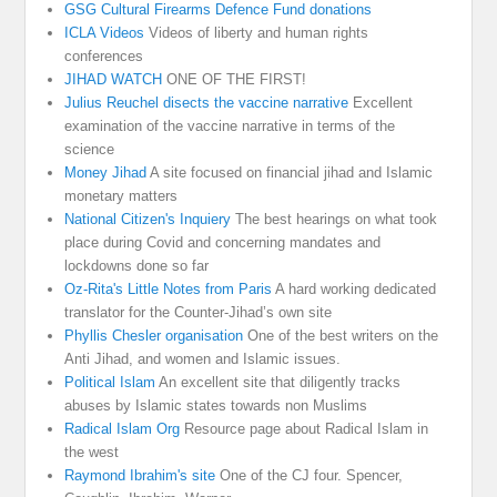
GSG Cultural Firearms Defence Fund donations
ICLA Videos
Videos of liberty and human rights
conferences
JIHAD WATCH
ONE OF THE FIRST!
Julius Reuchel disects the vaccine narrative
Excellent
examination of the vaccine narrative in terms of the
science
Money Jihad
A site focused on financial jihad and Islamic
monetary matters
National Citizen's Inquiery
The best hearings on what took
place during Covid and concerning mandates and
lockdowns done so far
Oz-Rita's Little Notes from Paris
A hard working dedicated
translator for the Counter-Jihad’s own site
Phyllis Chesler organisation
One of the best writers on the
Anti Jihad, and women and Islamic issues.
Political Islam
An excellent site that diligently tracks
abuses by Islamic states towards non Muslims
Radical Islam Org
Resource page about Radical Islam in
the west
Raymond Ibrahim's site
One of the CJ four. Spencer,