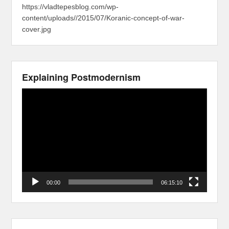
https://vladtepesblog.com/wp-
content/uploads//2015/07/Koranic-concept-of-war-
cover.jpg
Explaining Postmodernism
Video
Player
00:00
06:15:10