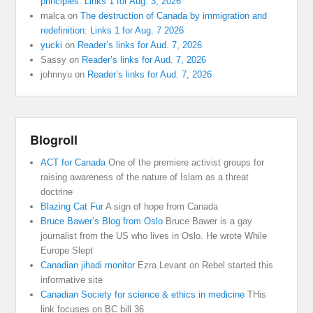
principles: Links 1 for Aug. 3, 2026
malca
on
The destruction of Canada by immigration and
redefinition: Links 1 for Aug. 7 2026
yucki
on
Reader’s links for Aud. 7, 2026
Sassy
on
Reader’s links for Aud. 7, 2026
johnnyu
on
Reader’s links for Aud. 7, 2026
Blogroll
ACT for Canada
One of the premiere activist groups for
raising awareness of the nature of Islam as a threat
doctrine
Blazing Cat Fur
A sign of hope from Canada
Bruce Bawer’s Blog from Oslo
Bruce Bawer is a gay
journalist from the US who lives in Oslo. He wrote While
Europe Slept
Canadian jihadi monitor
Ezra Levant on Rebel started this
informative site
Canadian Society for science & ethics in medicine
THis
link focuses on BC bill 36