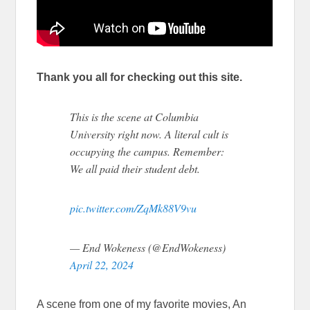
Thank you all for checking out this site.
This is the scene at Columbia
University right now. A literal cult is
occupying the campus. Remember:
We all paid their student debt.
pic.twitter.com/ZqMk88V9vu
— End Wokeness (@EndWokeness)
April 22, 2024
A scene from one of my favorite movies, An