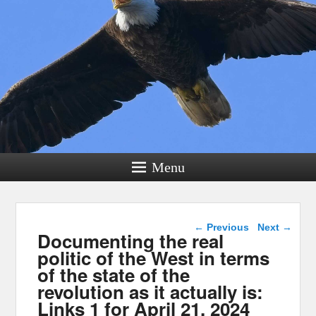
Menu
Post navigation
←
Previous
Next
→
Documenting the real
politic of the West in terms
of the state of the
revolution as it actually is:
Links 1 for April 21, 2024