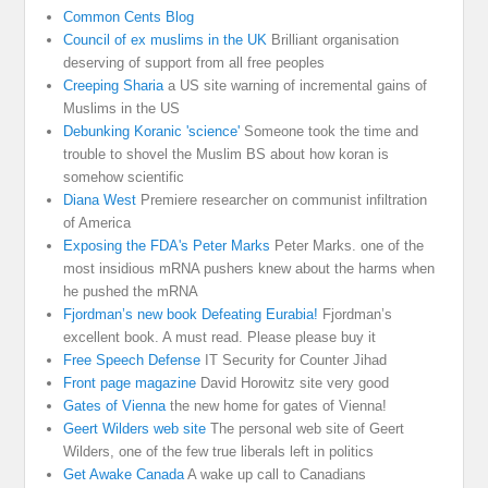
Common Cents Blog
Council of ex muslims in the UK
Brilliant organisation
deserving of support from all free peoples
Creeping Sharia
a US site warning of incremental gains of
Muslims in the US
Debunking Koranic 'science'
Someone took the time and
trouble to shovel the Muslim BS about how koran is
somehow scientific
Diana West
Premiere researcher on communist infiltration
of America
Exposing the FDA's Peter Marks
Peter Marks. one of the
most insidious mRNA pushers knew about the harms when
he pushed the mRNA
Fjordman’s new book Defeating Eurabia!
Fjordman’s
excellent book. A must read. Please please buy it
Free Speech Defense
IT Security for Counter Jihad
Front page magazine
David Horowitz site very good
Gates of Vienna
the new home for gates of Vienna!
Geert Wilders web site
The personal web site of Geert
Wilders, one of the few true liberals left in politics
Get Awake Canada
A wake up call to Canadians