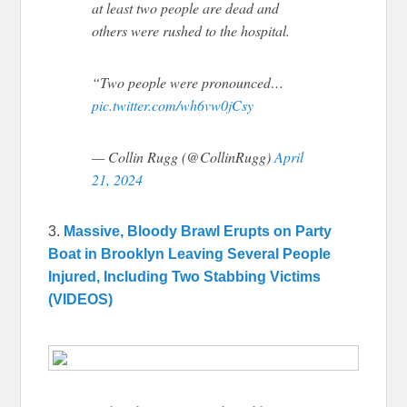
at least two people are dead and
others were rushed to the hospital.
“Two people were pronounced…
pic.twitter.com/wh6vw0jCsy
— Collin Rugg (@CollinRugg)
April
21, 2024
3.
Massive, Bloody Brawl Erupts on Party
Boat in Brooklyn Leaving Several People
Injured, Including Two Stabbing Victims
(VIDEOS)