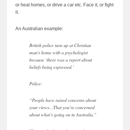
or heat homes, or drive a car etc. Face it, or fight
it.
An Australian example:
British police turn up at Christian
man’s home with a psychologist
because ‘there was a report about
beliefs being expressed.’
Police:
“People have raised concerns about
your views…That you’re concerned
about what’s going on in Australia.”