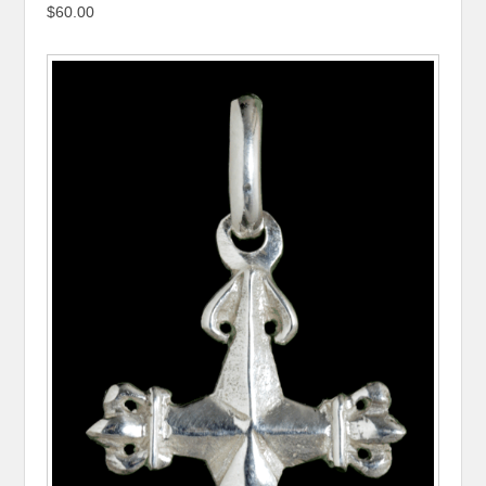
$60.00