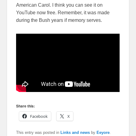
American Carol. I think you can see it on
YouTube now free. Remember, it was made
during the Bush years if memory serves.
Share this:
Facebook
X
This entry was posted in
Links and news
by
Eeyore
.