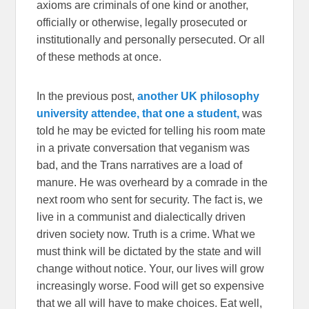
axioms are criminals of one kind or another,
officially or otherwise, legally prosecuted or
institutionally and personally persecuted. Or all
of these methods at once.
In the previous post,
another UK philosophy
university attendee, that one a student,
was
told he may be evicted for telling his room mate
in a private conversation that veganism was
bad, and the Trans narratives are a load of
manure. He was overheard by a comrade in the
next room who sent for security. The fact is, we
live in a communist and dialectically driven
driven society now. Truth is a crime. What we
must think will be dictated by the state and will
change without notice. Your, our lives will grow
increasingly worse. Food will get so expensive
that we all will have to make choices. Eat well,