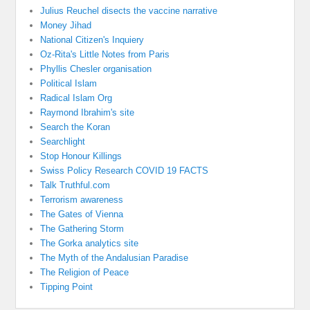
Julius Reuchel disects the vaccine narrative
Money Jihad
National Citizen's Inquiery
Oz-Rita's Little Notes from Paris
Phyllis Chesler organisation
Political Islam
Radical Islam Org
Raymond Ibrahim's site
Search the Koran
Searchlight
Stop Honour Killings
Swiss Policy Research COVID 19 FACTS
Talk Truthful.com
Terrorism awareness
The Gates of Vienna
The Gathering Storm
The Gorka analytics site
The Myth of the Andalusian Paradise
The Religion of Peace
Tipping Point