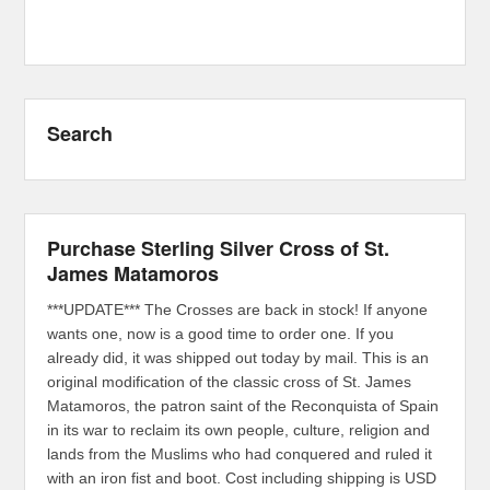
Search
Purchase Sterling Silver Cross of St.
James Matamoros
***UPDATE*** The Crosses are back in stock! If anyone
wants one, now is a good time to order one. If you
already did, it was shipped out today by mail. This is an
original modification of the classic cross of St. James
Matamoros, the patron saint of the Reconquista of Spain
in its war to reclaim its own people, culture, religion and
lands from the Muslims who had conquered and ruled it
with an iron fist and boot. Cost including shipping is USD