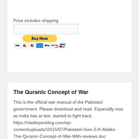
Price includes shipping
The Quranic Concept of War
This is the official war manual of the Pakistani
government. Please download and read. Especially now
as India has at last, started to fight back.
https://vladtepesblog.com/wp-
content/uploads//2015/07/Pakistani-Gen-S-K-Maliks-
The-Quranic-Concept-of-War-With-reviews.doc