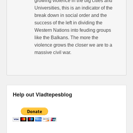
growing violence in the big cities and
Universities, this is an indicator of the
break down in social order and the
success of the left in dividing the
Western Nations into feuding groups
like the Balkans. The more the
violence grows the closer we are to a
massive civil war.
Help out Vladtepesblog