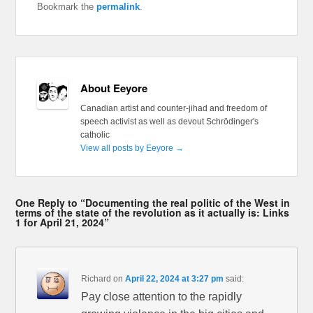
Bookmark the
permalink
.
About Eeyore
Canadian artist and counter-jihad and freedom of
speech activist as well as devout Schrödinger's
catholic
View all posts by Eeyore
→
One Reply to “Documenting the real politic of the West in
terms of the state of the revolution as it actually is: Links
1 for April 21, 2024”
Richard
on
April 22, 2024 at 3:27 pm
said:
Pay close attention to the rapidly