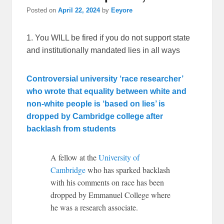
Posted on
April 22, 2024
by
Eeyore
1. You WILL be fired if you do not support state
and institutionally mandated lies in all ways
Controversial university ‘race researcher’
who wrote that equality between white and
non-white people is ‘based on lies’ is
dropped by Cambridge college after
backlash from students
A fellow at the
University of
Cambridge
who has sparked backlash
with his comments on race has been
dropped by Emmanuel College where
he was a research associate.