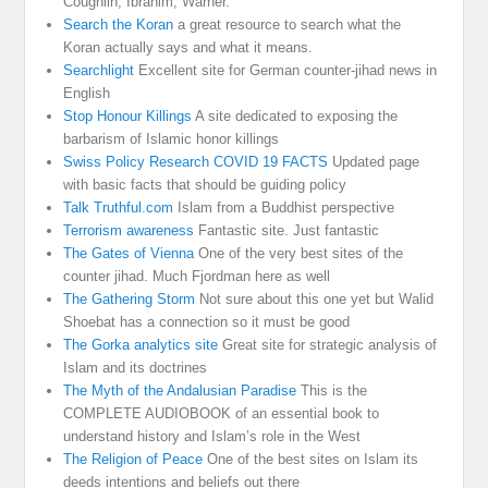
Coughlin, Ibrahim, Warner.
Search the Koran
a great resource to search what the
Koran actually says and what it means.
Searchlight
Excellent site for German counter-jihad news in
English
Stop Honour Killings
A site dedicated to exposing the
barbarism of Islamic honor killings
Swiss Policy Research COVID 19 FACTS
Updated page
with basic facts that should be guiding policy
Talk Truthful.com
Islam from a Buddhist perspective
Terrorism awareness
Fantastic site. Just fantastic
The Gates of Vienna
One of the very best sites of the
counter jihad. Much Fjordman here as well
The Gathering Storm
Not sure about this one yet but Walid
Shoebat has a connection so it must be good
The Gorka analytics site
Great site for strategic analysis of
Islam and its doctrines
The Myth of the Andalusian Paradise
This is the
COMPLETE AUDIOBOOK of an essential book to
understand history and Islam’s role in the West
The Religion of Peace
One of the best sites on Islam its
deeds intentions and beliefs out there