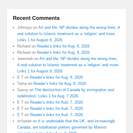
Recent Comments
Johnnyu
on
Art and life, NP divides along the wrong lines, A
real solution to Islamic treatment as a ‘religion’ and more:
Links 1 for August 8, 2026
Richard
on
Reader’s links for Aug. 8, 2026
Richard
on
Reader’s links for Aug. 8, 2026
Jeremiah
on
Art and life, NP divides along the wrong lines,
A real solution to Islamic treatment as a ‘religion’ and more:
Links 1 for August 8, 2026
E T
on
Reader’s links for Aug. 8, 2026
Tama
on
Reader’s links for Aug. 8, 2026
Sassy
on
The destruction of Canada by immigration and
redefinition: Links 1 for Aug. 7 2026
E T
on
Reader’s links for Aud. 7, 2026
E T
on
Reader’s links for Aud. 7, 2026
E T
on
Reader’s links for Aud. 7, 2026
richardw
on
It is undeniable that the UK, and increasingly
Canada, are totalitarian polities governed by Marxist