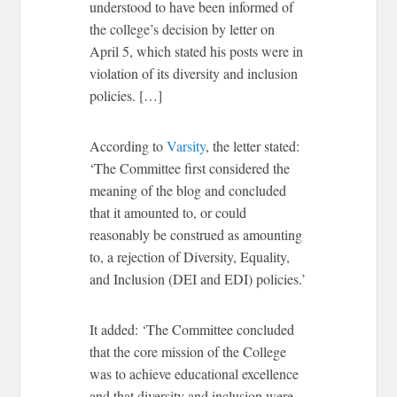
understood to have been informed of
the college’s decision by letter on
April 5, which stated his posts were in
violation of its diversity and inclusion
policies. […]
According to
Varsity
, the letter stated:
‘The Committee first considered the
meaning of the blog and concluded
that it amounted to, or could
reasonably be construed as amounting
to, a rejection of Diversity, Equality,
and Inclusion (DEI and EDI) policies.’
It added: ‘The Committee concluded
that the core mission of the College
was to achieve educational excellence
and that diversity and inclusion were