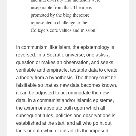
inseparable from that. The ideas
promoted by the blog therefore
represented a challenge to the
College’s core values and mission,’
In communism, like Islam, the epistemology is
reversed. In a Socratic universe, one asks a
question or makes an observation, and seeks
verifiable and empiracle, testable data to create
a theory from a hypothesis. The theory must be
falsifiable so that as new data becomes known,
it can be adjusted to accommodate the new
data. In a communist and/or Islamic episteme,
the axiom or absolute truth upon which all
subsequent rules, policies and observations is
established at the start, and all who point out
facts or data which contradicts the imposed