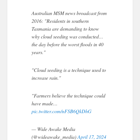
Australian MSM news broadcast from
2016: "Residents in southern
Tasmania are demanding to know
why cloud seeding was conducted…
the day before the worst floods in 40
years."
"Cloud seeding is a technique used to
increase rain."
"Farmers believe the technique could
have made…
pic.twitter.com/nFSB6QkDhG
— Wide Awake Media
(@wideawake_media)
April 17, 2024