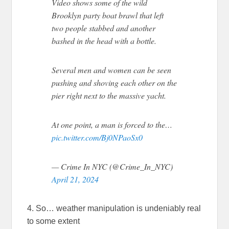
Video shows some of the wild
Brooklyn party boat brawl that left
two people stabbed and another
bashed in the head with a bottle.
Several men and women can be seen
pushing and shoving each other on the
pier right next to the massive yacht.
At one point, a man is forced to the…
pic.twitter.com/Bj0NPaoSx0
— Crime In NYC (@Crime_In_NYC)
April 21, 2024
4. So… weather manipulation is undeniably real
to some extent