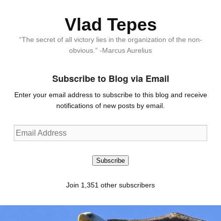
Vlad Tepes
“The secret of all victory lies in the organization of the non-
obvious.” -Marcus Aurelius
Subscribe to Blog via Email
Enter your email address to subscribe to this blog and receive
notifications of new posts by email.
Email
Address
Subscribe
Join 1,351 other subscribers