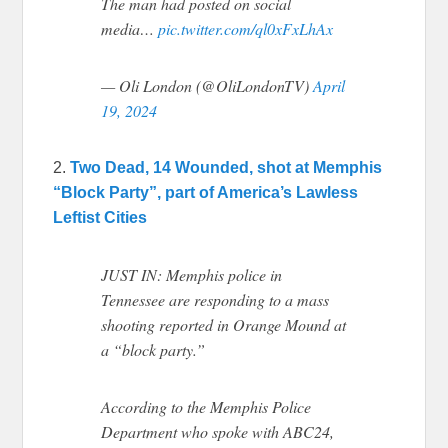
The man had posted on social
media…
pic.twitter.com/ql0xFxLhAx
— Oli London (@OliLondonTV)
April
19, 2024
2.
Two Dead, 14 Wounded, shot at Memphis
“Block Party”, part of America’s Lawless
Leftist Cities
JUST IN: Memphis police in
Tennessee are responding to a mass
shooting reported in Orange Mound at
a “block party.”
According to the Memphis Police
Department who spoke with ABC24,