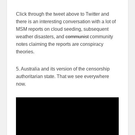
Click through the tweet above to Twitter and
there is an interesting conversation with a lot of
MSM reports on cloud seeding, subsequent
weather disasters, and
communist
community
notes claiming the reports are conspiracy
theories.
5. Australia and its version of the censorship
authoritarian state. That we see everywhere
now.