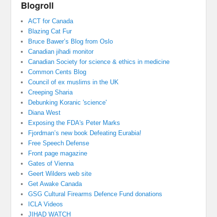
Blogroll
ACT for Canada
Blazing Cat Fur
Bruce Bawer’s Blog from Oslo
Canadian jihadi monitor
Canadian Society for science & ethics in medicine
Common Cents Blog
Council of ex muslims in the UK
Creeping Sharia
Debunking Koranic 'science'
Diana West
Exposing the FDA's Peter Marks
Fjordman’s new book Defeating Eurabia!
Free Speech Defense
Front page magazine
Gates of Vienna
Geert Wilders web site
Get Awake Canada
GSG Cultural Firearms Defence Fund donations
ICLA Videos
JIHAD WATCH