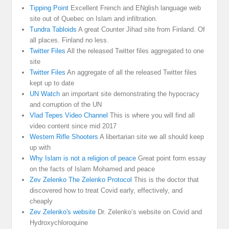
Tipping Point
Excellent French and ENglish language web
site out of Quebec on Islam and infiltration.
Tundra Tabloids
A great Counter Jihad site from Finland. Of
all places. Finland no less.
Twitter Files
All the released Twitter files aggregated to one
site
Twitter Files
An aggregate of all the released Twitter files
kept up to date
UN Watch
an important site demonstrating the hypocracy
and corruption of the UN
Vlad Tepes Video Channel
This is where you will find all
video content since mid 2017
Western Rifle Shooters
A libertarian site we all should keep
up with
Why Islam is not a religion of peace
Great point form essay
on the facts of Islam Mohamed and peace
Zev Zelenko The Zelenko Protocol
This is the doctor that
discovered how to treat Covid early, effectively, and
cheaply
Zev Zelenko's website
Dr. Zelenko’s website on Covid and
Hydroxychloroquine