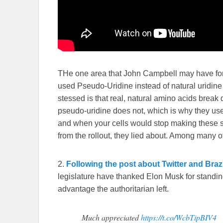
THe one area that John Campbell may have forg
used Pseudo-Uridine instead of natural uridine
stessed is that real, natural amino acids break 
pseudo-uridine does not, which is why they use
and when your cells would stop making these spi
from the rollout, they lied about. Among many o
2.
Following the post about Twitter and Braz
legislature have thanked Elon Musk for standing
advantage the authoritarian left.
Much appreciated
https://t.co/WcbTipBIV4