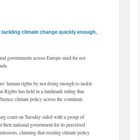
t tackling climate change quickly enough,
ional governments across Europe sued for not
enda
ens’ human rights by not doing enough to tackle
 Rights has held in a landmark ruling that
luence climate policy across the continent.
ourg court on Tuesday sided with a group of
 their national government for its perceived
emissions, claiming that existing climate policy