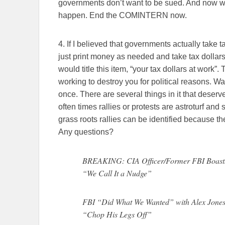
governments don’t want to be sued. And now we
happen. End the COMINTERN now.
4. If I believed that governments actually take 
just print money as needed and take tax dollars 
would title this item, “your tax dollars at work
working to destroy you for political reasons. W
once. There are several things in it that deserve
often times rallies or protests are astroturf and
grass roots rallies can be identified because 
Any questions?
BREAKING: CIA Officer/Former FBI Boasts
“We Call It a Nudge”
FBI “Did What We Wanted” with Alex Jone
“Chop His Legs Off”