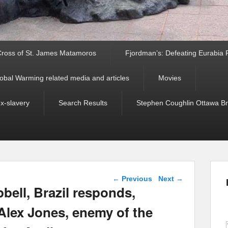
ross of St. James Matamoros
Fjordman’s: Defeating Eurabia Par
obal Warming related media and articles
Movies
ex-slavery
Search Results
Stephen Coughlin Ottawa Bri
Post navigation
←
Previous
Next
→
ell, Brazil responds,
Alex Jones, enemy of the