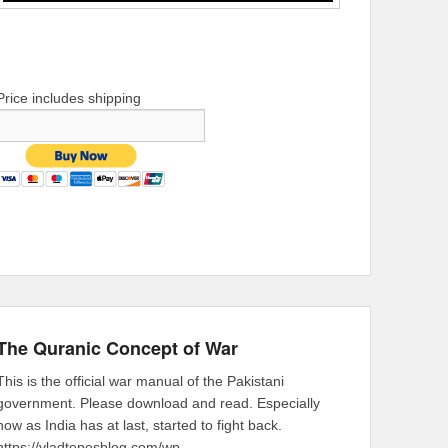
Price includes shipping
The Quranic Concept of War
This is the official war manual of the Pakistani
government. Please download and read. Especially
now as India has at last, started to fight back.
https://vladtepesblog.com/wp-