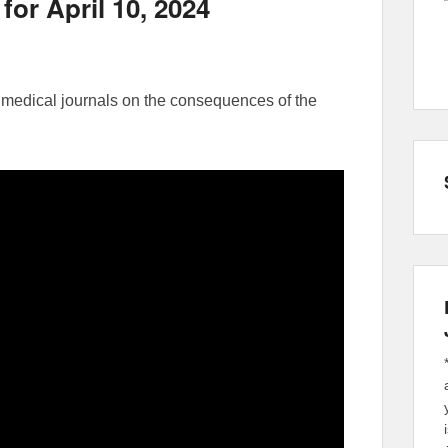
for April 10, 2024
medical journals on the consequences of the