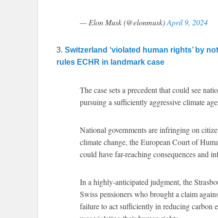
— Elon Musk (@elonmusk)
April 9, 2024
3.
Switzerland ‘violated human rights’ by no
rules ECHR in landmark case
The case sets a precedent that could see nat
pursuing a sufficiently aggressive climate ag
National governments are infringing on citiz
climate change, the European Court of Human
could have far-reaching consequences and inf
In a highly-anticipated judgment, the Strasb
Swiss pensioners who brought a claim against
failure to act sufficiently in reducing carbon 