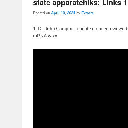
state apparatchiks: Links 1 
Posted on
April 10, 2024
by
Eeyore
1. Dr. John Campbell update on peer reviewed 
mRNA vaxx.