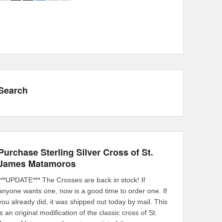
Search
Purchase Sterling Silver Cross of St.
James Matamoros
***UPDATE*** The Crosses are back in stock! If
anyone wants one, now is a good time to order one. If
you already did, it was shipped out today by mail. This
is an original modification of the classic cross of St.