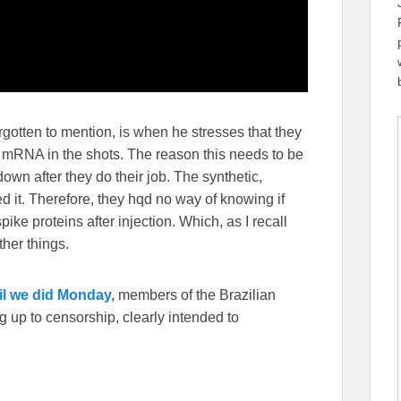
otten to mention, is when he stresses that they
 mRNA in the shots. The reason this needs to be
down after they do their job. The synthetic,
d it. Therefore, they hqd no way of knowing if
ke proteins after injection. Which, as I recall
ther things.
il we did Monday,
members of the Brazilian
 up to censorship, clearly intended to