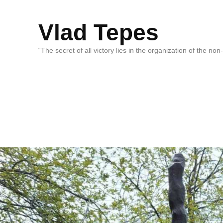
Vlad Tepes
“The secret of all victory lies in the organization of the no