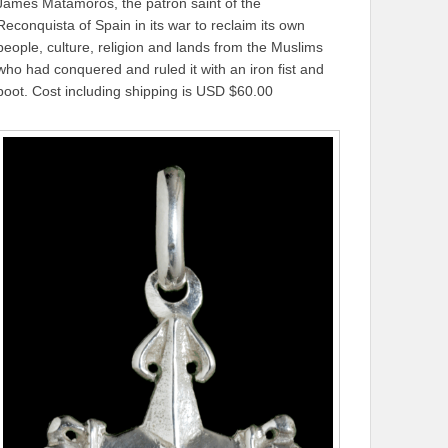
James Matamoros, the patron saint of the
Reconquista of Spain in its war to reclaim its own
people, culture, religion and lands from the Muslims
who had conquered and ruled it with an iron fist and
boot. Cost including shipping is USD $60.00