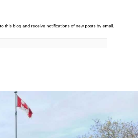
o this blog and receive notifications of new posts by email.