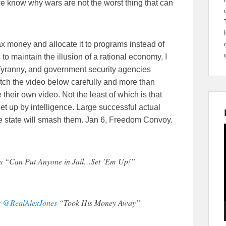
 know why wars are not the worst thing that can
tax money and allocate it to programs instead of
to maintain the illusion of a rational economy, I
”. Tyranny, and government security agencies
atch the video below carefully and more than
 their own video. Not the least of which is that
 set up by intelligence. Large successful actual
the state will smash them. Jan 6, Freedom Convoy.
 “Can Put Anyone in Jail…Set ’Em Up!”
s
@RealAlexJones
“Took His Money Away”