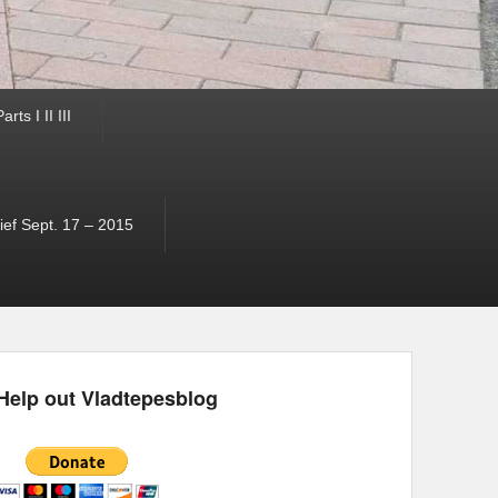
ts I II III
ef Sept. 17 – 2015
Help out Vladtepesblog