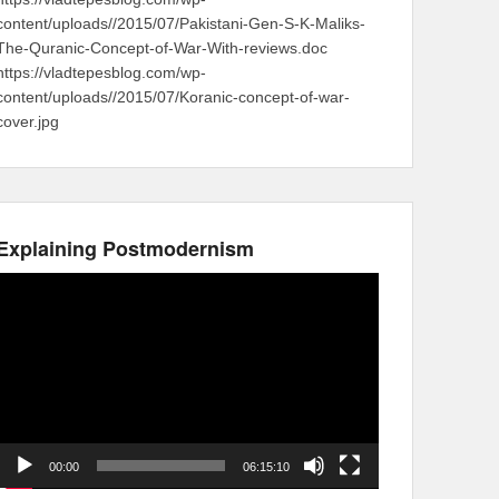
content/uploads//2015/07/Pakistani-Gen-S-K-Maliks-
The-Quranic-Concept-of-War-With-reviews.doc
https://vladtepesblog.com/wp-
content/uploads//2015/07/Koranic-concept-of-war-
cover.jpg
Explaining Postmodernism
Video
Player
00:00
06:15:10