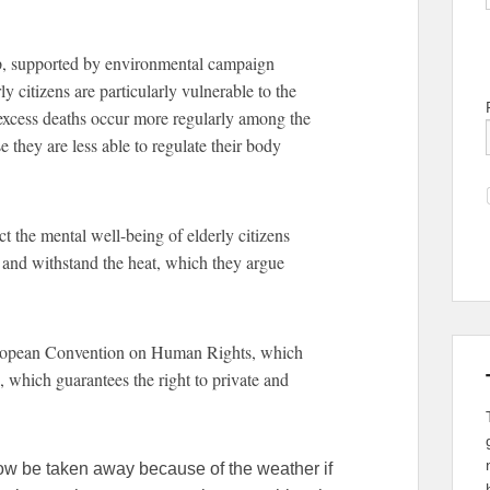
, supported by environmental campaign
 citizens are particularly vulnerable to the
t excess deaths occur more regularly among the
 they are less able to regulate their body
 the mental well-being of elderly citizens
e and withstand the heat, which they argue
European Convention on Human Rights, which
 8, which guarantees the right to private and
now be taken away because of the weather if