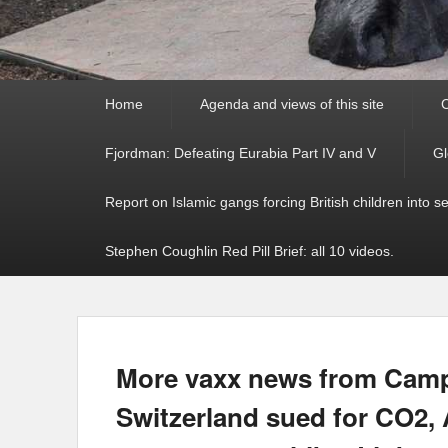
Primary
Home
Agenda and views of this site
C
menu
Fjordman: Defeating Eurabia Part IV and V
Gl
Report on Islamic gangs forcing British children into s
Stephen Coughlin Red Pill Brief: all 10 videos.
More vaxx news from Campb
Switzerland sued for CO2, 