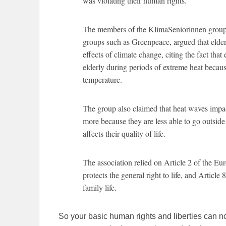
was violating their human rights.
The members of the KlimaSeniorinnen group
groups such as Greenpeace, argued that elderly
effects of climate change, citing the fact tha
elderly during periods of extreme heat because
temperature.
The group also claimed that heat waves impact
more because they are less able to go outsid
affects their quality of life.
The association relied on Article 2 of the 
protects the general right to life, and Article
family life.
So your basic human rights and liberties can 