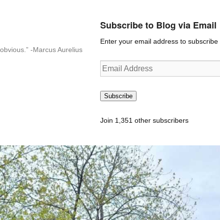
Subscribe to Blog via Email
Enter your email address to subscribe t
n-obvious.” -Marcus Aurelius
Email
Address
Subscribe
Join 1,351 other subscribers