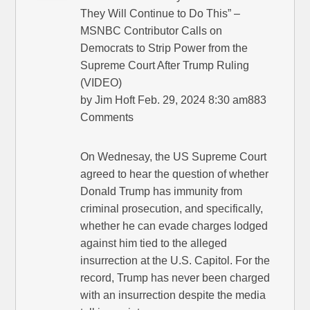
They Will Continue to Do This” –
MSNBC Contributor Calls on
Democrats to Strip Power from the
Supreme Court After Trump Ruling
(VIDEO)
by Jim Hoft Feb. 29, 2024 8:30 am883
Comments
On Wednesay, the US Supreme Court
agreed to hear the question of whether
Donald Trump has immunity from
criminal prosecution, and specifically,
whether he can evade charges lodged
against him tied to the alleged
insurrection at the U.S. Capitol. For the
record, Trump has never been charged
with an insurrection despite the media