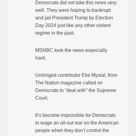
Democrats did not take this news very
well. They were hoping to bankrupt
and jail President Trump by Election
Day 2024 just like any other violent
regime in the past.
MSNBC took the news expecially
hard.
Unhinged contributor Elie Mystal, from
The Nation magazine called on
Democrats to “deal with” the Supreme
Court.
It’s become impossible for Democrats
to wage an all-out war on the American
people when they don’t control the