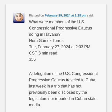
Richard
on
February 29, 2024 at 1:28 pm
said:
What were members of the U.S.
Congressional Progressive Caucus
doing in Havana?
Nora Gámez Torres
Tue, February 27, 2024 at 2:03 PM
CST·3 min read
356
A delegation of the U.S. Congressional
Progressive Caucus traveled to Cuba
last week in a trip that has not
previously been disclosed by the
legislators nor reported in Cuban state
media.