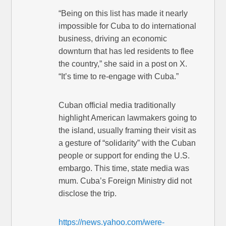
“Being on this list has made it nearly
impossible for Cuba to do international
business, driving an economic
downturn that has led residents to flee
the country,” she said in a post on X.
“It’s time to re-engage with Cuba.”
Cuban official media traditionally
highlight American lawmakers going to
the island, usually framing their visit as
a gesture of “solidarity” with the Cuban
people or support for ending the U.S.
embargo. This time, state media was
mum. Cuba’s Foreign Ministry did not
disclose the trip.
https://news.yahoo.com/were-