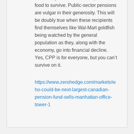
food to survive. Public-sector pensions
are vulgar in their generosity. This will
be doubly true when these recipients
find themselves like Wal-Mart goldfish
being watched by the general
population as they, along with the
economy, go into financial decline.
Yes, CPP is for everyone, but you can’t
survive on it.
https://www.zerohedge.com/markets/w
ho-could-be-next-largest-canadian-
pension-fund-sells-manhattan-office-
tower-1