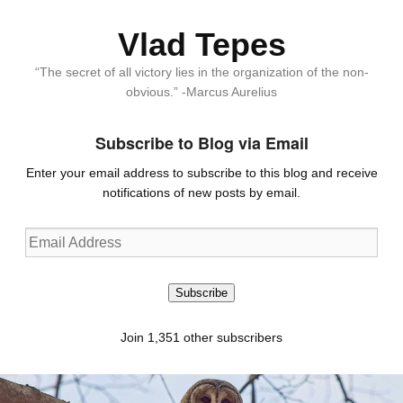
Vlad Tepes
“The secret of all victory lies in the organization of the non-
obvious.” -Marcus Aurelius
Subscribe to Blog via Email
Enter your email address to subscribe to this blog and receive
notifications of new posts by email.
Email
Address
Subscribe
Join 1,351 other subscribers