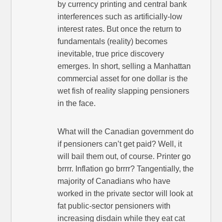
by currency printing and central bank
interferences such as artificially-low
interest rates. But once the return to
fundamentals (reality) becomes
inevitable, true price discovery
emerges. In short, selling a Manhattan
commercial asset for one dollar is the
wet fish of reality slapping pensioners
in the face.
What will the Canadian government do
if pensioners can’t get paid? Well, it
will bail them out, of course. Printer go
brrrr. Inflation go brrrr? Tangentially, the
majority of Canadians who have
worked in the private sector will look at
fat public-sector pensioners with
increasing disdain while they eat cat