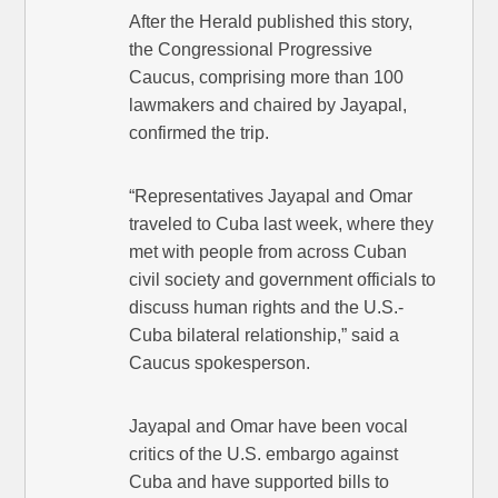
After the Herald published this story,
the Congressional Progressive
Caucus, comprising more than 100
lawmakers and chaired by Jayapal,
confirmed the trip.
“Representatives Jayapal and Omar
traveled to Cuba last week, where they
met with people from across Cuban
civil society and government officials to
discuss human rights and the U.S.-
Cuba bilateral relationship,” said a
Caucus spokesperson.
Jayapal and Omar have been vocal
critics of the U.S. embargo against
Cuba and have supported bills to