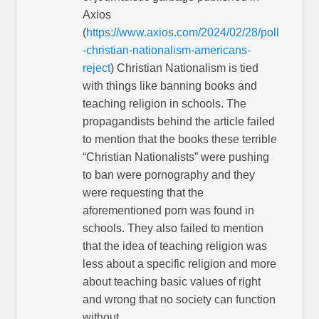
Axios
(
https://www.axios.com/2024/02/28/poll
-christian-nationalism-americans-
reject
) Christian Nationalism is tied
with things like banning books and
teaching religion in schools. The
propagandists behind the article failed
to mention that the books these terrible
“Christian Nationalists” were pushing
to ban were pornography and they
were requesting that the
aforementioned porn was found in
schools. They also failed to mention
that the idea of teaching religion was
less about a specific religion and more
about teaching basic values of right
and wrong that no society can function
without.