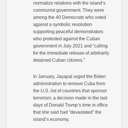
normalize relations with the island’s
communist government. They were
among the 40 Democrats who voted
against a symbolic resolution
supporting peaceful demonstrators
who protested against the Cuban
government in July 2021 and “calling
for the immediate release of arbitrarily
detained Cuban citizens.”
In January, Jayapal urged the Biden
administration to remove Cuba from
the U.S. list of countries that sponsor
terrorism, a decision made in the last
days of Donald Trump’s time in office
that she said had “devastated” the
island’s economy.