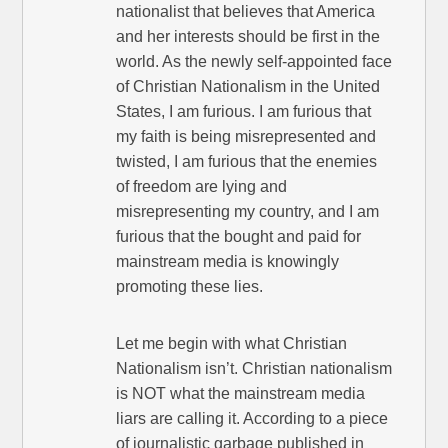
nationalist that believes that America
and her interests should be first in the
world. As the newly self-appointed face
of Christian Nationalism in the United
States, I am furious. I am furious that
my faith is being misrepresented and
twisted, I am furious that the enemies
of freedom are lying and
misrepresenting my country, and I am
furious that the bought and paid for
mainstream media is knowingly
promoting these lies.
Let me begin with what Christian
Nationalism isn’t. Christian nationalism
is NOT what the mainstream media
liars are calling it. According to a piece
of journalistic garbage published in