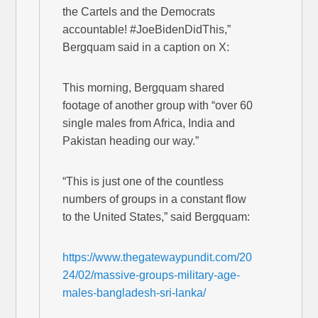
the Cartels and the Democrats
accountable! #JoeBidenDidThis,”
Bergquam said in a caption on X:
This morning, Bergquam shared
footage of another group with “over 60
single males from Africa, India and
Pakistan heading our way.”
“This is just one of the countless
numbers of groups in a constant flow
to the United States,” said Bergquam:
https://www.thegatewaypundit.com/20
24/02/massive-groups-military-age-
males-bangladesh-sri-lanka/