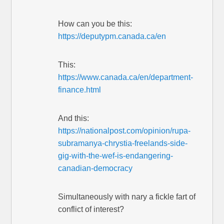
How can you be this:
https://deputypm.canada.ca/en
This:
https://www.canada.ca/en/department-
finance.html
And this:
https://nationalpost.com/opinion/rupa-
subramanya-chrystia-freelands-side-
gig-with-the-wef-is-endangering-
canadian-democracy
Simultaneously with nary a fickle fart of
conflict of interest?