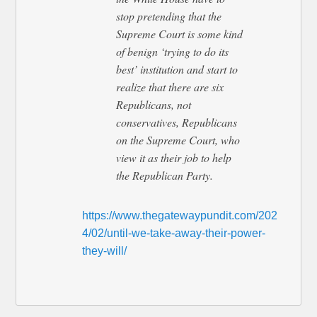
stop pretending that the
Supreme Court is some kind
of benign ‘trying to do its
best’ institution and start to
realize that there are six
Republicans, not
conservatives, Republicans
on the Supreme Court, who
view it as their job to help
the Republican Party.
https://www.thegatewaypundit.com/202
4/02/until-we-take-away-their-power-
they-will/