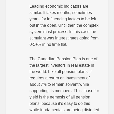
Leading economic indicators are
similar. It takes months, sometimes
years, for influencing factors to be felt
out in the open. Until then the complex
system must process. In this case the
stimulant was interest rates going from
0-5+% in no time flat.
The Canadian Pension Plan is one of
the largest investors in real estate in
the world. Like all pension plans, it
requires a return on investment of
about 7% to remain solvent while
supporting its members. This chase for
yield is the nemesis of all pension
plans, because it’s easy to do this
while fundamentals are being distorted