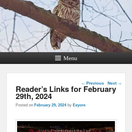
Menu
Post navigation
←
Previous
Next
→
Reader’s Links for February
29th, 2024
Posted on
February 29, 2024
by
Eeyore