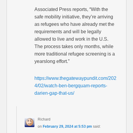
Associated Press reports, “With the
safe mobility initiative, they’re arriving
as refugees who have already met the
requirements and will be legally
allowed to live and work in the U.S.
The process takes only months, while
more traditional refugee screening is a
yearslong effort.”
https://www.thegatewaypundit.com/202
4/02/watch-ben-bergquam-reports-
darien-gap-that-us/
Richard
on
February 29, 2024 at 5:53 pm
said: