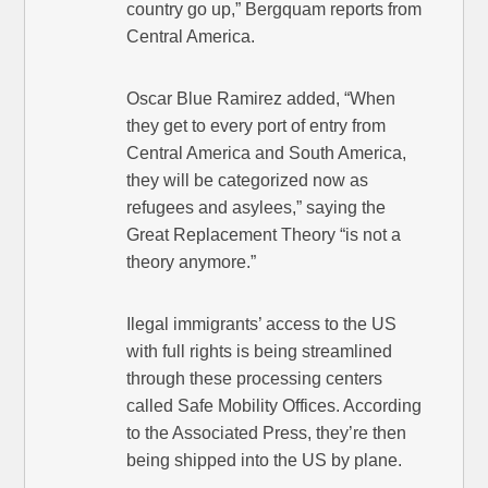
country go up,” Bergquam reports from
Central America.
Oscar Blue Ramirez added, “When
they get to every port of entry from
Central America and South America,
they will be categorized now as
refugees and asylees,” saying the
Great Replacement Theory “is not a
theory anymore.”
Ilegal immigrants’ access to the US
with full rights is being streamlined
through these processing centers
called Safe Mobility Offices. According
to the Associated Press, they’re then
being shipped into the US by plane.