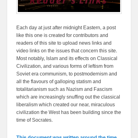
Each day at just after midnight Eastern, a post
like this one is created for contributors and
readers of this site to upload news links and
video links on the issues that concern this site.
Most notably, Islam and its effects on Classical
Civilization, and various forms of leftism from
Soviet era communism, to postmodernism and
all the flavours of galloping statism and
totalitarianism such as Nazism and Fascism
which are increasingly snuffing out the classical
liberalism which created our near, miraculous
civilization the West has been building since the
time of Socrates.
This document was written around the time