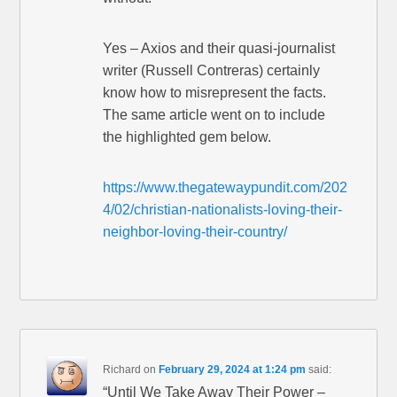
Yes – Axios and their quasi-journalist
writer (Russell Contreras) certainly
know how to misrepresent the facts.
The same article went on to include
the highlighted gem below.
https://www.thegatewaypundit.com/202
4/02/christian-nationalists-loving-their-
neighbor-loving-their-country/
Richard
on
February 29, 2024 at 1:24 pm
said:
“Until We Take Away Their Power –