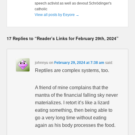
speech activist as well as devout Schrödinger's
catholic
View all posts by Eeyore
→
17 Replies to “Reader’s Links for February 29th, 2024”
johnnyu
on
February 29, 2024 at 7:38 am
said:
Reptiles are complex systems, too.
A friend of mine complains that the
mantra of the financial falling sky never
materializes. I retort it’s like a lizard
eating something, then being able to
go a very long time without eating
again as his body processes the food.