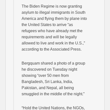
The Biden Regime is now granting
asylum to illegal immigrants in South
America and flying them by plane into
the United States to arrive “as
refugees who have already met the
requirements and will be legally
allowed to live and work in the U.S.,”
according to the Associated Press.
Bergquam shared a photo of a group
he discovered on Tuesday night
showing “over 50 men from
Bangladesh, Sri Lanka, India,
Pakistan, and Nepal, all being
smuggled in the middle of the night.”
“Hold the United Nations, the NGOs,