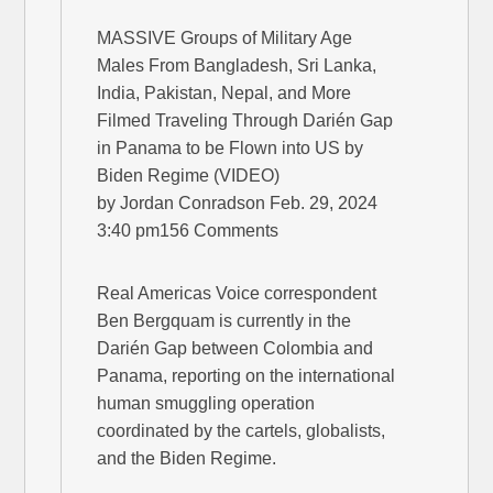
MASSIVE Groups of Military Age
Males From Bangladesh, Sri Lanka,
India, Pakistan, Nepal, and More
Filmed Traveling Through Darién Gap
in Panama to be Flown into US by
Biden Regime (VIDEO)
by Jordan Conradson Feb. 29, 2024
3:40 pm156 Comments
Real Americas Voice correspondent
Ben Bergquam is currently in the
Darién Gap between Colombia and
Panama, reporting on the international
human smuggling operation
coordinated by the cartels, globalists,
and the Biden Regime.