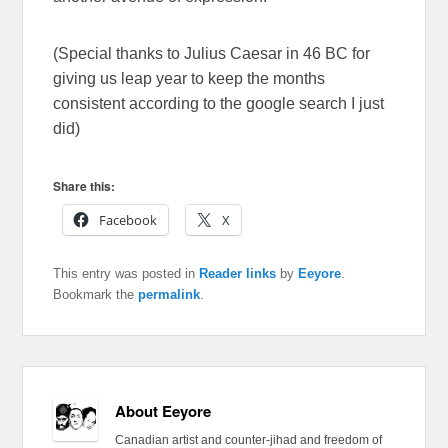
(Special thanks to Julius Caesar in 46 BC for
giving us leap year to keep the months
consistent according to the google search I just
did)
Share this:
Facebook
X
This entry was posted in
Reader links
by
Eeyore
.
Bookmark the
permalink
.
About Eeyore
Canadian artist and counter-jihad and freedom of