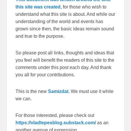
this site was created,
for those who wish to
understand what this site is about. And while our
understanding of the world and events has
grown since then, the basic ideas remain sound
and true to the purpose.
So please post all links, thoughts and ideas that
you feel will benefit the readers of this site to the
comments under this post each day. And thank
you all for your contributions.
This is the new
Samizdat.
We must use it while
we can.
For those interested, please check out
https://vladtepesblog.substack.com/
as an
another avenue of expression.