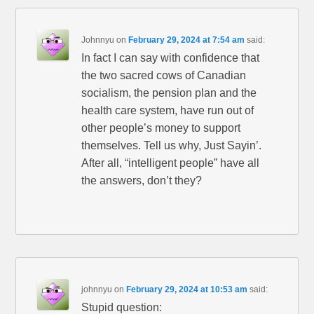
Johnnyu
on
February 29, 2024 at 7:54 am
said:
In fact I can say with confidence that
the two sacred cows of Canadian
socialism, the pension plan and the
health care system, have run out of
other people’s money to support
themselves. Tell us why, Just Sayin’.
After all, “intelligent people” have all
the answers, don’t they?
johnnyu
on
February 29, 2024 at 10:53 am
said:
Stupid question: