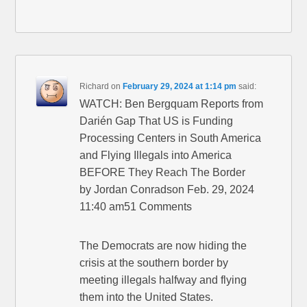
Richard
on
February 29, 2024 at 1:14 pm
said:
WATCH: Ben Bergquam Reports from
Darién Gap That US is Funding
Processing Centers in South America
and Flying Illegals into America
BEFORE They Reach The Border
by Jordan Conradson Feb. 29, 2024
11:40 am51 Comments
The Democrats are now hiding the
crisis at the southern border by
meeting illegals halfway and flying
them into the United States.