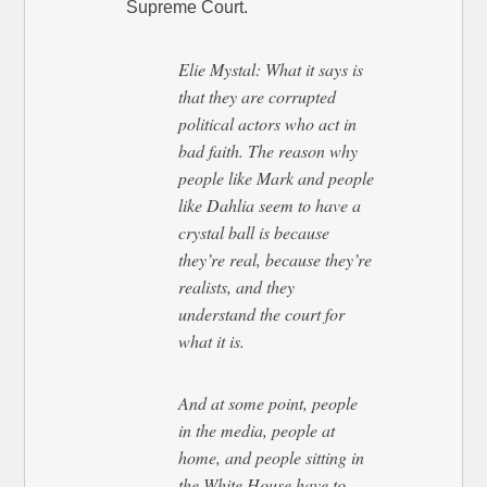
Supreme Court.
Elie Mystal: What it says is
that they are corrupted
political actors who act in
bad faith. The reason why
people like Mark and people
like Dahlia seem to have a
crystal ball is because
they’re real, because they’re
realists, and they
understand the court for
what it is.
And at some point, people
in the media, people at
home, and people sitting in
the White House have to