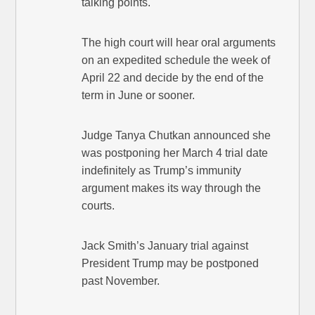
talking points.
The high court will hear oral arguments
on an expedited schedule the week of
April 22 and decide by the end of the
term in June or sooner.
Judge Tanya Chutkan announced she
was postponing her March 4 trial date
indefinitely as Trump’s immunity
argument makes its way through the
courts.
Jack Smith’s January trial against
President Trump may be postponed
past November.