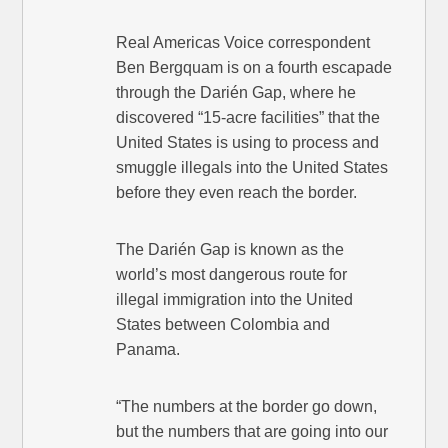
Real Americas Voice correspondent
Ben Bergquam is on a fourth escapade
through the Darién Gap, where he
discovered “15-acre facilities” that the
United States is using to process and
smuggle illegals into the United States
before they even reach the border.
The Darién Gap is known as the
world’s most dangerous route for
illegal immigration into the United
States between Colombia and
Panama.
“The numbers at the border go down,
but the numbers that are going into our