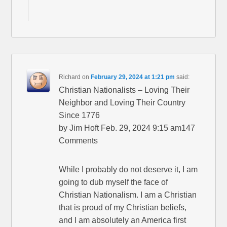
Richard
on
February 29, 2024 at 1:21 pm
said:
Christian Nationalists – Loving Their
Neighbor and Loving Their Country
Since 1776
by Jim Hoft Feb. 29, 2024 9:15 am147
Comments
While I probably do not deserve it, I am
going to dub myself the face of
Christian Nationalism. I am a Christian
that is proud of my Christian beliefs,
and I am absolutely an America first