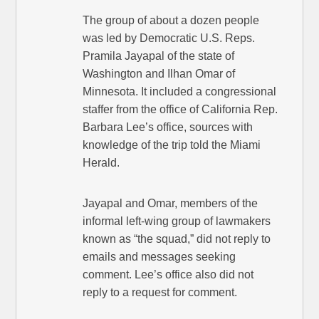
The group of about a dozen people
was led by Democratic U.S. Reps.
Pramila Jayapal of the state of
Washington and Ilhan Omar of
Minnesota. It included a congressional
staffer from the office of California Rep.
Barbara Lee’s office, sources with
knowledge of the trip told the Miami
Herald.
Jayapal and Omar, members of the
informal left-wing group of lawmakers
known as “the squad,” did not reply to
emails and messages seeking
comment. Lee’s office also did not
reply to a request for comment.