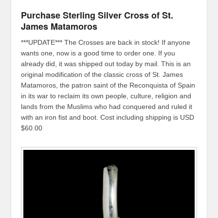
Purchase Sterling Silver Cross of St.
James Matamoros
***UPDATE*** The Crosses are back in stock! If anyone
wants one, now is a good time to order one. If you
already did, it was shipped out today by mail. This is an
original modification of the classic cross of St. James
Matamoros, the patron saint of the Reconquista of Spain
in its war to reclaim its own people, culture, religion and
lands from the Muslims who had conquered and ruled it
with an iron fist and boot. Cost including shipping is USD
$60.00