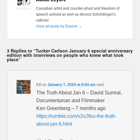
Canadian artist and counter-jihad and freedom of
speech activist as well as devout Schrödinger's
catholic
View all posts by Eeyore
→
3 Replies to “Tucker Carlson January 6 special anniversary
edition with interviews on people who knew what took
place”
EB
on
January 7, 2024 at 8:04 am
said:
The Truth About Jan 6 – David Sumral,
Documentarian and Filmmaker
Ken Greenberg – 7 months ago
https://rumble.com/v2o3fsu-the-truth-
about-jan-6.html