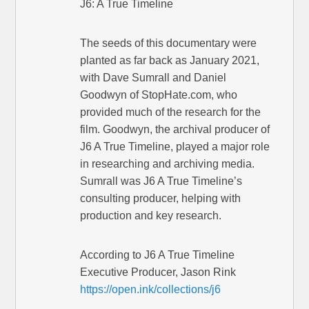
J6: A True Timeline
The seeds of this documentary were
planted as far back as January 2021,
with Dave Sumrall and Daniel
Goodwyn of StopHate.com, who
provided much of the research for the
film. Goodwyn, the archival producer of
J6 A True Timeline, played a major role
in researching and archiving media.
Sumrall was J6 A True Timeline’s
consulting producer, helping with
production and key research.
According to J6 A True Timeline
Executive Producer, Jason Rink
https://open.ink/collections/j6