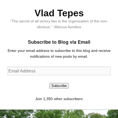
Vlad Tepes
“The secret of all victory lies in the organization of the non-
obvious.” -Marcus Aurelius
Subscribe to Blog via Email
Enter your email address to subscribe to this blog and receive
notifications of new posts by email.
Email
Address
Subscribe
Join 1,350 other subscribers