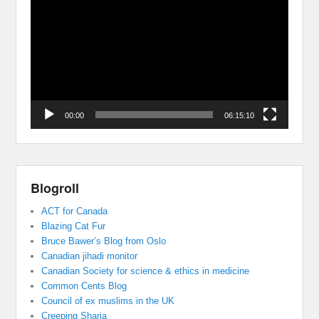
Player
00:00
06:15:10
Blogroll
ACT for Canada
Blazing Cat Fur
Bruce Bawer’s Blog from Oslo
Canadian jihadi monitor
Canadian Society for science & ethics in medicine
Common Cents Blog
Council of ex muslims in the UK
Creeping Sharia