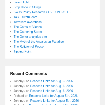
Searchlight
Stop Honour Killings
Swiss Policy Research COVID 19 FACTS
Talk Truthful.com
Terrorism awareness
The Gates of Vienna
The Gathering Storm
The Gorka analytics site
The Myth of the Andalusian Paradise
The Religion of Peace
Tipping Point
Recent Comments
Johnnyu
on
Reader’s Links for Aug. 6, 2026
Johnnyu
on
Reader’s Links for Aug. 6, 2026
Johnnyu
on
Reader’s Links for Aug. 6, 2026
Richard
on
Reader’s Links for August 5th, 2026
Johnnyu
on
Reader’s Links for August 5th, 2026