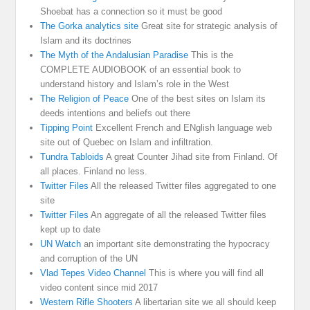
Shoebat has a connection so it must be good
The Gorka analytics site
Great site for strategic analysis of
Islam and its doctrines
The Myth of the Andalusian Paradise
This is the
COMPLETE AUDIOBOOK of an essential book to
understand history and Islam’s role in the West
The Religion of Peace
One of the best sites on Islam its
deeds intentions and beliefs out there
Tipping Point
Excellent French and ENglish language web
site out of Quebec on Islam and infiltration.
Tundra Tabloids
A great Counter Jihad site from Finland. Of
all places. Finland no less.
Twitter Files
All the released Twitter files aggregated to one
site
Twitter Files
An aggregate of all the released Twitter files
kept up to date
UN Watch
an important site demonstrating the hypocracy
and corruption of the UN
Vlad Tepes Video Channel
This is where you will find all
video content since mid 2017
Western Rifle Shooters
A libertarian site we all should keep