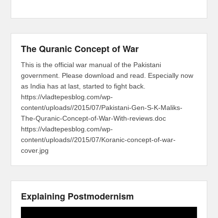
The Quranic Concept of War
This is the official war manual of the Pakistani
government. Please download and read. Especially now
as India has at last, started to fight back.
https://vladtepesblog.com/wp-
content/uploads//2015/07/Pakistani-Gen-S-K-Maliks-
The-Quranic-Concept-of-War-With-reviews.doc
https://vladtepesblog.com/wp-
content/uploads//2015/07/Koranic-concept-of-war-
cover.jpg
Explaining Postmodernism
Video