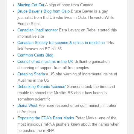
Blazing Cat Fur
A sign of hope from Canada
Bruce Bawer’s Blog from Oslo
Bruce Bawer is a gay
journalist from the US who lives in Oslo. He wrote While
Europe Slept
Canadian jihadi monitor
Ezra Levant on Rebel started this
informative site
Canadian Society for science & ethics in medicine
THis
link focuses on BC bill 36
Common Cents Blog
Council of ex muslims in the UK
Brilliant organisation
deserving of support from all free peoples
Creeping Sharia
a US site warning of incremental gains of
Muslims in the US
Debunking Koranic 'science'
Someone took the time and
trouble to shovel the Muslim BS about how koran is
somehow scientific
Diana West
Premiere researcher on communist infiltration
of America
Exposing the FDA's Peter Marks
Peter Marks. one of the
most insidious mRNA pushers knew about the harms when
he pushed the mRNA