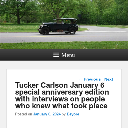
Menu
Post navigation
←
Previous
Next
→
Tucker Carlson January 6
special anniversary edition
with interviews on people
who knew what took place
Posted on
January 6, 2024
by
Eeyore