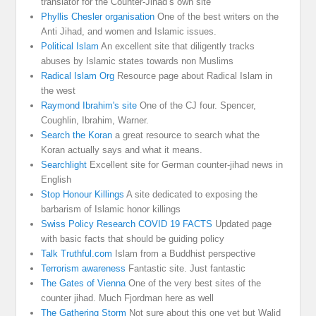
translator for the Counter-Jihad’s own site
Phyllis Chesler organisation
One of the best writers on the
Anti Jihad, and women and Islamic issues.
Political Islam
An excellent site that diligently tracks
abuses by Islamic states towards non Muslims
Radical Islam Org
Resource page about Radical Islam in
the west
Raymond Ibrahim's site
One of the CJ four. Spencer,
Coughlin, Ibrahim, Warner.
Search the Koran
a great resource to search what the
Koran actually says and what it means.
Searchlight
Excellent site for German counter-jihad news in
English
Stop Honour Killings
A site dedicated to exposing the
barbarism of Islamic honor killings
Swiss Policy Research COVID 19 FACTS
Updated page
with basic facts that should be guiding policy
Talk Truthful.com
Islam from a Buddhist perspective
Terrorism awareness
Fantastic site. Just fantastic
The Gates of Vienna
One of the very best sites of the
counter jihad. Much Fjordman here as well
The Gathering Storm
Not sure about this one yet but Walid