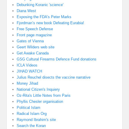
Debunking Koranic 'science'
Diana West
Exposing the FDA's Peter Marks
Fjordman’s new book Defeating Eurabia!
Free Speech Defense
Front page magazine
Gates of Vienna
Geert Wilders web site
Get Awake Canada
GSG Cultural Firearms Defence Fund donations
ICLA Videos
JIHAD WATCH
Julius Reuchel disects the vaccine narrative
Money Jihad
National Citizen's Inquiery
Oz-Rita's Little Notes from Paris
Phyllis Chesler organisation
Political Islam
Radical Islam Org
Raymond Ibrahim's site
Search the Koran