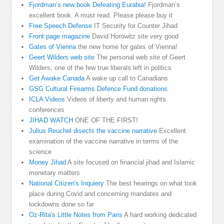
Fjordman’s new book Defeating Eurabia!
Fjordman’s
excellent book. A must read. Please please buy it
Free Speech Defense
IT Security for Counter Jihad
Front page magazine
David Horowitz site very good
Gates of Vienna
the new home for gates of Vienna!
Geert Wilders web site
The personal web site of Geert
Wilders, one of the few true liberals left in politics
Get Awake Canada
A wake up call to Canadians
GSG Cultural Firearms Defence Fund donations
ICLA Videos
Videos of liberty and human rights
conferences
JIHAD WATCH
ONE OF THE FIRST!
Julius Reuchel disects the vaccine narrative
Excellent
examination of the vaccine narrative in terms of the
science
Money Jihad
A site focused on financial jihad and Islamic
monetary matters
National Citizen's Inquiery
The best hearings on what took
place during Covid and concerning mandates and
lockdowns done so far
Oz-Rita's Little Notes from Paris
A hard working dedicated