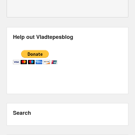
Help out Vladtepesblog
Search