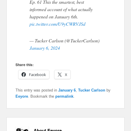
Ep. 61 This the smartest, best
informed account of what actually
happened on January 6th.
pic.twitter.com/U9yCWRVJSd
— Tucker Carlson (@TuckerCarlson)
January 6, 2024
Share this:
Facebook
X
This entry was posted in
January 6
,
Tucker Carlson
by
Eeyore
. Bookmark the
permalink
.
About Eeyore