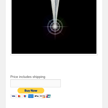
Price includes shipping