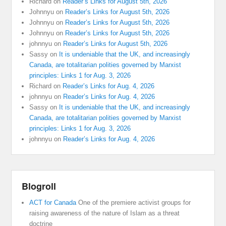
Richard
on
Reader’s Links for August 5th, 2026
Johnnyu
on
Reader’s Links for August 5th, 2026
Johnnyu
on
Reader’s Links for August 5th, 2026
Johnnyu
on
Reader’s Links for August 5th, 2026
johnnyu
on
Reader’s Links for August 5th, 2026
Sassy
on
It is undeniable that the UK, and increasingly
Canada, are totalitarian polities governed by Marxist
principles: Links 1 for Aug. 3, 2026
Richard
on
Reader’s Links for Aug. 4, 2026
johnnyu
on
Reader’s Links for Aug. 4, 2026
Sassy
on
It is undeniable that the UK, and increasingly
Canada, are totalitarian polities governed by Marxist
principles: Links 1 for Aug. 3, 2026
johnnyu
on
Reader’s Links for Aug. 4, 2026
Blogroll
ACT for Canada
One of the premiere activist groups for
raising awareness of the nature of Islam as a threat
doctrine