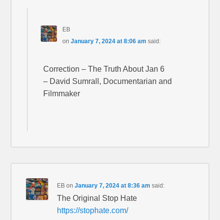
EB
on
January 7, 2024 at 8:06 am
said:
Correction – The Truth About Jan 6
– David Sumrall, Documentarian and
Filmmaker
EB
on
January 7, 2024 at 8:36 am
said:
The Original Stop Hate
https://stophate.com/