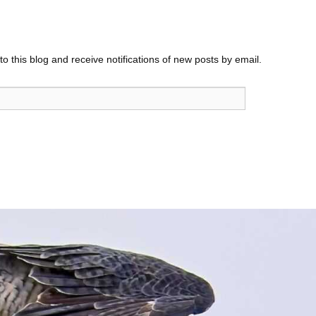
o this blog and receive notifications of new posts by email.