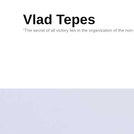
Vlad Tepes
“The secret of all victory lies in the organization of the no