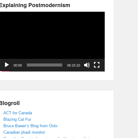
Explaining Postmodernism
Video
Player
00:00
06:15:10
Blogroll
ACT for Canada
Blazing Cat Fur
Bruce Bawer’s Blog from Oslo
Canadian jihadi monitor