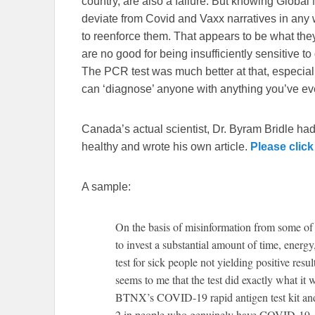
country, are also a failure. But knowing Global 
deviate from Covid and Vaxx narratives in any w
to reenforce them. That appears to be what they d
are no good for being insufficiently sensitive t
The PCR test was much better at that, especially
can ‘diagnose’ anyone with anything you’ve e
Canada’s actual scientist, Dr. Byram Bridle had
healthy and wrote his own article.
Please click
A sample:
On the basis of misinformation from some of 
to invest a substantial amount of time, ener
test for sick people not yielding positive res
seems to me that the test did exactly what it 
BTNX’s COVID-19 rapid antigen test kit and
2 in people who genuinely have COVID-19. Jus