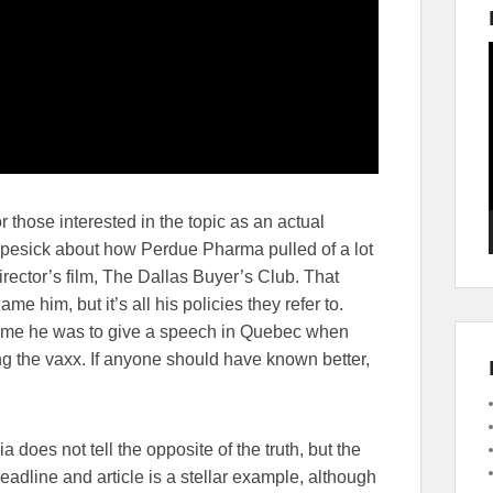
 those interested in the topic as an actual
opesick about how Perdue Pharma pulled of a lot
rector’s film, The Dallas Buyer’s Club. That
e him, but it’s all his policies they refer to.
e time he was to give a speech in Quebec when
ng the vaxx. If anyone should have known better,
does not tell the opposite of the truth, but the
headline and article is a stellar example, although