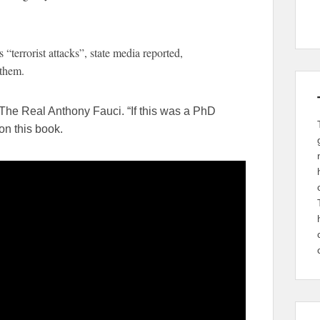
 “terrorist attacks”, state media reported,
 them.
The Real Anthony Fauci. “If this was a PhD
on this book.