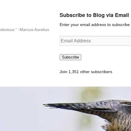
Subscribe to Blog via Email
Enter your email address to subscribe t
n-obvious.” -Marcus Aurelius
Email
Address
Subscribe
Join 1,351 other subscribers