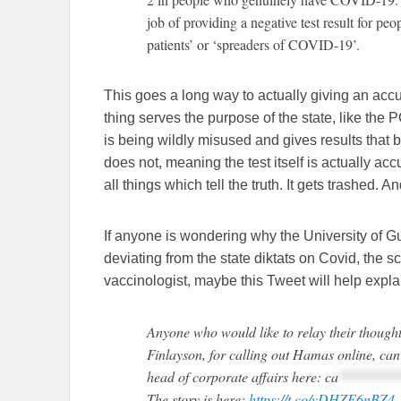
job of providing a negative test result for pe
patients’ or ‘spreaders of COVID-19’.
This goes a long way to actually giving an acc
thing serves the purpose of the state, like the P
is being wildly misused and gives results that be
does not, meaning the test itself is actually acc
all things which tell the truth. It gets trashed.
If anyone is wondering why the University of Gue
deviating from the state diktats on Covid, the 
vaccinologist, maybe this Tweet will help expla
Anyone who would like to relay their thoughts
Finlayson, for calling out Hamas online, ca
head of corporate affairs here:
ca
********
The story is here:
https://t.co/vDHZE6nBZ4