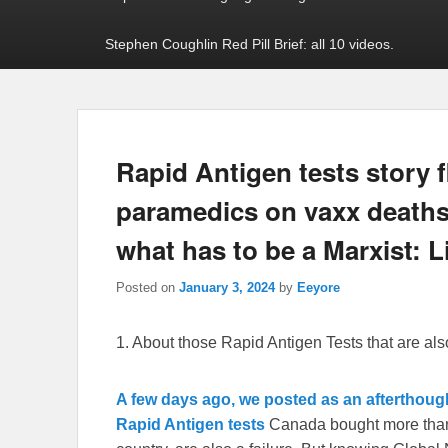
Stephen Coughlin Red Pill Brief: all 10 videos.
Rapid Antigen tests story 
paramedics on vaxx deaths
what has to be a Marxist: L
Posted on
January 3, 2024
by
Eeyore
1. About those Rapid Antigen Tests that are al
A few days ago, we posted as an afterthough
Rapid Antigen tests
Canada bought more than 