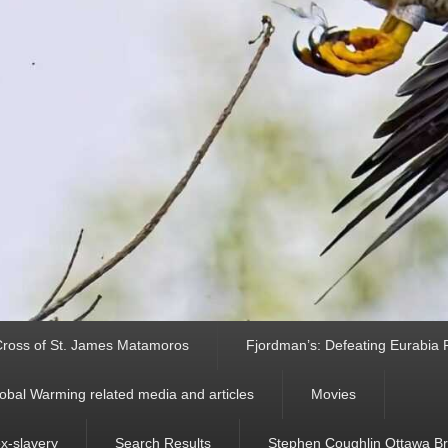
ross of St. James Matamoros
Fjordman’s: Defeating Eurabia Par
obal Warming related media and articles
Movies
ex-slavery
Search Results
Stephen Coughlin Ottawa Bri