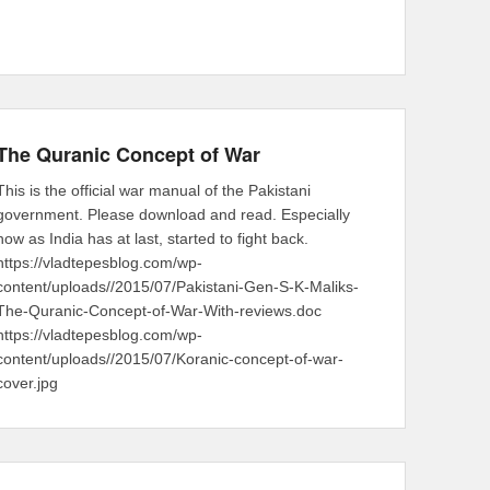
The Quranic Concept of War
This is the official war manual of the Pakistani
government. Please download and read. Especially
now as India has at last, started to fight back.
https://vladtepesblog.com/wp-
content/uploads//2015/07/Pakistani-Gen-S-K-Maliks-
The-Quranic-Concept-of-War-With-reviews.doc
https://vladtepesblog.com/wp-
content/uploads//2015/07/Koranic-concept-of-war-
cover.jpg