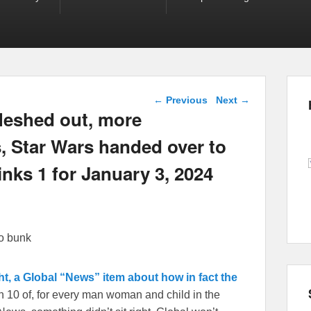
Post navigation
←
Previous
Next
→
fleshed out, more
, Star Wars handed over to
inks 1 for January 3, 2024
so bunk
t, a Global “News” item about how in fact the
10 of, for every man woman and child in the