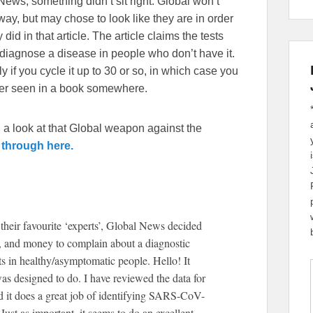
News, something didn’t sit right. Global won’t
ay, but may chose to look like they are in order
id in that article. The article claims the tests
o diagnose a disease in people who don’t have it.
 if you cycle it up to 30 or so, in which case you
ver seen in a book somewhere.
 a look at that Global weapon against the
 through here.
their favourite ‘experts’, Global News decided
gy, and money to complain about a diagnostic
ults in healthy/asymptomatic people. Hello! It
was designed to do. I have reviewed the data for
 it does a great job of identifying SARS-CoV-
t as important, it seems to do an excellent