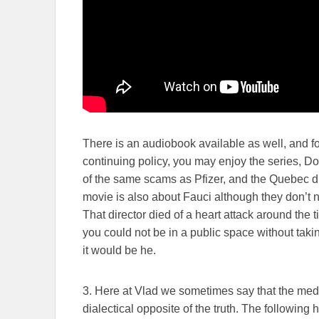
There is an audiobook available as well, and for
continuing policy, you may enjoy the series, D
of the same scams as Pfizer, and the Quebec di
movie is also about Fauci although they don’t nam
That director died of a heart attack around th
you could not be in a public space without taki
it would be he.
3. Here at Vlad we sometimes say that the media 
dialectical opposite of the truth. The following 