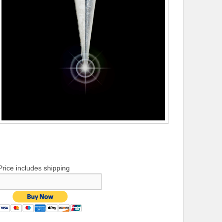
Price includes shipping