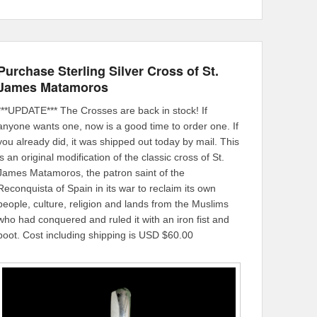
Purchase Sterling Silver Cross of St.
James Matamoros
***UPDATE*** The Crosses are back in stock! If
anyone wants one, now is a good time to order one. If
you already did, it was shipped out today by mail. This
is an original modification of the classic cross of St.
James Matamoros, the patron saint of the
Reconquista of Spain in its war to reclaim its own
people, culture, religion and lands from the Muslims
who had conquered and ruled it with an iron fist and
boot. Cost including shipping is USD $60.00