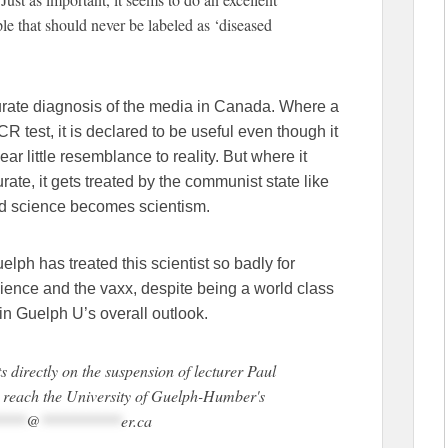
ople that should never be labeled as ‘diseased
urate diagnosis of the media in Canada. Where a
CR test, it is declared to be useful even though it
ar little resemblance to reality. But where it
urate, it gets treated by the communist state like
 And science becomes scientism.
lph has treated this scientist so badly for
science and the vaxx, despite being a world class
in Guelph U’s overall outlook.
 directly on the suspension of lecturer Paul
n reach the University of Guelph-Humber's
****
@
**********
er.ca