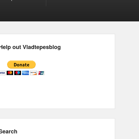
Help out Vladtepesblog
Search