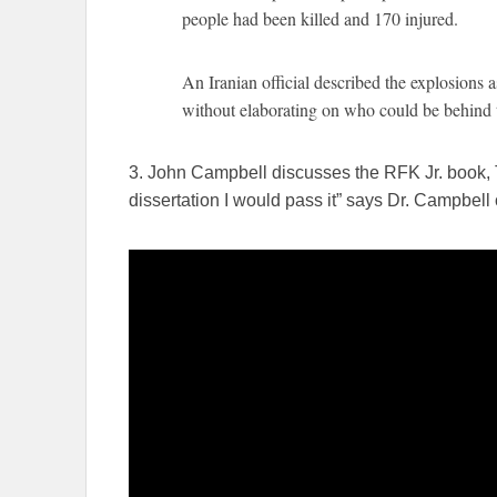
people had been killed and 170 injured.
An Iranian official described the explosions as
without elaborating on who could be behind
3. John Campbell discusses the RFK Jr. book, 
dissertation I would pass it” says Dr. Campbell 