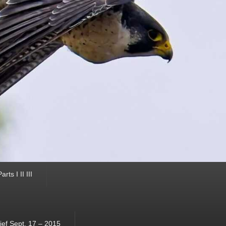
ts I II III
ef Sept. 17 – 2015