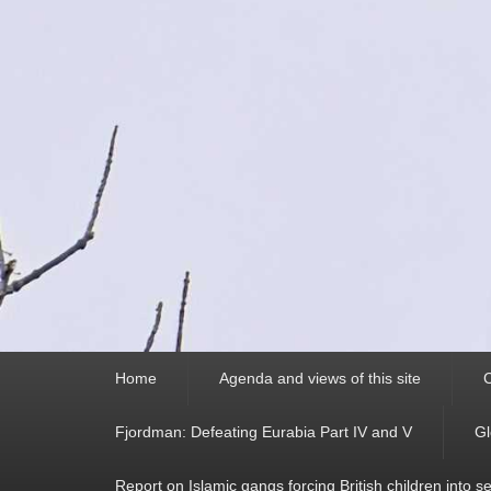
Primary
Home
Agenda and views of this site
C
menu
Fjordman: Defeating Eurabia Part IV and V
Gl
Report on Islamic gangs forcing British children into s