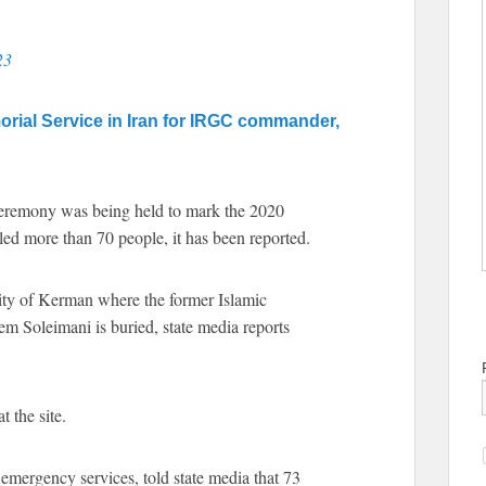
23
morial Service in Iran for IRGC commander,
ceremony was being held to mark the 2020
led more than 70 people, it has been reported.
city of Kerman where the former Islamic
Soleimani is buried, state media reports
 the site.
emergency services, told state media that 73