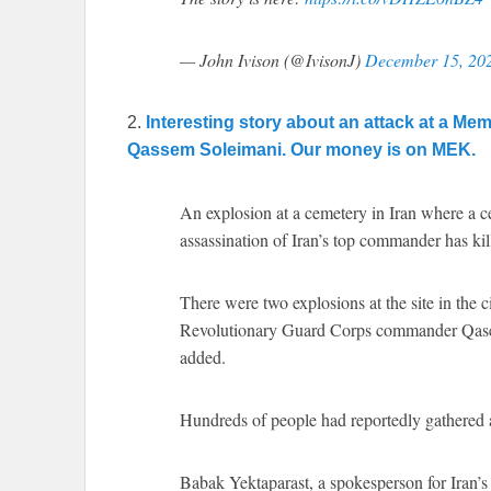
— John Ivison (@IvisonJ)
December 15, 20
2.
Interesting story about an attack at a Me
Qassem Soleimani. Our money is on MEK.
An explosion at a cemetery in Iran where a 
assassination of Iran’s top commander has kil
There were two explosions at the site in the 
Revolutionary Guard Corps commander Qasem 
added.
Hundreds of people had reportedly gathered at
Babak Yektaparast, a spokesperson for Iran’s 