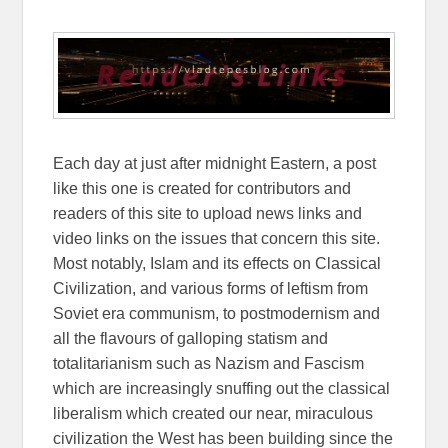
Each day at just after midnight Eastern, a post
like this one is created for contributors and
readers of this site to upload news links and
video links on the issues that concern this site.
Most notably, Islam and its effects on Classical
Civilization, and various forms of leftism from
Soviet era communism, to postmodernism and
all the flavours of galloping statism and
totalitarianism such as Nazism and Fascism
which are increasingly snuffing out the classical
liberalism which created our near, miraculous
civilization the West has been building since the