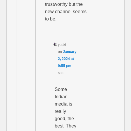
trustworthy but the
new channel seems
to be.
yucki
on
January
2, 2024 at
9:55 pm
said:
Some
Indian
media is
really
good, the
best. They