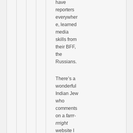
have
reporters
everywher
e, learned
media
skills from
their BFF,
the
Russians.
There’s a
wonderful
Indian Jew
who
comments
on a
farrr-
rrright
website I