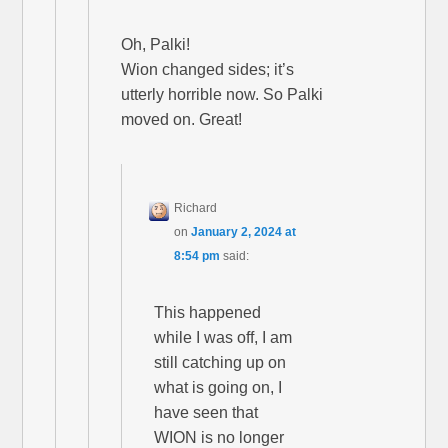
Oh, Palki!
Wion changed sides; it’s
utterly horrible now. So Palki
moved on. Great!
Richard
on
January 2, 2024 at
8:54 pm
said:
This happened
while I was off, I am
still catching up on
what is going on, I
have seen that
WION is no longer