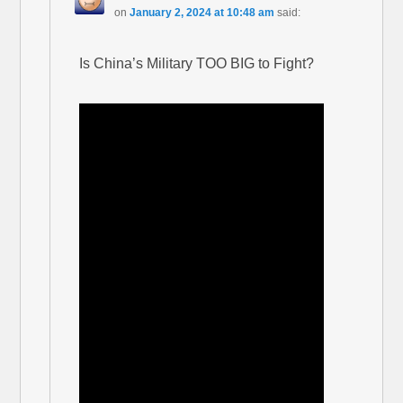
on
January 2, 2024 at 10:48 am
said:
Is China’s Military TOO BIG to Fight?