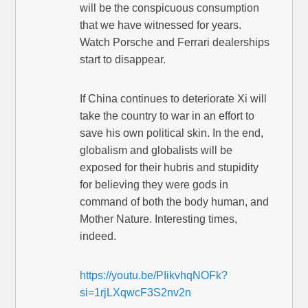
will be the conspicuous consumption
that we have witnessed for years.
Watch Porsche and Ferrari dealerships
start to disappear.
If China continues to deteriorate Xi will
take the country to war in an effort to
save his own political skin. In the end,
globalism and globalists will be
exposed for their hubris and stupidity
for believing they were gods in
command of both the body human, and
Mother Nature. Interesting times,
indeed.
https://youtu.be/PIikvhqNOFk?
si=1rjLXqwcF3S2nv2n