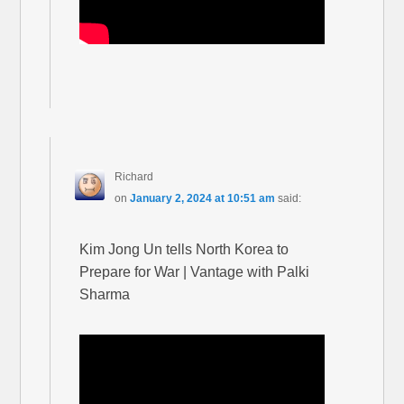
Richard
on
January 2, 2024 at 10:51 am
said:
Kim Jong Un tells North Korea to
Prepare for War | Vantage with Palki
Sharma