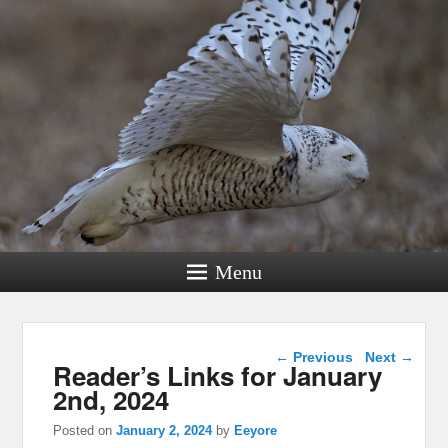
Menu
Post navigation
←
Previous
Next
→
Reader’s Links for January
2nd, 2024
Posted on
January 2, 2024
by
Eeyore