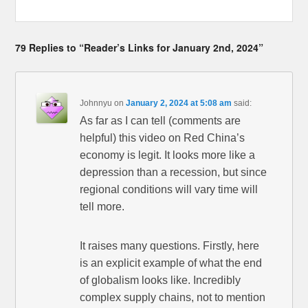
79 Replies to “Reader’s Links for January 2nd, 2024”
Johnnyu
on
January 2, 2024 at 5:08 am
said:
As far as I can tell (comments are
helpful) this video on Red China’s
economy is legit. It looks more like a
depression than a recession, but since
regional conditions will vary time will
tell more.
It raises many questions. Firstly, here
is an explicit example of what the end
of globalism looks like. Incredibly
complex supply chains, not to mention