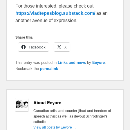
For those interested, please check out
https://vladtepesblog.substack.com/
as an
another avenue of expression.
Share this:
Facebook
X
This entry was posted in
Links and news
by
Eeyore
.
Bookmark the
permalink
.
About Eeyore
Canadian artist and counter-jihad and freedom of
speech activist as well as devout Schrödinger's
catholic
View all posts by Eeyore
→