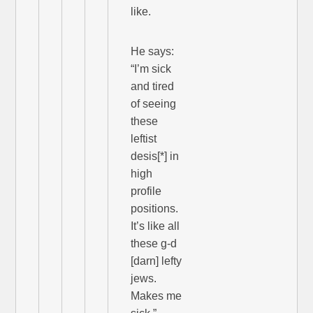
like.
He says:
“I’m sick
and tired
of seeing
these
leftist
desis[*] in
high
profile
positions.
It’s like all
these g-d
[darn] lefty
jews.
Makes me