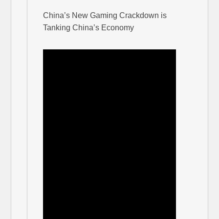
China’s New Gaming Crackdown is
Tanking China’s Economy