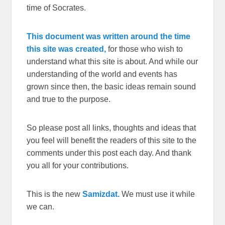
time of Socrates.
This document was written around the time
this site was created,
for those who wish to
understand what this site is about. And while our
understanding of the world and events has
grown since then, the basic ideas remain sound
and true to the purpose.
So please post all links, thoughts and ideas that
you feel will benefit the readers of this site to the
comments under this post each day. And thank
you all for your contributions.
This is the new
Samizdat.
We must use it while
we can.