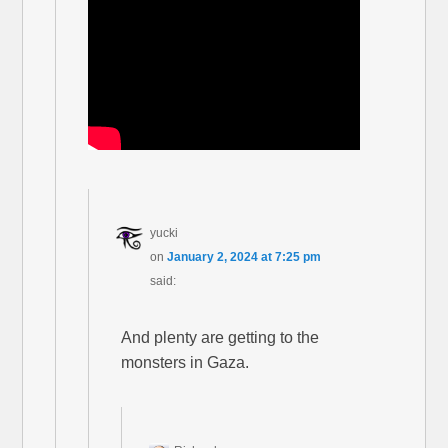
yucki
on
January 2, 2024 at 7:25 pm
said:
And plenty are getting to the
monsters in Gaza.