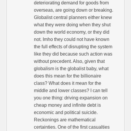
deteriorating demand for goods from
overseas, are going down or breaking.
Globalist central planners either knew
what they were doing when they shut
down the world economy, or they did
not. Imho they could not have known
the full effects of disrupting the system
like they did because such action was
without precedent. Also, given that
globalism is the globalist baby, what
does this mean for the billionaire
class? What does it mean for the
middle and lower classes? I can tell
you one thing: driving expansion on
cheap money and infinite debt is
economic and political suicide.
Reckonings are mathematical
certainties. One of the first casualties