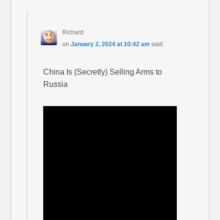
Richard
on
January 2, 2024 at 10:42 am
said:
China Is (Secretly) Selling Arms to
Russia