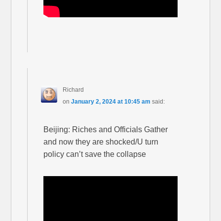
Richard
on
January 2, 2024 at 10:45 am
said:
Beijing: Riches and Officials Gather
and now they are shocked/U turn
policy can’t save the collapse