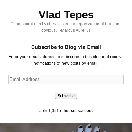
Vlad Tepes
“The secret of all victory lies in the organization of the non-
obvious.” -Marcus Aurelius
Subscribe to Blog via Email
Enter your email address to subscribe to this blog and receive
notifications of new posts by email.
Email
Address
Subscribe
Join 1,351 other subscribers