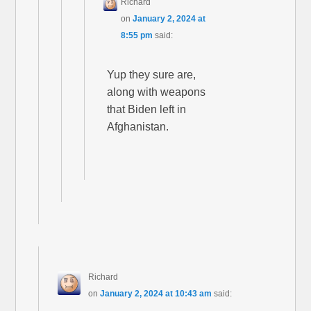
Richard
on
January 2, 2024 at
8:55 pm
said:
Yup they sure are,
along with weapons
that Biden left in
Afghanistan.
Richard
on
January 2, 2024 at 10:43 am
said: