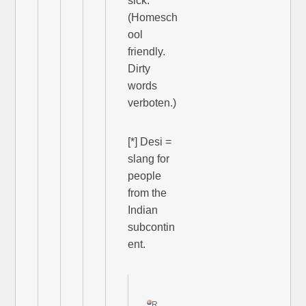
sick.”
(Homesch
ool
friendly.
Dirty
words
verboten.)
[*] Desi =
slang for
people
from the
Indian
subcontin
ent.
R