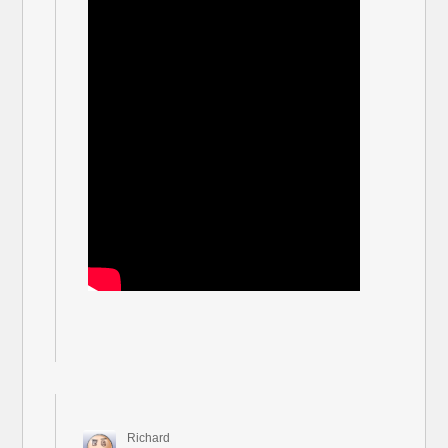
Richard