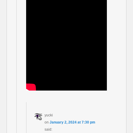
yucki
on
January 2, 2024 at 7:30 pm
said: