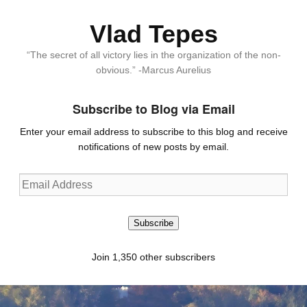
Vlad Tepes
“The secret of all victory lies in the organization of the non-
obvious.” -Marcus Aurelius
Subscribe to Blog via Email
Enter your email address to subscribe to this blog and receive
notifications of new posts by email.
Email
Address
Subscribe
Join 1,350 other subscribers