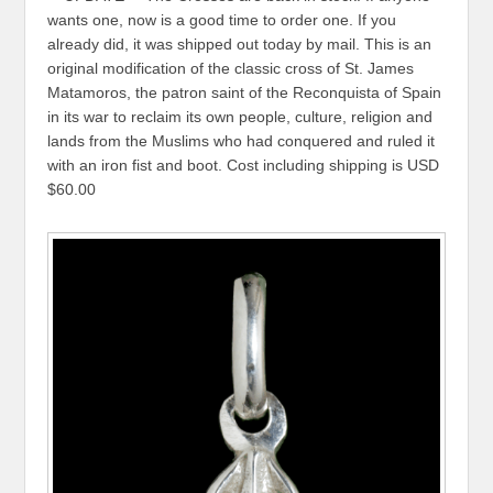
wants one, now is a good time to order one. If you
already did, it was shipped out today by mail. This is an
original modification of the classic cross of St. James
Matamoros, the patron saint of the Reconquista of Spain
in its war to reclaim its own people, culture, religion and
lands from the Muslims who had conquered and ruled it
with an iron fist and boot. Cost including shipping is USD
$60.00