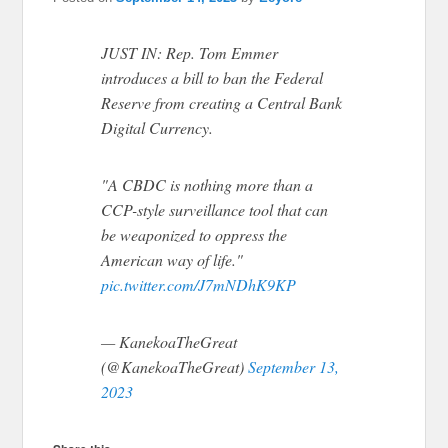
JUST IN: Rep. Tom Emmer
introduces a bill to ban the Federal
Reserve from creating a Central Bank
Digital Currency.
"A CBDC is nothing more than a
CCP-style surveillance tool that can
be weaponized to oppress the
American way of life."
pic.twitter.com/J7mNDhK9KP
— KanekoaTheGreat
(@KanekoaTheGreat)
September 13,
2023