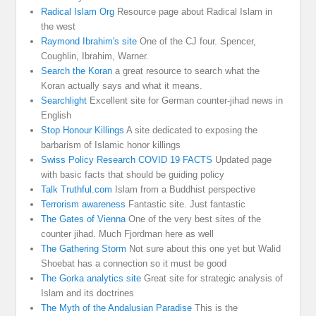
Radical Islam Org
Resource page about Radical Islam in
the west
Raymond Ibrahim's site
One of the CJ four. Spencer,
Coughlin, Ibrahim, Warner.
Search the Koran
a great resource to search what the
Koran actually says and what it means.
Searchlight
Excellent site for German counter-jihad news in
English
Stop Honour Killings
A site dedicated to exposing the
barbarism of Islamic honor killings
Swiss Policy Research COVID 19 FACTS
Updated page
with basic facts that should be guiding policy
Talk Truthful.com
Islam from a Buddhist perspective
Terrorism awareness
Fantastic site. Just fantastic
The Gates of Vienna
One of the very best sites of the
counter jihad. Much Fjordman here as well
The Gathering Storm
Not sure about this one yet but Walid
Shoebat has a connection so it must be good
The Gorka analytics site
Great site for strategic analysis of
Islam and its doctrines
The Myth of the Andalusian Paradise
This is the