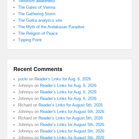
Terrorism awareness
The Gates of Vienna
The Gathering Storm
The Gorka analytics site
The Myth of the Andalusian Paradise
The Religion of Peace
Tipping Point
Recent Comments
yucki
on
Reader’s Links for Aug. 6, 2026
Johnnyu
on
Reader’s Links for Aug. 6, 2026
Johnnyu
on
Reader’s Links for Aug. 6, 2026
Johnnyu
on
Reader’s Links for Aug. 6, 2026
Richard
on
Reader’s Links for August 5th, 2026
Johnnyu
on
Reader’s Links for August 5th, 2026
Richard
on
Reader’s Links for August 5th, 2026
Johnnyu
on
Reader’s Links for August 5th, 2026
Johnnyu
on
Reader’s Links for August 5th, 2026
Johnnyu
on
Reader’s Links for August 5th, 2026