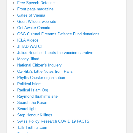
Free Speech Defense
Front page magazine
Gates of Vienna
Geert Wilders web site
Get Awake Canada
GSG Cultural Firearms Defence Fund donations
ICLA Videos
JIHAD WATCH
Julius Reuchel disects the vaccine narrative
Money Jihad
National Citizen's Inquiery
Oz-Rita's Little Notes from Paris
Phyllis Chesler organisation
Political Islam
Radical Islam Org
Raymond Ibrahim's site
Search the Koran
Searchlight
Stop Honour Killings
Swiss Policy Research COVID 19 FACTS
Talk Truthful.com