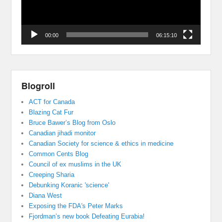
00:00
06:15:10
Blogroll
ACT for Canada
Blazing Cat Fur
Bruce Bawer’s Blog from Oslo
Canadian jihadi monitor
Canadian Society for science & ethics in medicine
Common Cents Blog
Council of ex muslims in the UK
Creeping Sharia
Debunking Koranic 'science'
Diana West
Exposing the FDA's Peter Marks
Fjordman’s new book Defeating Eurabia!