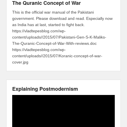
The Quranic Concept of War
This is the official war manual of the Pakistani
government. Please download and read. Especially now
as India has at last, started to fight back.
https://vladtepesblog.com/wp-
content/uploads//2015/07/Pakistani-Gen-S-K-Maliks-
The-Quranic-Concept-of-War-With-reviews.doc
https://vladtepesblog.com/wp-
content/uploads//2015/07/Koranic-concept-of-war-
cover.jpg
Explaining Postmodernism
Video
Player