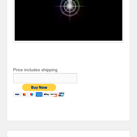
Price includes shipping