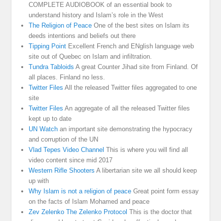
COMPLETE AUDIOBOOK of an essential book to
understand history and Islam’s role in the West
The Religion of Peace
One of the best sites on Islam its
deeds intentions and beliefs out there
Tipping Point
Excellent French and ENglish language web
site out of Quebec on Islam and infiltration.
Tundra Tabloids
A great Counter Jihad site from Finland. Of
all places. Finland no less.
Twitter Files
All the released Twitter files aggregated to one
site
Twitter Files
An aggregate of all the released Twitter files
kept up to date
UN Watch
an important site demonstrating the hypocracy
and corruption of the UN
Vlad Tepes Video Channel
This is where you will find all
video content since mid 2017
Western Rifle Shooters
A libertarian site we all should keep
up with
Why Islam is not a religion of peace
Great point form essay
on the facts of Islam Mohamed and peace
Zev Zelenko The Zelenko Protocol
This is the doctor that