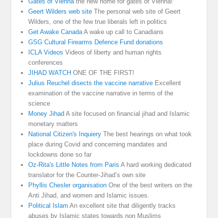
Gates of Vienna
the new home for gates of Vienna!
Geert Wilders web site
The personal web site of Geert
Wilders, one of the few true liberals left in politics
Get Awake Canada
A wake up call to Canadians
GSG Cultural Firearms Defence Fund donations
ICLA Videos
Videos of liberty and human rights
conferences
JIHAD WATCH
ONE OF THE FIRST!
Julius Reuchel disects the vaccine narrative
Excellent
examination of the vaccine narrative in terms of the
science
Money Jihad
A site focused on financial jihad and Islamic
monetary matters
National Citizen's Inquiery
The best hearings on what took
place during Covid and concerning mandates and
lockdowns done so far
Oz-Rita's Little Notes from Paris
A hard working dedicated
translator for the Counter-Jihad’s own site
Phyllis Chesler organisation
One of the best writers on the
Anti Jihad, and women and Islamic issues.
Political Islam
An excellent site that diligently tracks
abuses by Islamic states towards non Muslims