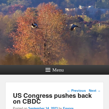
Menu
Post navigation
←
Previous
Next
→
US Congress pushes back
on CBDC
Posted on
September 14, 2023
by
Eeyore