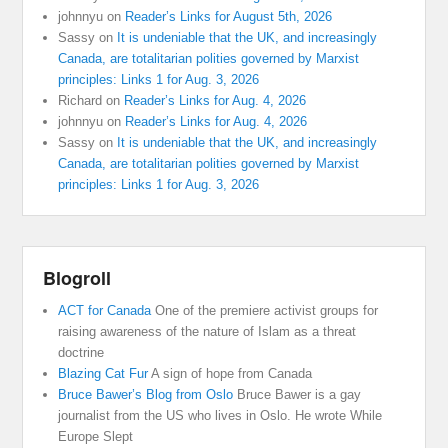
johnnyu
on
Reader’s Links for August 5th, 2026
Sassy
on
It is undeniable that the UK, and increasingly
Canada, are totalitarian polities governed by Marxist
principles: Links 1 for Aug. 3, 2026
Richard
on
Reader’s Links for Aug. 4, 2026
johnnyu
on
Reader’s Links for Aug. 4, 2026
Sassy
on
It is undeniable that the UK, and increasingly
Canada, are totalitarian polities governed by Marxist
principles: Links 1 for Aug. 3, 2026
Blogroll
ACT for Canada
One of the premiere activist groups for
raising awareness of the nature of Islam as a threat
doctrine
Blazing Cat Fur
A sign of hope from Canada
Bruce Bawer’s Blog from Oslo
Bruce Bawer is a gay
journalist from the US who lives in Oslo. He wrote While
Europe Slept