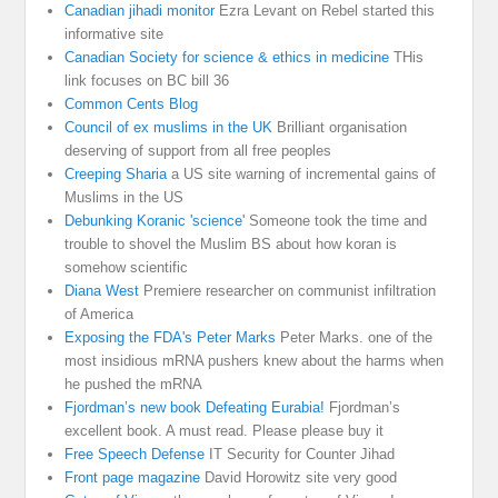
Canadian jihadi monitor
Ezra Levant on Rebel started this
informative site
Canadian Society for science & ethics in medicine
THis
link focuses on BC bill 36
Common Cents Blog
Council of ex muslims in the UK
Brilliant organisation
deserving of support from all free peoples
Creeping Sharia
a US site warning of incremental gains of
Muslims in the US
Debunking Koranic 'science'
Someone took the time and
trouble to shovel the Muslim BS about how koran is
somehow scientific
Diana West
Premiere researcher on communist infiltration
of America
Exposing the FDA's Peter Marks
Peter Marks. one of the
most insidious mRNA pushers knew about the harms when
he pushed the mRNA
Fjordman’s new book Defeating Eurabia!
Fjordman’s
excellent book. A must read. Please please buy it
Free Speech Defense
IT Security for Counter Jihad
Front page magazine
David Horowitz site very good