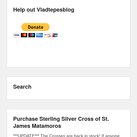
Help out Vladtepesblog
Search
Purchase Sterling Silver Cross of St.
James Matamoros
***UPDATE*** The Crosses are back in stock! If anyone