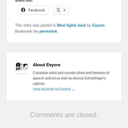
Share this:
Facebook
X
This entry was posted in
West fights back
by
Eeyore
.
Bookmark the
permalink
.
About Eeyore
Canadian artist and counter-jihad and freedom of
speech activist as well as devout Schrödinger's
catholic
View all posts by Eeyore
→
Comments are closed.