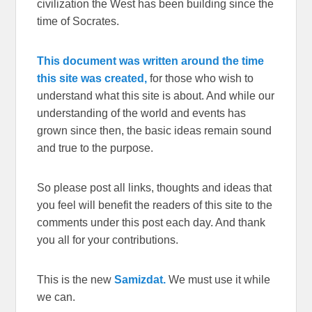
civilization the West has been building since the
time of Socrates.
This document was written around the time
this site was created,
for those who wish to
understand what this site is about. And while our
understanding of the world and events has
grown since then, the basic ideas remain sound
and true to the purpose.
So please post all links, thoughts and ideas that
you feel will benefit the readers of this site to the
comments under this post each day. And thank
you all for your contributions.
This is the new
Samizdat.
We must use it while
we can.