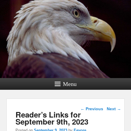
Menu
Post navigation
←
Previous
Next
→
Reader’s Links for
September 9th, 2023
Posted on
September 9, 2023
by
Eeyore