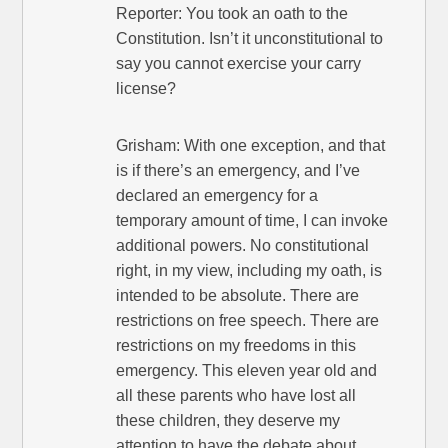
Reporter: You took an oath to the
Constitution. Isn’t it unconstitutional to
say you cannot exercise your carry
license?
Grisham: With one exception, and that
is if there’s an emergency, and I’ve
declared an emergency for a
temporary amount of time, I can invoke
additional powers. No constitutional
right, in my view, including my oath, is
intended to be absolute. There are
restrictions on free speech. There are
restrictions on my freedoms in this
emergency. This eleven year old and
all these parents who have lost all
these children, they deserve my
attention to have the debate about