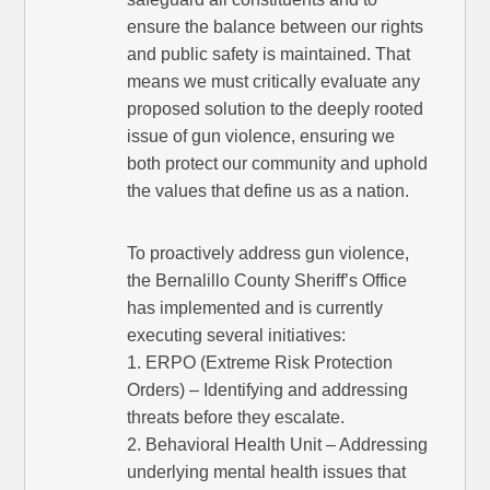
ensure the balance between our rights
and public safety is maintained. That
means we must critically evaluate any
proposed solution to the deeply rooted
issue of gun violence, ensuring we
both protect our community and uphold
the values that define us as a nation.
To proactively address gun violence,
the Bernalillo County Sheriff’s Office
has implemented and is currently
executing several initiatives:
1. ERPO (Extreme Risk Protection
Orders) – Identifying and addressing
threats before they escalate.
2. Behavioral Health Unit – Addressing
underlying mental health issues that