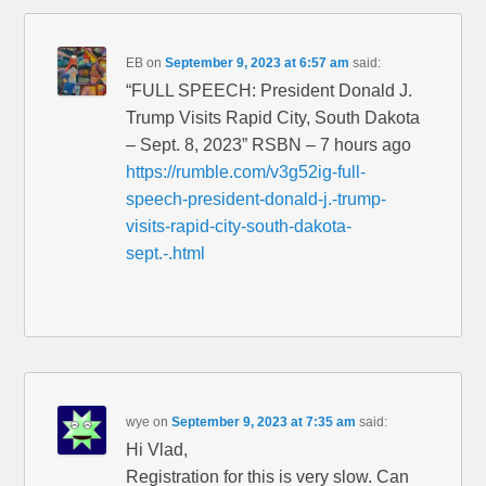
EB
on
September 9, 2023 at 6:57 am
said:
“FULL SPEECH: President Donald J.
Trump Visits Rapid City, South Dakota
– Sept. 8, 2023” RSBN – 7 hours ago
https://rumble.com/v3g52ig-full-
speech-president-donald-j.-trump-
visits-rapid-city-south-dakota-
sept.-.html
wye
on
September 9, 2023 at 7:35 am
said:
Hi Vlad,
Registration for this is very slow. Can