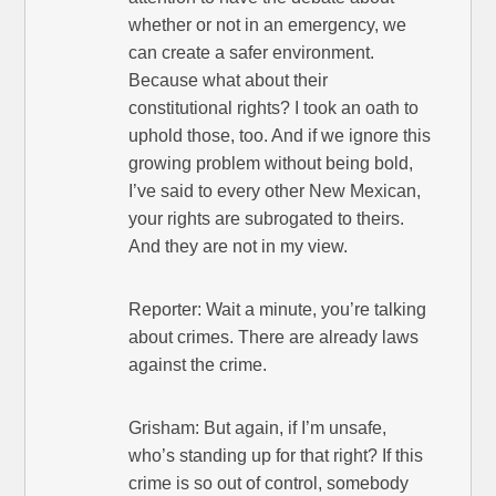
whether or not in an emergency, we
can create a safer environment.
Because what about their
constitutional rights? I took an oath to
uphold those, too. And if we ignore this
growing problem without being bold,
I’ve said to every other New Mexican,
your rights are subrogated to theirs.
And they are not in my view.
Reporter: Wait a minute, you’re talking
about crimes. There are already laws
against the crime.
Grisham: But again, if I’m unsafe,
who’s standing up for that right? If this
crime is so out of control, somebody