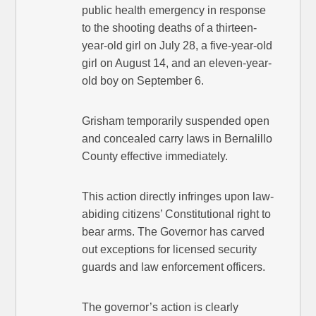
public health emergency in response
to the shooting deaths of a thirteen-
year-old girl on July 28, a five-year-old
girl on August 14, and an eleven-year-
old boy on September 6.
Grisham temporarily suspended open
and concealed carry laws in Bernalillo
County effective immediately.
This action directly infringes upon law-
abiding citizens’ Constitutional right to
bear arms. The Governor has carved
out exceptions for licensed security
guards and law enforcement officers.
The governor’s action is clearly