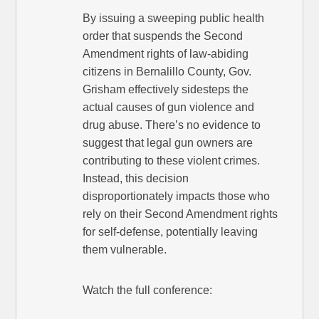
By issuing a sweeping public health
order that suspends the Second
Amendment rights of law-abiding
citizens in Bernalillo County, Gov.
Grisham effectively sidesteps the
actual causes of gun violence and
drug abuse. There’s no evidence to
suggest that legal gun owners are
contributing to these violent crimes.
Instead, this decision
disproportionately impacts those who
rely on their Second Amendment rights
for self-defense, potentially leaving
them vulnerable.
Watch the full conference: