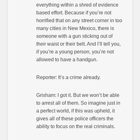
everything within a shred of evidence
based effort. Because if you’re not
horrified that on any street corner in too
many cities in New Mexico, there is
someone with a gun sticking out of
their waist or their belt. And I’ll tell you,
if you’re a young person, you’re not
allowed to have a handgun.
Reporter: It’s a crime already.
Grisham: I got it. But we won’t be able
to arrest all of them. So imagine just in
a perfect world, if this was upheld, it
gives all of these police officers the
ability to focus on the real criminals.