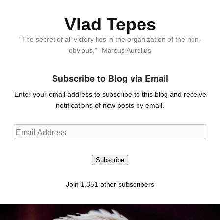
Vlad Tepes
“The secret of all victory lies in the organization of the non-
obvious.” -Marcus Aurelius
Subscribe to Blog via Email
Enter your email address to subscribe to this blog and receive
notifications of new posts by email.
Email
Address
Subscribe
Join 1,351 other subscribers