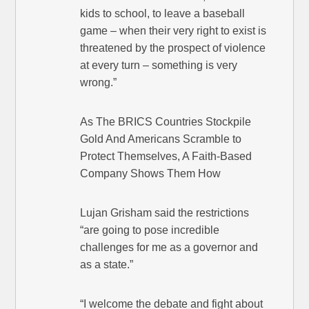
kids to school, to leave a baseball
game – when their very right to exist is
threatened by the prospect of violence
at every turn – something is very
wrong.”
As The BRICS Countries Stockpile
Gold And Americans Scramble to
Protect Themselves, A Faith-Based
Company Shows Them How
Lujan Grisham said the restrictions
“are going to pose incredible
challenges for me as a governor and
as a state.”
“I welcome the debate and fight about