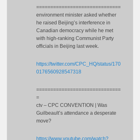
==============================
environment minister asked whether
he raised Beijing’s interference in
Canadian democracy while he met
with high-ranking Communist Party
officials in Beijing last week.
https://twitter.com/CPC_HQ/status/170
0176560928547318
==============================
=
ctv – CPC CONVENTION | Was
Guilbeault’s attendance a desperate
move?
https://www.youtube.com/watch?