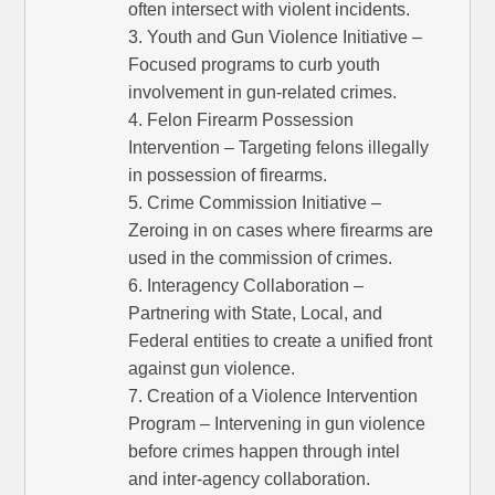
often intersect with violent incidents.
3. Youth and Gun Violence Initiative –
Focused programs to curb youth
involvement in gun-related crimes.
4. Felon Firearm Possession
Intervention – Targeting felons illegally
in possession of firearms.
5. Crime Commission Initiative –
Zeroing in on cases where firearms are
used in the commission of crimes.
6. Interagency Collaboration –
Partnering with State, Local, and
Federal entities to create a unified front
against gun violence.
7. Creation of a Violence Intervention
Program – Intervening in gun violence
before crimes happen through intel
and inter-agency collaboration.