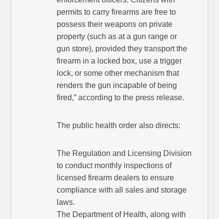
permits to carry firearms are free to
possess their weapons on private
property (such as at a gun range or
gun store), provided they transport the
firearm in a locked box, use a trigger
lock, or some other mechanism that
renders the gun incapable of being
fired,” according to the press release.
The public health order also directs:
The Regulation and Licensing Division
to conduct monthly inspections of
licensed firearm dealers to ensure
compliance with all sales and storage
laws.
The Department of Health, along with