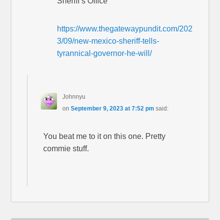
Sheriff’s Office
https://www.thegatewaypundit.com/202
3/09/new-mexico-sheriff-tells-
tyrannical-governor-he-will/
Johnnyu
on
September 9, 2023 at 7:52 pm
said:
You beat me to it on this one. Pretty
commie stuff.