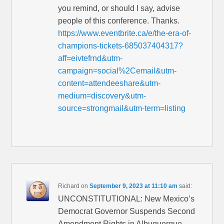
you remind, or should I say, advise
people of this conference. Thanks.
https://www.eventbrite.ca/e/the-era-of-
champions-tickets-685037404317?
aff=eivtefrnd&utm-
campaign=social%2Cemail&utm-
content=attendeeshare&utm-
medium=discovery&utm-
source=strongmail&utm-term=listing
Richard
on
September 9, 2023 at 11:10 am
said:
UNCONSTITUTIONAL: New Mexico’s
Democrat Governor Suspends Second
Amendment Rights in Albuquerque