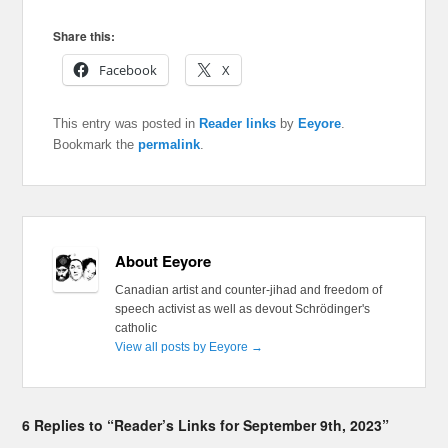
Share this:
Facebook
X
This entry was posted in
Reader links
by
Eeyore
.
Bookmark the
permalink
.
About Eeyore
Canadian artist and counter-jihad and freedom of
speech activist as well as devout Schrödinger's
catholic
View all posts by Eeyore
→
6 Replies to “Reader’s Links for September 9th, 2023”