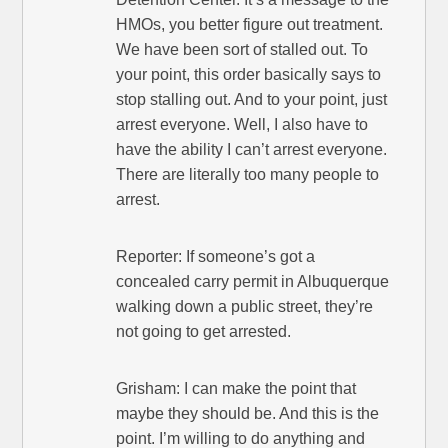
HMOs, you better figure out treatment.
We have been sort of stalled out. To
your point, this order basically says to
stop stalling out. And to your point, just
arrest everyone. Well, I also have to
have the ability I can’t arrest everyone.
There are literally too many people to
arrest.
Reporter: If someone’s got a
concealed carry permit in Albuquerque
walking down a public street, they’re
not going to get arrested.
Grisham: I can make the point that
maybe they should be. And this is the
point. I’m willing to do anything and