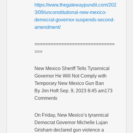
https://www.thegatewaypundit.com/202
3/09/unconstitutional-new-mexico-
democrat-governor-suspends-second-
amendment/
==============================
===
New Mexico Sheriff Tells Tyrannical
Governor He Will Not Comply with
Temporary New Mexico Gun Ban
By Jim Hoft Sep. 9, 2023 8:45 am173
Comments
On Friday, New Mexico’s tyrannical
Democrat Governor Michelle Lujan
Grisham declared gun violence a