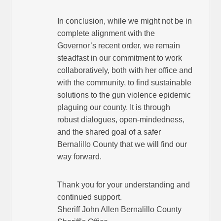
In conclusion, while we might not be in
complete alignment with the
Governor’s recent order, we remain
steadfast in our commitment to work
collaboratively, both with her office and
with the community, to find sustainable
solutions to the gun violence epidemic
plaguing our county. It is through
robust dialogues, open-mindedness,
and the shared goal of a safer
Bernalillo County that we will find our
way forward.
Thank you for your understanding and
continued support.
Sheriff John Allen Bernalillo County