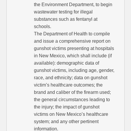
the Environment Department, to begin
wastewater testing for illegal
substances such as fentanyl at
schools.
The Department of Health to compile
and issue a comprehensive report on
gunshot victims presenting at hospitals
in New Mexico, which shall include (if
available): demographic data of
gunshot victims, including age, gender,
race, and ethnicity; data on gunshot
victim’s healthcare outcomes; the
brand and caliber of the firearm used;
the general circumstances leading to
the injury; the impact of gunshot
victims on New Mexico’s healthcare
system; and any other pertinent
information.