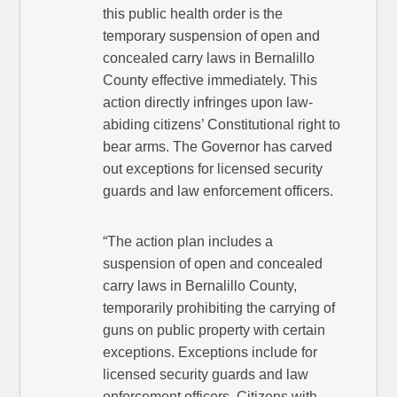
this public health order is the
temporary suspension of open and
concealed carry laws in Bernalillo
County effective immediately. This
action directly infringes upon law-
abiding citizens’ Constitutional right to
bear arms. The Governor has carved
out exceptions for licensed security
guards and law enforcement officers.
“The action plan includes a
suspension of open and concealed
carry laws in Bernalillo County,
temporarily prohibiting the carrying of
guns on public property with certain
exceptions. Exceptions include for
licensed security guards and law
enforcement officers. Citizens with