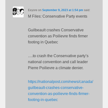
Eeyore
on
September 9, 2023 at 1:54 pm
said:
M Files: Conservative Party events
Guilbeault crashes Conservative
convention as Poilievre finds firmer
footing in Quebec
….to crash the Conservative party’s
national convention and call leader
Pierre Poilievre a climate denier.
https://nationalpost.com/news/canada/
guilbeault-crashes-conservative-
convention-as-poilievre-finds-firmer-
footing-in-quebec