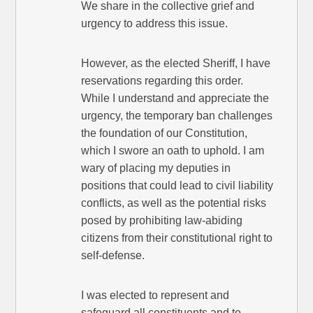
We share in the collective grief and
urgency to address this issue.
However, as the elected Sheriff, I have
reservations regarding this order.
While I understand and appreciate the
urgency, the temporary ban challenges
the foundation of our Constitution,
which I swore an oath to uphold. I am
wary of placing my deputies in
positions that could lead to civil liability
conflicts, as well as the potential risks
posed by prohibiting law-abiding
citizens from their constitutional right to
self-defense.
I was elected to represent and
safeguard all constituents and to