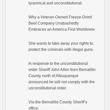
tyrannical and unconstitutional.
Why a Veteran-Owned Freeze-Dried
Beef Company Unabashedly
Embraces an America First Worldview
She wants to take away your rights to
protect the criminals with illegal guns.
In response to the unconstitutional
order Sheriff John Allen from Bernalillo
County north of Albuquerque
announced he will not comply with the
unconstitutional order.
Via the Bernalillo County Sheriff’s
office.