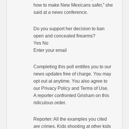
how to make New Mexicans safer,” she
said at a news conference.
Do you support her decision to ban
open and concealed firearms?
Yes No
Enter your email
Completing this poll entitles you to our
news updates free of charge. You may
opt out at anytime. You also agree to
our Privacy Policy and Terms of Use.
A reporter confronted Grisham on this
ridiculous order.
Reporter: All the examples you cited
are crimes. Kids shooting at other kids