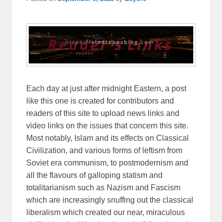
Each day at just after midnight Eastern, a post
like this one is created for contributors and
readers of this site to upload news links and
video links on the issues that concern this site.
Most notably, Islam and its effects on Classical
Civilization, and various forms of leftism from
Soviet era communism, to postmodernism and
all the flavours of galloping statism and
totalitarianism such as Nazism and Fascism
which are increasingly snuffing out the classical
liberalism which created our near, miraculous