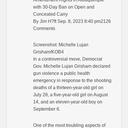
with 30-Day Ban on Open and
Concealed Carry
By Jim H?ft Sep. 8, 2023 8:40 pm2126
Comments
Screenshot: Michelle Lujan
Grisham/KOB4
In a controversial move, Democrat
Gov. Michelle Lujan Grisham declared
gun violence a public health
emergency in response to the shooting
deaths of a thirteen-year-old girl on
July 28, a five-year-old girl on August
14, and an eleven-year-old boy on
September 6.
One of the most troubling aspects of