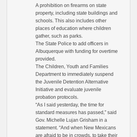
A prohibition on firearms on state
property, including state buildings and
schools. This also includes other
places of education where children
gather, such as parks.
The State Police to add officers in
Albuquerque with funding for overtime
provided.
The Children, Youth and Families
Department to immediately suspend
the Juvenile Detention Alternative
Initiative and evaluate juvenile
probation protocols.
“As I said yesterday, the time for
standard measures has passed,” said
Gov. Michelle Lujan Grisham in a
statement. “And when New Mexicans
are afraid to be in crowds, to take their