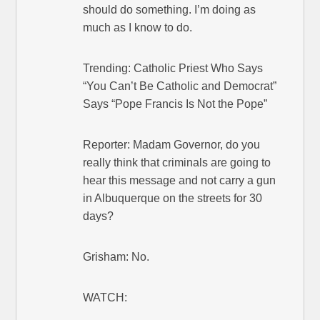
should do something. I’m doing as
much as I know to do.
Trending: Catholic Priest Who Says
“You Can’t Be Catholic and Democrat”
Says “Pope Francis Is Not the Pope”
Reporter: Madam Governor, do you
really think that criminals are going to
hear this message and not carry a gun
in Albuquerque on the streets for 30
days?
Grisham: No.
WATCH: