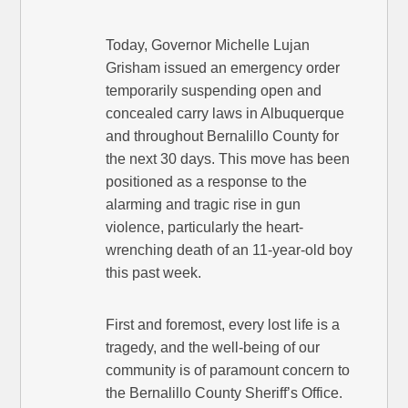
Today, Governor Michelle Lujan
Grisham issued an emergency order
temporarily suspending open and
concealed carry laws in Albuquerque
and throughout Bernalillo County for
the next 30 days. This move has been
positioned as a response to the
alarming and tragic rise in gun
violence, particularly the heart-
wrenching death of an 11-year-old boy
this past week.
First and foremost, every lost life is a
tragedy, and the well-being of our
community is of paramount concern to
the Bernalillo County Sheriff’s Office.