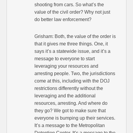
shooting from cars. So what’s the
value of the civil order? Why not just
do better law enforcement?
Grisham: Both, the value of the order is
that it gives me three things. One, it
says it’s a statewide issue, and it’s a
message to everyone to start
leveraging your resources and
arresting people. Two, the jurisdictions
come at this, including with the DOJ
restrictions differently without the
leveraging and the additional
resources, arresting. And where do
they go? We got to make sure that
everyone is bumping up their services.
It’s a message to the Metropolitan
Detention Center. It’s a message to the