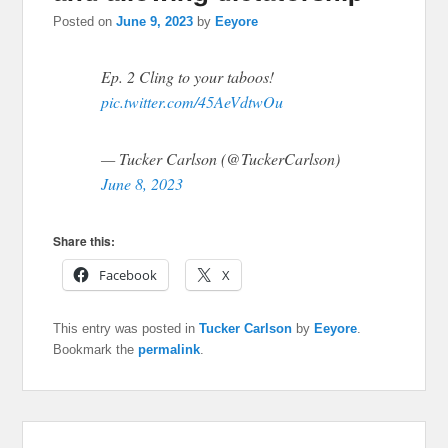
Posted on
June 9, 2023
by
Eeyore
Ep. 2 Cling to your taboos!
pic.twitter.com/45AeVdtwOu
— Tucker Carlson (@TuckerCarlson)
June 8, 2023
Share this:
Facebook
X
This entry was posted in
Tucker Carlson
by
Eeyore
.
Bookmark the
permalink
.