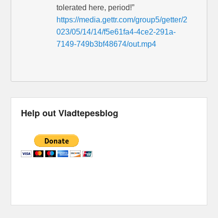
tolerated here, period!”
https://media.gettr.com/group5/getter/2
023/05/14/14/f5e61fa4-4ce2-291a-
7149-749b3bf48674/out.mp4
Help out Vladtepesblog