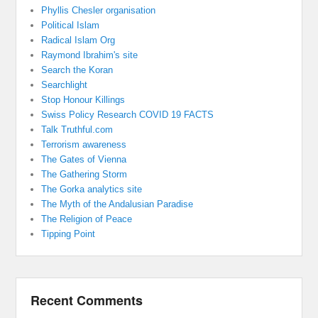
Phyllis Chesler organisation
Political Islam
Radical Islam Org
Raymond Ibrahim's site
Search the Koran
Searchlight
Stop Honour Killings
Swiss Policy Research COVID 19 FACTS
Talk Truthful.com
Terrorism awareness
The Gates of Vienna
The Gathering Storm
The Gorka analytics site
The Myth of the Andalusian Paradise
The Religion of Peace
Tipping Point
Recent Comments