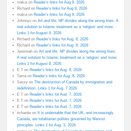
malca
on
Reader’s links for Aug 9, 2026
Richard
on
Reader’s links for Aug 9, 2026
malca
on
Reader’s links for Aug 9, 2026
Johnnyu
on
Art and life, NP divides along the wrong lines, A
real solution to Islamic treatment as a ‘religion’ and more:
Links 1 for August 8, 2026
Richard
on
Reader’s links for Aug. 8, 2026
Richard
on
Reader’s links for Aug. 8, 2026
Jeremiah
on
Art and life, NP divides along the wrong lines,
A real solution to Islamic treatment as a ‘religion’ and more:
Links 1 for August 8, 2026
E T
on
Reader’s links for Aug. 8, 2026
Tama
on
Reader’s links for Aug. 8, 2026
Sassy
on
The destruction of Canada by immigration and
redefinition: Links 1 for Aug. 7 2026
E T
on
Reader’s links for Aud. 7, 2026
E T
on
Reader’s links for Aud. 7, 2026
E T
on
Reader’s links for Aud. 7, 2026
richardw
on
It is undeniable that the UK, and increasingly
Canada, are totalitarian polities governed by Marxist
principles: Links 1 for Aug. 3, 2026