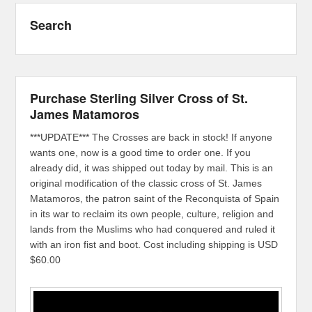
Search
Purchase Sterling Silver Cross of St.
James Matamoros
***UPDATE*** The Crosses are back in stock! If anyone
wants one, now is a good time to order one. If you
already did, it was shipped out today by mail. This is an
original modification of the classic cross of St. James
Matamoros, the patron saint of the Reconquista of Spain
in its war to reclaim its own people, culture, religion and
lands from the Muslims who had conquered and ruled it
with an iron fist and boot. Cost including shipping is USD
$60.00