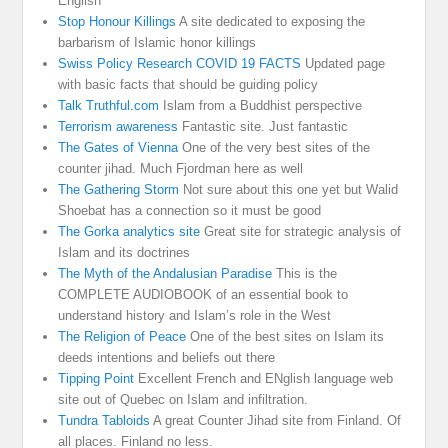
English
Stop Honour Killings
A site dedicated to exposing the
barbarism of Islamic honor killings
Swiss Policy Research COVID 19 FACTS
Updated page
with basic facts that should be guiding policy
Talk Truthful.com
Islam from a Buddhist perspective
Terrorism awareness
Fantastic site. Just fantastic
The Gates of Vienna
One of the very best sites of the
counter jihad. Much Fjordman here as well
The Gathering Storm
Not sure about this one yet but Walid
Shoebat has a connection so it must be good
The Gorka analytics site
Great site for strategic analysis of
Islam and its doctrines
The Myth of the Andalusian Paradise
This is the
COMPLETE AUDIOBOOK of an essential book to
understand history and Islam’s role in the West
The Religion of Peace
One of the best sites on Islam its
deeds intentions and beliefs out there
Tipping Point
Excellent French and ENglish language web
site out of Quebec on Islam and infiltration.
Tundra Tabloids
A great Counter Jihad site from Finland. Of
all places. Finland no less.