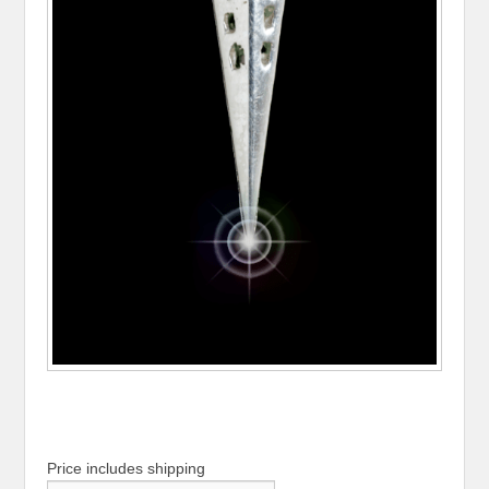
Price includes shipping