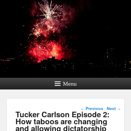
Menu
Post navigation
←
Previous
Next
→
Tucker Carlson Episode 2:
How taboos are changing
and allowing dictatorship