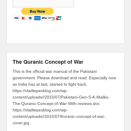
The Quranic Concept of War
This is the official war manual of the Pakistani
government. Please download and read. Especially now
as India has at last, started to fight back.
https://vladtepesblog.com/wp-
content/uploads//2015/07/Pakistani-Gen-S-K-Maliks-
The-Quranic-Concept-of-War-With-reviews.doc
https://vladtepesblog.com/wp-
content/uploads//2015/07/Koranic-concept-of-war-
cover.jpg