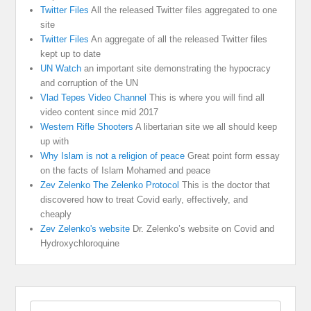
Twitter Files
All the released Twitter files aggregated to one
site
Twitter Files
An aggregate of all the released Twitter files
kept up to date
UN Watch
an important site demonstrating the hypocracy
and corruption of the UN
Vlad Tepes Video Channel
This is where you will find all
video content since mid 2017
Western Rifle Shooters
A libertarian site we all should keep
up with
Why Islam is not a religion of peace
Great point form essay
on the facts of Islam Mohamed and peace
Zev Zelenko The Zelenko Protocol
This is the doctor that
discovered how to treat Covid early, effectively, and
cheaply
Zev Zelenko's website
Dr. Zelenko’s website on Covid and
Hydroxychloroquine