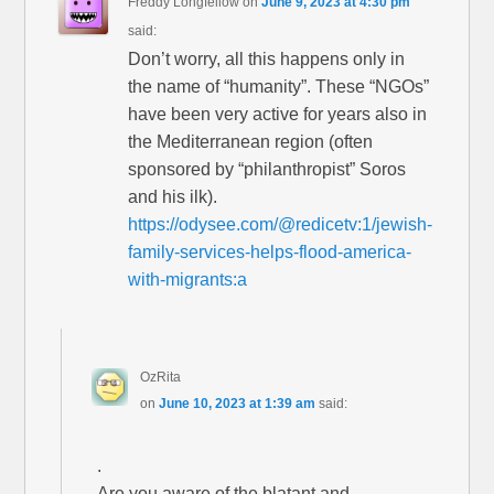
Freddy Longfellow
on
June 9, 2023 at 4:30 pm
said:
Don’t worry, all this happens only in
the name of “humanity”. These “NGOs”
have been very active for years also in
the Mediterranean region (often
sponsored by “philanthropist” Soros
and his ilk).
https://odysee.com/@redicetv:1/jewish-
family-services-helps-flood-america-
with-migrants:a
OzRita
on
June 10, 2023 at 1:39 am
said:
.
Are you aware of the blatant and