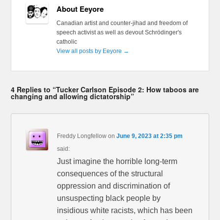
About Eeyore
Canadian artist and counter-jihad and freedom of
speech activist as well as devout Schrödinger's
catholic
View all posts by Eeyore
→
4 Replies to “Tucker Carlson Episode 2: How taboos are
changing and allowing dictatorship”
Freddy Longfellow
on
June 9, 2023 at 2:35 pm
said:
Just imagine the horrible long-term
consequences of the structural
oppression and discrimination of
unsuspecting black people by
insidious white racists, which has been