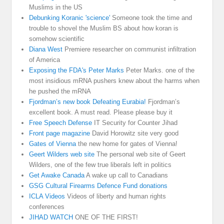
Muslims in the US
Debunking Koranic 'science'
Someone took the time and
trouble to shovel the Muslim BS about how koran is
somehow scientific
Diana West
Premiere researcher on communist infiltration
of America
Exposing the FDA's Peter Marks
Peter Marks. one of the
most insidious mRNA pushers knew about the harms when
he pushed the mRNA
Fjordman’s new book Defeating Eurabia!
Fjordman’s
excellent book. A must read. Please please buy it
Free Speech Defense
IT Security for Counter Jihad
Front page magazine
David Horowitz site very good
Gates of Vienna
the new home for gates of Vienna!
Geert Wilders web site
The personal web site of Geert
Wilders, one of the few true liberals left in politics
Get Awake Canada
A wake up call to Canadians
GSG Cultural Firearms Defence Fund donations
ICLA Videos
Videos of liberty and human rights
conferences
JIHAD WATCH
ONE OF THE FIRST!