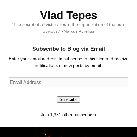
Vlad Tepes
“The secret of all victory lies in the organization of the non-
obvious.” -Marcus Aurelius
Subscribe to Blog via Email
Enter your email address to subscribe to this blog and receive
notifications of new posts by email.
Email
Address
Subscribe
Join 1,351 other subscribers