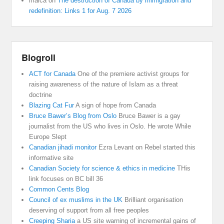
malca
on
The destruction of Canada by immigration and
redefinition: Links 1 for Aug. 7 2026
Blogroll
ACT for Canada
One of the premiere activist groups for
raising awareness of the nature of Islam as a threat
doctrine
Blazing Cat Fur
A sign of hope from Canada
Bruce Bawer’s Blog from Oslo
Bruce Bawer is a gay
journalist from the US who lives in Oslo. He wrote While
Europe Slept
Canadian jihadi monitor
Ezra Levant on Rebel started this
informative site
Canadian Society for science & ethics in medicine
THis
link focuses on BC bill 36
Common Cents Blog
Council of ex muslims in the UK
Brilliant organisation
deserving of support from all free peoples
Creeping Sharia
a US site warning of incremental gains of