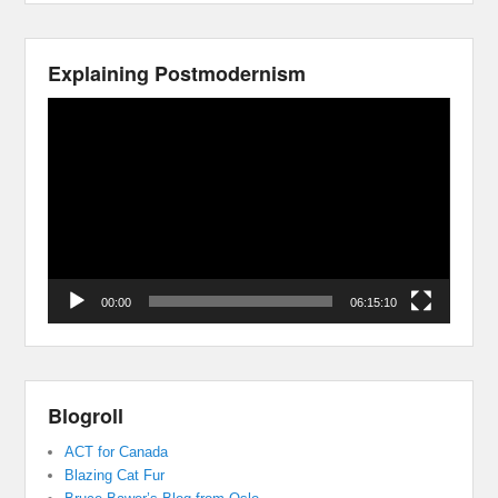
Explaining Postmodernism
Video
Player
00:00
06:15:10
Blogroll
ACT for Canada
Blazing Cat Fur