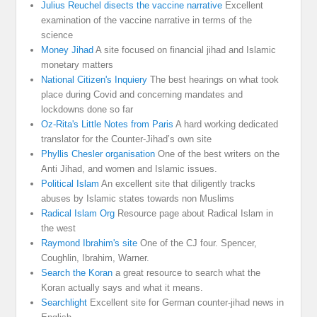
Julius Reuchel disects the vaccine narrative
Excellent
examination of the vaccine narrative in terms of the
science
Money Jihad
A site focused on financial jihad and Islamic
monetary matters
National Citizen's Inquiery
The best hearings on what took
place during Covid and concerning mandates and
lockdowns done so far
Oz-Rita's Little Notes from Paris
A hard working dedicated
translator for the Counter-Jihad’s own site
Phyllis Chesler organisation
One of the best writers on the
Anti Jihad, and women and Islamic issues.
Political Islam
An excellent site that diligently tracks
abuses by Islamic states towards non Muslims
Radical Islam Org
Resource page about Radical Islam in
the west
Raymond Ibrahim's site
One of the CJ four. Spencer,
Coughlin, Ibrahim, Warner.
Search the Koran
a great resource to search what the
Koran actually says and what it means.
Searchlight
Excellent site for German counter-jihad news in