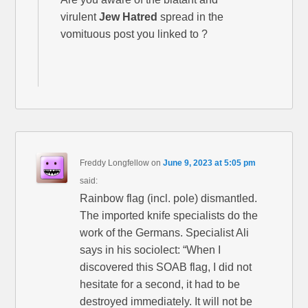
virulent
Jew Hatred
spread in the
vomituous post you linked to ?
Freddy Longfellow
on
June 9, 2023 at 5:05 pm
said:
Rainbow flag (incl. pole) dismantled.
The imported knife specialists do the
work of the Germans. Specialist Ali
says in his sociolect: “When I
discovered this SOAB flag, I did not
hesitate for a second, it had to be
destroyed immediately. It will not be