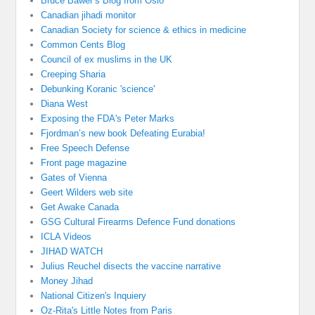
Bruce Bawer’s Blog from Oslo
Canadian jihadi monitor
Canadian Society for science & ethics in medicine
Common Cents Blog
Council of ex muslims in the UK
Creeping Sharia
Debunking Koranic 'science'
Diana West
Exposing the FDA's Peter Marks
Fjordman’s new book Defeating Eurabia!
Free Speech Defense
Front page magazine
Gates of Vienna
Geert Wilders web site
Get Awake Canada
GSG Cultural Firearms Defence Fund donations
ICLA Videos
JIHAD WATCH
Julius Reuchel disects the vaccine narrative
Money Jihad
National Citizen's Inquiery
Oz-Rita's Little Notes from Paris