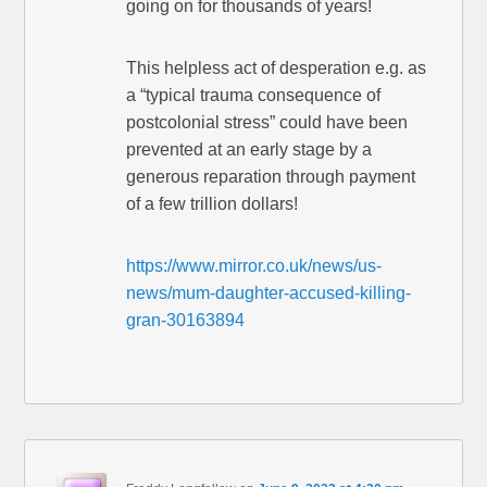
going on for thousands of years!
This helpless act of desperation e.g. as
a “typical trauma consequence of
postcolonial stress” could have been
prevented at an early stage by a
generous reparation through payment
of a few trillion dollars!
https://www.mirror.co.uk/news/us-
news/mum-daughter-accused-killing-
gran-30163894