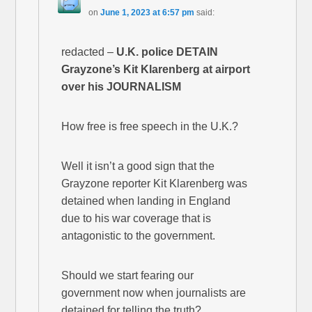
on
June 1, 2023 at 6:57 pm
said:
redacted –
U.K. police DETAIN
Grayzone’s Kit Klarenberg at airport
over his JOURNALISM
How free is free speech in the U.K.?
Well it isn’t a good sign that the
Grayzone reporter Kit Klarenberg was
detained when landing in England
due to his war coverage that is
antagonistic to the government.
Should we start fearing our
government now when journalists are
detained for telling the truth?