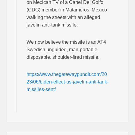
on Mexican TV of a Cartel Del Golfo
(CDG) member in Matamoros, Mexico
walking the streets with an alleged
javelin anti-tank missile.
We now believe the missile is an AT4
Swedish unguided, man-portable,
disposable, shoulder-fired missile.
https://www.thegatewaypundit.com/20
23/06/biden-effect-us-javelin-anti-tank-
missiles-sent/