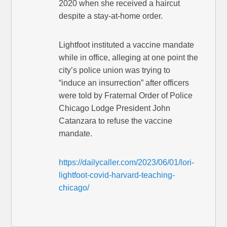
2020 when she received a haircut
despite a stay-at-home order.
Lightfoot instituted a vaccine mandate
while in office, alleging at one point the
city’s police union was trying to
“induce an insurrection” after officers
were told by Fraternal Order of Police
Chicago Lodge President John
Catanzara to refuse the vaccine
mandate.
https://dailycaller.com/2023/06/01/lori-
lightfoot-covid-harvard-teaching-
chicago/