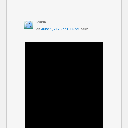
Martin
on
June 1, 2023 at 1:16 pm
said: