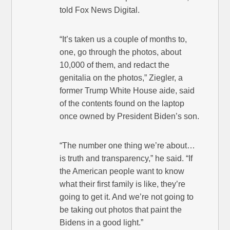
told Fox News Digital.
“It’s taken us a couple of months to,
one, go through the photos, about
10,000 of them, and redact the
genitalia on the photos,” Ziegler, a
former Trump White House aide, said
of the contents found on the laptop
once owned by President Biden’s son.
“The number one thing we’re about…
is truth and transparency,” he said. “If
the American people want to know
what their first family is like, they’re
going to get it. And we’re not going to
be taking out photos that paint the
Bidens in a good light.”