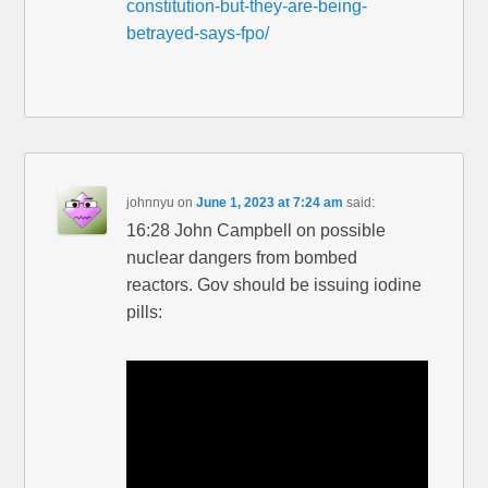
constitution-but-they-are-being-
betrayed-says-fpo/
johnnyu
on
June 1, 2023 at 7:24 am
said:
16:28 John Campbell on possible
nuclear dangers from bombed
reactors. Gov should be issuing iodine
pills: