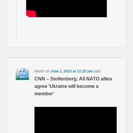
Martin
on
June 1, 2023 at 12:20 pm
said:
CNN – Stoltenberg: All NATO allies
agree ‘Ukraine will become a
member’