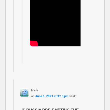
Martin
on
June 1, 2023 at 3:16 pm
said: