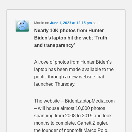
Martin
on
June 1, 2023 at 12:15 pm
said:
Nearly 10K photos from Hunter
Biden’s laptop hit the web: ‘Truth
and transparency’
A trove of photos from Hunter Biden’s
laptop has been made available to the
public through a new website that
launched Thursday.
The website – BidenLaptopMedia.com
– will house almost 10,000 photos
spanning from 2008 to 2019 and took
months to complete, Garrett Ziegler,
the founder of nonprofit Marco Polo,