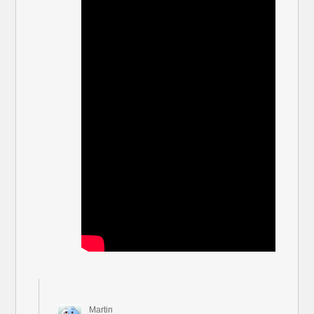
Martin