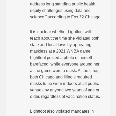
address long standing public health
equity challenges using data and
science,” according to Fox 32 Chicago.
It is unclear whether Lightfoot will
teach about the time she violated both
state and local laws by appearing
maskless at a 2021 WNBA game.
Lightfoot posted a photo of herself
barefaced, while everyone around her
at the game wore a mask. At the time,
both Chicago and Illinois required
masks to be worn indoors at all public
venues by anyone two years of age or
older, regardless of vaccination status.
Lightfoot also violated mandates in