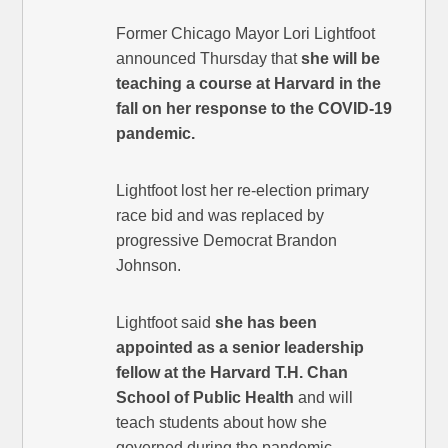
Former Chicago Mayor Lori Lightfoot
announced Thursday that
she will be
teaching a course at Harvard in the
fall on her response to the COVID-19
pandemic.
Lightfoot lost her re-election primary
race bid and was replaced by
progressive Democrat Brandon
Johnson.
Lightfoot said
she has been
appointed as a senior leadership
fellow at the Harvard T.H. Chan
School of Public Health
and will
teach students about how she
governed during the pandemic.