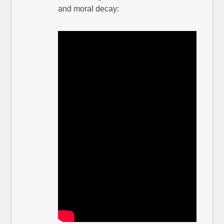
and moral decay: