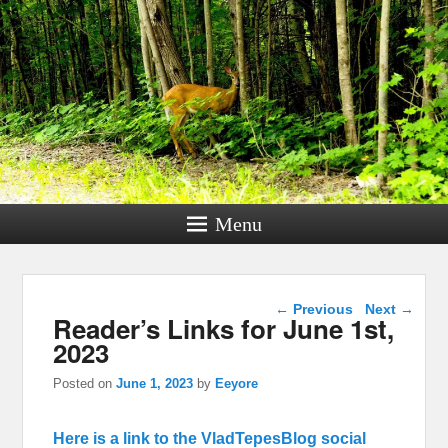
Menu
Post navigation
←
Previous
Next
→
Reader’s Links for June 1st,
2023
Posted on
June 1, 2023
by
Eeyore
Here is a link to the VladTepesBlog social