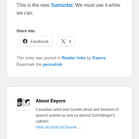
This is the new
Samizdat.
We must use it while
we can.
Share this:
Facebook
X
This entry was posted in
Reader links
by
Eeyore
.
Bookmark the
permalink
.
About Eeyore
Canadian artist and counter-jihad and freedom of
speech activist as well as devout Schrödinger's
catholic
View all posts by Eeyore
→