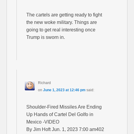
The cartels are getting ready to fight
the new woke military. Things are
going to get real interesting once
Trump is sworn in.
Richard
on
June 1, 2023 at 12:46 pm
said:
Shoulder-Fired Missiles Are Ending
Up Hands of Cartel Del Golfo in
Mexico -VIDEO
By Jim Hoft Jun. 1, 2023 7:00 am402