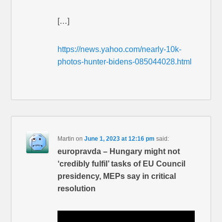
[…]
https://news.yahoo.com/nearly-10k-
photos-hunter-bidens-085044028.html
Martin
on
June 1, 2023 at 12:16 pm
said:
europravda – Hungary might not
‘credibly fulfil’ tasks of EU Council
presidency, MEPs say in critical
resolution