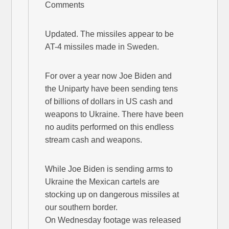
Comments
Updated. The missiles appear to be
AT-4 missiles made in Sweden.
For over a year now Joe Biden and
the Uniparty have been sending tens
of billions of dollars in US cash and
weapons to Ukraine. There have been
no audits performed on this endless
stream cash and weapons.
While Joe Biden is sending arms to
Ukraine the Mexican cartels are
stocking up on dangerous missiles at
our southern border.
On Wednesday footage was released