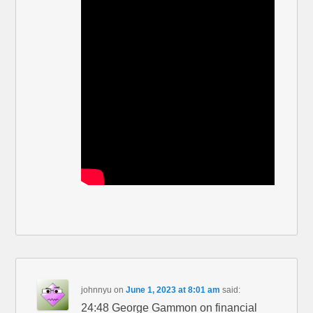
johnnyu
on
June 1, 2023 at 8:01 am
said:
24:48 George Gammon on financial