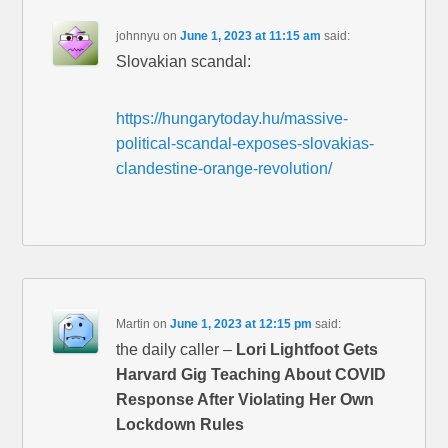
johnnyu
on
June 1, 2023 at 11:15 am
said:
Slovakian scandal:
https://hungarytoday.hu/massive-
political-scandal-exposes-slovakias-
clandestine-orange-revolution/
Martin
on
June 1, 2023 at 12:15 pm
said:
the daily caller –
Lori Lightfoot Gets
Harvard Gig Teaching About COVID
Response After Violating Her Own
Lockdown Rules