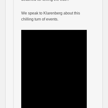
We speak to Klarenberg about this
chilling turn of events.