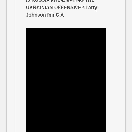
IS RUSSIA PRE-EMPTING THE
UKRAINIAN OFFENSIVE? Larry
Johnson fmr CIA