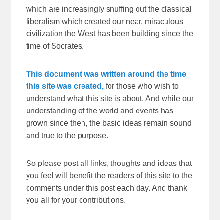
which are increasingly snuffing out the classical
liberalism which created our near, miraculous
civilization the West has been building since the
time of Socrates.
This document was written around the time
this site was created,
for those who wish to
understand what this site is about. And while our
understanding of the world and events has
grown since then, the basic ideas remain sound
and true to the purpose.
So please post all links, thoughts and ideas that
you feel will benefit the readers of this site to the
comments under this post each day. And thank
you all for your contributions.