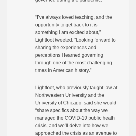
“I’ve always loved teaching, and the
opportunity to get back to it is
something I am excited about,”
Lightfoot tweeted. “Looking forward to
sharing the experiences and
perceptions I learned governing
through one of the most challenging
times in American history.”
Lightfoot, who previously taught law at
Northwestern University and the
University of Chicago, said she would
“share specifics about the way we
managed the COVID-19 public heath
crisis, and we’ll delve into how we
approached the crisis as an avenue to