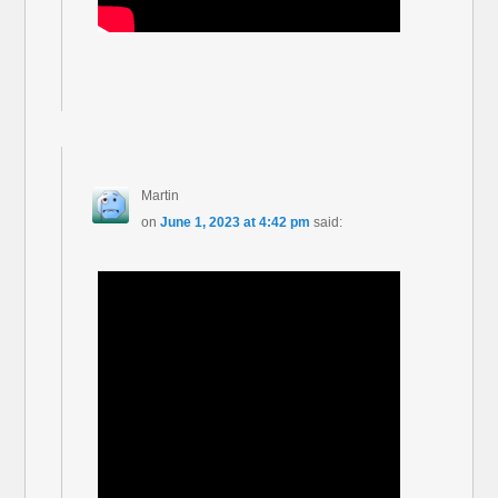
Martin
on
June 1, 2023 at 4:42 pm
said: