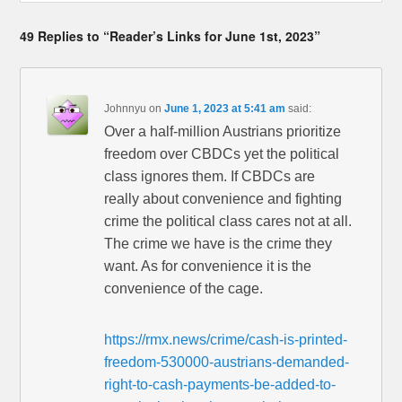
49 Replies to “Reader’s Links for June 1st, 2023”
Johnnyu
on
June 1, 2023 at 5:41 am
said:
Over a half-million Austrians prioritize
freedom over CBDCs yet the political
class ignores them. If CBDCs are
really about convenience and fighting
crime the political class cares not at all.
The crime we have is the crime they
want. As for convenience it is the
convenience of the cage.
https://rmx.news/crime/cash-is-printed-
freedom-530000-austrians-demanded-
right-to-cash-payments-be-added-to-