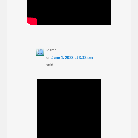
Martin
on
June 1, 2023 at 3:32 pm
said: