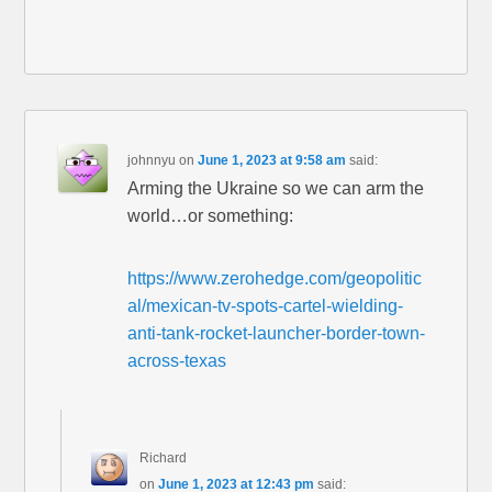
johnnyu
on
June 1, 2023 at 9:58 am
said:
Arming the Ukraine so we can arm the
world…or something:
https://www.zerohedge.com/geopolitic
al/mexican-tv-spots-cartel-wielding-
anti-tank-rocket-launcher-border-town-
across-texas
Richard
on
June 1, 2023 at 12:43 pm
said: