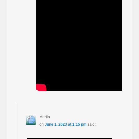
Martin
on
June 1, 2023 at 1:15 pm
said: