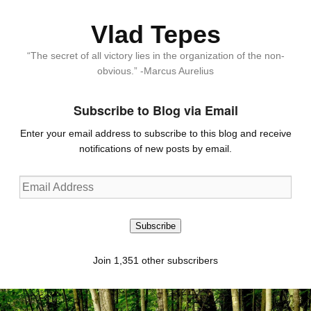
Vlad Tepes
“The secret of all victory lies in the organization of the non-
obvious.” -Marcus Aurelius
Subscribe to Blog via Email
Enter your email address to subscribe to this blog and receive
notifications of new posts by email.
Email
Address
Subscribe
Join 1,351 other subscribers