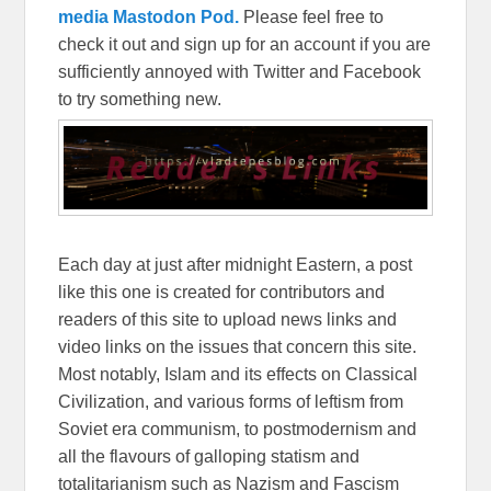
media Mastodon Pod.
Please feel free to
check it out and sign up for an account if you are
sufficiently annoyed with Twitter and Facebook
to try something new.
Each day at just after midnight Eastern, a post
like this one is created for contributors and
readers of this site to upload news links and
video links on the issues that concern this site.
Most notably, Islam and its effects on Classical
Civilization, and various forms of leftism from
Soviet era communism, to postmodernism and
all the flavours of galloping statism and
totalitarianism such as Nazism and Fascism