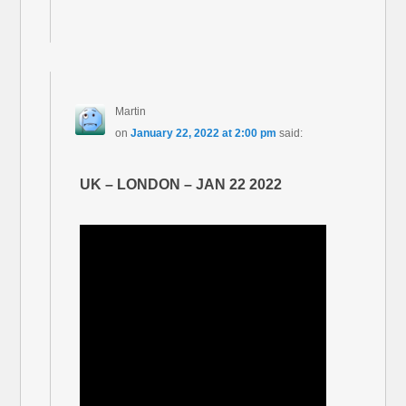
Martin
on
January 22, 2022 at 2:00 pm
said:
UK – LONDON – JAN 22 2022