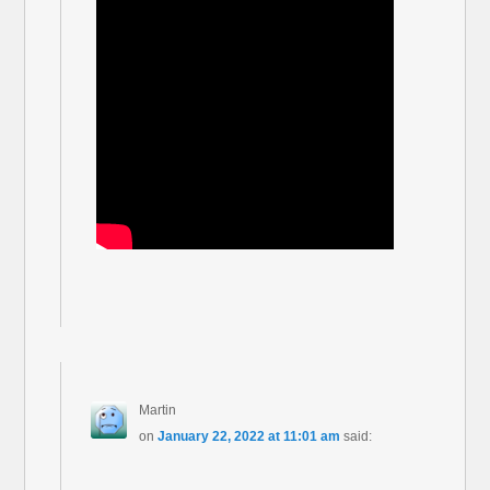
Martin
on
January 22, 2022 at 11:01 am
said: