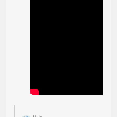
Martin