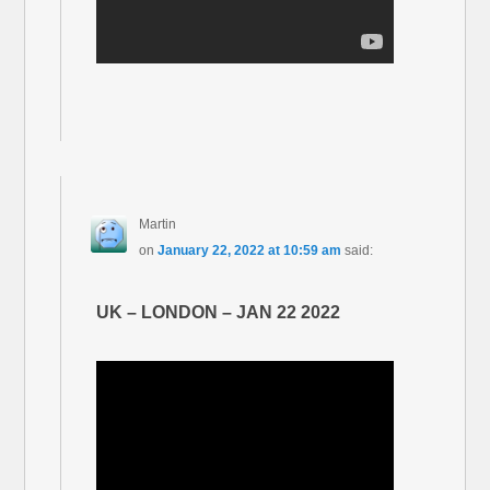
Martin
on
January 22, 2022 at 10:59 am
said:
UK – LONDON – JAN 22 2022