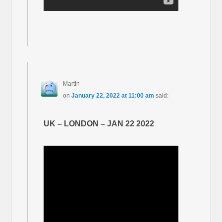
Martin
on
January 22, 2022 at 11:00 am
said:
UK – LONDON – JAN 22 2022