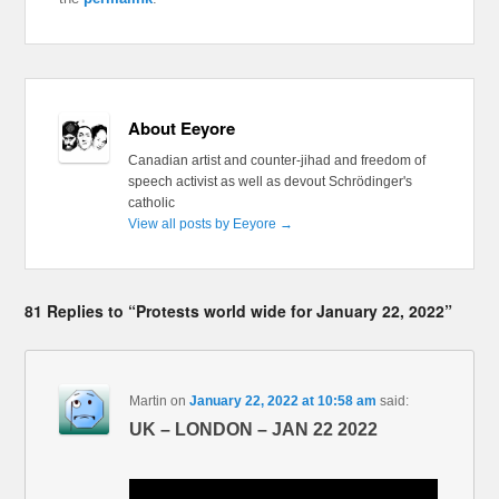
About Eeyore
Canadian artist and counter-jihad and freedom of
speech activist as well as devout Schrödinger's
catholic
View all posts by Eeyore
→
81 Replies to “Protests world wide for January 22, 2022”
Martin
on
January 22, 2022 at 10:58 am
said:
UK – LONDON – JAN 22 2022