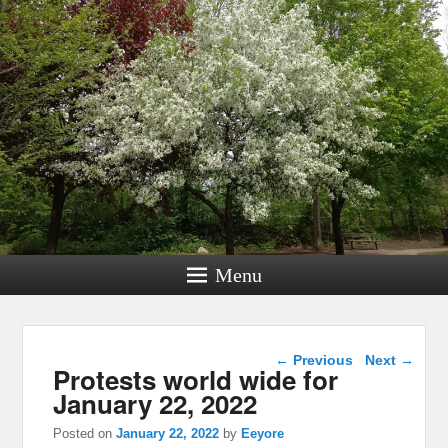
Menu
Post navigation
←
Previous
Next
→
Protests world wide for
January 22, 2022
Posted on
January 22, 2022
by
Eeyore