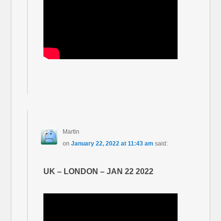
Martin
on
January 22, 2022 at 11:43 am
said:
UK – LONDON – JAN 22 2022