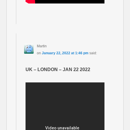
Martin
on
January 22, 2022 at 1:46 pm
said:
UK – LONDON – JAN 22 2022