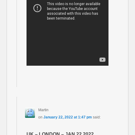
Martin
on
January 22, 2022 at 1:47 pm
said:
UK – LONDON – JAN 22 2022