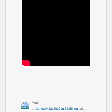
Martin
on
January 22, 2022 at 10:59 am
said: