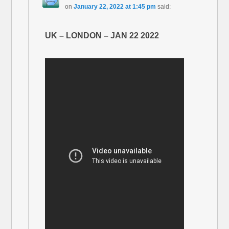
on
January 22, 2022 at 1:45 pm
said:
UK – LONDON – JAN 22 2022