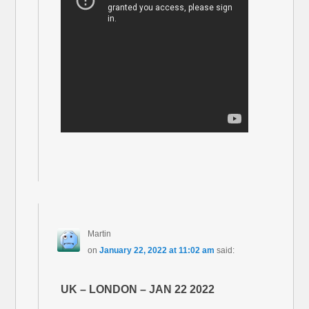
Martin
on
January 22, 2022 at 11:02 am
said:
UK – LONDON – JAN 22 2022