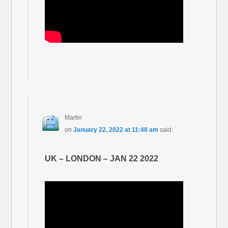
Martin
on
January 22, 2022 at 11:48 am
said:
UK – LONDON – JAN 22 2022