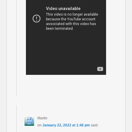
Martin
on
January 22, 2022 at 1:46 pm
said: