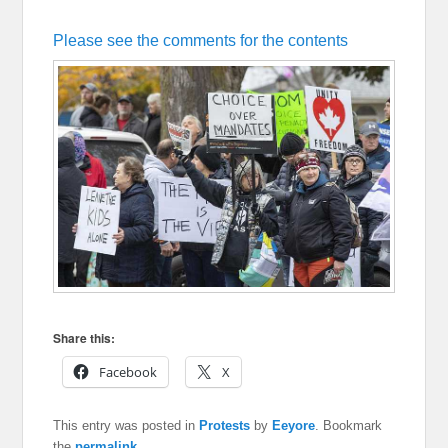
Please see the comments for the contents
Share this:
Facebook
X
This entry was posted in
Protests
by
Eeyore
. Bookmark
the
permalink
.