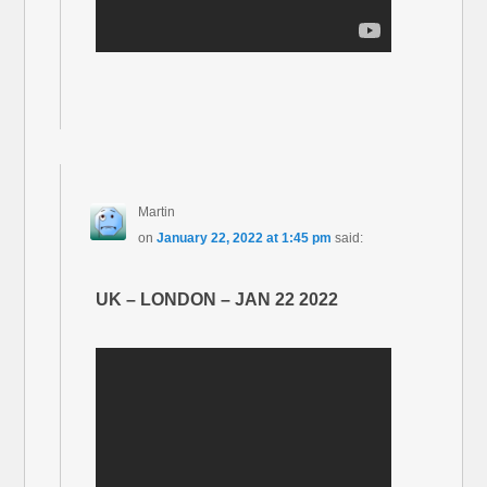
Martin
on
January 22, 2022 at 1:45 pm
said:
UK – LONDON – JAN 22 2022