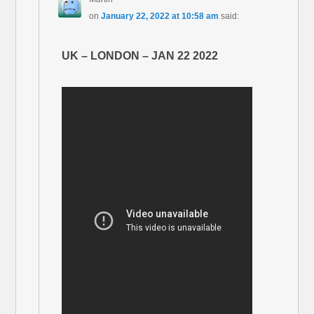
on
January 22, 2022 at 10:58 am
said:
UK – LONDON – JAN 22 2022