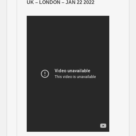
UK – LONDON – JAN 22 2022