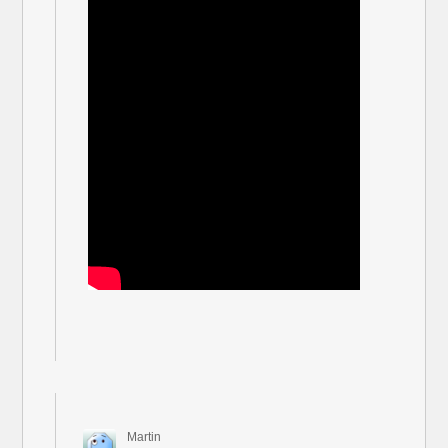
Martin