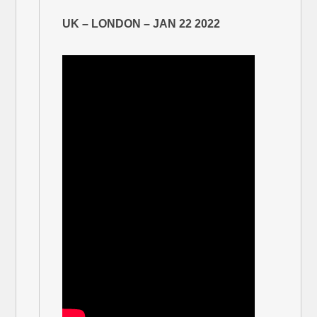
UK – LONDON – JAN 22 2022