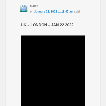
Martin
on
January 22, 2022 at 11:47 am
said:
UK – LONDON – JAN 22 2022