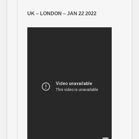
UK – LONDON – JAN 22 2022