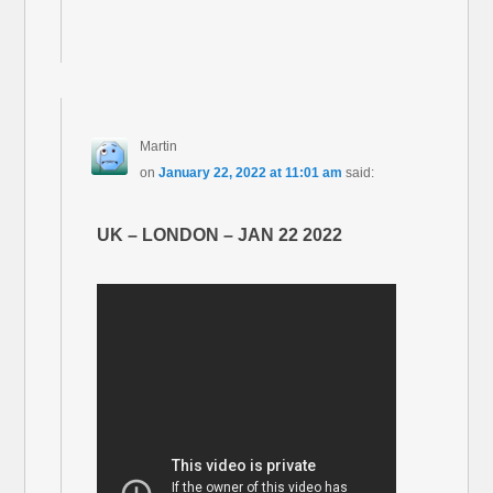
Martin
on
January 22, 2022 at 11:01 am
said:
UK – LONDON – JAN 22 2022