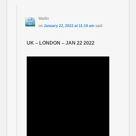
Martin
on
January 22, 2022 at 11:19 am
said:
UK – LONDON – JAN 22 2022