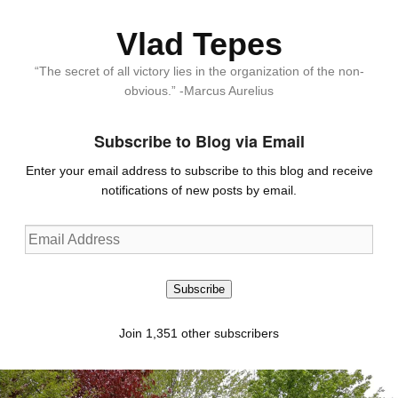
Vlad Tepes
“The secret of all victory lies in the organization of the non-
obvious.” -Marcus Aurelius
Subscribe to Blog via Email
Enter your email address to subscribe to this blog and receive
notifications of new posts by email.
Email
Address
Subscribe
Join 1,351 other subscribers