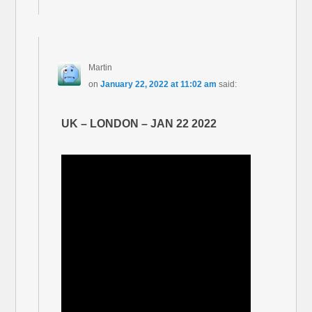
Martin
on
January 22, 2022 at 11:02 am
said:
UK – LONDON – JAN 22 2022