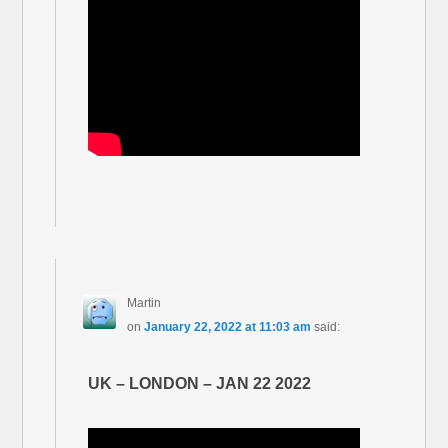
Martin
on
January 22, 2022 at 11:03 am
said:
UK – LONDON – JAN 22 2022