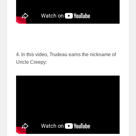
4. In this video, Trudeau earns the nickname of
Uncle Creepy: