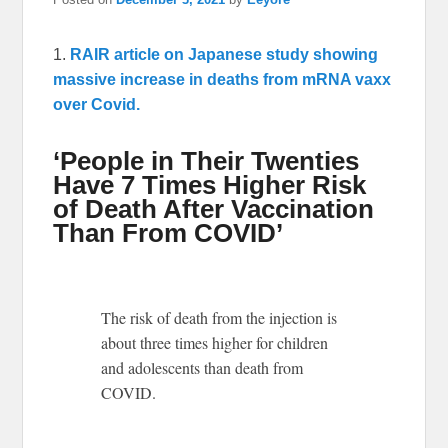
1.
RAIR article on Japanese study showing
massive increase in deaths from mRNA vaxx
over Covid.
‘People in Their Twenties
Have 7 Times Higher Risk
of Death After Vaccination
Than From COVID’
The risk of death from the injection is
about three times higher for children
and adolescents than death from
COVID.