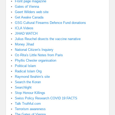
Front page magazine
Gates of Vienna
Geert Wilders web site
Get Awake Canada
GSG Cultural Firearms Defence Fund donations
ICLA Videos
JIHAD WATCH
Julius Reuchel disects the vaccine narrative
Money Jihad
National Citizen's Inquiery
Oz-Rita's Little Notes from Paris
Phyllis Chesler organisation
Political Islam
Radical Islam Org
Raymond Ibrahim's site
Search the Koran
Searchlight
Stop Honour Killings
Swiss Policy Research COVID 19 FACTS
Talk Truthful.com
Terrorism awareness
The Gates of Vienna