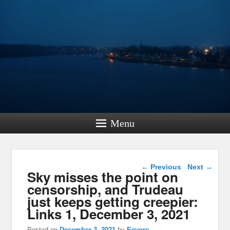
Menu
Post navigation
←
Previous
Next
→
Sky misses the point on
censorship, and Trudeau
just keeps getting creepier:
Links 1, December 3, 2021
Posted on
December 3, 2021
by
Eeyore