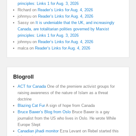
principles: Links 1 for Aug. 3, 2026
Richard
on
Reader’s Links for Aug. 4, 2026
johnnyu
on
Reader’s Links for Aug. 4, 2026
Sassy
on
It is undeniable that the UK, and increasingly
Canada, are totalitarian polities governed by Marxist
principles: Links 1 for Aug. 3, 2026
johnnyu
on
Reader’s Links for Aug. 4, 2026
malca
on
Reader’s Links for Aug. 4, 2026
Blogroll
ACT for Canada
One of the premiere activist groups for
raising awareness of the nature of Islam as a threat
doctrine
Blazing Cat Fur
A sign of hope from Canada
Bruce Bawer’s Blog from Oslo
Bruce Bawer is a gay
journalist from the US who lives in Oslo. He wrote While
Europe Slept
Canadian jihadi monitor
Ezra Levant on Rebel started this