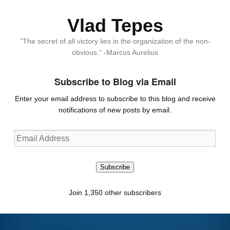
Vlad Tepes
“The secret of all victory lies in the organization of the non-
obvious.” -Marcus Aurelius
Subscribe to Blog via Email
Enter your email address to subscribe to this blog and receive
notifications of new posts by email.
Email
Address
Subscribe
Join 1,350 other subscribers