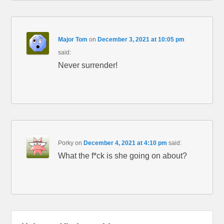
Major Tom
on
December 3, 2021 at 10:05 pm
said:
Never surrender!
Porky
on
December 4, 2021 at 4:10 pm
said:
What the f*ck is she going on about?