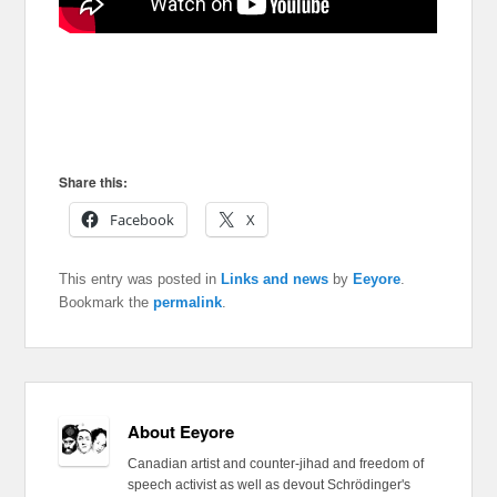
Share this:
Facebook
X
This entry was posted in
Links and news
by
Eeyore
.
Bookmark the
permalink
.
About Eeyore
Canadian artist and counter-jihad and freedom of
speech activist as well as devout Schrödinger's