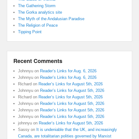
The Gathering Storm
The Gorka analytics site
The Myth of the Andalusian Paradise
The Religion of Peace
Tipping Point
Recent Comments
Johnnyu
on
Reader’s Links for Aug. 6, 2026
Johnnyu
on
Reader’s Links for Aug. 6, 2026
Richard
on
Reader’s Links for August 5th, 2026
Johnnyu
on
Reader’s Links for August 5th, 2026
Richard
on
Reader’s Links for August 5th, 2026
Johnnyu
on
Reader’s Links for August 5th, 2026
Johnnyu
on
Reader’s Links for August 5th, 2026
Johnnyu
on
Reader’s Links for August 5th, 2026
johnnyu
on
Reader’s Links for August 5th, 2026
Sassy
on
It is undeniable that the UK, and increasingly
Canada, are totalitarian polities governed by Marxist