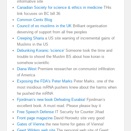
informative site
Canadian Society for science & ethics in medicine
THis
link focuses on BC bill 36
Common Cents Blog
Council of ex muslims in the UK
Brilliant organisation
deserving of support from all free peoples
Creeping Sharia
a US site warning of incremental gains of
Muslims in the US
Debunking Koranic 'science'
Someone took the time and
trouble to shovel the Muslim BS about how koran is
somehow scientific
Diana West
Premiere researcher on communist infiltration
of America
Exposing the FDA's Peter Marks
Peter Marks. one of the
most insidious mRNA pushers knew about the harms when
he pushed the mRNA
Fjordman’s new book Defeating Eurabia!
Fjordman’s
excellent book. A must read. Please please buy it
Free Speech Defense
IT Security for Counter Jihad
Front page magazine
David Horowitz site very good
Gates of Vienna
the new home for gates of Vienna!
Geert Wilders web site
The personal web site of Geert