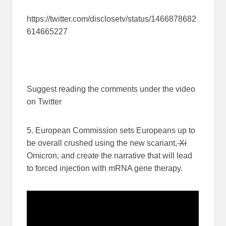
https://twitter.com/disclosetv/status/1466878682
614665227
Suggest reading the comments under the video
on Twitter
5. European Commission sets Europeans up to
be overall crushed using the new scariant,
Xi
Omicron, and create the narrative that will lead
to forced injection with mRNA gene therapy.