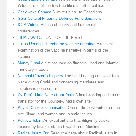
Wilders, one of the few true liberals left in politics
Get Awake Canada
A wake up call to Canadians
GSG Cultural Firearms Defence Fund donations
ICLA Videos
Videos of liberty and human rights
conferences
JIHAD WATCH
ONE OF THE FIRST!
Julius Reuchel disects the vaccine narrative
Excellent
examination of the vaccine narrative in terms of the
science
Money Jihad
A site focused on financial jihad and Islamic
monetary matters
National Citizen's Inquiery
The best hearings on what took
place during Covid and concerning mandates and
lockdowns done so far
Oz-Rita's Little Notes from Paris
A hard working dedicated
translator for the Counter-Jihad’s own site
Phyllis Chesler organisation
One of the best writers on the
Anti Jihad, and women and Islamic issues.
Political Islam
An excellent site that diligently tracks
abuses by Islamic states towards non Muslims
Radical Islam Org
Resource page about Radical Islam in