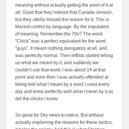
meaning without actually getting the point of it at
all. Good that they noticed that Canada censors,
but they utterly missed the reason for it. This is
Marxist control by language. By the imputation
of meaning. Remember the 70s? The word,
“Chick” was a perfect equivalent for the word
“guys”. It meant nothing derogatory at all, and
was perfectly normal. Then leftists started telling
us what we meant by it, and suddenly we
couldn’t use that word. I was about 14 at that
point and even then I was actually offended at
being told what I meant by a word I used every
day and knew perfectly well what I mean by it as
did the chicks I knew.
So good for Sky news to notice. But without
actually explaining the reasons for these tactics,