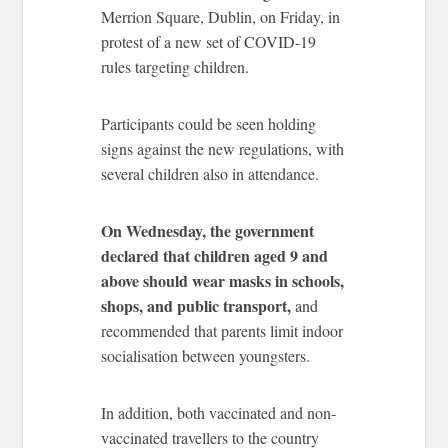
Merrion Square, Dublin, on Friday, in
protest of a new set of COVID-19
rules targeting children.
Participants could be seen holding
signs against the new regulations, with
several children also in attendance.
On Wednesday, the government
declared that children aged 9 and
above should wear masks in schools,
shops, and public transport,
and
recommended that parents limit indoor
socialisation between youngsters.
In addition, both vaccinated and non-
vaccinated travellers to the country