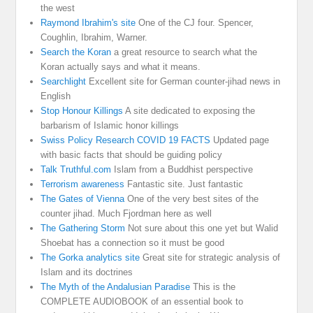
the west
Raymond Ibrahim's site
One of the CJ four. Spencer,
Coughlin, Ibrahim, Warner.
Search the Koran
a great resource to search what the
Koran actually says and what it means.
Searchlight
Excellent site for German counter-jihad news in
English
Stop Honour Killings
A site dedicated to exposing the
barbarism of Islamic honor killings
Swiss Policy Research COVID 19 FACTS
Updated page
with basic facts that should be guiding policy
Talk Truthful.com
Islam from a Buddhist perspective
Terrorism awareness
Fantastic site. Just fantastic
The Gates of Vienna
One of the very best sites of the
counter jihad. Much Fjordman here as well
The Gathering Storm
Not sure about this one yet but Walid
Shoebat has a connection so it must be good
The Gorka analytics site
Great site for strategic analysis of
Islam and its doctrines
The Myth of the Andalusian Paradise
This is the
COMPLETE AUDIOBOOK of an essential book to