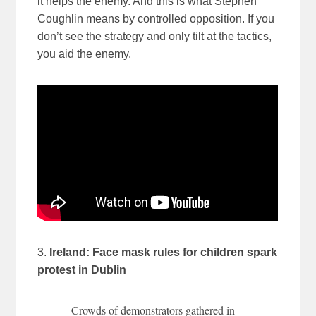
it helps the enemy. And this is what Stephen
Coughlin means by controlled opposition. If you
don’t see the strategy and only tilt at the tactics,
you aid the enemy.
3.
Ireland: Face mask rules for children spark
protest in Dublin
Crowds of demonstrators gathered in