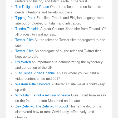
understand history and Islam’s role in the West
The Religion of Peace
One of the best sites on Islam its
deeds intentions and beliefs out there
Tipping Point
Excellent French and ENglish language web
site out of Quebec on Islam and infiltration.
Tundra Tabloids
A great Counter Jihad site from Finland. Of
all places. Finland no less.
Twitter Files
All the released Twitter files aggregated to one
site
Twitter Files
An aggregate of all the released Twitter files
kept up to date
UN Watch
an important site demonstrating the hypocracy
and corruption of the UN
Vlad Tepes Video Channel
This is where you will find all
video content since mid 2017
Western Rifle Shooters
A libertarian site we all should keep
up with
Why Islam is not a religion of peace
Great point form essay
on the facts of Islam Mohamed and peace
Zev Zelenko The Zelenko Protocol
This is the doctor that
discovered how to treat Covid early, effectively, and
cheaply