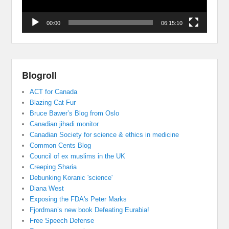
00:00
06:15:10
Blogroll
ACT for Canada
Blazing Cat Fur
Bruce Bawer’s Blog from Oslo
Canadian jihadi monitor
Canadian Society for science & ethics in medicine
Common Cents Blog
Council of ex muslims in the UK
Creeping Sharia
Debunking Koranic 'science'
Diana West
Exposing the FDA's Peter Marks
Fjordman’s new book Defeating Eurabia!
Free Speech Defense