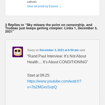
catholic
View all posts by Eeyore
→
3 Replies to “Sky misses the point on censorship, and
Trudeau just keeps getting creepier: Links 1, December 3,
2021”
Sassy
on
December 3, 2021 at 6:50 pm
said:
“Rand Paul Interview: It’s Not About
Health… It’s About CONDITIONING”
Start at 09:25:
https://www.youtube.com/watch?
v=7bZMGxsSvpQ