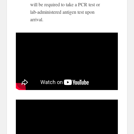
will be required to take a PCR test or
lab-administered antigen test upon
arrival.