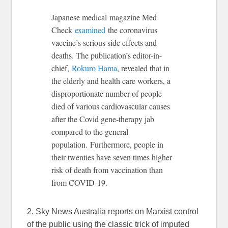
Japanese medical magazine Med
Check
examined
the coronavirus
vaccine’s serious side effects and
deaths. The publication’s editor-in-
chief,
Rokuro Hama
, revealed that in
the elderly and health care workers, a
disproportionate number of people
died of various cardiovascular causes
after the Covid gene-therapy jab
compared to the general
population. Furthermore, people in
their twenties have seven times higher
risk of death from vaccination than
from COVID-19.
2. Sky News Australia reports on Marxist control
of the public using the classic trick of imputed