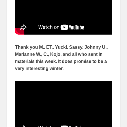
Thank you M., ET., Yucki, Sassy, Johnny U.,
Marianne W., C., Kojo, and all who sent in
materials this week. It does promise to be a
very interesting winter.