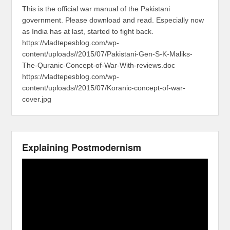
This is the official war manual of the Pakistani
government. Please download and read. Especially now
as India has at last, started to fight back.
https://vladtepesblog.com/wp-
content/uploads//2015/07/Pakistani-Gen-S-K-Maliks-
The-Quranic-Concept-of-War-With-reviews.doc
https://vladtepesblog.com/wp-
content/uploads//2015/07/Koranic-concept-of-war-
cover.jpg
Explaining Postmodernism
Video
Player