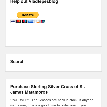
Help out Vladtepesblog
Search
Purchase Sterling Silver Cross of St.
James Matamoros
***UPDATE*** The Crosses are back in stock! If anyone
wants one, now is a good time to order one. If you