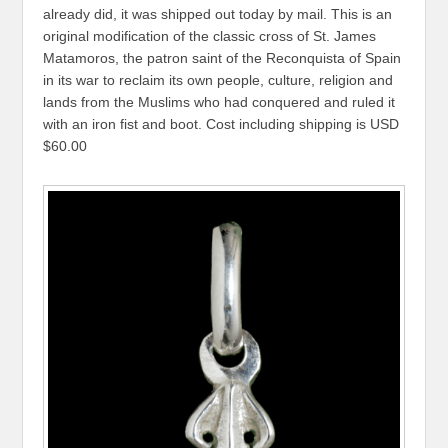
already did, it was shipped out today by mail. This is an
original modification of the classic cross of St. James
Matamoros, the patron saint of the Reconquista of Spain
in its war to reclaim its own people, culture, religion and
lands from the Muslims who had conquered and ruled it
with an iron fist and boot. Cost including shipping is USD
$60.00