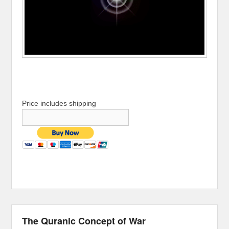
Price includes shipping
The Quranic Concept of War