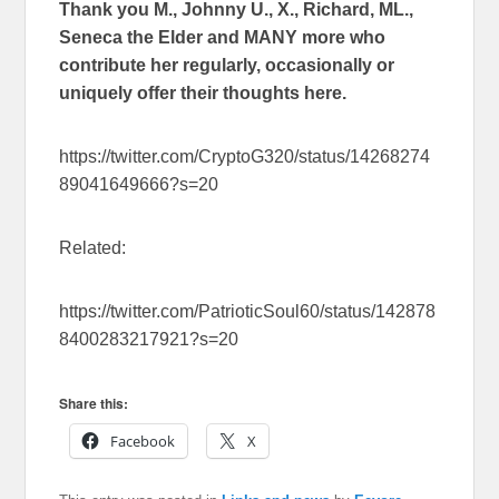
Thank you M., Johnny U., X., Richard, ML.,
Seneca the Elder and MANY more who
contribute her regularly, occasionally or
uniquely offer their thoughts here.
https://twitter.com/CryptoG320/status/14268274
89041649666?s=20
Related:
https://twitter.com/PatrioticSoul60/status/142878
8400283217921?s=20
Share this:
Facebook
X