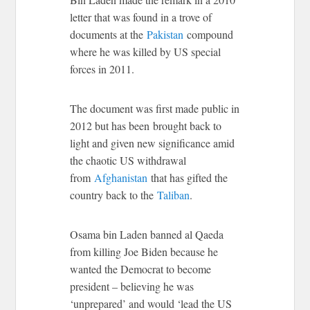
letter that was found in a trove of
documents at the
Pakistan
compound
where he was killed by US special
forces in 2011.
The document was first made public in
2012 but has been brought back to
light and given new significance amid
the chaotic US withdrawal
from
Afghanistan
that has gifted the
country back to the
Taliban
.
Osama bin Laden banned al Qaeda
from killing Joe Biden because he
wanted the Democrat to become
president – believing he was
‘unprepared’ and would ‘lead the US