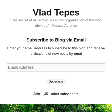
Vlad Tepes
“The secret of all victory lies in the organization of the non-
obvious.” -Marcus Aurelius
Subscribe to Blog via Email
Enter your email address to subscribe to this blog and receive
notifications of new posts by email.
Email
Address
Subscribe
Join 1,351 other subscribers