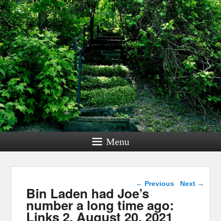
Menu
Post navigation
←
Previous
Next
→
Bin Laden had Joe’s
number a long time ago:
Links 2, August 20, 2021