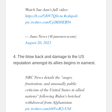
Watch Sue-Ann's full video:
https://t.co/5J0V7Qhviu
#cdnpoli
pic.twitter.com/CplMJ0EBNt
— Juno News (@junonewscom)
August 20, 2021
4. The blow back and damage to the US
reputation amongst its allies begins in earnest.
NBC News details the "anger,
frustration, and unusually public
criticism of the United States in allied
nations" following Biden's botched
withdrawal from Afghanistan.
pic.twitter.com/s6NwR2vUhI