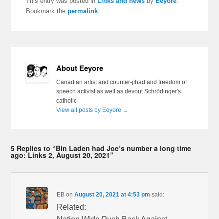
This entry was posted in
Links and news
by
Eeyore
.
Bookmark the
permalink
.
About Eeyore
Canadian artist and counter-jihad and freedom of
speech activist as well as devout Schrödinger's
catholic
View all posts by Eeyore
→
5 Replies to “Bin Laden had Joe’s number a long time
ago: Links 2, August 20, 2021”
EB
on
August 20, 2021 at 4:53 pm
said:
Related: