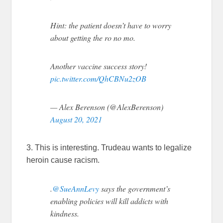
Hint: the patient doesn’t have to worry
about getting the ro no mo.
Another vaccine success story!
pic.twitter.com/QhCBNu2zOB
— Alex Berenson (@AlexBerenson)
August 20, 2021
3. This is interesting. Trudeau wants to legalize
heroin cause racism.
.
@SueAnnLevy
says the government’s
enabling policies will kill addicts with
kindness.