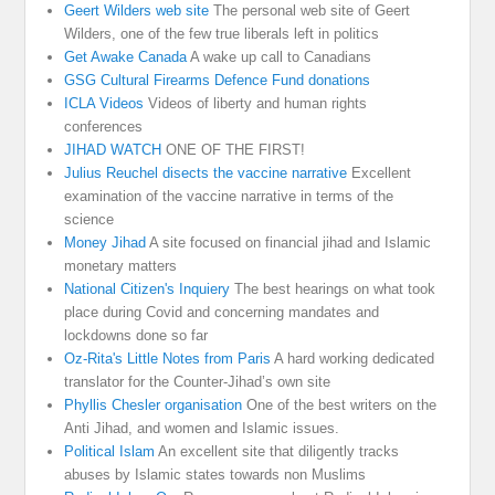
Geert Wilders web site
The personal web site of Geert
Wilders, one of the few true liberals left in politics
Get Awake Canada
A wake up call to Canadians
GSG Cultural Firearms Defence Fund donations
ICLA Videos
Videos of liberty and human rights
conferences
JIHAD WATCH
ONE OF THE FIRST!
Julius Reuchel disects the vaccine narrative
Excellent
examination of the vaccine narrative in terms of the
science
Money Jihad
A site focused on financial jihad and Islamic
monetary matters
National Citizen's Inquiery
The best hearings on what took
place during Covid and concerning mandates and
lockdowns done so far
Oz-Rita's Little Notes from Paris
A hard working dedicated
translator for the Counter-Jihad’s own site
Phyllis Chesler organisation
One of the best writers on the
Anti Jihad, and women and Islamic issues.
Political Islam
An excellent site that diligently tracks
abuses by Islamic states towards non Muslims