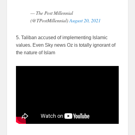
— The Post Millennial
(@TPostMillennial)
August 20, 2021
5. Taliban accused of implementing Islamic
values. Even Sky news Oz is totally ignorant of
the nature of Islam