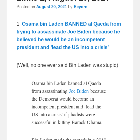
Posted on
August 20, 2021
by
Eeyore
1.
Osama bin Laden BANNED al Qaeda from
trying to assassinate Joe Biden because he
believed he would be an incompetent
president and ‘lead the US into a crisis’
(Well, no one ever said Bin Laden was stupid)
Osama bin Laden banned al Qaeda
from assassinating
Joe Biden
because
the Democrat would become an
incompetent president and ‘lead the
US into a crisis’ if jihadists were
successful in killing Barack Obama.
Bin Laden made the remark in a 2010