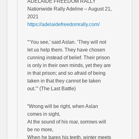
ADELAIDE FREEDOM RALLY
Nationwide Rally Adeline – August 21,
2021
https://adelaidefreedomrally.com/
“’You see,’ said Aslan. ‘They will not
let us help them. They have chosen
cunning instead of belief. Their prison
is only in their own minds, yet they are
in that prison; and so afraid of being
taken in that they cannot be taken
out.’” (The Last Battle)
“Wrong will be right, when Aslan
comes in sight,
At the sound of his roar, sorrows will
be no more,
When he bares his teeth, winter meets