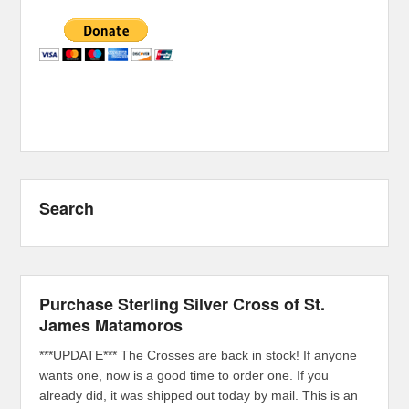
Search
Purchase Sterling Silver Cross of St.
James Matamoros
***UPDATE*** The Crosses are back in stock! If anyone
wants one, now is a good time to order one. If you
already did, it was shipped out today by mail. This is an