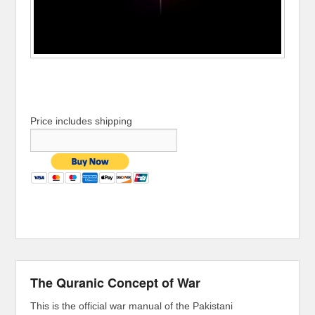
Price includes shipping
The Quranic Concept of War
This is the official war manual of the Pakistani