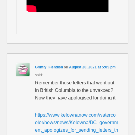
Grimly_Fiendish
on
August 20, 2021 at 5:05 pm
said:
Remember those letters that went out
in British Columbia to the unvaxxed?
Now they have apologised for doing it:
https://www.kelownanow.com/waterco
oler/news/news/Kelowna/BC_governm
ent_apologizes_for_sending_letters_th