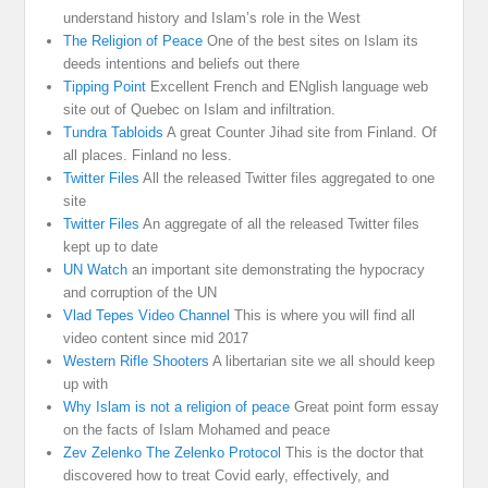
understand history and Islam’s role in the West
The Religion of Peace
One of the best sites on Islam its
deeds intentions and beliefs out there
Tipping Point
Excellent French and ENglish language web
site out of Quebec on Islam and infiltration.
Tundra Tabloids
A great Counter Jihad site from Finland. Of
all places. Finland no less.
Twitter Files
All the released Twitter files aggregated to one
site
Twitter Files
An aggregate of all the released Twitter files
kept up to date
UN Watch
an important site demonstrating the hypocracy
and corruption of the UN
Vlad Tepes Video Channel
This is where you will find all
video content since mid 2017
Western Rifle Shooters
A libertarian site we all should keep
up with
Why Islam is not a religion of peace
Great point form essay
on the facts of Islam Mohamed and peace
Zev Zelenko The Zelenko Protocol
This is the doctor that
discovered how to treat Covid early, effectively, and