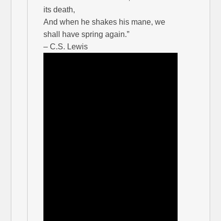
its death,
And when he shakes his mane, we
shall have spring again.”
– C.S. Lewis