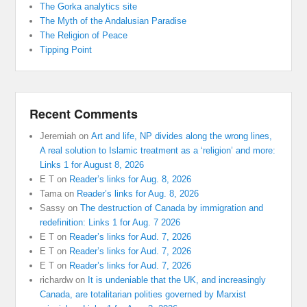
The Gorka analytics site
The Myth of the Andalusian Paradise
The Religion of Peace
Tipping Point
Recent Comments
Jeremiah
on
Art and life, NP divides along the wrong lines,
A real solution to Islamic treatment as a ‘religion’ and more:
Links 1 for August 8, 2026
E T
on
Reader’s links for Aug. 8, 2026
Tama
on
Reader’s links for Aug. 8, 2026
Sassy
on
The destruction of Canada by immigration and
redefinition: Links 1 for Aug. 7 2026
E T
on
Reader’s links for Aud. 7, 2026
E T
on
Reader’s links for Aud. 7, 2026
E T
on
Reader’s links for Aud. 7, 2026
richardw
on
It is undeniable that the UK, and increasingly
Canada, are totalitarian polities governed by Marxist