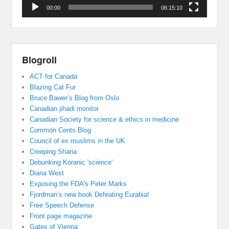
00:00
06:15:10
Blogroll
ACT for Canada
Blazing Cat Fur
Bruce Bawer’s Blog from Oslo
Canadian jihadi monitor
Canadian Society for science & ethics in medicine
Common Cents Blog
Council of ex muslims in the UK
Creeping Sharia
Debunking Koranic 'science'
Diana West
Exposing the FDA's Peter Marks
Fjordman’s new book Defeating Eurabia!
Free Speech Defense
Front page magazine
Gates of Vienna