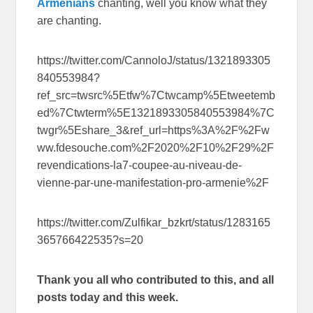
Armenians
chanting, well you know what they
are chanting.
https://twitter.com/CannoloJ/status/1321893305
840553984?
ref_src=twsrc%5Etfw%7Ctwcamp%5Etweetemb
ed%7Ctwterm%5E1321893305840553984%7C
twgr%5Eshare_3&ref_url=https%3A%2F%2Fw
ww.fdesouche.com%2F2020%2F10%2F29%2F
revendications-la7-coupee-au-niveau-de-
vienne-par-une-manifestation-pro-armenie%2F
https://twitter.com/Zulfikar_bzkrt/status/1283165
365766422535?s=20
Thank you all who contributed to this, and all
posts today and this week.