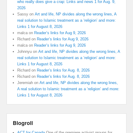
who really does give a crap: Links and news 1 for Aug. 9,
2026
Sassy
on
Art and life, NP divides along the wrong lines, A
real solution to Islamic treatment as a ‘religion’ and more:
Links 1 for August 8, 2026
malca
on
Reader’s links for Aug 9, 2026
Richard
on
Reader’s links for Aug 9, 2026
malca
on
Reader’s links for Aug 9, 2026
Johnnyu
on
Art and life, NP divides along the wrong lines, A
real solution to Islamic treatment as a ‘religion’ and more:
Links 1 for August 8, 2026
Richard
on
Reader’s links for Aug. 8, 2026
Richard
on
Reader’s links for Aug. 8, 2026
Jeremiah
on
Art and life, NP divides along the wrong lines,
A real solution to Islamic treatment as a ‘religion’ and more:
Links 1 for August 8, 2026
Blogroll
ACT for Canada
One of the premiere activist groups for