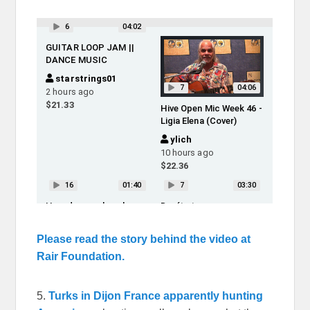
Please read the story behind the video at
Rair Foundation.
5.
Turks in Dijon France apparently hunting