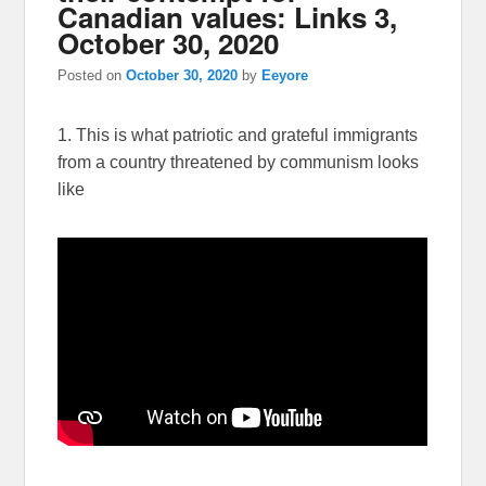
Canadian values: Links 3,
October 30, 2020
Posted on
October 30, 2020
by
Eeyore
1. This is what patriotic and grateful immigrants
from a country threatened by communism looks
like