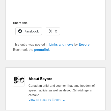
Share this:
Facebook
X
This entry was posted in
Links and news
by
Eeyore
.
Bookmark the
permalink
.
About Eeyore
Canadian artist and counter-jihad and freedom of
speech activist as well as devout Schrödinger's
catholic
View all posts by Eeyore
→