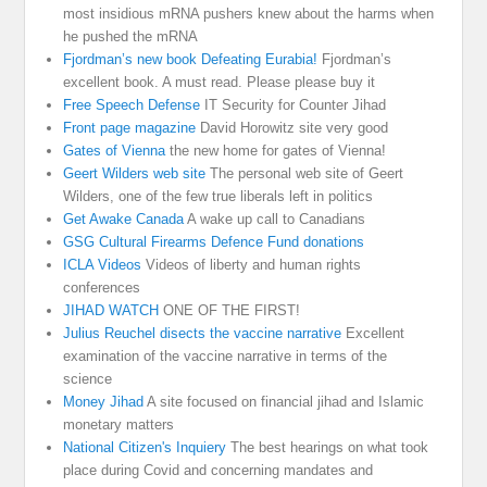
most insidious mRNA pushers knew about the harms when
he pushed the mRNA
Fjordman’s new book Defeating Eurabia!
Fjordman’s
excellent book. A must read. Please please buy it
Free Speech Defense
IT Security for Counter Jihad
Front page magazine
David Horowitz site very good
Gates of Vienna
the new home for gates of Vienna!
Geert Wilders web site
The personal web site of Geert
Wilders, one of the few true liberals left in politics
Get Awake Canada
A wake up call to Canadians
GSG Cultural Firearms Defence Fund donations
ICLA Videos
Videos of liberty and human rights
conferences
JIHAD WATCH
ONE OF THE FIRST!
Julius Reuchel disects the vaccine narrative
Excellent
examination of the vaccine narrative in terms of the
science
Money Jihad
A site focused on financial jihad and Islamic
monetary matters
National Citizen's Inquiery
The best hearings on what took
place during Covid and concerning mandates and