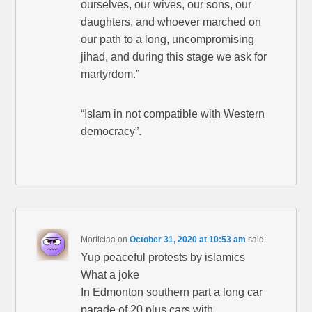
ourselves, our wives, our sons, our
daughters, and whoever marched on
our path to a long, uncompromising
jihad, and during this stage we ask for
martyrdom.”
“Islam in not compatible with Western
democracy”.
Morticiaa
on
October 31, 2020 at 10:53 am
said:
Yup peaceful protests by islamics
What a joke
In Edmonton southern part a long car
parade of 20 plus cars with