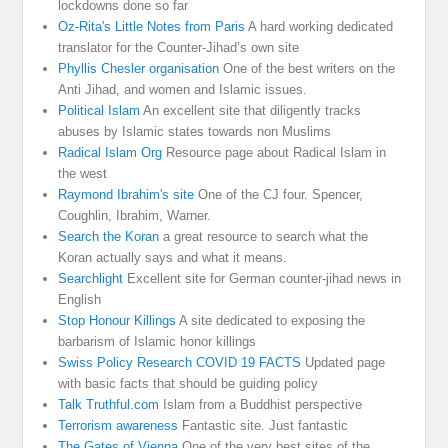
lockdowns done so far
Oz-Rita's Little Notes from Paris
A hard working dedicated
translator for the Counter-Jihad’s own site
Phyllis Chesler organisation
One of the best writers on the
Anti Jihad, and women and Islamic issues.
Political Islam
An excellent site that diligently tracks
abuses by Islamic states towards non Muslims
Radical Islam Org
Resource page about Radical Islam in
the west
Raymond Ibrahim's site
One of the CJ four. Spencer,
Coughlin, Ibrahim, Warner.
Search the Koran
a great resource to search what the
Koran actually says and what it means.
Searchlight
Excellent site for German counter-jihad news in
English
Stop Honour Killings
A site dedicated to exposing the
barbarism of Islamic honor killings
Swiss Policy Research COVID 19 FACTS
Updated page
with basic facts that should be guiding policy
Talk Truthful.com
Islam from a Buddhist perspective
Terrorism awareness
Fantastic site. Just fantastic
The Gates of Vienna
One of the very best sites of the