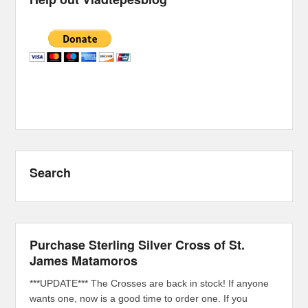
Search
Purchase Sterling Silver Cross of St.
James Matamoros
***UPDATE*** The Crosses are back in stock! If anyone
wants one, now is a good time to order one. If you