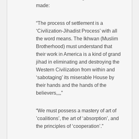
made:
“The process of settlement is a
‘Civilization-Jihadist Process’ with all
the word means. The Ikhwan (Muslim
Brotherhood) must understand that
their work in America is a kind of grand
jihad in eliminating and destroying the
Western Civilization from within and
‘sabotaging’ its miserable House by
their hands and the hands of the
believers,,,,”
“We must possess a mastery of art of
’coalitions’, the art of ‘absorption’, and
the principles of ‘cooperation’.”