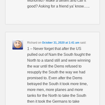
Muhomid? Make a desert and call it
good? Asking for a friend ya’ know…..
Richard
on
October 31, 2020 at 1:41 am
said:
1 – Never forget that after the US
pulled out of Nam the South fought the
North to a stand still and were winning
the war until the Dems refused to
resupply the South the way we had
promised to. Even after the Dems
betrayed the South it took more time,
more men, more planes and more
tanks for the North to take the South
then it took the Germans to take