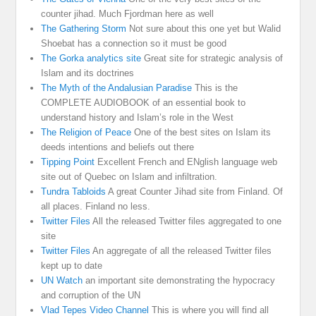
counter jihad. Much Fjordman here as well
The Gathering Storm
Not sure about this one yet but Walid
Shoebat has a connection so it must be good
The Gorka analytics site
Great site for strategic analysis of
Islam and its doctrines
The Myth of the Andalusian Paradise
This is the
COMPLETE AUDIOBOOK of an essential book to
understand history and Islam’s role in the West
The Religion of Peace
One of the best sites on Islam its
deeds intentions and beliefs out there
Tipping Point
Excellent French and ENglish language web
site out of Quebec on Islam and infiltration.
Tundra Tabloids
A great Counter Jihad site from Finland. Of
all places. Finland no less.
Twitter Files
All the released Twitter files aggregated to one
site
Twitter Files
An aggregate of all the released Twitter files
kept up to date
UN Watch
an important site demonstrating the hypocracy
and corruption of the UN
Vlad Tepes Video Channel
This is where you will find all