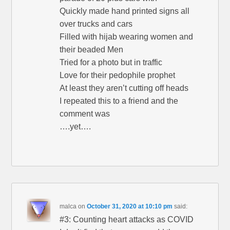
Quickly made hand printed signs all
over trucks and cars
Filled with hijab wearing women and
their beaded Men
Tried for a photo but in traffic
Love for their pedophile prophet
At least they aren’t cutting off heads
I repeated this to a friend and the
comment was
….yet….
malca
on
October 31, 2020 at 10:10 pm
said:
#3: Counting heart attacks as COVID