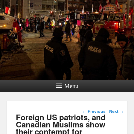
Menu
Post navigation
←
Previous
Next
→
Foreign US patriots, and
Canadian Muslims show
their contempt for