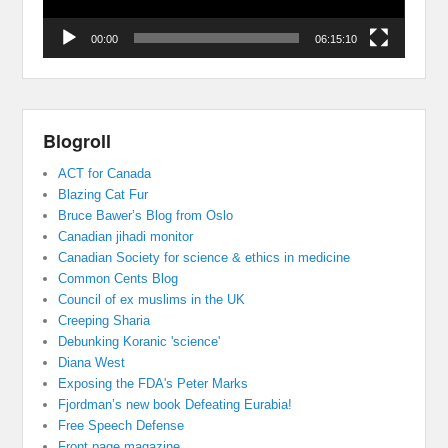
00:00
06:15:10
Blogroll
ACT for Canada
Blazing Cat Fur
Bruce Bawer’s Blog from Oslo
Canadian jihadi monitor
Canadian Society for science & ethics in medicine
Common Cents Blog
Council of ex muslims in the UK
Creeping Sharia
Debunking Koranic 'science'
Diana West
Exposing the FDA's Peter Marks
Fjordman’s new book Defeating Eurabia!
Free Speech Defense
Front page magazine