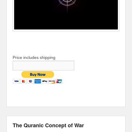
Price includes shipping
The Quranic Concept of War