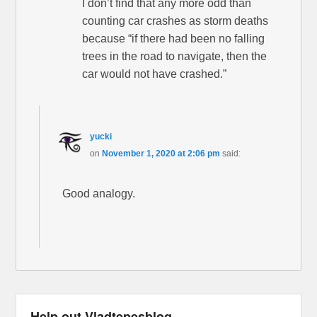
I don’t find that any more odd than
counting car crashes as storm deaths
because “if there had been no falling
trees in the road to navigate, then the
car would not have crashed.”
yucki
on
November 1, 2020 at 2:06 pm
said:
Good analogy.
Help out Vladtepesblog