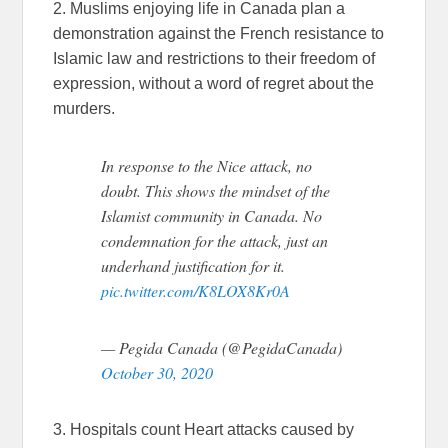
2. Muslims enjoying life in Canada plan a
demonstration against the French resistance to
Islamic law and restrictions to their freedom of
expression, without a word of regret about the
murders.
In response to the Nice attack, no
doubt. This shows the mindset of the
Islamist community in Canada. No
condemnation for the attack, just an
underhand justification for it.
pic.twitter.com/K8LOX8Kr0A
— Pegida Canada (@PegidaCanada)
October 30, 2020
3. Hospitals count Heart attacks caused by