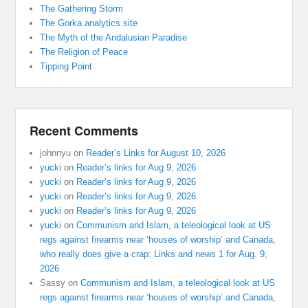
The Gathering Storm
The Gorka analytics site
The Myth of the Andalusian Paradise
The Religion of Peace
Tipping Point
Recent Comments
johnnyu
on
Reader’s Links for August 10, 2026
yucki
on
Reader’s links for Aug 9, 2026
yucki
on
Reader’s links for Aug 9, 2026
yucki
on
Reader’s links for Aug 9, 2026
yucki
on
Reader’s links for Aug 9, 2026
yucki
on
Communism and Islam, a teleological look at US
regs against firearms near ‘houses of worship’ and Canada,
who really does give a crap: Links and news 1 for Aug. 9,
2026
Sassy
on
Communism and Islam, a teleological look at US
regs against firearms near ‘houses of worship’ and Canada,