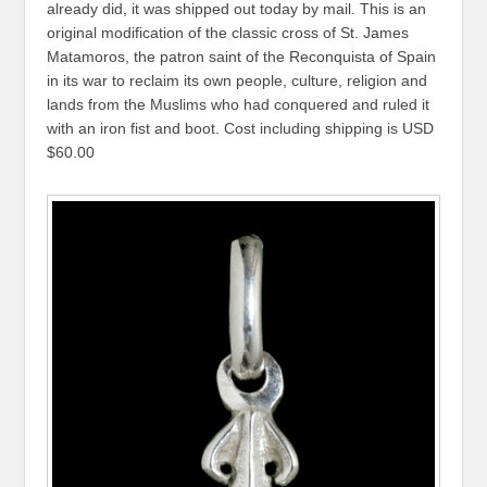
already did, it was shipped out today by mail. This is an
original modification of the classic cross of St. James
Matamoros, the patron saint of the Reconquista of Spain
in its war to reclaim its own people, culture, religion and
lands from the Muslims who had conquered and ruled it
with an iron fist and boot. Cost including shipping is USD
$60.00