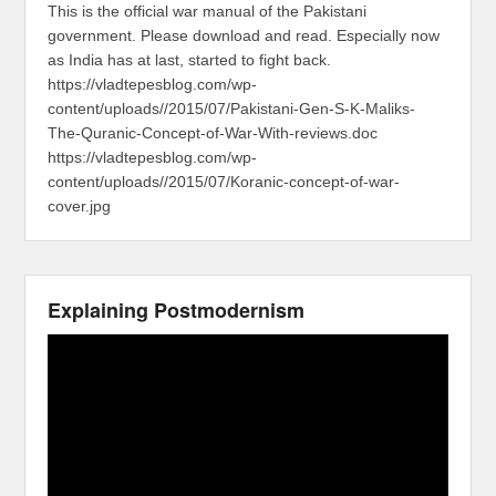
This is the official war manual of the Pakistani
government. Please download and read. Especially now
as India has at last, started to fight back.
https://vladtepesblog.com/wp-
content/uploads//2015/07/Pakistani-Gen-S-K-Maliks-
The-Quranic-Concept-of-War-With-reviews.doc
https://vladtepesblog.com/wp-
content/uploads//2015/07/Koranic-concept-of-war-
cover.jpg
Explaining Postmodernism
Video
Player