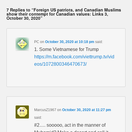
7 Replies to “Foreign US patriots, and Canadian Muslims
show their contempt for Canadian values: Links 3,
October 30, 2020”
PC
on
October 30, 2020 at 10:18 pm
said:
1. Some Vietnamese for Trump
https://m.facebook.com/viettrump.tv/vid
eos/1072800346470673/
MarcusZ1967
on
October 30, 2020 at 11:27 pm
said:
#2…. sooooo, act in the manner of