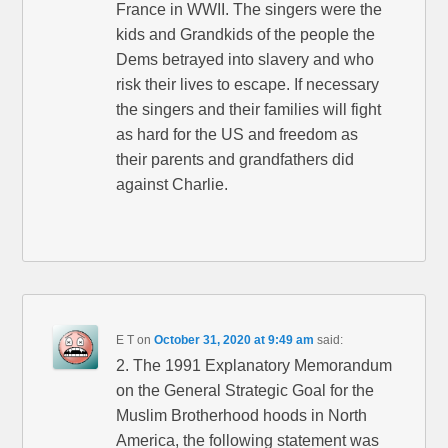
France in WWII. The singers were the
kids and Grandkids of the people the
Dems betrayed into slavery and who
risk their lives to escape. If necessary
the singers and their families will fight
as hard for the US and freedom as
their parents and grandfathers did
against Charlie.
E T
on
October 31, 2020 at 9:49 am
said:
2. The 1991 Explanatory Memorandum
on the General Strategic Goal for the
Muslim Brotherhood hoods in North
America, the following statement was