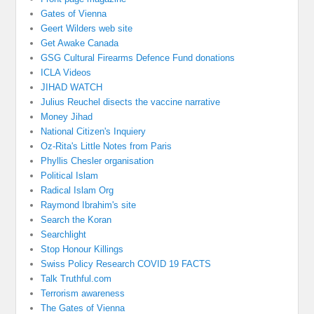
Gates of Vienna
Geert Wilders web site
Get Awake Canada
GSG Cultural Firearms Defence Fund donations
ICLA Videos
JIHAD WATCH
Julius Reuchel disects the vaccine narrative
Money Jihad
National Citizen's Inquiery
Oz-Rita's Little Notes from Paris
Phyllis Chesler organisation
Political Islam
Radical Islam Org
Raymond Ibrahim's site
Search the Koran
Searchlight
Stop Honour Killings
Swiss Policy Research COVID 19 FACTS
Talk Truthful.com
Terrorism awareness
The Gates of Vienna