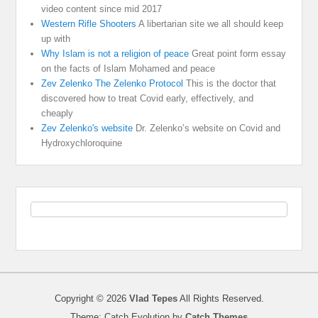
video content since mid 2017
Western Rifle Shooters
A libertarian site we all should keep
up with
Why Islam is not a religion of peace
Great point form essay
on the facts of Islam Mohamed and peace
Zev Zelenko The Zelenko Protocol
This is the doctor that
discovered how to treat Covid early, effectively, and
cheaply
Zev Zelenko's website
Dr. Zelenko’s website on Covid and
Hydroxychloroquine
Copyright © 2026
Vlad Tepes
All Rights Reserved.
Theme: Catch Evolution by
Catch Themes