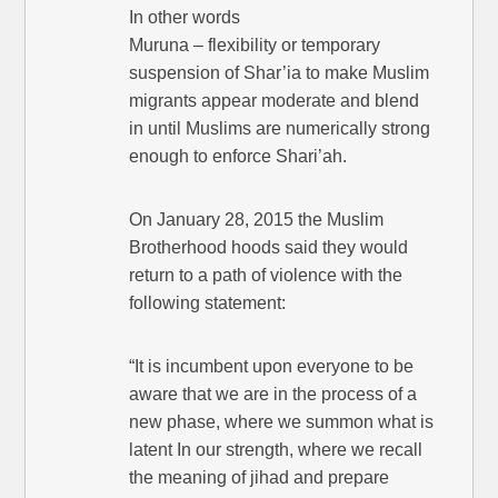
In other words
Muruna – flexibility or temporary
suspension of Shar’ia to make Muslim
migrants appear moderate and blend
in until Muslims are numerically strong
enough to enforce Shari’ah.
On January 28, 2015 the Muslim
Brotherhood hoods said they would
return to a path of violence with the
following statement:
“It is incumbent upon everyone to be
aware that we are in the process of a
new phase, where we summon what is
latent In our strength, where we recall
the meaning of jihad and prepare