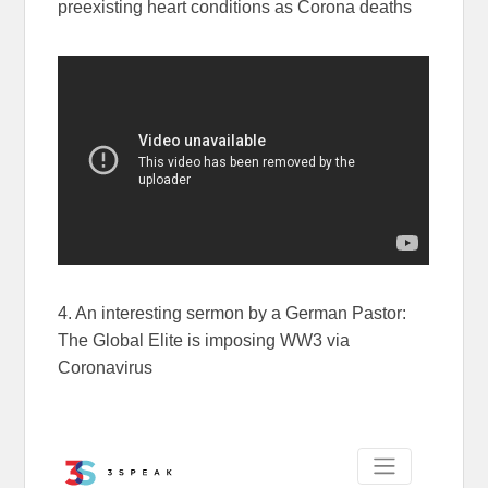
preexisting heart conditions as Corona deaths
4. An interesting sermon by a German Pastor:
The Global Elite is imposing WW3 via
Coronavirus