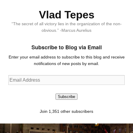
Vlad Tepes
“The secret of all victory lies in the organization of the non-
obvious.” -Marcus Aurelius
Subscribe to Blog via Email
Enter your email address to subscribe to this blog and receive
notifications of new posts by email.
Email
Address
Subscribe
Join 1,351 other subscribers