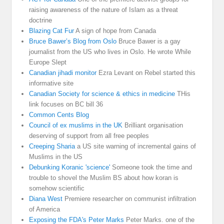
raising awareness of the nature of Islam as a threat
doctrine
Blazing Cat Fur
A sign of hope from Canada
Bruce Bawer’s Blog from Oslo
Bruce Bawer is a gay
journalist from the US who lives in Oslo. He wrote While
Europe Slept
Canadian jihadi monitor
Ezra Levant on Rebel started this
informative site
Canadian Society for science & ethics in medicine
THis
link focuses on BC bill 36
Common Cents Blog
Council of ex muslims in the UK
Brilliant organisation
deserving of support from all free peoples
Creeping Sharia
a US site warning of incremental gains of
Muslims in the US
Debunking Koranic 'science'
Someone took the time and
trouble to shovel the Muslim BS about how koran is
somehow scientific
Diana West
Premiere researcher on communist infiltration
of America
Exposing the FDA's Peter Marks
Peter Marks. one of the