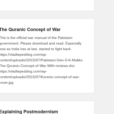
The Quranic Concept of War
This is the official war manual of the Pakistani
government. Please download and read. Especially
now as India has at last, started to fight back.
https://vladtepesblog.com/wp-
content/uploads//2015/07/Pakistani-Gen-S-K-Maliks-
The-Quranic-Concept-of-War-With-reviews.doc
https://vladtepesblog.com/wp-
content/uploads//2015/07/Koranic-concept-of-war-
cover.jpg
Explaining Postmodernism