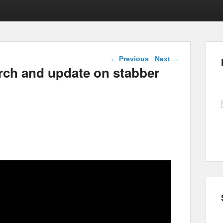
Post navigation
←
Previous
Next
→
rch and update on stabber