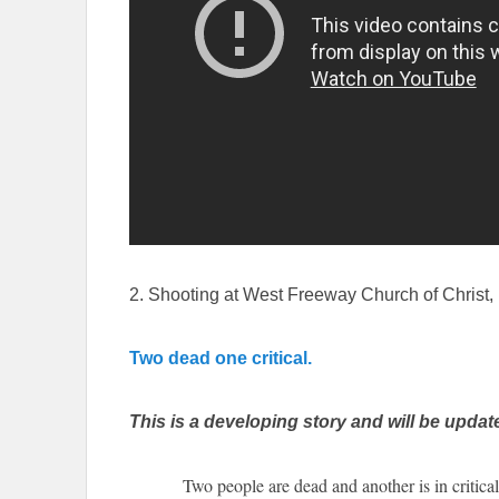
2. Shooting at West Freeway Church of Christ, 
Two dead one critical.
This is a developing story and will be updat
Two people are dead and another is in critical