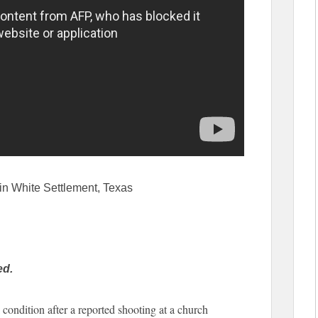
in White Settlement, Texas
ed.
 condition after a reported shooting at a church