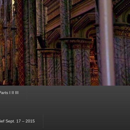
ts I II III
ef Sept. 17 – 2015