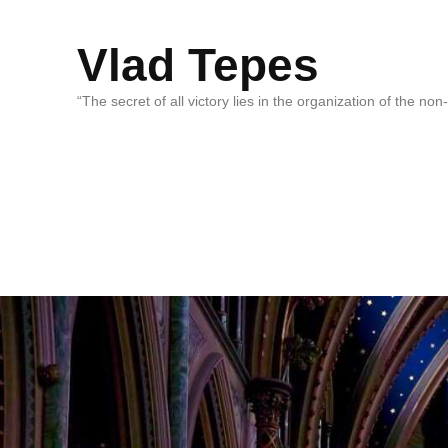
Vlad Tepes
“The secret of all victory lies in the organization of the no