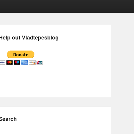
Help out Vladtepesblog
Search