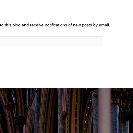
o this blog and receive notifications of new posts by email.