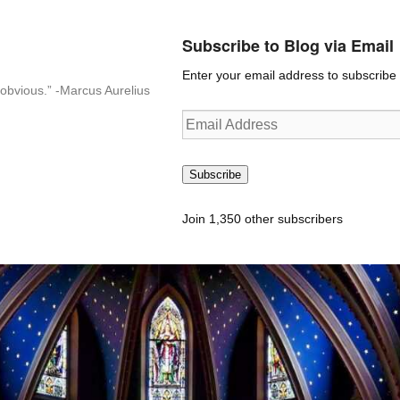
Subscribe to Blog via Email
Enter your email address to subscribe t
n-obvious.” -Marcus Aurelius
Email
Address
Subscribe
Join 1,350 other subscribers