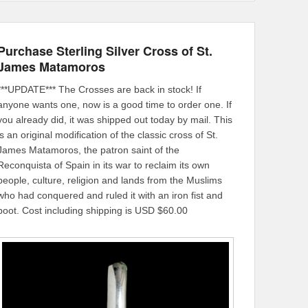
Purchase Sterling Silver Cross of St.
James Matamoros
***UPDATE*** The Crosses are back in stock! If
anyone wants one, now is a good time to order one. If
you already did, it was shipped out today by mail. This
is an original modification of the classic cross of St.
James Matamoros, the patron saint of the
Reconquista of Spain in its war to reclaim its own
people, culture, religion and lands from the Muslims
who had conquered and ruled it with an iron fist and
boot. Cost including shipping is USD $60.00