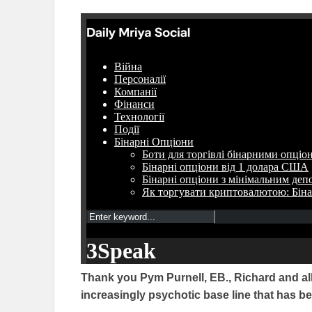
Thank you Pym Purnell, EB., Richard and all
increasingly psychotic base line that has 