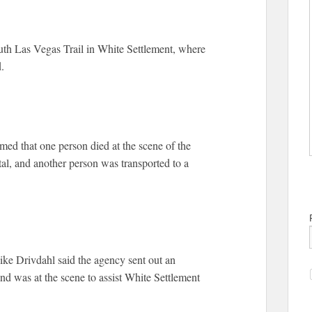
uth Las Vegas Trail in White Settlement, where
.
d that one person died at the scene of the
tal, and another person was transported to a
e Drivdahl said the agency sent out an
nd was at the scene to assist White Settlement