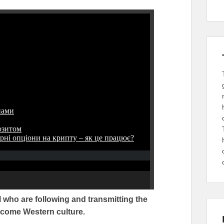
 who are following and transmitting the
become Western culture.