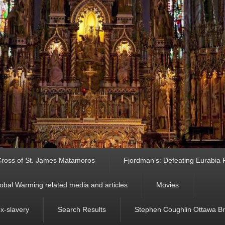
ross of St. James Matamoros
Fjordman’s: Defeating Eurabia Par
obal Warming related media and articles
Movies
ex-slavery
Search Results
Stephen Coughlin Ottawa Bri