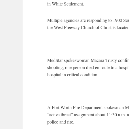
in White Settlement.
Multiple agencies are responding to 1900 So
the West Freeway Church of Christ is located
MedStar spokeswoman Macara Trusty confirme
shooting, one person died en route to a hospi
hospital in critical condition.
A Fort Worth Fire Department spokesman Mik
“active threat” assignment about 11:30 a.m. a
police and fire.