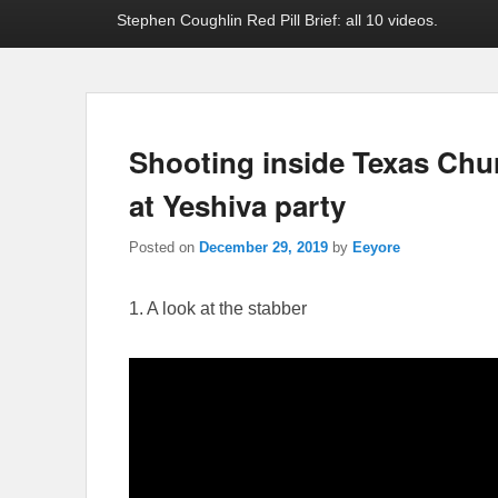
Stephen Coughlin Red Pill Brief: all 10 videos.
Shooting inside Texas Chu
at Yeshiva party
Posted on
December 29, 2019
by
Eeyore
1. A look at the stabber