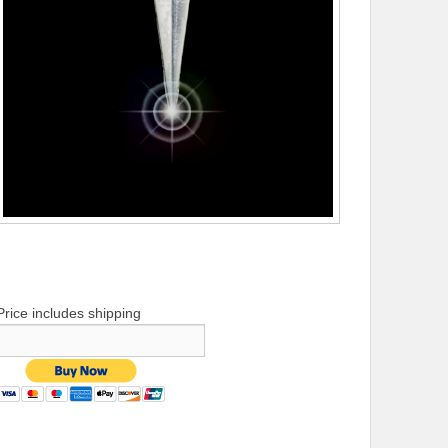
Price includes shipping