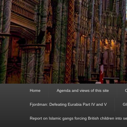
Primary
Home
Agenda and views of this site
C
menu
Fjordman: Defeating Eurabia Part IV and V
Gl
Report on Islamic gangs forcing British children into s