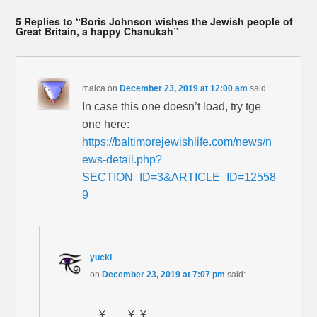
5 Replies to “Boris Johnson wishes the Jewish people of
Great Britain, a happy Chanukah”
malca
on
December 23, 2019 at 12:00 am
said:
In case this one doesn’t load, try tge
one here:
https://baltimorejewishlife.com/news/n
ews-detail.php?
SECTION_ID=3&ARTICLE_ID=12558
9
yucki
on
December 23, 2019 at 7:07 pm
said:
……….¥……¥..¥