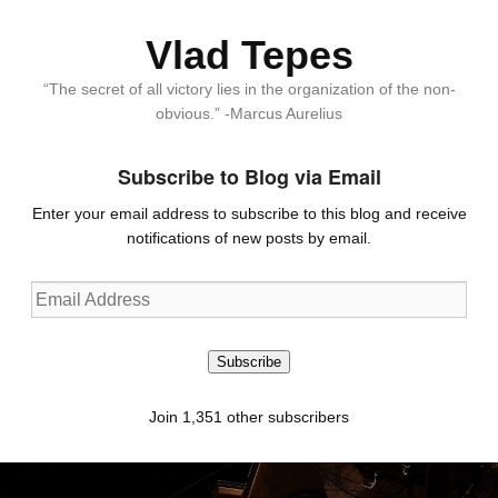
Vlad Tepes
“The secret of all victory lies in the organization of the non-
obvious.” -Marcus Aurelius
Subscribe to Blog via Email
Enter your email address to subscribe to this blog and receive
notifications of new posts by email.
Email
Address
Subscribe
Join 1,351 other subscribers