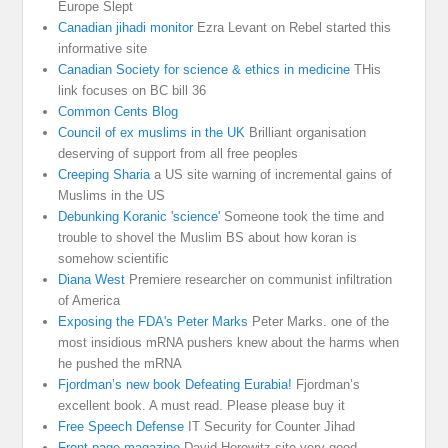
Europe Slept
Canadian jihadi monitor
Ezra Levant on Rebel started this
informative site
Canadian Society for science & ethics in medicine
THis
link focuses on BC bill 36
Common Cents Blog
Council of ex muslims in the UK
Brilliant organisation
deserving of support from all free peoples
Creeping Sharia
a US site warning of incremental gains of
Muslims in the US
Debunking Koranic 'science'
Someone took the time and
trouble to shovel the Muslim BS about how koran is
somehow scientific
Diana West
Premiere researcher on communist infiltration
of America
Exposing the FDA's Peter Marks
Peter Marks. one of the
most insidious mRNA pushers knew about the harms when
he pushed the mRNA
Fjordman’s new book Defeating Eurabia!
Fjordman’s
excellent book. A must read. Please please buy it
Free Speech Defense
IT Security for Counter Jihad
Front page magazine
David Horowitz site very good