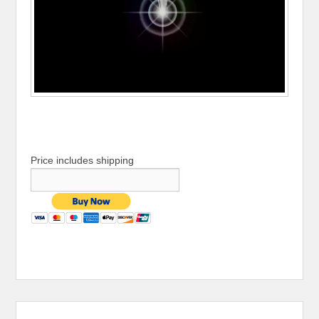
Price includes shipping