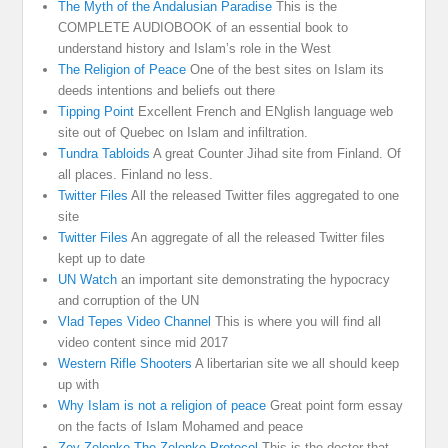
The Myth of the Andalusian Paradise
This is the
COMPLETE AUDIOBOOK of an essential book to
understand history and Islam’s role in the West
The Religion of Peace
One of the best sites on Islam its
deeds intentions and beliefs out there
Tipping Point
Excellent French and ENglish language web
site out of Quebec on Islam and infiltration.
Tundra Tabloids
A great Counter Jihad site from Finland. Of
all places. Finland no less.
Twitter Files
All the released Twitter files aggregated to one
site
Twitter Files
An aggregate of all the released Twitter files
kept up to date
UN Watch
an important site demonstrating the hypocracy
and corruption of the UN
Vlad Tepes Video Channel
This is where you will find all
video content since mid 2017
Western Rifle Shooters
A libertarian site we all should keep
up with
Why Islam is not a religion of peace
Great point form essay
on the facts of Islam Mohamed and peace
Zev Zelenko The Zelenko Protocol
This is the doctor that