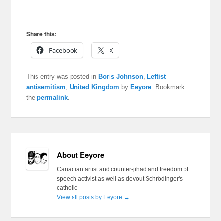
Share this:
Facebook
X
This entry was posted in
Boris Johnson
,
Leftist
antisemitism
,
United Kingdom
by
Eeyore
. Bookmark
the
permalink
.
About Eeyore
Canadian artist and counter-jihad and freedom of
speech activist as well as devout Schrödinger's
catholic
View all posts by Eeyore
→