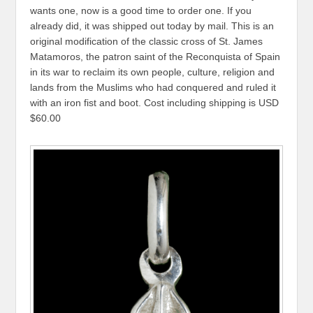
wants one, now is a good time to order one. If you
already did, it was shipped out today by mail. This is an
original modification of the classic cross of St. James
Matamoros, the patron saint of the Reconquista of Spain
in its war to reclaim its own people, culture, religion and
lands from the Muslims who had conquered and ruled it
with an iron fist and boot. Cost including shipping is USD
$60.00