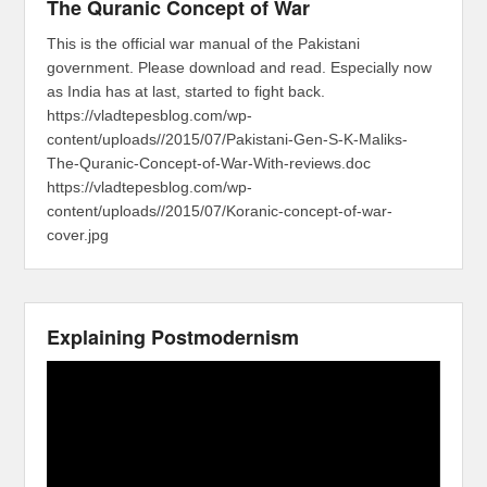
The Quranic Concept of War
This is the official war manual of the Pakistani
government. Please download and read. Especially now
as India has at last, started to fight back.
https://vladtepesblog.com/wp-
content/uploads//2015/07/Pakistani-Gen-S-K-Maliks-
The-Quranic-Concept-of-War-With-reviews.doc
https://vladtepesblog.com/wp-
content/uploads//2015/07/Koranic-concept-of-war-
cover.jpg
Explaining Postmodernism
Video
Player