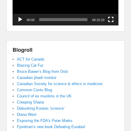
00:00
06:15:10
Blogroll
ACT for Canada
Blazing Cat Fur
Bruce Bawer’s Blog from Oslo
Canadian jihadi monitor
Canadian Society for science & ethics in medicine
Common Cents Blog
Council of ex muslims in the UK
Creeping Sharia
Debunking Koranic 'science'
Diana West
Exposing the FDA's Peter Marks
Fjordman’s new book Defeating Eurabia!