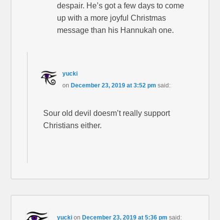
despair. He’s got a few days to come
up with a more joyful Christmas
message than his Hannukah one.
yucki
on
December 23, 2019 at 3:52 pm
said:
Sour old devil doesm’t really support
Christians either.
yucki
on
December 23, 2019 at 5:36 pm
said: