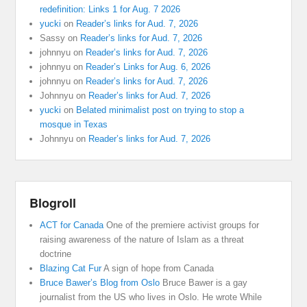
redefinition: Links 1 for Aug. 7 2026
yucki
on
Reader’s links for Aud. 7, 2026
Sassy
on
Reader’s links for Aud. 7, 2026
johnnyu
on
Reader’s links for Aud. 7, 2026
johnnyu
on
Reader’s Links for Aug. 6, 2026
johnnyu
on
Reader’s links for Aud. 7, 2026
Johnnyu
on
Reader’s links for Aud. 7, 2026
yucki
on
Belated minimalist post on trying to stop a
mosque in Texas
Johnnyu
on
Reader’s links for Aud. 7, 2026
Blogroll
ACT for Canada
One of the premiere activist groups for
raising awareness of the nature of Islam as a threat
doctrine
Blazing Cat Fur
A sign of hope from Canada
Bruce Bawer’s Blog from Oslo
Bruce Bawer is a gay
journalist from the US who lives in Oslo. He wrote While