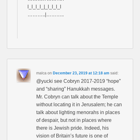
l_l_l_l_|_l_l_l_l
………..|………..
malca
on
December 23, 2019 at 12:18 am
said:
@yucki see Cobryn 2017-2019 “hope”
and “sharing” Hanukkah messages.
Mr. Cobryn can talk about the Temple
without locating it in Jerusalem; he can
talk about lighting menorahs in places
of despair, but not in places where
there is Jewish pride. Indeed, his
vision of Britain’s future is one of