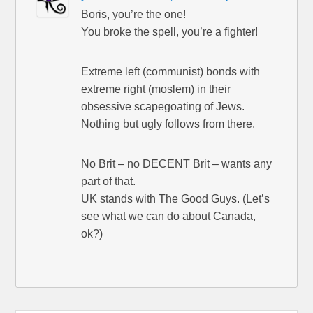
Boris, you’re the one!
You broke the spell, you’re a fighter!
Extreme left (communist) bonds with
extreme right (moslem) in their
obsessive scapegoating of Jews.
Nothing but ugly follows from there.
No Brit – no DECENT Brit – wants any
part of that.
UK stands with The Good Guys. (Let’s
see what we can do about Canada,
ok?)