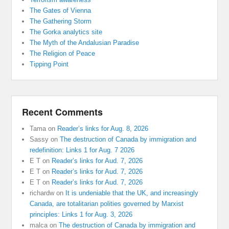
The Gates of Vienna
The Gathering Storm
The Gorka analytics site
The Myth of the Andalusian Paradise
The Religion of Peace
Tipping Point
Recent Comments
Tama
on
Reader’s links for Aug. 8, 2026
Sassy
on
The destruction of Canada by immigration and
redefinition: Links 1 for Aug. 7 2026
E T
on
Reader’s links for Aud. 7, 2026
E T
on
Reader’s links for Aud. 7, 2026
E T
on
Reader’s links for Aud. 7, 2026
richardw
on
It is undeniable that the UK, and increasingly
Canada, are totalitarian polities governed by Marxist
principles: Links 1 for Aug. 3, 2026
malca
on
The destruction of Canada by immigration and