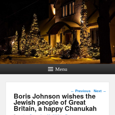
Menu
Post navigation
←
Previous
Next
→
Boris Johnson wishes the
Jewish people of Great
Britain, a happy Chanukah