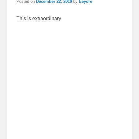
Posted on
December 22, 2019
by
Eeyore
This is extraordinary