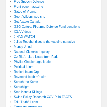
Free Speech Defense
Front page magazine
Gates of Vienna
Geert Wilders web site
Get Awake Canada
GSG Cultural Firearms Defence Fund donations
ICLA Videos
JIHAD WATCH
Julius Reuchel disects the vaccine narrative
Money Jihad
National Citizen's Inquiery
Oz-Rita's Little Notes from Paris
Phyllis Chesler organisation
Political Islam
Radical Islam Org
Raymond Ibrahim's site
Search the Koran
Searchlight
Stop Honour Killings
Swiss Policy Research COVID 19 FACTS
Talk Truthful.com
Terrorism awareness