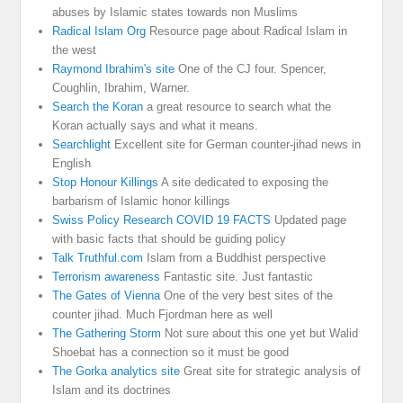
abuses by Islamic states towards non Muslims
Radical Islam Org
Resource page about Radical Islam in
the west
Raymond Ibrahim's site
One of the CJ four. Spencer,
Coughlin, Ibrahim, Warner.
Search the Koran
a great resource to search what the
Koran actually says and what it means.
Searchlight
Excellent site for German counter-jihad news in
English
Stop Honour Killings
A site dedicated to exposing the
barbarism of Islamic honor killings
Swiss Policy Research COVID 19 FACTS
Updated page
with basic facts that should be guiding policy
Talk Truthful.com
Islam from a Buddhist perspective
Terrorism awareness
Fantastic site. Just fantastic
The Gates of Vienna
One of the very best sites of the
counter jihad. Much Fjordman here as well
The Gathering Storm
Not sure about this one yet but Walid
Shoebat has a connection so it must be good
The Gorka analytics site
Great site for strategic analysis of
Islam and its doctrines