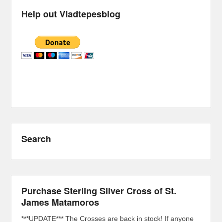
Help out Vladtepesblog
Search
Purchase Sterling Silver Cross of St.
James Matamoros
***UPDATE*** The Crosses are back in stock! If anyone