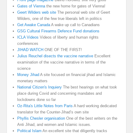
Gates of Vienna
the new home for gates of Vienna!
Geert Wilders web site
The personal web site of Geert
Wilders, one of the few true liberals left in politics
Get Awake Canada
A wake up call to Canadians
GSG Cultural Firearms Defence Fund donations
ICLA Videos
Videos of liberty and human rights
conferences
JIHAD WATCH
ONE OF THE FIRST!
Julius Reuchel disects the vaccine narrative
Excellent
examination of the vaccine narrative in terms of the
science
Money Jihad
A site focused on financial jihad and Islamic
monetary matters
National Citizen's Inquiery
The best hearings on what took
place during Covid and concerning mandates and
lockdowns done so far
Oz-Rita's Little Notes from Paris
A hard working dedicated
translator for the Counter-Jihad’s own site
Phyllis Chesler organisation
One of the best writers on the
Anti Jihad, and women and Islamic issues.
Political Islam
An excellent site that diligently tracks