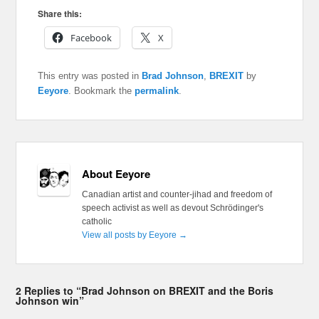
Share this:
Facebook
X
This entry was posted in
Brad Johnson
,
BREXIT
by
Eeyore
. Bookmark the
permalink
.
About Eeyore
Canadian artist and counter-jihad and freedom of
speech activist as well as devout Schrödinger's
catholic
View all posts by Eeyore
→
2 Replies to “Brad Johnson on BREXIT and the Boris
Johnson win”