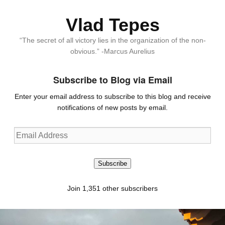
Vlad Tepes
“The secret of all victory lies in the organization of the non-
obvious.” -Marcus Aurelius
Subscribe to Blog via Email
Enter your email address to subscribe to this blog and receive
notifications of new posts by email.
Email
Address
Subscribe
Join 1,351 other subscribers