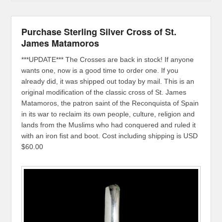
Purchase Sterling Silver Cross of St.
James Matamoros
***UPDATE*** The Crosses are back in stock! If anyone
wants one, now is a good time to order one. If you
already did, it was shipped out today by mail. This is an
original modification of the classic cross of St. James
Matamoros, the patron saint of the Reconquista of Spain
in its war to reclaim its own people, culture, religion and
lands from the Muslims who had conquered and ruled it
with an iron fist and boot. Cost including shipping is USD
$60.00