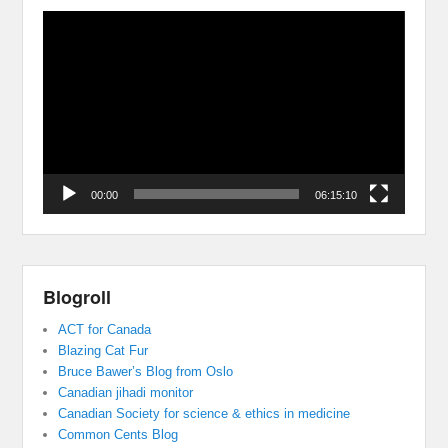
Video
Player
00:00
06:15:10
Blogroll
ACT for Canada
Blazing Cat Fur
Bruce Bawer’s Blog from Oslo
Canadian jihadi monitor
Canadian Society for science & ethics in medicine
Common Cents Blog