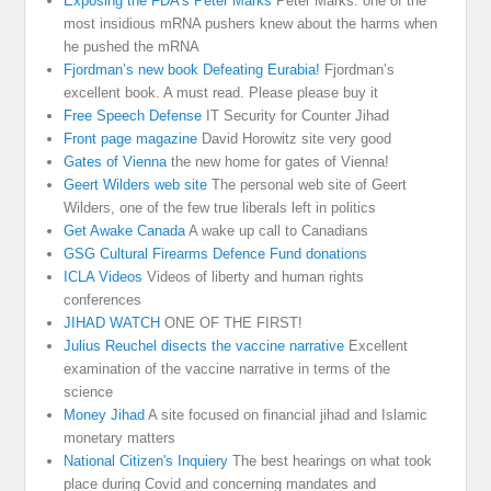
Exposing the FDA's Peter Marks
Peter Marks. one of the
most insidious mRNA pushers knew about the harms when
he pushed the mRNA
Fjordman’s new book Defeating Eurabia!
Fjordman’s
excellent book. A must read. Please please buy it
Free Speech Defense
IT Security for Counter Jihad
Front page magazine
David Horowitz site very good
Gates of Vienna
the new home for gates of Vienna!
Geert Wilders web site
The personal web site of Geert
Wilders, one of the few true liberals left in politics
Get Awake Canada
A wake up call to Canadians
GSG Cultural Firearms Defence Fund donations
ICLA Videos
Videos of liberty and human rights
conferences
JIHAD WATCH
ONE OF THE FIRST!
Julius Reuchel disects the vaccine narrative
Excellent
examination of the vaccine narrative in terms of the
science
Money Jihad
A site focused on financial jihad and Islamic
monetary matters
National Citizen's Inquiery
The best hearings on what took
place during Covid and concerning mandates and