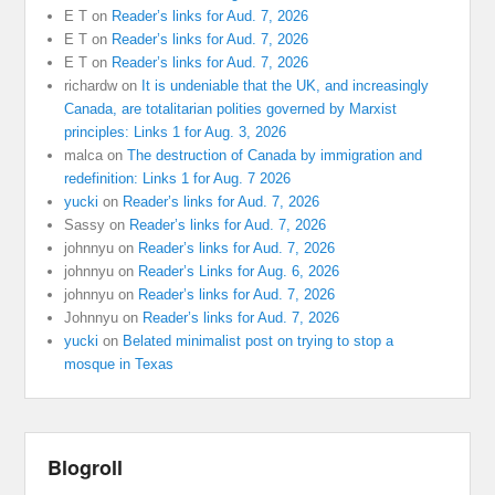
E T
on
Reader’s links for Aud. 7, 2026
E T
on
Reader’s links for Aud. 7, 2026
E T
on
Reader’s links for Aud. 7, 2026
richardw
on
It is undeniable that the UK, and increasingly
Canada, are totalitarian polities governed by Marxist
principles: Links 1 for Aug. 3, 2026
malca
on
The destruction of Canada by immigration and
redefinition: Links 1 for Aug. 7 2026
yucki
on
Reader’s links for Aud. 7, 2026
Sassy
on
Reader’s links for Aud. 7, 2026
johnnyu
on
Reader’s links for Aud. 7, 2026
johnnyu
on
Reader’s Links for Aug. 6, 2026
johnnyu
on
Reader’s links for Aud. 7, 2026
Johnnyu
on
Reader’s links for Aud. 7, 2026
yucki
on
Belated minimalist post on trying to stop a
mosque in Texas
Blogroll