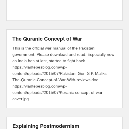
The Quranic Concept of War
This is the official war manual of the Pakistani
government. Please download and read. Especially now
as India has at last, started to fight back.
https://vladtepesblog.com/wp-
content/uploads//2015/07/Pakistani-Gen-S-K-Maliks-
The-Quranic-Concept-of-War-With-reviews.doc
https://vladtepesblog.com/wp-
content/uploads//2015/07/Koranic-concept-of-war-
cover.jpg
Explaining Postmodernism