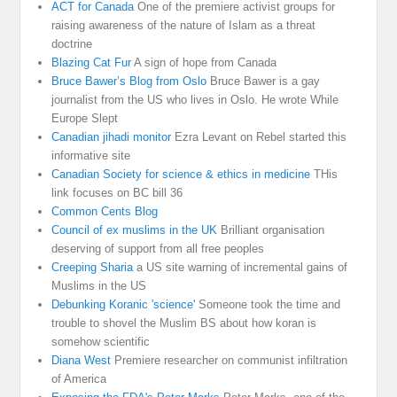
ACT for Canada
One of the premiere activist groups for
raising awareness of the nature of Islam as a threat
doctrine
Blazing Cat Fur
A sign of hope from Canada
Bruce Bawer’s Blog from Oslo
Bruce Bawer is a gay
journalist from the US who lives in Oslo. He wrote While
Europe Slept
Canadian jihadi monitor
Ezra Levant on Rebel started this
informative site
Canadian Society for science & ethics in medicine
THis
link focuses on BC bill 36
Common Cents Blog
Council of ex muslims in the UK
Brilliant organisation
deserving of support from all free peoples
Creeping Sharia
a US site warning of incremental gains of
Muslims in the US
Debunking Koranic 'science'
Someone took the time and
trouble to shovel the Muslim BS about how koran is
somehow scientific
Diana West
Premiere researcher on communist infiltration
of America