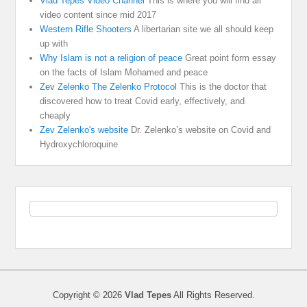
Vlad Tepes Video Channel
This is where you will find all
video content since mid 2017
Western Rifle Shooters
A libertarian site we all should keep
up with
Why Islam is not a religion of peace
Great point form essay
on the facts of Islam Mohamed and peace
Zev Zelenko The Zelenko Protocol
This is the doctor that
discovered how to treat Covid early, effectively, and
cheaply
Zev Zelenko's website
Dr. Zelenko’s website on Covid and
Hydroxychloroquine
Copyright © 2026
Vlad Tepes
All Rights Reserved.