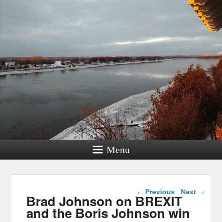
Menu
Post navigation
←
Previous
Next
→
Brad Johnson on BREXIT
and the Boris Johnson win