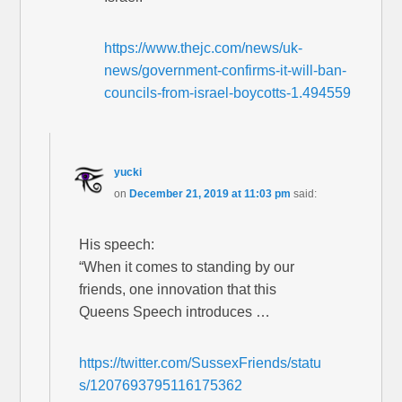
https://www.thejc.com/news/uk-
news/government-confirms-it-will-ban-
councils-from-israel-boycotts-1.494559
yucki
on
December 21, 2019 at 11:03 pm
said:
His speech:
“When it comes to standing by our
friends, one innovation that this
Queens Speech introduces …
https://twitter.com/SussexFriends/statu
s/1207693795116175362