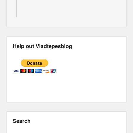
Help out Vladtepesblog
Search