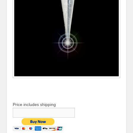
Price includes shipping