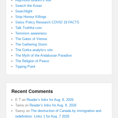
Raymond Ibrahim's site
Search the Koran
Searchlight
Stop Honour Killings
Swiss Policy Research COVID 19 FACTS
Talk Truthful.com
Terrorism awareness
The Gates of Vienna
The Gathering Storm
The Gorka analytics site
The Myth of the Andalusian Paradise
The Religion of Peace
Tipping Point
Recent Comments
E T
on
Reader’s links for Aug. 8, 2026
Tama
on
Reader’s links for Aug. 8, 2026
Sassy
on
The destruction of Canada by immigration and
redefinition: Links 1 for Aug. 7 2026