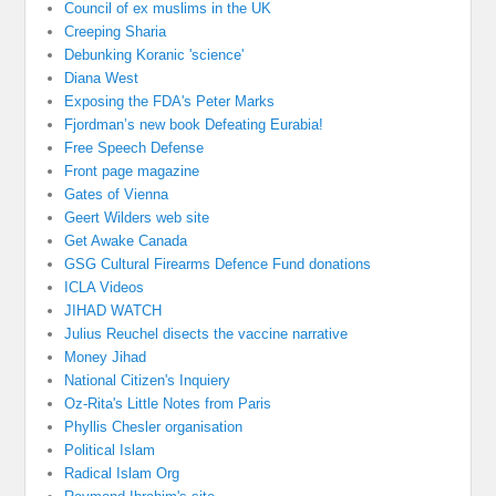
Council of ex muslims in the UK
Creeping Sharia
Debunking Koranic 'science'
Diana West
Exposing the FDA's Peter Marks
Fjordman’s new book Defeating Eurabia!
Free Speech Defense
Front page magazine
Gates of Vienna
Geert Wilders web site
Get Awake Canada
GSG Cultural Firearms Defence Fund donations
ICLA Videos
JIHAD WATCH
Julius Reuchel disects the vaccine narrative
Money Jihad
National Citizen's Inquiery
Oz-Rita's Little Notes from Paris
Phyllis Chesler organisation
Political Islam
Radical Islam Org