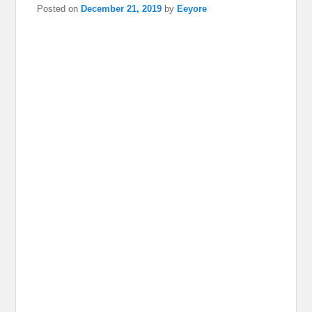
Posted on
December 21, 2019
by
Eeyore