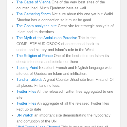
The Gates of Vienna
One of the very best sites of the
counter jihad. Much Fjordman here as well
The Gathering Storm
Not sure about this one yet but Walid
Shoebat has a connection so it must be good
The Gorka analytics site
Great site for strategic analysis of
Islam and its doctrines
The Myth of the Andalusian Paradise
This is the
COMPLETE AUDIOBOOK of an essential book to
understand history and Islam’s role in the West
The Religion of Peace
One of the best sites on Islam its
deeds intentions and beliefs out there
Tipping Point
Excellent French and ENglish language web
site out of Quebec on Islam and infiltration.
Tundra Tabloids
A great Counter Jihad site from Finland. Of
all places. Finland no less.
Twitter Files
All the released Twitter files aggregated to one
site
Twitter Files
An aggregate of all the released Twitter files
kept up to date
UN Watch
an important site demonstrating the hypocracy
and corruption of the UN