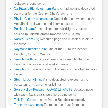
lockdowns done so far
Oz-Rita's Little Notes from Paris
A hard working dedicated
translator for the Counter-Jihad’s own site
Phyllis Chesler organisation
One of the best writers on the
Anti Jihad, and women and Islamic issues.
Political Islam
An excellent site that diligently tracks
abuses by Islamic states towards non Muslims
Radical Islam Org
Resource page about Radical Islam in
the west
Raymond Ibrahim's site
One of the CJ four. Spencer,
Coughlin, Ibrahim, Warner.
Search the Koran
a great resource to search what the
Koran actually says and what it means.
Searchlight
Excellent site for German counter-jihad news in
English
Stop Honour Killings
A site dedicated to exposing the
barbarism of Islamic honor killings
Swiss Policy Research COVID 19 FACTS
Updated page
with basic facts that should be guiding policy
Talk Truthful.com
Islam from a Buddhist perspective
Terrorism awareness
Fantastic site. Just fantastic