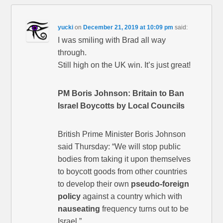
yucki
on
December 21, 2019 at 10:09 pm
said:
I was smiling with Brad all way
through.
Still high on the UK win. It’s just great!
PM Boris Johnson: Britain to Ban
Israel Boycotts by Local Councils
British Prime Minister Boris Johnson
said Thursday: “We will stop public
bodies from taking it upon themselves
to boycott goods from other countries
to develop their own
pseudo-foreign
policy
against a country which with
nauseating
frequency turns out to be
Israel.”